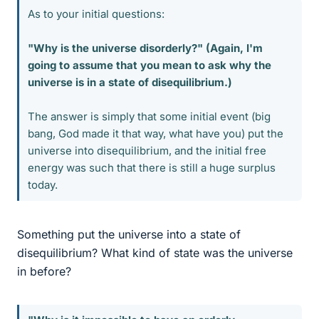
As to your initial questions:
"Why is the universe disorderly?" (Again, I'm
going to assume that you mean to ask why the
universe is in a state of disequilibrium.)
The answer is simply that some initial event (big
bang, God made it that way, what have you) put the
universe into disequilibrium, and the initial free
energy was such that there is still a huge surplus
today.
Something put the universe into a state of
disequilibrium? What kind of state was the universe
in before?