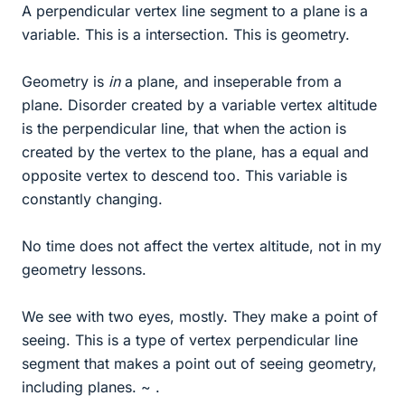
A perpendicular vertex line segment to a plane is a
variable. This is a intersection. This is geometry.
Geometry is
in
a plane, and inseperable from a
plane. Disorder created by a variable vertex altitude
is the perpendicular line, that when the action is
created by the vertex to the plane, has a equal and
opposite vertex to descend too. This variable is
constantly changing.
No time does not affect the vertex altitude, not in my
geometry lessons.
We see with two eyes, mostly. They make a point of
seeing. This is a type of vertex perpendicular line
segment that makes a point out of seeing geometry,
including planes. ~ .