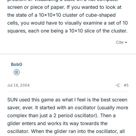
screen or piece of paper. If you wanted to look at
the state of a 10x10x10 cluster of cube-shaped
cells, you would have to visually examine a set of 10
squares, each one being a 10x10 slice of the cluster.
Cite
BobG
Science Advisor
Jul 16, 2004
#5
SUN used this game as what I feel is the best screen
saver, ever. It started with an oscillator (usually more
complex than just a 2 period oscillator). Then a
glider enters and works its way towards the
oscillator. When the glider ran into the oscillator, all