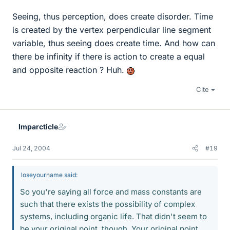
Seeing, thus perception, does create disorder. Time
is created by the vertex perpendicular line segment
variable, thus seeing does create time. And how can
there be infinity if there is action to create a equal
and opposite reaction ? Huh.
Cite
Imparcticle
Jul 24, 2004
#19
loseyourname said:
So you're saying all force and mass constants are
such that there exists the possibility of complex
systems, including organic life. That didn't seem to
be your original point, though. Your original point