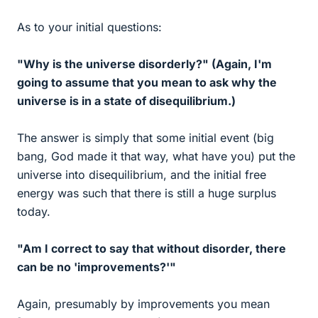
As to your initial questions:
"Why is the universe disorderly?" (Again, I'm
going to assume that you mean to ask why the
universe is in a state of disequilibrium.)
The answer is simply that some initial event (big
bang, God made it that way, what have you) put the
universe into disequilibrium, and the initial free
energy was such that there is still a huge surplus
today.
"Am I correct to say that without disorder, there
can be no 'improvements?'"
Again, presumably by improvements you mean