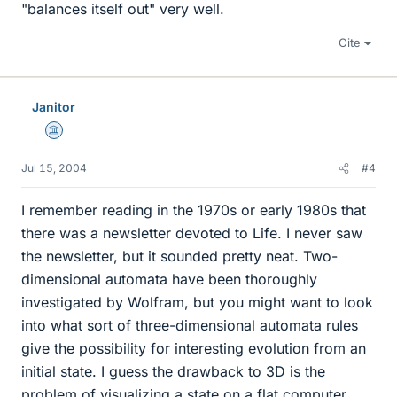
"balances itself out" very well.
Cite
Janitor
Science Advisor
Jul 15, 2004
#4
I remember reading in the 1970s or early 1980s that
there was a newsletter devoted to Life. I never saw
the newsletter, but it sounded pretty neat. Two-
dimensional automata have been thoroughly
investigated by Wolfram, but you might want to look
into what sort of three-dimensional automata rules
give the possibility for interesting evolution from an
initial state. I guess the drawback to 3D is the
problem of visualizing a state on a flat computer