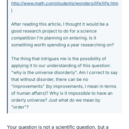
http://www.math.com/students/wonders/life/life.htm
l
After reading this article, I thought it would be a
good research project to do for a science
competition I'm planning on entering. Is it
something worth spending a year researching on?
The thing that intrigues me is the possibility of
applying it to our understanding of this question:
"why is the universe disorderly". Am I correct to say
that without disorder, there can be no
"improvements" (by improvements, I mean in terms
of human affairs)? Why is it impossible to have an
orderly universe? Just what do we mean by
"order"?
Your question is not a scientific question, but a