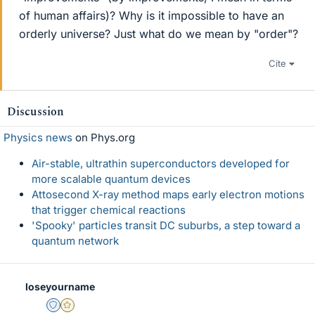
of human affairs)? Why is it impossible to have an
orderly universe? Just what do we mean by "order"?
Cite
Discussion
Physics news
on Phys.org
Air-stable, ultrathin superconductors developed for
more scalable quantum devices
Attosecond X-ray method maps early electron motions
that trigger chemical reactions
'Spooky' particles transit DC suburbs, a step toward a
quantum network
loseyourname
Staff Emeritus
Gold Member