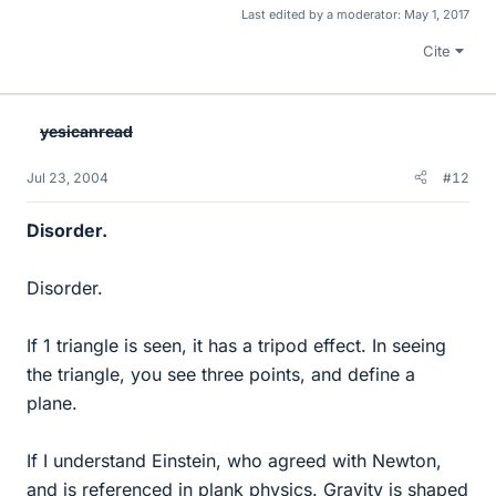
Last edited by a moderator:
May 1, 2017
Cite
yesicanread
Jul 23, 2004
#12
Disorder.
Disorder.
If 1 triangle is seen, it has a tripod effect. In seeing
the triangle, you see three points, and define a
plane.
If I understand Einstein, who agreed with Newton,
and is referenced in plank physics. Gravity is shaped