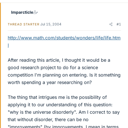
Imparcticle
Jul 15, 2004
#1
THREAD STARTER
http://www.math.com/students/wonders/life/life.htm
l
After reading this article, I thought it would be a
good research project to do for a science
competition I'm planning on entering. Is it something
worth spending a year researching on?
The thing that intrigues me is the possibility of
applying it to our understanding of this question:
"why is the universe disorderly". Am I correct to say
that without disorder, there can be no
"improvements" (by improvements, I mean in terms