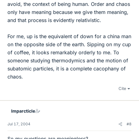
avoid, the context of being human. Order and chaos
only have meaning because we give them meaning,
and that process is evidently relativistic.
For me, up is the equivalent of down for a china man
on the opposite side of the earth. Sipping on my cup
of coffee, it looks remarkably orderly to me. To
someone studying thermodymics and the motion of
subatomic particles, it is a complete cacophany of
chaos.
Cite
Imparcticle
Jul 17, 2004
#8
So my questions are meaningless?