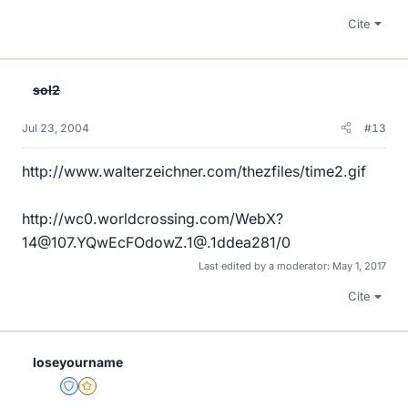
Cite
sol2
Jul 23, 2004
#13
http://www.walterzeichner.com/thezfiles/time2.gif
http://wc0.worldcrossing.com/WebX?
14@107.YQwEcFOdowZ.1@.1ddea281/0
Last edited by a moderator:
May 1, 2017
Cite
loseyourname
Staff Emeritus
Gold Member