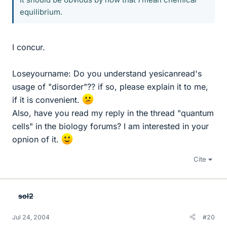
equilibrium.
I concur.
Loseyourname: Do you understand yesicanread's
usage of "disorder"?? if so, please explain it to me,
if it is convenient.
Also, have you read my reply in the thread "quantum
cells" in the biology forums? I am interested in your
opnion of it.
Cite
sol2
Jul 24, 2004
#20