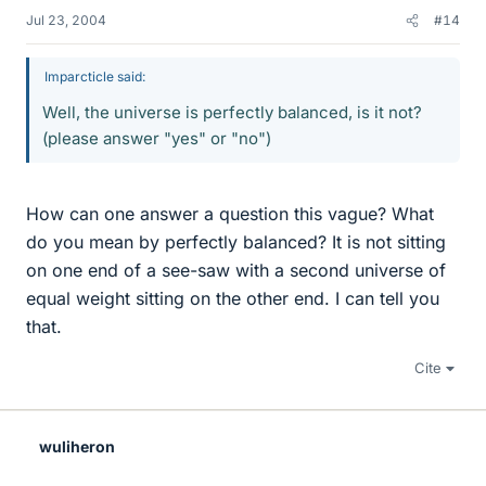
Jul 23, 2004
#14
Imparcticle said:
Well, the universe is perfectly balanced, is it not?
(please answer "yes" or "no")
How can one answer a question this vague? What
do you mean by perfectly balanced? It is not sitting
on one end of a see-saw with a second universe of
equal weight sitting on the other end. I can tell you
that.
Cite
wuliheron