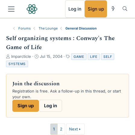
RSS
Log in
Sign up
Forums
The Lounge
General Discussion
Self organizing systems : Conway's The
Game of Life
T
S
T
Imparcticle
Jul 15, 2004
GAME
LIFE
SELF
h
t
a
SYSTEMS
r
a
g
e
r
s
a
t
Join the discussion
d
d
s
a
Registration is free. Ask a follow-up in this thread, or start
t
t
your own.
a
e
Sign up
Log in
r
t
e
r
1
2
Next