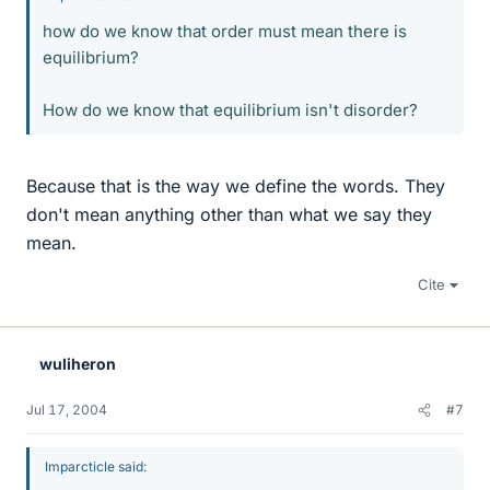
how do we know that order must mean there is
equilibrium?
How do we know that equilibrium isn't disorder?
Because that is the way we define the words. They
don't mean anything other than what we say they
mean.
Cite
wuliheron
Jul 17, 2004
#7
Imparcticle said: