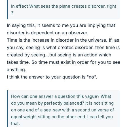
In effect What sees the plane creates disorder, right
?
In saying this, it seems to me you are implying that
disorder is dependent on an observer.
Time is the increase in disorder in the universe. If, as
you say, seeing is what creates disorder, then time is
created by seeing...but seeing is an action which
takes time. So time must exist in order for you to see
anything.
I think the answer to your question is "no".
How can one answer a question this vague? What
do you mean by perfectly balanced? It is not sitting
on one end of a see-saw with a second universe of
equal weight sitting on the other end. I can tell you
that.