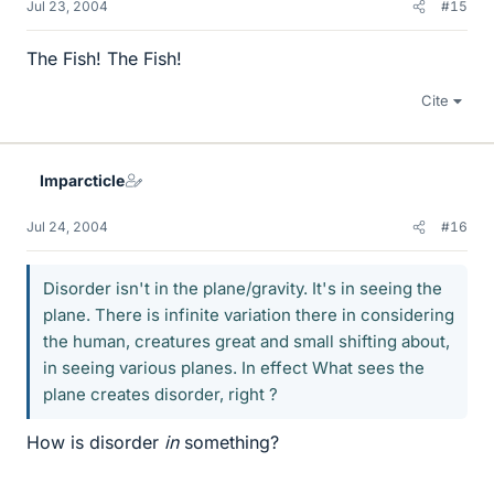
Jul 23, 2004
#15
The Fish! The Fish!
Cite
Imparcticle
Jul 24, 2004
#16
Disorder isn't in the plane/gravity. It's in seeing the
plane. There is infinite variation there in considering
the human, creatures great and small shifting about,
in seeing various planes. In effect What sees the
plane creates disorder, right ?
How is disorder
in
something?