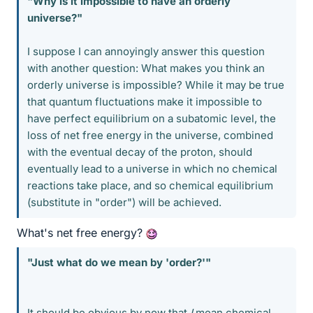
"Why is it impossible to have an orderly
universe?"
I suppose I can annoyingly answer this question
with another question: What makes you think an
orderly universe is impossible? While it may be true
that quantum fluctuations make it impossible to
have perfect equilibrium on a subatomic level, the
loss of net free energy in the universe, combined
with the eventual decay of the proton, should
eventually lead to a universe in which no chemical
reactions take place, and so chemical equilibrium
(substitute in "order") will be achieved.
What's net free energy?
"Just what do we mean by 'order?'"
It should be obvious by now that
I
mean chemical