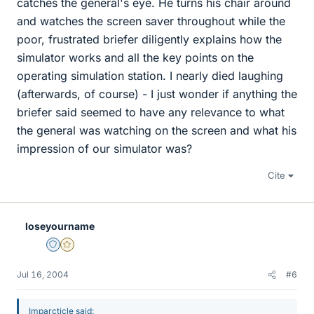
catches the general's eye. He turns his chair around
and watches the screen saver throughout while the
poor, frustrated briefer diligently explains how the
simulator works and all the key points on the
operating simulation station. I nearly died laughing
(afterwards, of course) - I just wonder if anything the
briefer said seemed to have any relevance to what
the general was watching on the screen and what his
impression of our simulator was?
Cite
loseyourname
Staff Emeritus
Gold Member
Jul 16, 2004
#6
Imparcticle said: