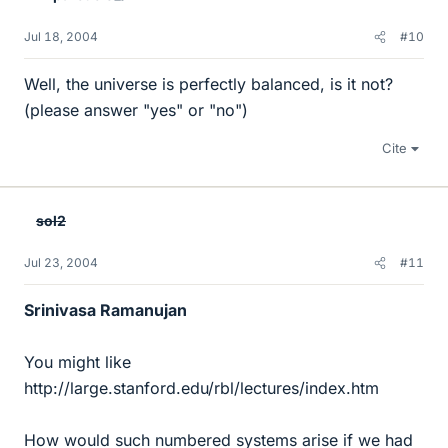
Jul 18, 2004
#10
Well, the universe is perfectly balanced, is it not?
(please answer "yes" or "no")
Cite
sol2
Jul 23, 2004
#11
Srinivasa Ramanujan
You might like
http://large.stanford.edu/rbl/lectures/index.htm
How would such numbered systems arise if we had