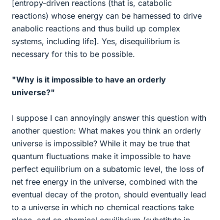
[entropy-driven reactions (that is, catabolic
reactions) whose energy can be harnessed to drive
anabolic reactions and thus build up complex
systems, including life]. Yes, disequilibrium is
necessary for this to be possible.
"Why is it impossible to have an orderly
universe?"
I suppose I can annoyingly answer this question with
another question: What makes you think an orderly
universe is impossible? While it may be true that
quantum fluctuations make it impossible to have
perfect equilibrium on a subatomic level, the loss of
net free energy in the universe, combined with the
eventual decay of the proton, should eventually lead
to a universe in which no chemical reactions take