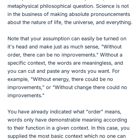
metaphysical philosophical question. Science is not
in the business of making absolute pronouncements
about the nature of life, the universe, and everything.
Note that your assumption can easily be turned on
it's head and make just as much sense, "Without
order, there can be no improvements." Without a
specific context, the words are meaningless, and
you can cut and paste any words you want. For
example, "Without energy, there could be no
improvements," or "Without change there could no
improvements."
You have already indicated what "order" means,
words only have demonstrable meaning according
to their function in a given context. In this case, you
supplied the most basic context which no one can