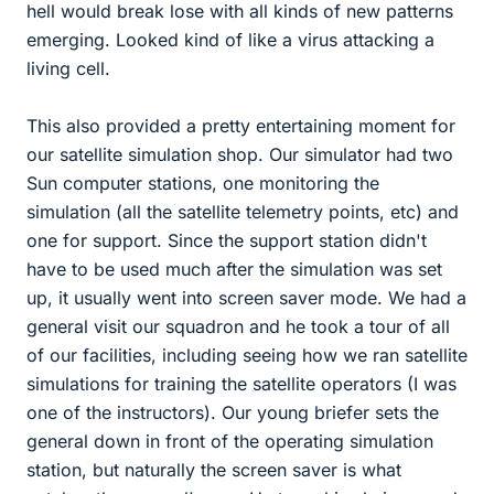
hell would break lose with all kinds of new patterns
emerging. Looked kind of like a virus attacking a
living cell.
This also provided a pretty entertaining moment for
our satellite simulation shop. Our simulator had two
Sun computer stations, one monitoring the
simulation (all the satellite telemetry points, etc) and
one for support. Since the support station didn't
have to be used much after the simulation was set
up, it usually went into screen saver mode. We had a
general visit our squadron and he took a tour of all
of our facilities, including seeing how we ran satellite
simulations for training the satellite operators (I was
one of the instructors). Our young briefer sets the
general down in front of the operating simulation
station, but naturally the screen saver is what