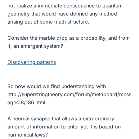
not realize a immediate consequence to quantum
geometry that would have defined any method
arising out of
some math structure
.
Consider the marble drop as a probability, and from
it, an emergent system?
Discovering patterns
So how would we find understanding with
http://superstringtheory.com/forum/metaboard/mess
ages18/186.html
A neurual synapse that allows a extraordinary
amount of information to enter yet it is based on
harmonical laws?