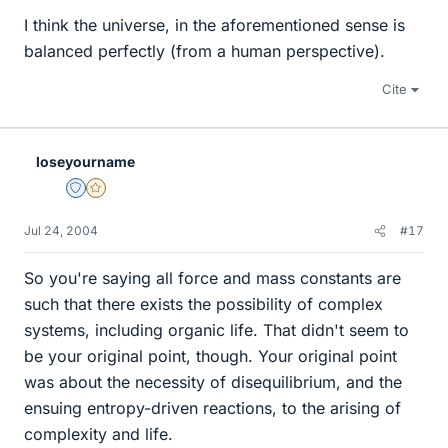
I think the universe, in the aforementioned sense is
balanced perfectly (from a human perspective).
Cite
loseyourname
Staff Emeritus
Gold Member
Jul 24, 2004
#17
So you're saying all force and mass constants are
such that there exists the possibility of complex
systems, including organic life. That didn't seem to
be your original point, though. Your original point
was about the necessity of disequilibrium, and the
ensuing entropy-driven reactions, to the arising of
complexity and life.