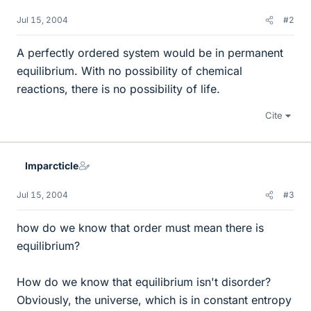
Jul 15, 2004
#2
A perfectly ordered system would be in permanent
equilibrium. With no possibility of chemical
reactions, there is no possibility of life.
Cite
Imparcticle
Jul 15, 2004
#3
how do we know that order must mean there is
equilibrium?
How do we know that equilibrium isn't disorder?
Obviously, the universe, which is in constant entropy