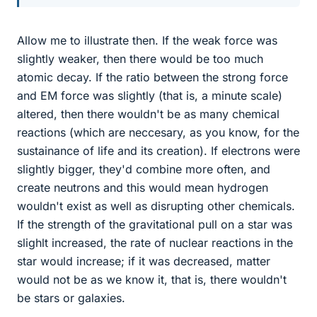
Allow me to illustrate then. If the weak force was
slightly weaker, then there would be too much
atomic decay. If the ratio between the strong force
and EM force was slightly (that is, a minute scale)
altered, then there wouldn't be as many chemical
reactions (which are neccesary, as you know, for the
sustainance of life and its creation). If electrons were
slightly bigger, they'd combine more often, and
create neutrons and this would mean hydrogen
wouldn't exist as well as disrupting other chemicals.
If the strength of the gravitational pull on a star was
slighlt increased, the rate of nuclear reactions in the
star would increase; if it was decreased, matter
would not be as we know it, that is, there wouldn't
be stars or galaxies.