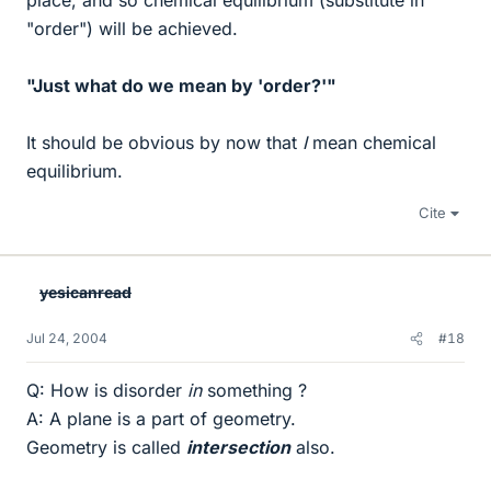
place, and so chemical equilibrium (substitute in
"order") will be achieved.
"Just what do we mean by 'order?'"
It should be obvious by now that
I
mean chemical
equilibrium.
Cite
yesicanread
Jul 24, 2004
#18
Q: How is disorder
in
something ?
A: A plane is a part of geometry.
Geometry is called
intersection
also.