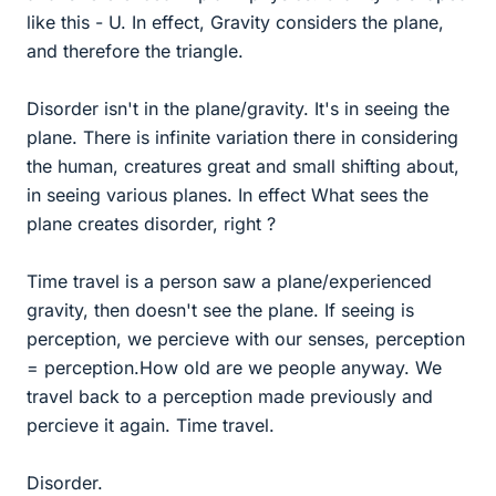
like this - U. In effect, Gravity considers the plane,
and therefore the triangle.
Disorder isn't in the plane/gravity. It's in seeing the
plane. There is infinite variation there in considering
the human, creatures great and small shifting about,
in seeing various planes. In effect What sees the
plane creates disorder, right ?
Time travel is a person saw a plane/experienced
gravity, then doesn't see the plane. If seeing is
perception, we percieve with our senses, perception
= perception.How old are we people anyway. We
travel back to a perception made previously and
percieve it again. Time travel.
Disorder.