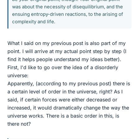
was about the necessity of disequilibrium, and the
ensuing entropy-driven reactions, to the arising of
complexity and life.
What I said on my previous post is also part of my
point. I will arrive at my actual point step by step (I
find it helps people understand my ideas better).
First, I'd like to go over the idea of a disorderly
universe:
Apparently, (according to my previous post) there is
a certain level of order in the universe, right? As I
said, if certain forces were either decreased or
increased, it would dramatically change the way the
universe works. There is a basic order in this, is
there not?