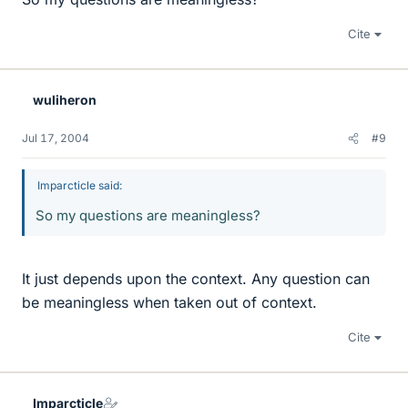
Cite
wuliheron
Jul 17, 2004
#9
Imparcticle said:
So my questions are meaningless?
It just depends upon the context. Any question can
be meaningless when taken out of context.
Cite
Imparcticle