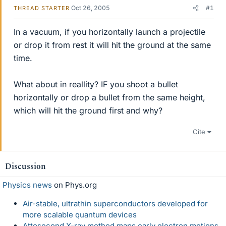
Oct 26, 2005
#1
THREAD STARTER
In a vacuum, if you horizontally launch a projectile
or drop it from rest it will hit the ground at the same
time.
What about in reallity? IF you shoot a bullet
horizontally or drop a bullet from the same height,
which will hit the ground first and why?
Cite
Discussion
Physics news
on Phys.org
Air-stable, ultrathin superconductors developed for
more scalable quantum devices
Attosecond X-ray method maps early electron motions