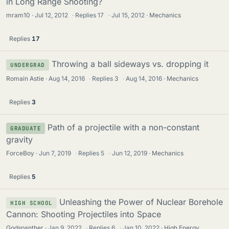
in Long Range Shooting?
mram10
Jul 12, 2012
·
Replies
17
·
Jul 15, 2012
Mechanics
Replies
17
Throwing a ball sideways vs. dropping it
UNDERGRAD
Romain Astie
Aug 14, 2016
·
Replies
3
·
Aug 14, 2016
Mechanics
Replies
3
Path of a projectile with a non-constant
GRADUATE
gravity
ForceBoy
Jun 7, 2019
·
Replies
5
·
Jun 12, 2019
Mechanics
Replies
5
Unleashing the Power of Nuclear Borehole
HIGH SCHOOL
Cannon: Shooting Projectiles into Space
Godspanther
Jan 9, 2022
·
Replies
6
·
Jan 10, 2022
High Energy,