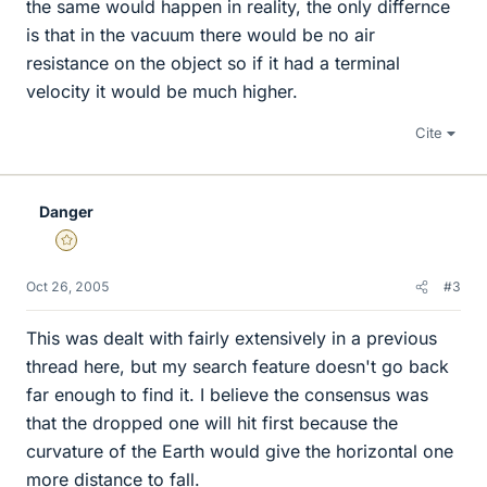
the same would happen in reality, the only differnce
is that in the vacuum there would be no air
resistance on the object so if it had a terminal
velocity it would be much higher.
Cite
Danger
Gold Member
Oct 26, 2005
#3
This was dealt with fairly extensively in a previous
thread here, but my search feature doesn't go back
far enough to find it. I believe the consensus was
that the dropped one will hit first because the
curvature of the Earth would give the horizontal one
more distance to fall.