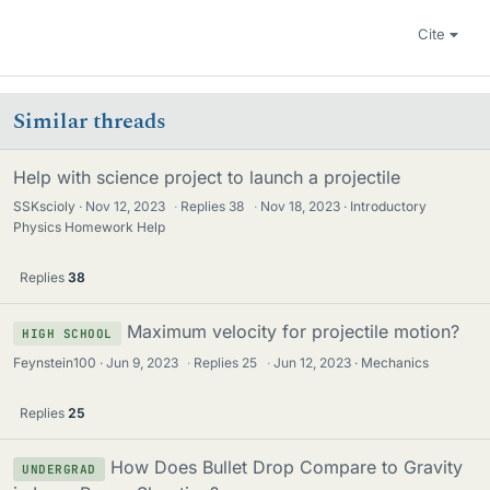
Cite
Similar threads
Help with science project to launch a projectile
SSKscioly
Nov 12, 2023
·
Replies
38
·
Nov 18, 2023
Introductory
Physics Homework Help
Replies
38
Maximum velocity for projectile motion?
HIGH SCHOOL
Feynstein100
Jun 9, 2023
·
Replies
25
·
Jun 12, 2023
Mechanics
Replies
25
How Does Bullet Drop Compare to Gravity
UNDERGRAD