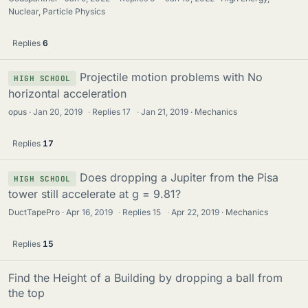
Nuclear, Particle Physics
Replies
6
Projectile motion problems with No
HIGH SCHOOL
horizontal acceleration
opus
Jan 20, 2019
·
Replies
17
·
Jan 21, 2019
Mechanics
Replies
17
Does dropping a Jupiter from the Pisa
HIGH SCHOOL
tower still accelerate at g = 9.81?
DuctTapePro
Apr 16, 2019
·
Replies
15
·
Apr 22, 2019
Mechanics
Replies
15
Find the Height of a Building by dropping a ball from
the top