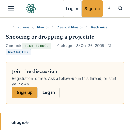
RSS
Log in
Sign up
Forums
Physics
Classical Physics
Mechanics
Shooting or dropping a projectile
T
S
T
Context:
uhuge
Oct 26, 2005
HIGH SCHOOL
h
t
a
PROJECTILE
r
a
g
e
r
s
a
t
Join the discussion
d
d
s
a
Registration is free. Ask a follow-up in this thread, or start
t
t
your own.
a
e
Sign up
Log in
r
t
e
r
uhuge