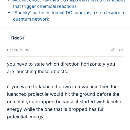
that trigger chemical reactions
'Spooky' particles transit DC suburbs, a step toward a
quantum network
Tido611
Oct 26, 2005
#2
you have to state which direction horizontaly you
are launching these objects.
if you were to launch it down in a vacuum then the
luanched projectile would hit the ground before the
on ehtat you dropped because it started with kinetic
energy while the one that is dropped has full
poteintial energy.