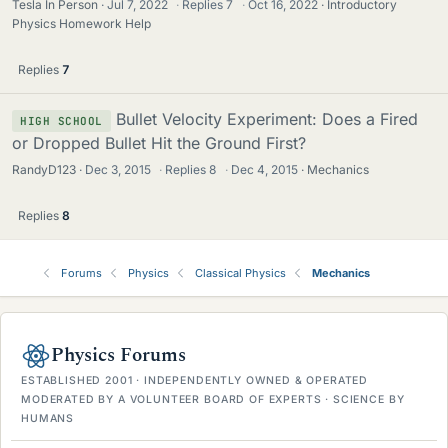
Tesla In Person
Jul 7, 2022
·
Replies
7
·
Oct 16, 2022
Introductory
Physics Homework Help
Replies
7
Bullet Velocity Experiment: Does a Fired
HIGH SCHOOL
or Dropped Bullet Hit the Ground First?
RandyD123
Dec 3, 2015
·
Replies
8
·
Dec 4, 2015
Mechanics
Replies
8
Forums
Physics
Classical Physics
Mechanics
Physics Forums
ESTABLISHED 2001 · INDEPENDENTLY OWNED & OPERATED
MODERATED BY A VOLUNTEER BOARD OF EXPERTS · SCIENCE BY
HUMANS