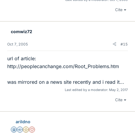
Cite
comwiz72
Oct 7, 2005
#15
url of article:
http://peoplecanchange.com/Root_Problems.htm
was mirrored on a news site recently and i read it...
Last edited by a moderator:
May 2, 2017
Cite
arildno
Science Advisor
Homework Helper
Gold Member
Dearly Missed