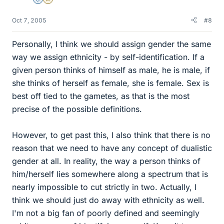
Staff Emeritus
Gold Member
Oct 7, 2005
#8
Personally, I think we should assign gender the same
way we assign ethnicity - by self-identification. If a
given person thinks of himself as male, he is male, if
she thinks of herself as female, she is female. Sex is
best off tied to the gametes, as that is the most
precise of the possible definitions.
However, to get past this, I also think that there is no
reason that we need to have any concept of dualistic
gender at all. In reality, the way a person thinks of
him/herself lies somewhere along a spectrum that is
nearly impossible to cut strictly in two. Actually, I
think we should just do away with ethnicity as well.
I'm not a big fan of poorly defined and seemingly