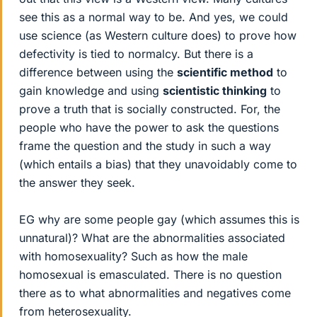
see this as a normal way to be. And yes, we could
use science (as Western culture does) to prove how
defectivity is tied to normalcy. But there is a
difference between using the
scientific method
to
gain knowledge and using
scientistic thinking
to
prove a truth that is socially constructed. For, the
people who have the power to ask the questions
frame the question and the study in such a way
(which entails a bias) that they unavoidably come to
the answer they seek.
EG why are some people gay (which assumes this is
unnatural)? What are the abnormalities associated
with homosexuality? Such as how the male
homosexual is emasculated. There is no question
there as to what abnormalities and negatives come
from heterosexuality.