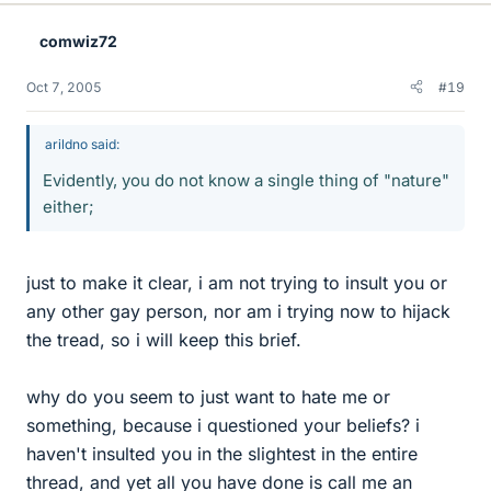
comwiz72
Oct 7, 2005
#19
arildno said:
Evidently, you do not know a single thing of "nature"
either;
just to make it clear, i am not trying to insult you or
any other gay person, nor am i trying now to hijack
the tread, so i will keep this brief.
why do you seem to just want to hate me or
something, because i questioned your beliefs? i
haven't insulted you in the slightest in the entire
thread, and yet all you have done is call me an