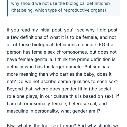
why should we not use the biological definitions?
(that being, which type of reproductive organs)
if you read my initial post, you'll see why. I did post
a few definitions of what it is to be female, and not
all of those biological definitions coincide. EG if a
person has female sex chromosomes, but does not
have female genitalia. I think the prime definition is
actually who has the larger gamete. But sex has
more meaning than who carries the baby, does it
not? Do we not ascribe cerain qualities to each sex?
Beyond that, where does gender fit in (the social
role one plays, in our culture this is based on sex). If
I am chromosomally female, heterosexual, and
masculine in personality, what gender am I?
Btw, what is the trait sex to you? And why should we