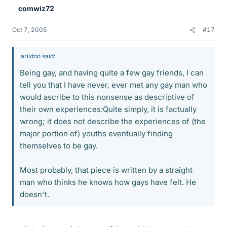
comwiz72
Oct 7, 2005
#17
arildno said:
Being gay, and having quite a few gay friends, I can
tell you that I have never, ever met any gay man who
would ascribe to this nonsense as descriptive of
their own experiences:Quite simply, it is factually
wrong; it does not describe the experiences of (the
major portion of) youths eventually finding
themselves to be gay.
Most probably, that piece is written by a straight
man who thinks he knows how gays have felt. He
doesn't.