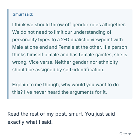
Smurf said:
I think we should throw off gender roles altogether.
We do not need to limit our understanding of
personality types to a 2-D dualistic viewpoint with
Male at one end and Female at the other. If a person
thinks himself a male and has female gamtes, she is
wrong. Vice versa. Neither gender nor ethnicity
should be assigned by self-identification.
Explain to me though, why would you want to do
this? I've never heard the arguments for it.
Read the rest of my post, smurf. You just said
exactly what I said.
Cite