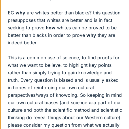
EG
why
are whites better than blacks? this question
presupposes that whites are better and is in fact
seeking to prove
how
whites can be proved to be
better than blacks in order to prove
why
they are
indeed better.
This is a common use of science, to find proofs for
what we want to believe, to highlight key points
rather than simply trying to gain knowledge and
truth. Every question is biased and is usually asked
in hopes of reinforcing our own cultural
perspectives/ways of knowoing. So keeping in mind
our own cultural biases (and science
is
a part of our
culture and both the scientific method and scientistic
thinking do reveal things about our Western culture),
please consider my question from what we actually