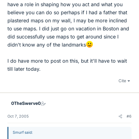
have a role in shaping how you act and what you
believe you can do so perhaps if I had a father that
plastered maps on my wall, I may be more inclined
to use maps. I did just go on vacation in Boston and
did successfully use maps to get around since I
didn't know any of the landmarks
I do have more to post on this, but it'll have to wait
till later today.
Cite
0TheSwerve0
Oct 7, 2005
#6
Smurf said: