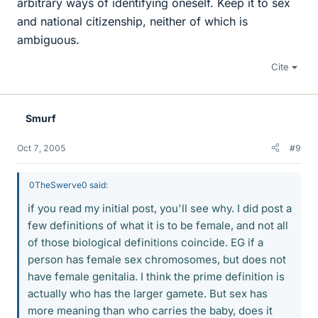
arbitrary ways of identifying oneself. Keep it to sex
and national citizenship, neither of which is
ambiguous.
Cite
Smurf
Oct 7, 2005
#9
0TheSwerve0 said:
if you read my initial post, you'll see why. I did post a
few definitions of what it is to be female, and not all
of those biological definitions coincide. EG if a
person has female sex chromosomes, but does not
have female genitalia. I think the prime definition is
actually who has the larger gamete. But sex has
more meaning than who carries the baby, does it