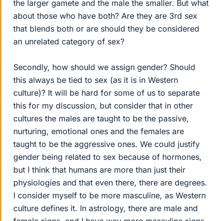
the larger gamete and the male the smaller. But what
about those who have both? Are they are 3rd sex
that blends both or are should they be considered
an unrelated category of sex?
Secondly, how should we assign gender? Should
this always be tied to sex (as it is in Western
culture)? It will be hard for some of us to separate
this for my discussion, but consider that in other
cultures the males are taught to be the passive,
nurturing, emotional ones and the females are
taught to be the aggressive ones. We could justify
gender being related to sex because of hormones,
but I think that humans are more than just their
physiologies and that even there, there are degrees.
I consider myself to be more masculine, as Western
culture defines it. In astrology, there are male and