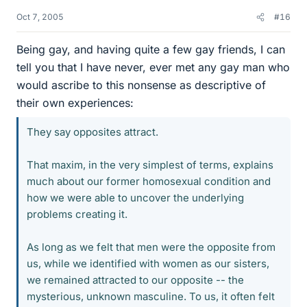
Oct 7, 2005
#16
Being gay, and having quite a few gay friends, I can
tell you that I have never, ever met any gay man who
would ascribe to this nonsense as descriptive of
their own experiences:
They say opposites attract.
That maxim, in the very simplest of terms, explains
much about our former homosexual condition and
how we were able to uncover the underlying
problems creating it.
As long as we felt that men were the opposite from
us, while we identified with women as our sisters,
we remained attracted to our opposite -- the
mysterious, unknown masculine. To us, it often felt