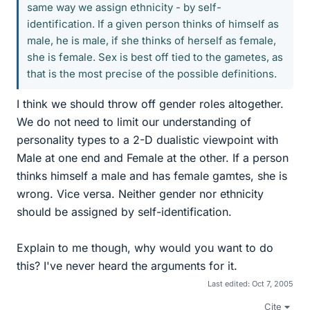
same way we assign ethnicity - by self-
identification. If a given person thinks of himself as
male, he is male, if she thinks of herself as female,
she is female. Sex is best off tied to the gametes, as
that is the most precise of the possible definitions.
I think we should throw off gender roles altogether.
We do not need to limit our understanding of
personality types to a 2-D dualistic viewpoint with
Male at one end and Female at the other. If a person
thinks himself a male and has female gamtes, she is
wrong. Vice versa. Neither gender nor ethnicity
should be assigned by self-identification.
Explain to me though, why would you want to do
this? I've never heard the arguments for it.
Last edited:
Oct 7, 2005
Cite