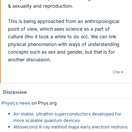
& sexuality and reproduction.
This is being approached from an anthropological
point of view, which sees science as a part of
culture (tho it took a while to do so). We can link
physical phenomenon with ways of understanding
concepts such as sex and gender, but that is for
another discussion.
Cite
Discussion
Physics news
on Phys.org
Air-stable, ultrathin superconductors developed for
more scalable quantum devices
Attosecond X-ray method maps early electron motions