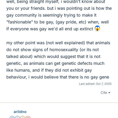
well, being straight myself, i wouldn't know about
you or your friends. but i was pointing out is how the
gay community is seemingly trying to make it
"fashionable" to be gay, (gay pride, etc) when, well
if everyone was gay we'd all end up extinct
my other point was (not well explained) that animals
do not show signs of homosexuality (or its not
talked about) which would suggest that it is not
genetic, as animals can get genetic defects much
like humans, and if they did not exhibit gay
behaviour, i would believe that there is no gay gene
Last edited:
Oct 7, 2005
Cite
arildno