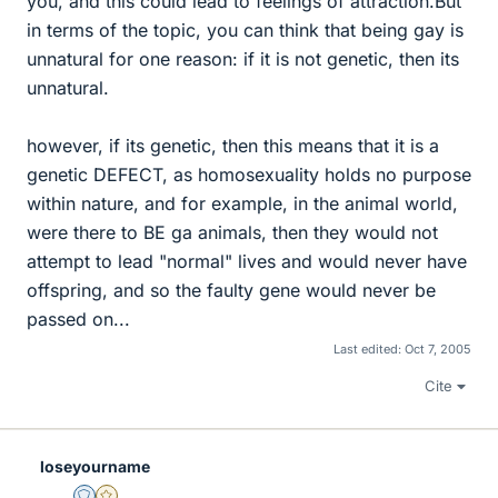
you, and this could lead to feelings of attraction.But
in terms of the topic, you can think that being gay is
unnatural for one reason: if it is not genetic, then its
unnatural.
however, if its genetic, then this means that it is a
genetic DEFECT, as homosexuality holds no purpose
within nature, and for example, in the animal world,
were there to BE ga animals, then they would not
attempt to lead "normal" lives and would never have
offspring, and so the faulty gene would never be
passed on...
Last edited:
Oct 7, 2005
Cite
loseyourname