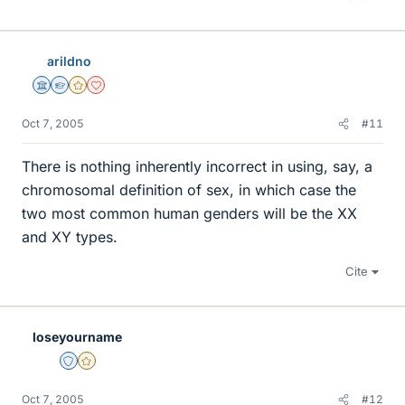
arildno
Science Advisor
Homework Helper
Gold Member
Dearly Missed
Oct 7, 2005
#11
There is nothing inherently incorrect in using, say, a
chromosomal definition of sex, in which case the
two most common human genders will be the XX
and XY types.
Cite
loseyourname
Staff Emeritus
Gold Member
Oct 7, 2005
#12