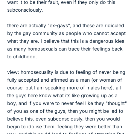
want it to be their fault, even if they only do this
subconsciously.
there are actually "ex-gays", and these are ridiculed
by the gay community as people who cannot accept
what they are. i believe that this is a dangerous idea
as many homosexuals can trace their feelings back
to childhood.
view: homosexuality is due to feeling of never being
fully accepted and afirmed as a man (or woman of
course, but I am speaking more of males here). all
the guys here know what its like growing up as a
boy, and if you were to never feel like they "thought"
of you as one of the guys, then you might be led to
believe this, even subconsciously. then you would
begin to idolise them, feeling they were better than