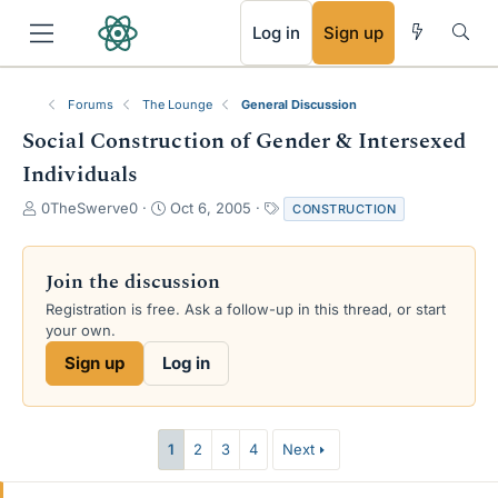
RSS
Log in
Sign up
Forums
The Lounge
General Discussion
Social Construction of Gender & Intersexed
Individuals
T
S
T
0TheSwerve0
Oct 6, 2005
CONSTRUCTION
h
t
a
r
a
g
e
r
s
Join the discussion
a
t
Registration is free. Ask a follow-up in this thread, or start
d
d
your own.
s
a
t
t
Sign up
Log in
a
e
r
t
e
1
2
3
4
Next
r