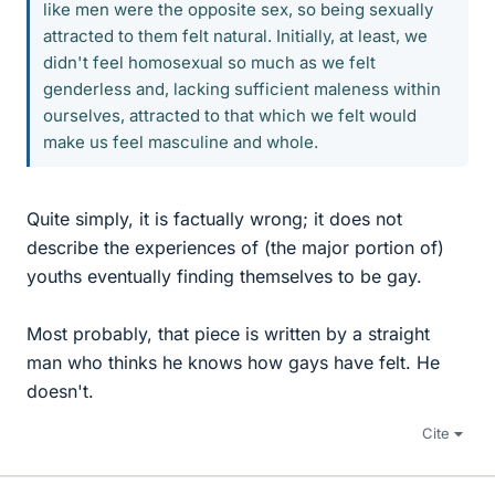
like men were the opposite sex, so being sexually
attracted to them felt natural. Initially, at least, we
didn't feel homosexual so much as we felt
genderless and, lacking sufficient maleness within
ourselves, attracted to that which we felt would
make us feel masculine and whole.
Quite simply, it is factually wrong; it does not
describe the experiences of (the major portion of)
youths eventually finding themselves to be gay.
Most probably, that piece is written by a straight
man who thinks he knows how gays have felt. He
doesn't.
Cite