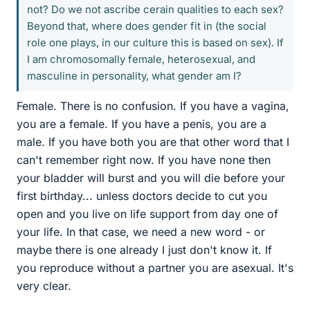
not? Do we not ascribe cerain qualities to each sex?
Beyond that, where does gender fit in (the social
role one plays, in our culture this is based on sex). If
I am chromosomally female, heterosexual, and
masculine in personality, what gender am I?
Female. There is no confusion. If you have a vagina,
you are a female. If you have a penis, you are a
male. If you have both you are that other word that I
can't remember right now. If you have none then
your bladder will burst and you will die before your
first birthday... unless doctors decide to cut you
open and you live on life support from day one of
your life. In that case, we need a new word - or
maybe there is one already I just don't know it. If
you reproduce without a partner you are asexual. It's
very clear.