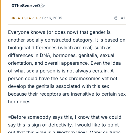
0TheSwerve0
Oct 6, 2005
#1
THREAD STARTER
Everyone knows (or does now) that gender is
another socially constructed category. It is based on
biological differences (which are real) such as
differences in DNA, hormones, genitalia, sexual
orientation, and overall appearance. Even the idea
of what sex a person is is not always certain. A
person could have the sex chromosomes yet not
develop the genitalia associated with this sex
because their receptors are insensitive to certain sex
hormones.
*Before somebody says this, I know that we could
say this is sign of defectivity. I would like to point
out that this view is a Western view. Many cultures