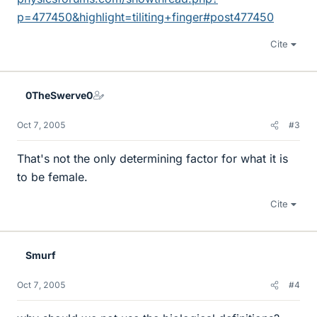
p=477450&highlight=tiliting+finger#post477450
Cite
0TheSwerve0
Oct 7, 2005
#3
That's not the only determining factor for what it is
to be female.
Cite
Smurf
Oct 7, 2005
#4