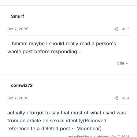
Smurf
Oct 7, 2005
#13
...hmmm maybe I should really read a person's
whole post before responding...
Cite
comwiz72
Oct 7, 2005
#14
actually i forgot to say that most of what i said was
from an article on sexual identity(Removed
reference to a deleted post ~ Moonbear)
Last edited by a moderator:
Oct 7, 2005