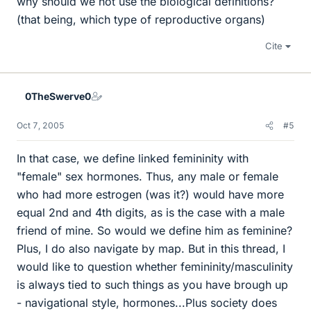
why should we not use the biological definitions?
(that being, which type of reproductive organs)
Cite
0TheSwerve0
Oct 7, 2005
#5
In that case, we define linked femininity with
"female" sex hormones. Thus, any male or female
who had more estrogen (was it?) would have more
equal 2nd and 4th digits, as is the case with a male
friend of mine. So would we define him as feminine?
Plus, I do also navigate by map. But in this thread, I
would like to question whether femininity/masculinity
is always tied to such things as you have brough up
- navigational style, hormones...Plus society does