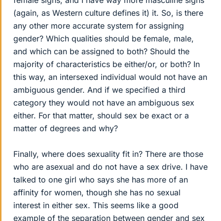
female signs, and I have way more masculine signs
(again, as Western culture defines it) it. So, is there
any other more accurate system for assigning
gender? Which qualities should be female, male,
and which can be assigned to both? Should the
majority of characteristics be either/or, or both? In
this way, an intersexed individual would not have an
ambiguous gender. And if we specified a third
category they would not have an ambiguous sex
either. For that matter, should sex be exact or a
matter of degrees and why?
Finally, where does sexuality fit in? There are those
who are asexual and do not have a sex drive. I have
talked to one girl who says she has more of an
affinity for women, though she has no sexual
interest in either sex. This seems like a good
example of the separation between gender and sex