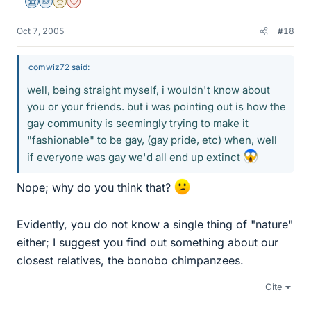
Science Advisor
Homework Helper
Gold Member
Dearly Missed
Oct 7, 2005
#18
comwiz72 said:
well, being straight myself, i wouldn't know about
you or your friends. but i was pointing out is how the
gay community is seemingly trying to make it
"fashionable" to be gay, (gay pride, etc) when, well
if everyone was gay we'd all end up extinct
Nope; why do you think that?
Evidently, you do not know a single thing of "nature"
either; I suggest you find out something about our
closest relatives, the bonobo chimpanzees.
Cite