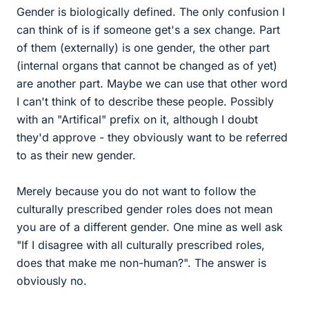
Gender is biologically defined. The only confusion I
can think of is if someone get's a sex change. Part
of them (externally) is one gender, the other part
(internal organs that cannot be changed as of yet)
are another part. Maybe we can use that other word
I can't think of to describe these people. Possibly
with an "Artifical" prefix on it, although I doubt
they'd approve - they obviously want to be referred
to as their new gender.
Merely because you do not want to follow the
culturally prescribed gender roles does not mean
you are of a different gender. One mine as well ask
"If I disagree with all culturally prescribed roles,
does that make me non-human?". The answer is
obviously no.