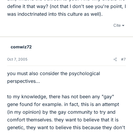
define it that way? (not that I don't see you're point, I
was indoctrinated into this culture as well).
Cite
comwiz72
Oct 7, 2005
#7
you must also consider the psychological
perspectives...
to my knowledge, there has not been any "gay"
gene found for example. in fact, this is an attempt
(in my opinion) by the gay community to try and
comfort themselves. they want to believe that it is
genetic, they want to believe this because they don't