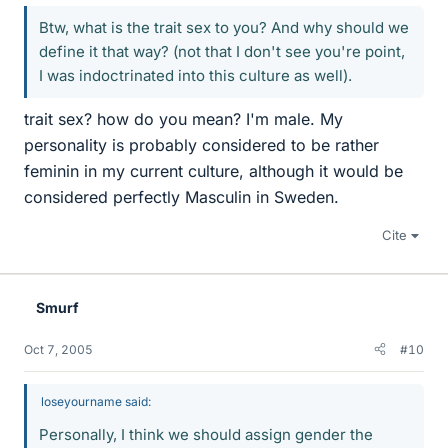
Btw, what is the trait sex to you? And why should we
define it that way? (not that I don't see you're point,
I was indoctrinated into this culture as well).
trait sex? how do you mean? I'm male. My
personality is probably considered to be rather
feminin in my current culture, although it would be
considered perfectly Masculin in Sweden.
Cite
Smurf
Oct 7, 2005
#10
loseyourname said:
Personally, I think we should assign gender the