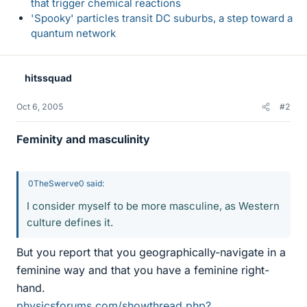
that trigger chemical reactions
'Spooky' particles transit DC suburbs, a step toward a
quantum network
hitssquad
Oct 6, 2005
#2
Feminity and masculinity
0TheSwerve0 said:
I consider myself to be more masculine, as Western
culture defines it.
But you report that you geographically-navigate in a
feminine way and that you have a feminine right-
hand.
physicsforums.com/showthread.php?