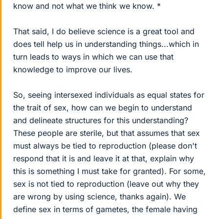
know and not what we think we know. *
That said, I do believe science is a great tool and
does tell help us in understanding things...which in
turn leads to ways in which we can use that
knowledge to improve our lives.
So, seeing intersexed individuals as equal states for
the trait of sex, how can we begin to understand
and delineate structures for this understanding?
These people are sterile, but that assumes that sex
must always be tied to reproduction (please don't
respond that it is and leave it at that, explain why
this is something I must take for granted). For some,
sex is not tied to reproduction (leave out why they
are wrong by using science, thanks again). We
define sex in terms of gametes, the female having