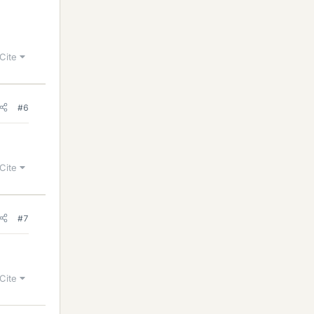
Cite
#6
Cite
#7
Cite