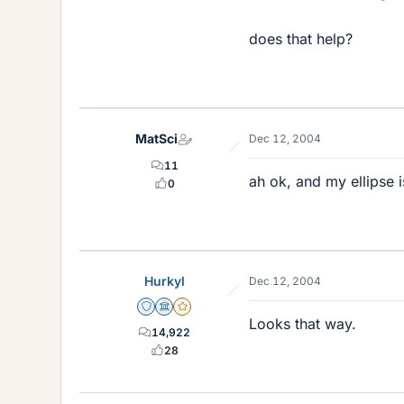
does that help?
MatSci
Dec 12, 2004
11
ah ok, and my ellipse i
0
Hurkyl
Dec 12, 2004
Staff Emeritus
Science Advisor
Gold Member
Looks that way.
14,922
28