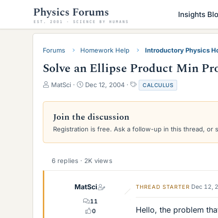
Insights Bl
Forums
Homework Help
Introductory Physics 
Solve an Ellipse Product Min P
T
S
T
MatSci
Dec 12, 2004
CALCULUS
h
t
a
r
a
g
e
r
s
Join the discussion
a
t
Registration is free. Ask a follow-up in this thread, or 
d
d
s
a
t
t
a
e
6 replies · 2K views
r
t
e
MatSci
Dec 12, 
THREAD STARTER
r
11
Hello, the problem that
0