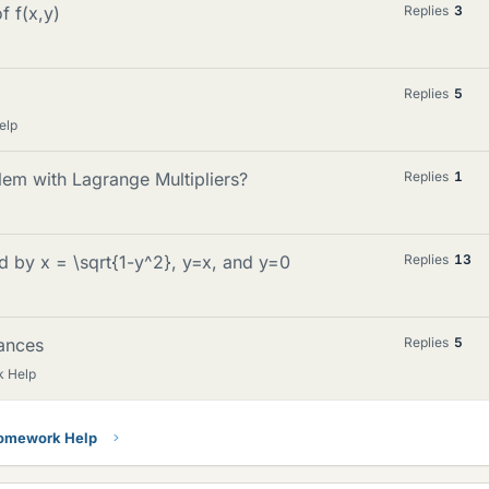
f f(x,y)
Replies
3
Replies
5
elp
em with Lagrange Multipliers?
Replies
1
by x = \sqrt{1-y^2}, y=x, and y=0
Replies
13
ances
Replies
5
k Help
Homework Help