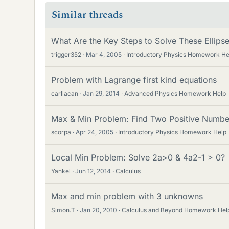
Similar threads
What Are the Key Steps to Solve These Ellips
trigger352
Mar 4, 2005
Introductory Physics Homework He
Problem with Lagrange first kind equations
carllacan
Jan 29, 2014
Advanced Physics Homework Help
Max & Min Problem: Find Two Positive Numbe
scorpa
Apr 24, 2005
Introductory Physics Homework Help
Local Min Problem: Solve 2a>0 & 4a2-1 > 0?
Yankel
Jun 12, 2014
Calculus
Max and min problem with 3 unknowns
Simon.T
Jan 20, 2010
Calculus and Beyond Homework Hel