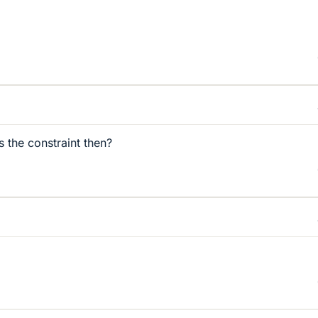
s the constraint then?