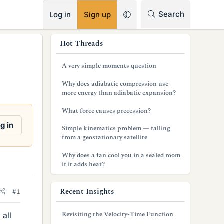
RSS
Search
Log in
Sign up
s
Hot Threads
i
A very simple moments question
d
Why does adiabatic compression use
e
more energy than adiabatic expansion?
b
What force causes precession?
a
g in
Simple kinematics problem — falling
from a geostationary satellite
r
Why does a fan cool you in a sealed room
if it adds heat?
Recent Insights
#1
Revisiting the Velocity-Time Function
 all