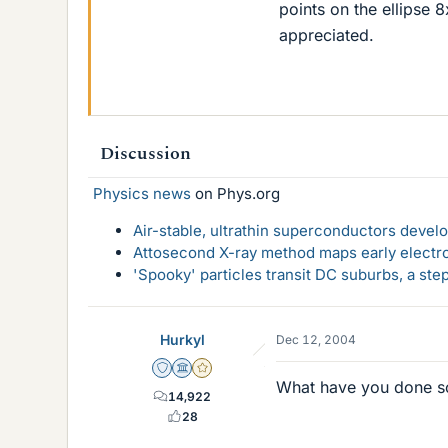
points on the ellipse 
appreciated.
Discussion
Physics news
on Phys.org
Air-stable, ultrathin superconductors deve
Attosecond X-ray method maps early electro
'Spooky' particles transit DC suburbs, a st
Hurkyl
Dec 12, 2004
Staff Emeritus
Science Advisor
Gold Member
What have you done s
14,922
28