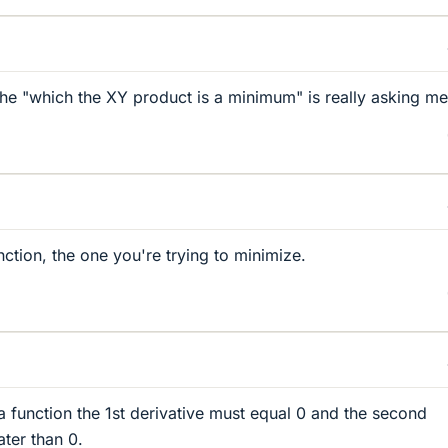
 the "which the XY product is a minimum" is really asking me
nction, the one you're trying to minimize.
 function the 1st derivative must equal 0 and the second
ater than 0.