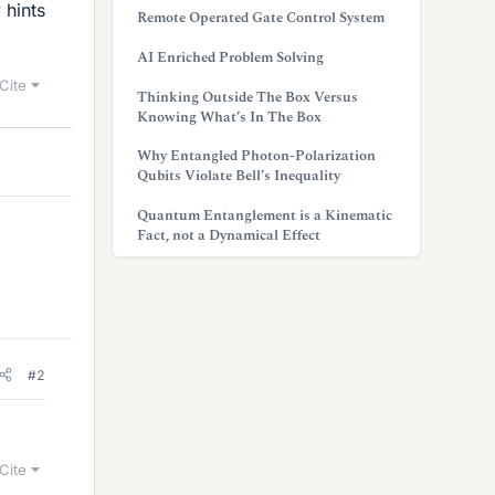
 hints
Remote Operated Gate Control System
AI Enriched Problem Solving
Cite
Thinking Outside The Box Versus
Knowing What’s In The Box
Why Entangled Photon-Polarization
Qubits Violate Bell’s Inequality
Quantum Entanglement is a Kinematic
Fact, not a Dynamical Effect
#2
Cite