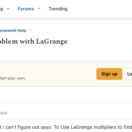
og
Forums
Trending
Homework Help
roblem with LaGrange
Sign up
Lo
start your own.
2004
 i can't figure out says: To Use LaGrange multipliers to find