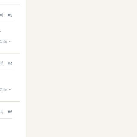
#3
.
Cite
#4
Cite
#5