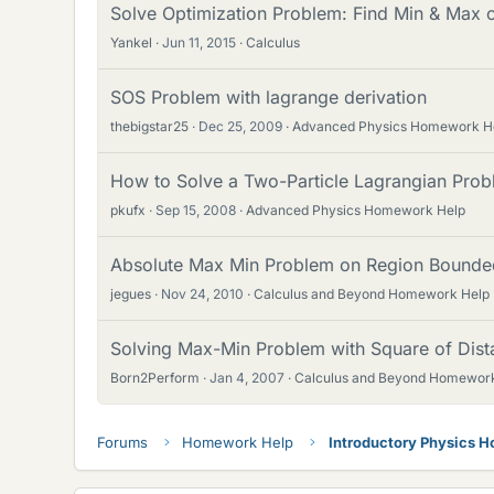
Solve Optimization Problem: Find Min & Max o
Yankel
Jun 11, 2015
Calculus
SOS Problem with lagrange derivation
thebigstar25
Dec 25, 2009
Advanced Physics Homework H
How to Solve a Two-Particle Lagrangian Probl
pkufx
Sep 15, 2008
Advanced Physics Homework Help
Absolute Max Min Problem on Region Bounded 
jegues
Nov 24, 2010
Calculus and Beyond Homework Help
Solving Max-Min Problem with Square of Dist
Born2Perform
Jan 4, 2007
Calculus and Beyond Homewor
Forums
Homework Help
Introductory Physics 