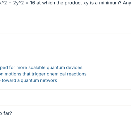
8x^2 + 2y^2 = 16 at which the product xy is a minimum? Any
loped for more scalable quantum devices
n motions that trigger chemical reactions
ep toward a quantum network
o far?