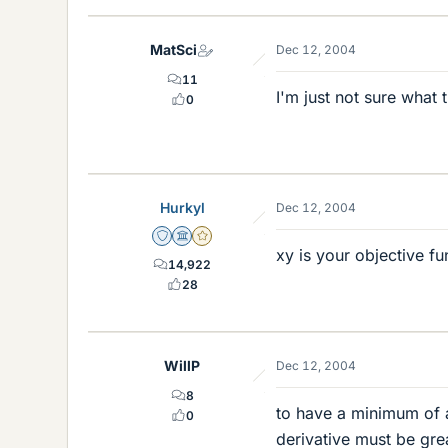
MatSci
Dec 12, 2004
11
I'm just not sure what
0
Hurkyl
Dec 12, 2004
Staff Emeritus
Science Advisor
Gold Member
xy is your objective fu
14,922
28
WillP
Dec 12, 2004
8
to have a minimum of a
0
derivative must be gre