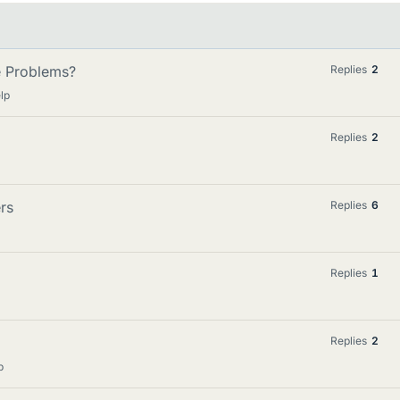
e Problems?
Replies
2
lp
Replies
2
rs
Replies
6
Replies
1
Replies
2
p