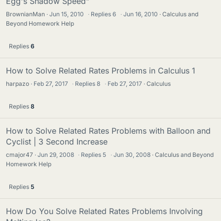
Egg's Shadow Speed"
BrownianMan
Jun 15, 2010
·
Replies
6
·
Jun 16, 2010
Calculus and
Beyond Homework Help
Replies
6
How to Solve Related Rates Problems in Calculus 1
harpazo
Feb 27, 2017
·
Replies
8
·
Feb 27, 2017
Calculus
Replies
8
How to Solve Related Rates Problems with Balloon and
Cyclist | 3 Second Increase
cmajor47
Jun 29, 2008
·
Replies
5
·
Jun 30, 2008
Calculus and Beyond
Homework Help
Replies
5
How Do You Solve Related Rates Problems Involving