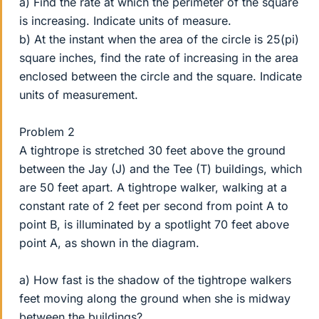
a) Find the rate at which the perimeter of the square
is increasing. Indicate units of measure.
b) At the instant when the area of the circle is 25(pi)
square inches, find the rate of increasing in the area
enclosed between the circle and the square. Indicate
units of measurement.
Problem 2
A tightrope is stretched 30 feet above the ground
between the Jay (J) and the Tee (T) buildings, which
are 50 feet apart. A tightrope walker, walking at a
constant rate of 2 feet per second from point A to
point B, is illuminated by a spotlight 70 feet above
point A, as shown in the diagram.
a) How fast is the shadow of the tightrope walkers
feet moving along the ground when she is midway
between the buildings?