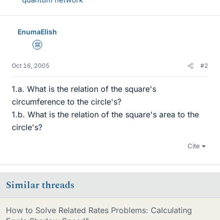
EnumaElish
Science Advisor
Oct 16, 2005
#2
1.a. What is the relation of the square's
circumference to the circle's?
1.b. What is the relation of the square's area to the
circle's?
Cite
Similar threads
How to Solve Related Rates Problems: Calculating