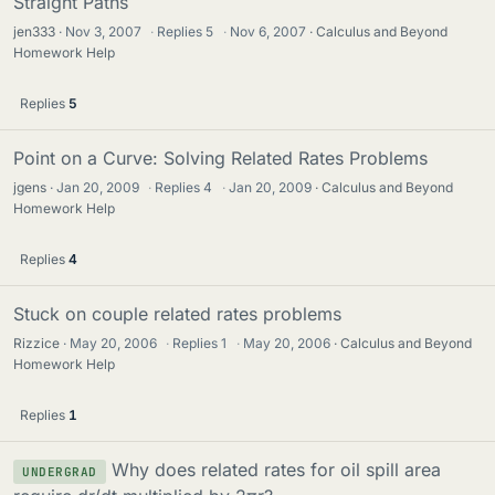
Straight Paths
jen333
Nov 3, 2007
·
Replies
5
·
Nov 6, 2007
Calculus and Beyond
Homework Help
Replies
5
Point on a Curve: Solving Related Rates Problems
jgens
Jan 20, 2009
·
Replies
4
·
Jan 20, 2009
Calculus and Beyond
Homework Help
Replies
4
Stuck on couple related rates problems
Rizzice
May 20, 2006
·
Replies
1
·
May 20, 2006
Calculus and Beyond
Homework Help
Replies
1
Why does related rates for oil spill area
UNDERGRAD