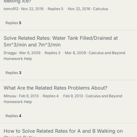
Melting Ice?
tomc612
Nov 22, 2016
·
Replies
5
·
Nov 22, 2016
Calculus
Replies
5
Solve Related Rates: Water Tank Filled/Drained at
5m^3/min and 7m^3/min
Draggu
Mar 6, 2009
·
Replies
3
·
Mar 8, 2009
Calculus and Beyond
Homework Help
Replies
3
What Are the Related Rates Problems About?
Minusu
Feb 9, 2013
·
Replies
4
·
Feb 9, 2013
Calculus and Beyond
Homework Help
Replies
4
How to Solve Related Rates for A and B Walking on