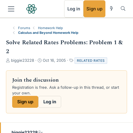
RSS
Log in
Sign up
Forums
Homework Help
Calculus and Beyond Homework Help
Solve Related Rates Problems: Problem 1 &
2
T
S
T
biggie23228
Oct 16, 2005
RELATED RATES
h
t
a
r
a
g
e
r
s
Join the discussion
a
t
Registration is free. Ask a follow-up in this thread, or start
d
d
your own.
s
a
t
t
Sign up
Log in
a
e
r
t
e
r
biggie23228