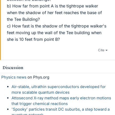
b) How far from point A is the tightrope walker
when the shadow of her feet reaches the base of
the Tee Building?
c) How fast is the shadow of the tightrope walker's
feet moving up the wall of the Tee building when
she is 10 feet from point B?
Cite
Discussion
Physics news
on Phys.org
Air-stable, ultrathin superconductors developed for
more scalable quantum devices
Attosecond X-ray method maps early electron motions
that trigger chemical reactions
'Spooky' particles transit DC suburbs, a step toward a
quantum network