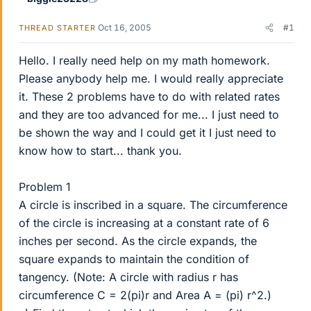
Oct 16, 2005
#1
THREAD STARTER
Hello. I really need help on my math homework.
Please anybody help me. I would really appreciate
it. These 2 problems have to do with related rates
and they are too advanced for me... I just need to
be shown the way and I could get it I just need to
know how to start... thank you.
Problem 1
A circle is inscribed in a square. The circumference
of the circle is increasing at a constant rate of 6
inches per second. As the circle expands, the
square expands to maintain the condition of
tangency. (Note: A circle with radius r has
circumference C = 2(pi)r and Area A = (pi) r^2.)