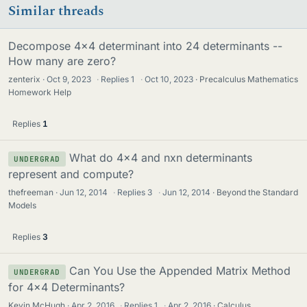
Similar threads
Decompose 4x4 determinant into 24 determinants --
How many are zero?
zenterix
Oct 9, 2023
·
Replies
1
·
Oct 10, 2023
Precalculus Mathematics
Homework Help
Replies
1
What do 4x4 and nxn determinants
UNDERGRAD
represent and compute?
thefreeman
Jun 12, 2014
·
Replies
3
·
Jun 12, 2014
Beyond the Standard
Models
Replies
3
Can You Use the Appended Matrix Method
UNDERGRAD
for 4x4 Determinants?
Kevin McHugh
Apr 2, 2016
·
Replies
1
·
Apr 2, 2016
Calculus