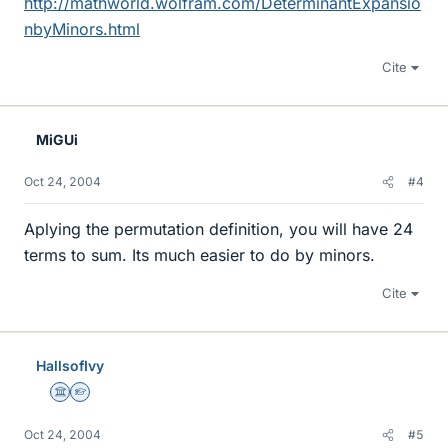
http://mathworld.wolfram.com/DeterminantExpansio
nbyMinors.html
Cite
MiGUi
Oct 24, 2004
#4
Aplying the permutation definition, you will have 24
terms to sum. Its much easier to do by minors.
Cite
HallsofIvy
Science Advisor
Homework Helper
Oct 24, 2004
#5