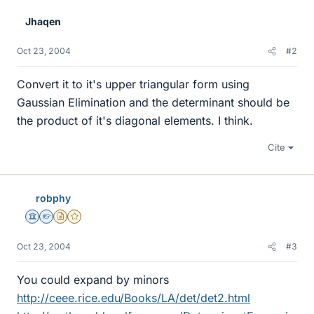
Jhaqen
Oct 23, 2004
#2
Convert it to it's upper triangular form using
Gaussian Elimination and the determinant should be
the product of it's diagonal elements. I think.
Cite
robphy
Science Advisor
Homework Helper
Insights Author
Gold Member
Oct 23, 2004
#3
You could expand by minors
http://ceee.rice.edu/Books/LA/det/det2.html