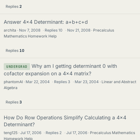
Replies
2
Answer 4x4 Determinant: a+b+c+d
archita
Nov 7, 2008
·
Replies
10
·
Nov 21, 2008
Precalculus
Mathematics Homework Help
Replies
10
Why am I getting determinant 0 with
UNDERGRAD
cofactor expansion on a 4x4 matrix?
phantomAI
Mar 22, 2004
·
Replies
3
·
Mar 23, 2004
Linear and Abstract
Algebra
Replies
3
How Do Row Operations Simplify Calculating a 4x4
Determinant?
teng125
Jul 17, 2006
·
Replies
2
·
Jul 17, 2006
Precalculus Mathematics
Homework Help