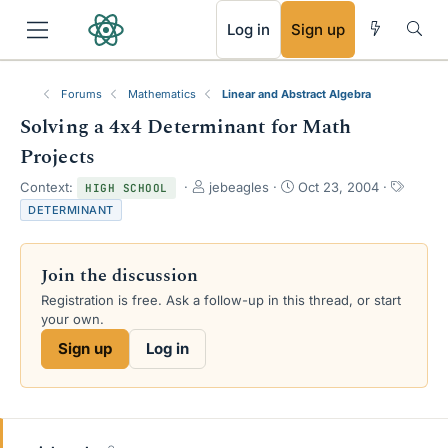
RSS
Log in
Sign up
Forums
Mathematics
Linear and Abstract Algebra
Solving a 4x4 Determinant for Math
Projects
T
S
T
Context:
jebeagles
Oct 23, 2004
HIGH SCHOOL
h
t
a
DETERMINANT
r
a
g
e
r
s
a
t
Join the discussion
d
d
s
a
Registration is free. Ask a follow-up in this thread, or start
t
t
your own.
a
e
Sign up
Log in
r
t
e
r