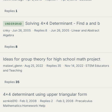
Replies
1
Solving 4x4 Determinant - Find a and b
UNDERGRAD
cnky
Jun 26, 2005
·
Replies
8
·
Jun 26, 2005
Linear and Abstract
Algebra
Replies
8
Ideas for group theory for high school math project
malawi_glenn
Aug 25, 2022
·
Replies
35
·
Nov 14, 2022
STEM Educators
and Teaching
Replies
35
4x4 determinant using upper triangular form
aznkid310
Feb 3, 2008
·
Replies
2
·
Feb 3, 2008
Precalculus
Mathematics Homework Help