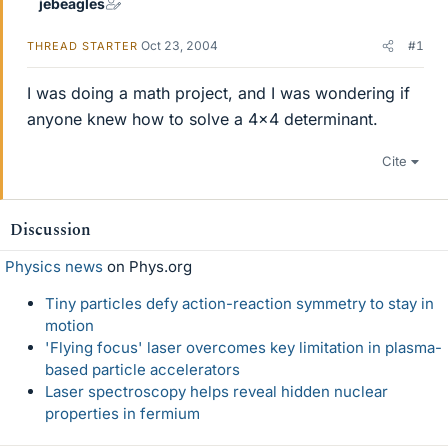
jebeagles
Oct 23, 2004
#1
THREAD STARTER
I was doing a math project, and I was wondering if
anyone knew how to solve a 4x4 determinant.
Cite
Discussion
Physics news
on Phys.org
Tiny particles defy action-reaction symmetry to stay in
motion
'Flying focus' laser overcomes key limitation in plasma-
based particle accelerators
Laser spectroscopy helps reveal hidden nuclear
properties in fermium