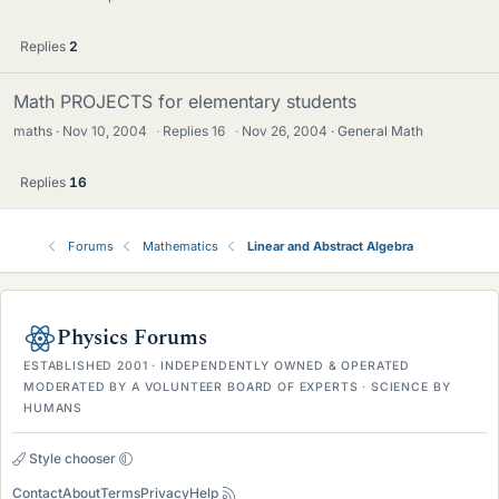
Replies
2
Math PROJECTS for elementary students
maths
Nov 10, 2004
·
Replies
16
·
Nov 26, 2004
General Math
Replies
16
Forums
Mathematics
Linear and Abstract Algebra
Physics Forums
ESTABLISHED 2001 · INDEPENDENTLY OWNED & OPERATED
MODERATED BY A VOLUNTEER BOARD OF EXPERTS · SCIENCE BY
HUMANS
Style chooser
Contact
About
Terms
Privacy
Help