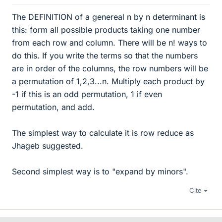
The DEFINITION of a genereal n by n determinant is
this: form all possible products taking one number
from each row and column. There will be n! ways to
do this. If you write the terms so that the numbers
are in order of the columns, the row numbers will be
a permutation of 1,2,3...n. Multiply each product by
-1 if this is an odd permutation, 1 if even
permutation, and add.
The simplest way to calculate it is row reduce as
Jhageb suggested.
Second simplest way is to "expand by minors".
Cite