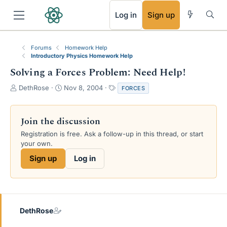
RSS
Log in
Sign up
Forums
Homework Help
Introductory Physics Homework Help
Solving a Forces Problem: Need Help!
T
S
T
DethRose
Nov 8, 2004
FORCES
h
t
a
r
a
g
e
r
s
Join the discussion
a
t
Registration is free. Ask a follow-up in this thread, or start
d
d
your own.
s
a
t
t
Sign up
Log in
a
e
r
t
e
r
DethRose