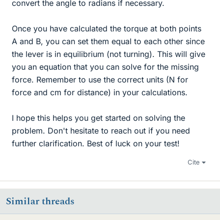
convert the angle to radians if necessary.
Once you have calculated the torque at both points
A and B, you can set them equal to each other since
the lever is in equilibrium (not turning). This will give
you an equation that you can solve for the missing
force. Remember to use the correct units (N for
force and cm for distance) in your calculations.
I hope this helps you get started on solving the
problem. Don't hesitate to reach out if you need
further clarification. Best of luck on your test!
Cite
Similar threads