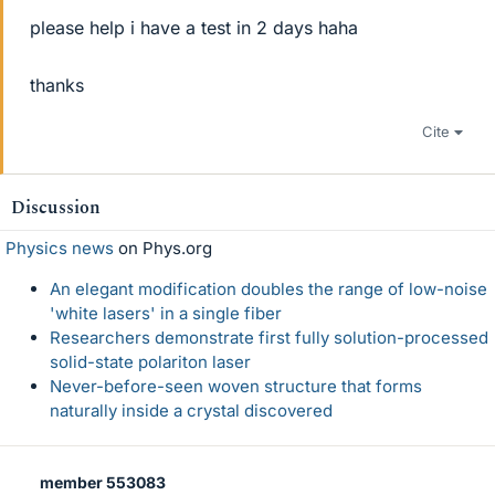
please help i have a test in 2 days haha
thanks
Cite
Discussion
Physics news
on Phys.org
An elegant modification doubles the range of low-noise
'white lasers' in a single fiber
Researchers demonstrate first fully solution-processed
solid-state polariton laser
Never-before-seen woven structure that forms
naturally inside a crystal discovered
member 553083