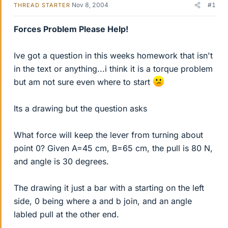
Nov 8, 2004
#1
THREAD STARTER
Forces Problem Please Help!
Ive got a question in this weeks homework that isn't
in the text or anything...i think it is a torque problem
but am not sure even where to start
Its a drawing but the question asks
What force will keep the lever from turning about
point 0? Given A=45 cm, B=65 cm, the pull is 80 N,
and angle is 30 degrees.
The drawing it just a bar with a starting on the left
side, 0 being where a and b join, and an angle
labled pull at the other end.