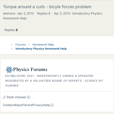
Torque around a curb - bicyle forces problem
elemons
Apr 3, 2013
·
Replies
8
·
Apr 3, 2013
Introductory Physics
Homework Help
Replies
8
Forums
Homework Help
Introductory Physics Homework Help
Physics Forums
ESTABLISHED 2001 · INDEPENDENTLY OWNED & OPERATED
MODERATED BY A VOLUNTEER BOARD OF EXPERTS · SCIENCE BY
HUMANS
Style chooser
Contact
About
Terms
Privacy
Help