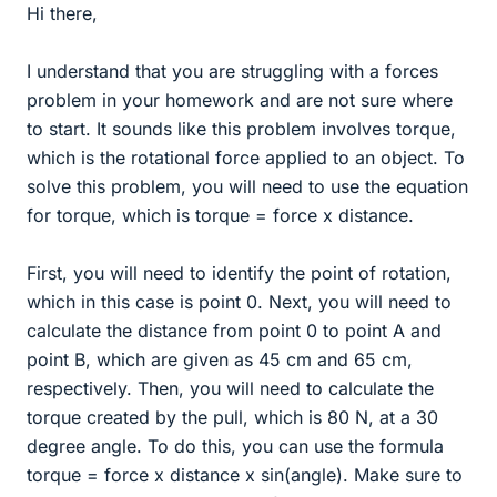
Hi there,
I understand that you are struggling with a forces
problem in your homework and are not sure where
to start. It sounds like this problem involves torque,
which is the rotational force applied to an object. To
solve this problem, you will need to use the equation
for torque, which is torque = force x distance.
First, you will need to identify the point of rotation,
which in this case is point 0. Next, you will need to
calculate the distance from point 0 to point A and
point B, which are given as 45 cm and 65 cm,
respectively. Then, you will need to calculate the
torque created by the pull, which is 80 N, at a 30
degree angle. To do this, you can use the formula
torque = force x distance x sin(angle). Make sure to