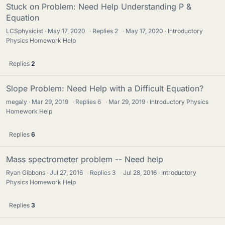
Stuck on Problem: Need Help Understanding P &
Equation
LCSphysicist
May 17, 2020
·
Replies
2
·
May 17, 2020
Introductory
Physics Homework Help
Replies
2
Slope Problem: Need Help with a Difficult Equation?
megaly
Mar 29, 2019
·
Replies
6
·
Mar 29, 2019
Introductory Physics
Homework Help
Replies
6
Mass spectrometer problem -- Need help
Ryan Gibbons
Jul 27, 2016
·
Replies
3
·
Jul 28, 2016
Introductory
Physics Homework Help
Replies
3