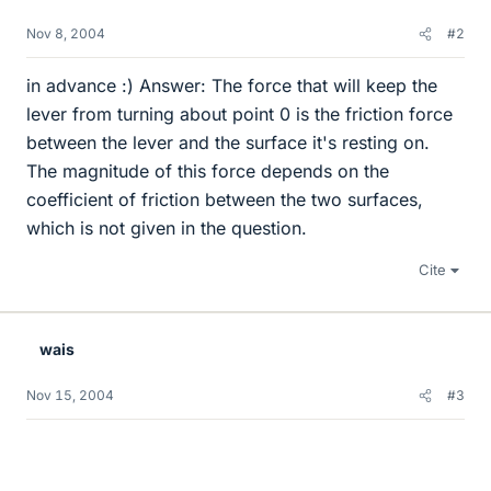
Nov 8, 2004
#2
in advance :) Answer: The force that will keep the
lever from turning about point 0 is the friction force
between the lever and the surface it's resting on.
The magnitude of this force depends on the
coefficient of friction between the two surfaces,
which is not given in the question.
Cite
wais
Nov 15, 2004
#3