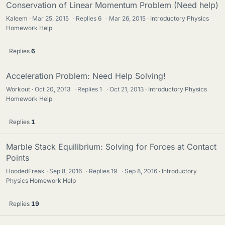
Conservation of Linear Momentum Problem (Need help)
Kaleem
Mar 25, 2015
·
Replies
6
·
Mar 26, 2015
Introductory Physics
Homework Help
Replies
6
Acceleration Problem: Need Help Solving!
Workout
Oct 20, 2013
·
Replies
1
·
Oct 21, 2013
Introductory Physics
Homework Help
Replies
1
Marble Stack Equilibrium: Solving for Forces at Contact
Points
HoodedFreak
Sep 8, 2016
·
Replies
19
·
Sep 8, 2016
Introductory
Physics Homework Help
Replies
19