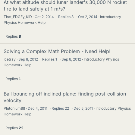
At what altitude should lunar lander's 30,000 N rocket
fire to land safely at 1 m/s?
That_EDGEy_KiD
Oct 2, 2014
·
Replies
8
·
Oct 2, 2014
Introductory
Physics Homework Help
Replies
8
Solving a Complex Math Problem - Need Help!
Icetray
Sep 8, 2012
·
Replies
1
·
Sep 8, 2012
Introductory Physics
Homework Help
Replies
1
Ball bouncing off inclined plane: finding post-collision
velocity
Plutonium88
Dec 4, 2011
·
Replies
22
·
Dec 5, 2011
Introductory Physics
Homework Help
Replies
22