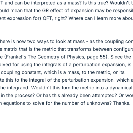
 and can be interpreted as a mass? Is this true? Wouldn't t
would mean that the GR effect of expansion may be responsi
ent expression for) QFT, right? Where can I learn more abou
en there is now two ways to look at mass - as the coupling co
 matrix that is the metric that transforms between configur
 (Frankel's The Geometry of Physics, page 55). Since the
lved for using the integrals of a perturbation expansion, is 
 coupling constant, which is a mass, to the metric, or its
e this to the integral of the perturbation expansion, which 
the integrand. Wouldn't this turn the metric into a dynamical
r in the process? Or has this already been attempted? Or wo
gh equations to solve for the number of unknowns? Thanks.