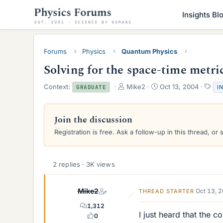
Insights Bl
Forums
Physics
Quantum Physics
Solving for the space-time metri
T
S
T
Context:
Mike2
Oct 13, 2004
I
GRADUATE
h
t
a
r
a
g
e
r
s
Join the discussion
a
t
Registration is free. Ask a follow-up in this thread, or 
d
d
s
a
t
t
a
e
2 replies · 3K views
r
t
e
Mike2
Oct 13, 
THREAD STARTER
r
1,312
I just heard that the 
0