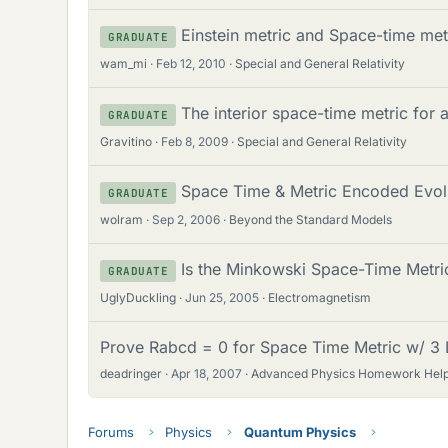
Einstein metric and Space-time met
GRADUATE
wam_mi
Feb 12, 2010
Special and General Relativity
The interior space-time metric for a
GRADUATE
Gravitino
Feb 8, 2009
Special and General Relativity
Space Time & Metric Encoded Evolut
GRADUATE
wolram
Sep 2, 2006
Beyond the Standard Models
Is the Minkowski Space-Time Metri
GRADUATE
UglyDuckling
Jun 25, 2005
Electromagnetism
Prove Rabcd = 0 for Space Time Metric w/ 3 L
deadringer
Apr 18, 2007
Advanced Physics Homework Hel
Forums
Physics
Quantum Physics