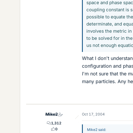
space and phase space
coupling constant is s
possible to equate the
determinate, and equat
involves the metric in
to be solved for in th
us not enough equati
What I don't understan
configuration and phase
I'm not sure that the m
many particles. Any h
Mike2
Oct 17, 2004
1,312
0
Mike2 said: