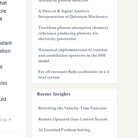
Avalanche photon detectors
hat
ble
A Dataset & Signal Analysis
Interpretation of Quantum Mechanics
t
Two/three photon absorption chemical
substance producing photons for
electricity generation
nstant
Numerical implementation of creation
ation
and annhilation operators in the SSH
model
it
Far off resonant Rabi oscillations in a 2
level system
also
Recent Insights
uld
Revisiting the Velocity-Time Function
Remote Operated Gate Control System
Cite
AI Enriched Problem Solving