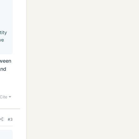
tity
ve
tween
And
Cite
#3