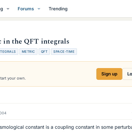
og
Forums
Trending
c in the QFT integrals
NTEGRALS
METRIC
QFT
SPACE-TIME
Sign up
Lo
start your own.
2004
cosmological constant is a coupling constant in some perturb