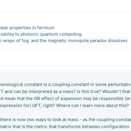
lear properties in fermium
rsatility to photonic quantum computing
 to wisps of fog, and the magnetic monopole paradox dissolves
cosmological constant is a coupling constant in some perturbati
 and can be interpreted as a mass? Is this true? Wouldn't that
ld mean that the GR effect of expansion may be responsible (or
expression for) QFT, right? Where can I learn more about this?
en there is now two ways to look at mass - as the coupling constan
atrix that is the metric that transforms between configuration