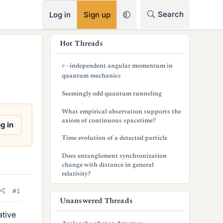
RSS
Search
Log in
Sign up
s
Hot Threads
i
r
−
independent angular momentum in
d
quantum mechanics
e
Seemingly odd quantum tunneling
b
What empirical observation supports the
axiom of continuous spacetime?
a
g in
Time evolution of a detected particle
r
Does entanglement synchronization
change with distance in general
relativity?
#1
Unanswered Threads
ative