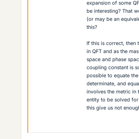
expansion of some QFT
be interesting? That 
(or may be an equival
this?
If this is correct, th
in QFT and as the mass
space and phase space
coupling constant is so
possible to equate the
determinate, and equat
involves the metric in 
entity to be solved fo
this give us not enou