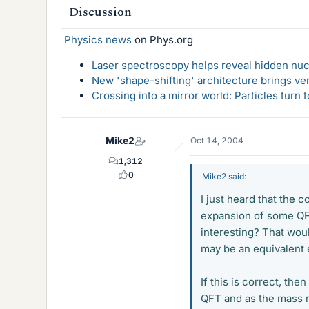
Discussion
Physics news
on Phys.org
Laser spectroscopy helps reveal hidden nuc
New 'shape-shifting' architecture brings ve
Crossing into a mirror world: Particles turn
Mike2
Oct 14, 2004
1,312
0
Mike2 said:
I just heard that the 
expansion of some QFT
interesting? That wou
may be an equivalent 
If this is correct, th
QFT and as the mass m