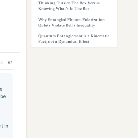
Thinking Outside The Box Versus
Knowing What’s In The Box
Why Entangled Photon-Polarization
Qubits Violate Bell’s Inequality
Quantum Entanglement is a Kinematic
Fact, not a Dynamical Effect
#2
ve
 be
t in