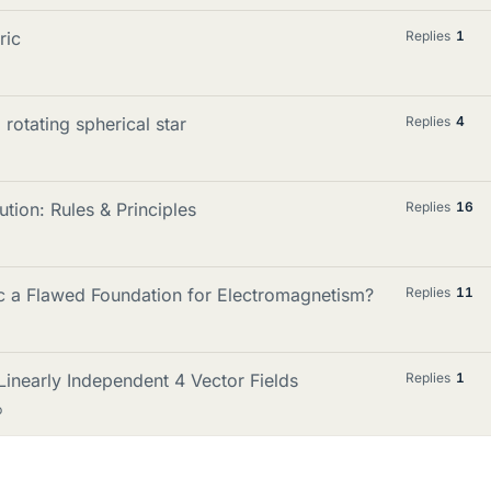
ric
Replies
1
 rotating spherical star
Replies
4
ion: Rules & Principles
Replies
16
c a Flawed Foundation for Electromagnetism?
Replies
11
inearly Independent 4 Vector Fields
Replies
1
p