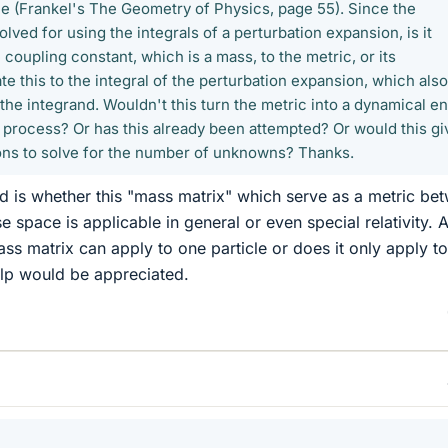
 (Frankel's The Geometry of Physics, page 55). Since the
olved for using the integrals of a perturbation expansion, is it
 coupling constant, which is a mass, to the metric, or its
e this to the integral of the perturbation expansion, which also
 the integrand. Wouldn't this turn the metric into a dynamical en
e process? Or has this already been attempted? Or would this gi
ons to solve for the number of unknowns? Thanks.
d is whether this "mass matrix" which serve as a metric be
 space is applicable in general or even special relativity. 
ass matrix can apply to one particle or does it only apply to
elp would be appreciated.