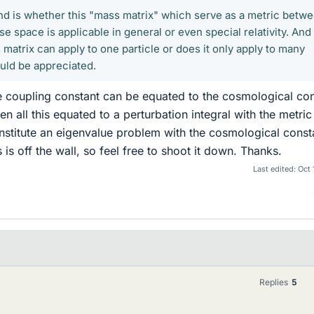
nd is whether this "mass matrix" which serve as a metric betw
e space is applicable in general or even special relativity. And
 matrix can apply to one particle or does it only apply to many
ould be appreciated.
 the coupling constant can be equated to the cosmological co
n all this equated to a perturbation integral with the metric 
onstitute an eigenvalue problem with the cosmological const
 is off the wall, so feel free to shoot it down. Thanks.
Last edited:
Oct 
Replies
5