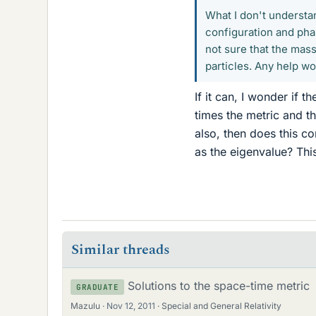
What I don't understa
configuration and phas
not sure that the mass
particles. Any help w
If it can, I wonder if
times the metric and the
also, then does this c
as the eigenvalue? This
Similar threads
Solutions to the space-time metric
GRADUATE
Mazulu
Nov 12, 2011
Special and General Relativity