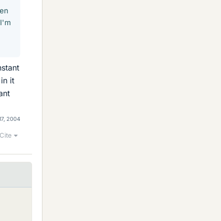
een
 I'm
nstant
in it
ant
17, 2004
Cite