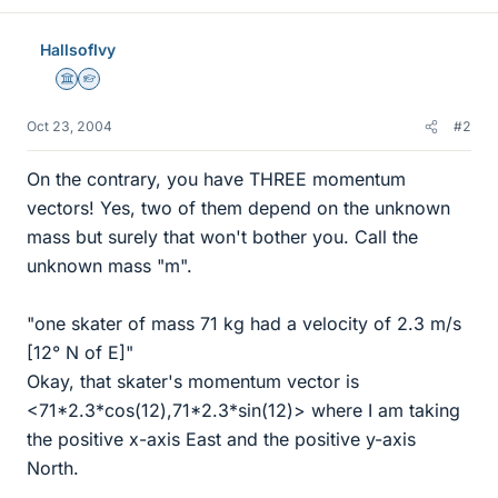
HallsofIvy
Science Advisor
Homework Helper
Oct 23, 2004
#2
On the contrary, you have THREE momentum
vectors! Yes, two of them depend on the unknown
mass but surely that won't bother you. Call the
unknown mass "m".
"one skater of mass 71 kg had a velocity of 2.3 m/s
[12° N of E]"
Okay, that skater's momentum vector is
<71*2.3*cos(12),71*2.3*sin(12)> where I am taking
the positive x-axis East and the positive y-axis
North.