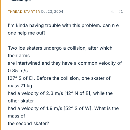
Oct 23, 2004
#1
THREAD STARTER
I'm kinda having trouble with this problem. can n e
one help me out?
Two ice skaters undergo a collision, after which
their arms
are intertwined and they have a common velocity of
0.85 m/s
[27° S of E]. Before the collision, one skater of
mass 71 kg
had a velocity of 2.3 m/s [12° N of E], while the
other skater
had a velocity of 1.9 m/s [52° S of W]. What is the
mass of
the second skater?