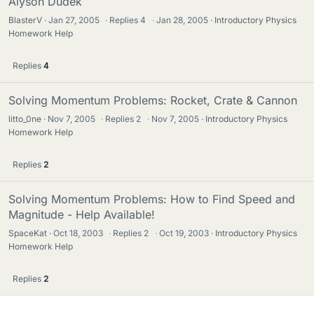
Alyson Dudek
BlasterV
Jan 27, 2005
·
Replies
4
·
Jan 28, 2005
Introductory Physics
Homework Help
Replies
4
Solving Momentum Problems: Rocket, Crate & Cannon
litto_0ne
Nov 7, 2005
·
Replies
2
·
Nov 7, 2005
Introductory Physics
Homework Help
Replies
2
Solving Momentum Problems: How to Find Speed and
Magnitude - Help Available!
SpaceKat
Oct 18, 2003
·
Replies
2
·
Oct 19, 2003
Introductory Physics
Homework Help
Replies
2