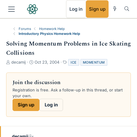
RSS
Log in
Sign up
Forums
Homework Help
Introductory Physics Homework Help
Solving Momentum Problems in Ice Skating
Collisions
T
S
T
decamij
Oct 23, 2004
ICE
MOMENTUM
h
t
a
r
a
g
e
r
s
Join the discussion
a
t
Registration is free. Ask a follow-up in this thread, or start
d
d
your own.
s
a
t
t
Sign up
Log in
a
e
r
t
e
r
decamij