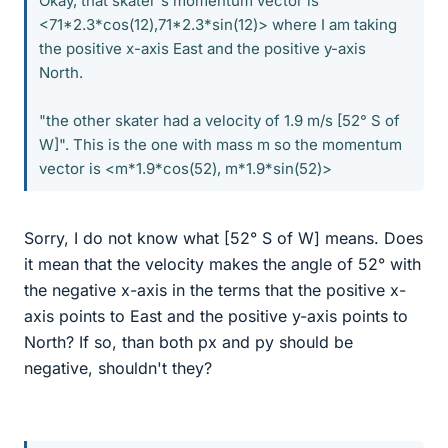
Okay, that skater's momentum vector is
<71*2.3*cos(12),71*2.3*sin(12)> where I am taking
the positive x-axis East and the positive y-axis
North.
"the other skater had a velocity of 1.9 m/s [52° S of
W]". This is the one with mass m so the momentum
vector is <m*1.9*cos(52), m*1.9*sin(52)>
Sorry, I do not know what [52° S of W] means. Does
it mean that the velocity makes the angle of 52° with
the negative x-axis in the terms that the positive x-
axis points to East and the positive y-axis points to
North? If so, than both px and py should be
negative, shouldn't they?