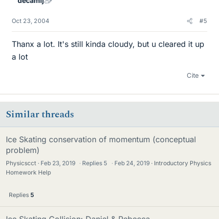
decamij
Oct 23, 2004
#5
Thanx a lot. It's still kinda cloudy, but u cleared it up
a lot
Cite
Similar threads
Ice Skating conservation of momentum (conceptual
problem)
Physicscct
Feb 23, 2019
·
Replies
5
·
Feb 24, 2019
Introductory Physics
Homework Help
Replies
5