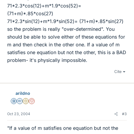
71*2.3*cos(12)+m*1.9*cos(52)=
(71+m)*.85*cos(27)
71*2.3*sin(12)+m*1.9*sin(52)= (71+m)*.85*sin(27)
so the problem is really "over-determined". You
should be able to solve either of these equations for
m and then check in the other one. If a value of m
satisfies one equation but not the other, this is a BAD
problem- it's physically impossible.
Cite
arildno
Science Advisor
Homework Helper
Gold Member
Dearly Missed
Oct 23, 2004
#3
"If a value of m satisfies one equation but not the