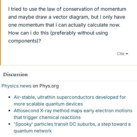
I tried to use the law of conservation of momentum
and maybe draw a vector diagram, but i only have
one momentum that i can actually calculate now.
How can i do this (preferably without using
components)?
Cite
Discussion
Physics news
on Phys.org
Air-stable, ultrathin superconductors developed for
more scalable quantum devices
Attosecond X-ray method maps early electron motions
that trigger chemical reactions
'Spooky' particles transit DC suburbs, a step toward a
quantum network