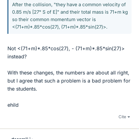
After the collision, "they have a common velocity of
0.85 m/s [27° S of E]" and their total mass is 71+m kg
so their common momentum vector is
<(71+m)*.85*cos(27), (71+m)*.85*sin(27)>.
Not <(71+m)*.85*cos(27), - (71+m)*.85*sin(27)>
instead?
With these changes, the numbers are about all right,
but I agree that such a problem is a bad problem for
the students.
ehild
Cite