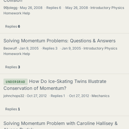
Collision
99jolegg
May 26, 2008
·
Replies
6
·
May 26, 2008
Introductory Physics
Homework Help
Replies
6
Solving Momentum Problems: Questions & Answers
Beowulf
Jan 9, 2005
·
Replies
3
·
Jan 9, 2005
Introductory Physics
Homework Help
Replies
3
How Do Ice-Skating Twins Illustrate
UNDERGRAD
Conservation of Momentum?
johnchops32
Oct 27, 2012
·
Replies
1
·
Oct 27, 2012
Mechanics
Replies
1
Solving Momentum Problem with Caroline Hallisey &