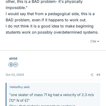
other, this is a BAD problem- it's physically
impossible."
I would say that from a pedagogical side, this is a
BAD problem, even if it happens to work out.
I do not think it is a good idea to make beginning
students work on possibly overdetermined systems.
Cite
ehild
Science Advisor
Homework Helper
Oct 23, 2004
#4
HallsofIvy said:
"one skater of mass 71 kg had a velocity of 2.3 m/s
[12° N of E]"