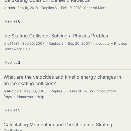
Ice Skating Collision: Daniel & Rebecca
karush
Feb 19, 2018
·
Replies
6
·
Feb 19, 2018
General Math
Replies
6
Ice Skating Collision: Solving a Physics Problem
shell4987
Sep 20, 2007
·
Replies
2
·
Sep 20, 2007
Introductory Physics
Homework Help
Replies
2
What are the velocities and kinetic energy changes in
an ice skating collision?
MAPgirl23
May 30, 2005
·
Replies
5
·
May 30, 2005
Introductory
Physics Homework Help
Replies
5
Calculating Momentum and Direction in a Skating