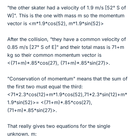
"the other skater had a velocity of 1.9 m/s [52° S of
W]". This is the one with mass m so the momentum
vector is <m*1.9*cos(52), m*1.9*sin(52)>
After the collision, "they have a common velocity of
0.85 m/s [27° S of E]" and their total mass is 71+m
kg so their common momentum vector is
<(71+m)*.85*cos(27), (71+m)*.85*sin(27)>.
"Conservation of momentum" means that the sum of
the first two must equal the third:
<71*2.3*cos(12)+m*1.9*cos(52),71*2.3*sin(12)+m*
1.9*sin(52)>= <(71+m)*.85*cos(27),
(71+m)*.85*sin(27)>.
That really gives two equations for the single
unknown, m: