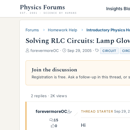
Insights Bl
Forums
Homework Help
Introductory Physics 
Solving RLC Circuits: Lamp Glo
T
S
T
forevermoreOC
Sep 29, 2005
CIRCUIT
CIRC
h
t
a
r
a
g
e
r
s
Join the discussion
a
t
Registration is free. Ask a follow-up in this thread, or 
d
d
s
a
t
t
a
e
2 replies · 2K views
r
t
e
forevermoreOC
Sep 29, 
THREAD STARTER
r
15
Hi
0