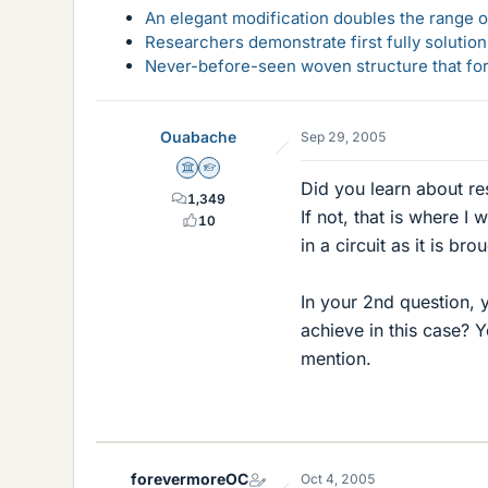
An elegant modification doubles the range of
Researchers demonstrate first fully solution
Never-before-seen woven structure that form
Ouabache
Sep 29, 2005
Science Advisor
Homework Helper
Did you learn about re
1,349
If not, that is where I
10
in a circuit as it is br
In your 2nd question, 
achieve in this case? 
mention.
forevermoreOC
Oct 4, 2005