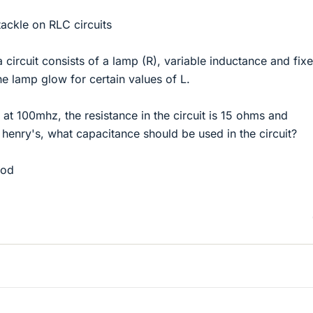
tackle on RLC circuits
f a circuit consists of a lamp (R), variable inductance and fix
e lamp glow for certain values of L.
 at 100mhz, the resistance in the circuit is 15 ohms and
henry's, what capacitance should be used in the circuit?
ood