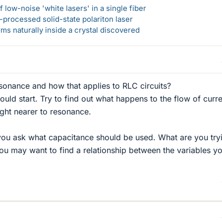
 low-noise 'white lasers' in a single fiber
-processed solid-state polariton laser
s naturally inside a crystal discovered
sonance and how that applies to RLC circuits?
 would start. Try to find out what happens to the flow of curr
ought nearer to resonance.
you ask what capacitance should be used. What are you try
You may want to find a relationship between the variables y