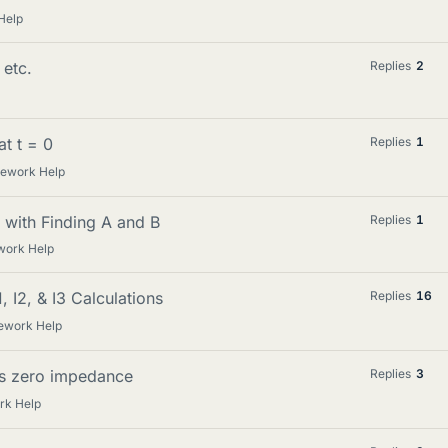
Help
 etc.
Replies
2
at t = 0
Replies
1
mework Help
with Finding A and B
Replies
1
work Help
, I2, & I3 Calculations
Replies
16
ework Help
es zero impedance
Replies
3
rk Help