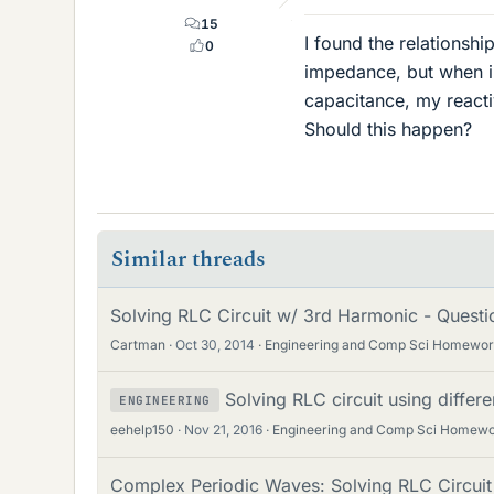
15
I found the relationsh
0
impedance, but when i 
capacitance, my react
Should this happen?
Similar threads
Solving RLC Circuit w/ 3rd Harmonic - Quest
Cartman
Oct 30, 2014
Engineering and Comp Sci Homewor
Solving RLC circuit using differe
ENGINEERING
eehelp150
Nov 21, 2016
Engineering and Comp Sci Homewo
Complex Periodic Waves: Solving RLC Circuit