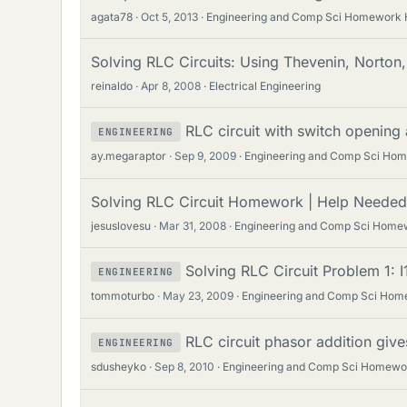
agata78
Oct 5, 2013
Engineering and Comp Sci Homework 
Solving RLC Circuits: Using Thevenin, Norton,
reinaldo
Apr 8, 2008
Electrical Engineering
RLC circuit with switch opening 
ENGINEERING
ay.megaraptor
Sep 9, 2009
Engineering and Comp Sci Ho
Solving RLC Circuit Homework | Help Needed 
jesuslovesu
Mar 31, 2008
Engineering and Comp Sci Home
Solving RLC Circuit Problem 1: I1
ENGINEERING
tommoturbo
May 23, 2009
Engineering and Comp Sci Hom
RLC circuit phasor addition giv
ENGINEERING
sdusheyko
Sep 8, 2010
Engineering and Comp Sci Homewo