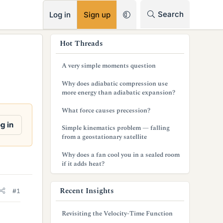
RSS
Search
Log in
Sign up
s
Hot Threads
i
A very simple moments question
d
Why does adiabatic compression use
e
more energy than adiabatic expansion?
b
What force causes precession?
a
g in
Simple kinematics problem — falling
from a geostationary satellite
r
Why does a fan cool you in a sealed room
if it adds heat?
Recent Insights
#1
Revisiting the Velocity-Time Function