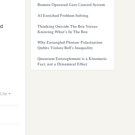
Remote Operated Gate Control System
AI Enriched Problem Solving
ed
Thinking Outside The Box Versus
Knowing What’s In The Box
Why Entangled Photon-Polarization
Qubits Violate Bell’s Inequality
Quantum Entanglement is a Kinematic
Fact, not a Dynamical Effect
Cite