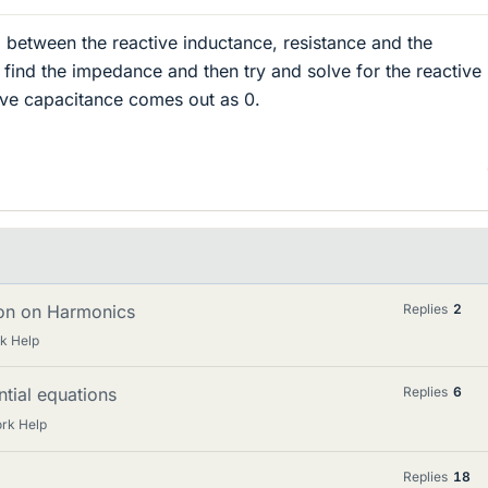
ip between the reactive inductance, resistance and the
find the impedance and then try and solve for the reactive
ive capacitance comes out as 0.
ion on Harmonics
Replies
2
k Help
ntial equations
Replies
6
rk Help
Replies
18