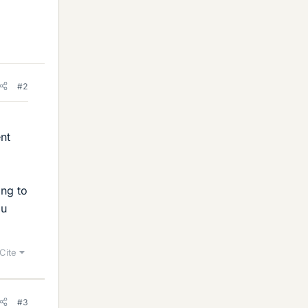
#2
ent
ing to
ou
Cite
#3