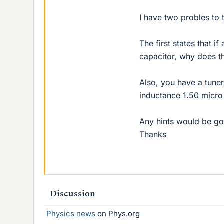
I have two probles to 
The first states that i
capacitor, why does th
Also, you have a tuner
inductance 1.50 micro 
Any hints would be g
Thanks
Discussion
Physics news
on Phys.org