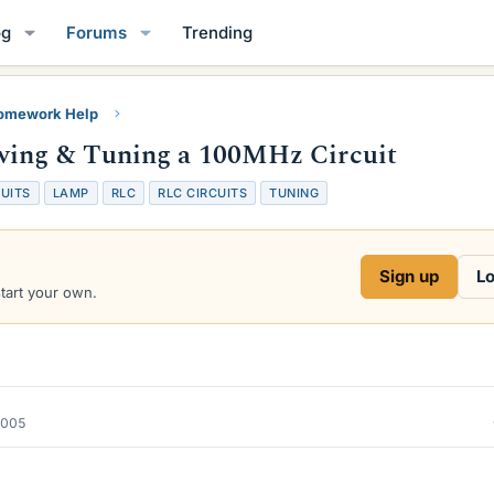
og
Forums
Trending
Homework Help
wing & Tuning a 100MHz Circuit
UITS
LAMP
RLC
RLC CIRCUITS
TUNING
Sign up
Lo
start your own.
2005