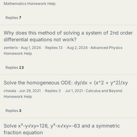
Mathematics Homework Help
Replies
7
Why does this method of solving a system of 2nd order
differential equations not work?
zenterix
Aug 1, 2024
·
Replies
13
·
Aug 2, 2024
Advanced Physics
Homework Help
Replies
13
Solve the homogeneous ODE: dy/dx = (x^2 + y^2)/xy
chwala
Jun 29, 2021
·
Replies
3
·
Jul 1, 2021
Calculus and Beyond
Homework Help
Replies
3
Solve x²-y√xy=126, y²-x√xy=-63 and a symmetric
fraction equation