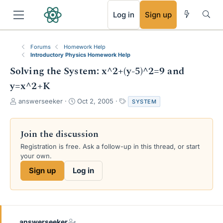
RSS
Log in
Sign up
Forums
Homework Help
Introductory Physics Homework Help
Solving the System: x^2+(y-5)^2=9 and
y=x^2+K
T
S
T
answerseeker
Oct 2, 2005
SYSTEM
h
t
a
r
a
g
e
r
s
Join the discussion
a
t
Registration is free. Ask a follow-up in this thread, or start
d
d
your own.
s
a
t
t
Sign up
Log in
a
e
r
t
e
r
answerseeker