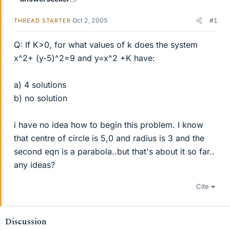
Oct 2, 2005
#1
THREAD STARTER
Q: If K>0, for what values of k does the system
x^2+ (y-5)^2=9 and y=x^2 +K have:
a) 4 solutions
b) no solution
i have no idea how to begin this problem. I know
that centre of circle is 5,0 and radius is 3 and the
second eqn is a parabola..but that's about it so far..
any ideas?
Cite
Discussion