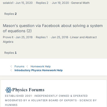
solakis1
Jun 15, 2020
·
Replies
2
·
Jun 19, 2020
General Math
Replies
2
Mason's question via Facebook about solving a system
of equations (2)
Prove It
Jan 25, 2018
·
Replies
1
·
Jan 25, 2018
Linear and Abstract
Algebra
Replies
1
Forums
Homework Help
Introductory Physics Homework Help
Physics Forums
ESTABLISHED 2001 · INDEPENDENTLY OWNED & OPERATED
MODERATED BY A VOLUNTEER BOARD OF EXPERTS · SCIENCE BY
HUMANS