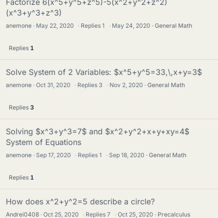
Factorize 6(x^5+y^5+z^5)-5(x^2+y^2+z^2)
(x^3+y^3+z^3)
anemone
May 22, 2020
·
Replies
1
·
May 24, 2020
General Math
Replies
1
Solve System of 2 Variables: $x^5+y^5=33,\,x+y=3$
anemone
Oct 31, 2020
·
Replies
3
·
Nov 2, 2020
General Math
Replies
3
Solving $x^3+y^3=7$ and $x^2+y^2+x+y+xy=4$
System of Equations
anemone
Sep 17, 2020
·
Replies
1
·
Sep 18, 2020
General Math
Replies
1
How does x^2+y^2=5 describe a circle?
Andrei0408
Oct 25, 2020
·
Replies
7
·
Oct 25, 2020
Precalculus