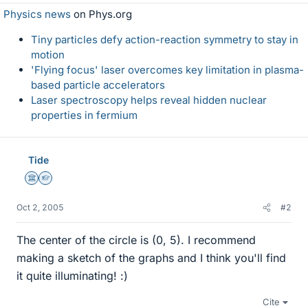
Physics news
on Phys.org
Tiny particles defy action-reaction symmetry to stay in
motion
'Flying focus' laser overcomes key limitation in plasma-
based particle accelerators
Laser spectroscopy helps reveal hidden nuclear
properties in fermium
Tide
Science Advisor
Homework Helper
Oct 2, 2005
#2
The center of the circle is (0, 5). I recommend
making a sketch of the graphs and I think you'll find
it quite illuminating! :)
Cite