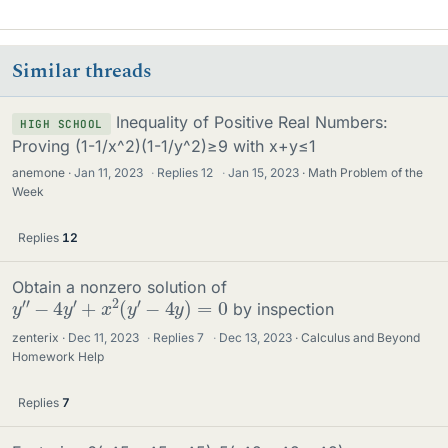
Similar threads
Inequality of Positive Real Numbers:
HIGH SCHOOL
Proving (1-1/x^2)(1-1/y^2)≥9 with x+y≤1
anemone
Jan 11, 2023
·
Replies
12
·
Jan 15, 2023
Math Problem of the
Week
Replies
12
Obtain a nonzero solution of
y
″
−
4
y
′
+
x
2
(
y
′
−
4
y
)
=
0
by inspection
zenterix
Dec 11, 2023
·
Replies
7
·
Dec 13, 2023
Calculus and Beyond
Homework Help
Replies
7