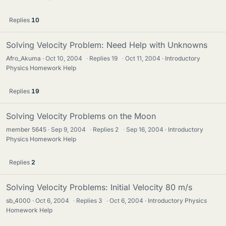
Replies
10
Solving Velocity Problem: Need Help with Unknowns
Afro_Akuma
Oct 10, 2004
·
Replies
19
·
Oct 11, 2004
Introductory
Physics Homework Help
Replies
19
Solving Velocity Problems on the Moon
member 5645
Sep 9, 2004
·
Replies
2
·
Sep 16, 2004
Introductory
Physics Homework Help
Replies
2
Solving Velocity Problems: Initial Velocity 80 m/s
sb_4000
Oct 6, 2004
·
Replies
3
·
Oct 6, 2004
Introductory Physics
Homework Help