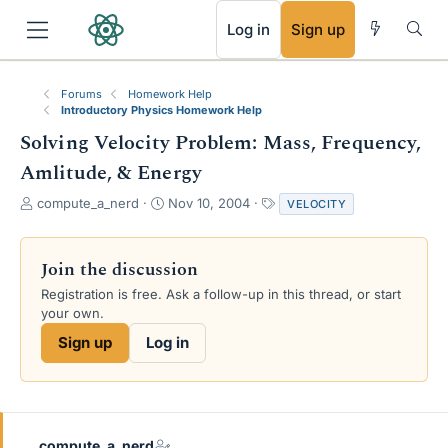
RSS
Log in
Sign up
Forums
Homework Help
Introductory Physics Homework Help
Solving Velocity Problem: Mass, Frequency,
Amlitude, & Energy
T
S
T
compute_a_nerd
Nov 10, 2004
VELOCITY
h
t
a
r
a
g
e
r
s
Join the discussion
a
t
Registration is free. Ask a follow-up in this thread, or start
d
d
your own.
s
a
t
t
Sign up
Log in
a
e
r
t
e
r
compute_a_nerd