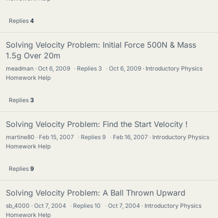
Replies
4
Solving Velocity Problem: Initial Force 500N & Mass
1.5g Over 20m
meadman
Oct 6, 2009
·
Replies
3
·
Oct 6, 2009
Introductory Physics
Homework Help
Replies
3
Solving Velocity Problem: Find the Start Velocity !
martine80
Feb 15, 2007
·
Replies
9
·
Feb 16, 2007
Introductory Physics
Homework Help
Replies
9
Solving Velocity Problem: A Ball Thrown Upward
sb_4000
Oct 7, 2004
·
Replies
10
·
Oct 7, 2004
Introductory Physics
Homework Help