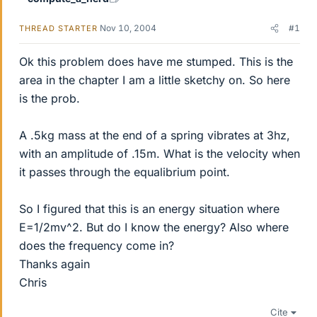
Nov 10, 2004
#1
THREAD STARTER
Ok this problem does have me stumped. This is the
area in the chapter I am a little sketchy on. So here
is the prob.
A .5kg mass at the end of a spring vibrates at 3hz,
with an amplitude of .15m. What is the velocity when
it passes through the equalibrium point.
So I figured that this is an energy situation where
E=1/2mv^2. But do I know the energy? Also where
does the frequency come in?
Thanks again
Chris
Cite