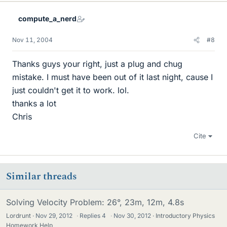
compute_a_nerd
Nov 11, 2004
#8
Thanks guys your right, just a plug and chug
mistake. I must have been out of it last night, cause I
just couldn't get it to work. lol.
thanks a lot
Chris
Cite
Similar threads
Solving Velocity Problem: 26°, 23m, 12m, 4.8s
Lordrunt
Nov 29, 2012
·
Replies
4
·
Nov 30, 2012
Introductory Physics
Homework Help