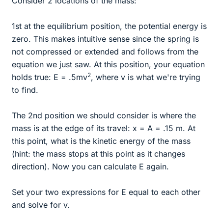
Consider 2 locations of the mass:
1st at the equilibrium position, the potential energy is
zero. This makes intuitive sense since the spring is
not compressed or extended and follows from the
equation we just saw. At this position, your equation
2
holds true: E = .5mv
, where v is what we're trying
to find.
The 2nd position we should consider is where the
mass is at the edge of its travel: x = A = .15 m. At
this point, what is the kinetic energy of the mass
(hint: the mass stops at this point as it changes
direction). Now you can calculate E again.
Set your two expressions for E equal to each other
and solve for v.