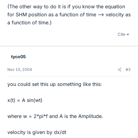
(The other way to do it is if you know the equation
for SHM position as a function of time --> velocity as
a function of time.)
Cite
tyco05
Nov 10, 2004
#3
you could set this up something like this:
x(t) = A sin(wt)
where w = 2*pi*f and A is the Amplitude.
velocity is given by dx/dt