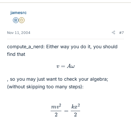
jamesrc
Science Advisor
Gold Member
Nov 11, 2004
#7
compute_a_nerd: Either way you do it, you should
find that
v
=
A
ω
, so you may just want to check your algebra;
(without skipping too many steps):
m
v
2
2
=
k
x
2
2