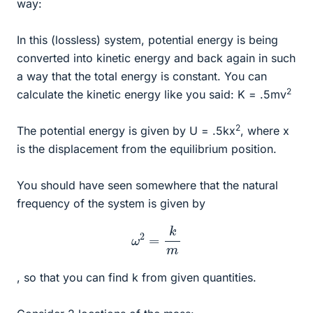
way:
In this (lossless) system, potential energy is being
converted into kinetic energy and back again in such
a way that the total energy is constant. You can
2
calculate the kinetic energy like you said: K = .5mv
2
The potential energy is given by U = .5kx
, where x
is the displacement from the equilibrium position.
You should have seen somewhere that the natural
frequency of the system is given by
ω
2
=
k
m
, so that you can find k from given quantities.