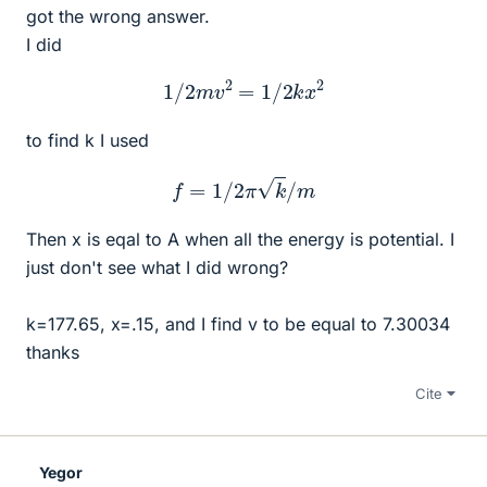
got the wrong answer.
I did
1
/
2
m
v
2
=
1
/
2
k
x
2
to find k I used
f
=
1
/
2
π
k
/
m
Then x is eqal to A when all the energy is potential. I
just don't see what I did wrong?
k=177.65, x=.15, and I find v to be equal to 7.30034
thanks
Cite
Yegor