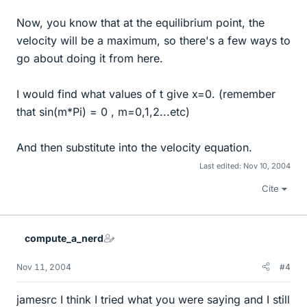
Now, you know that at the equilibrium point, the
velocity will be a maximum, so there's a few ways to
go about doing it from here.
I would find what values of t give x=0. (remember
that sin(m*Pi) = 0 , m=0,1,2...etc)
And then substitute into the velocity equation.
Last edited:
Nov 10, 2004
Cite
compute_a_nerd
Nov 11, 2004
#4
jamesrc I think I tried what you were saying and I still