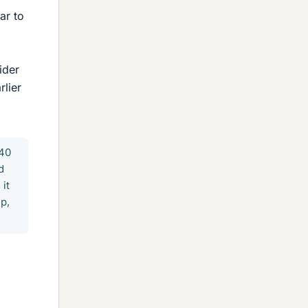
ar to
ider
rlier
:40
d
it
ip,