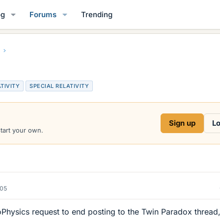
og
Forums
Trending
TIVITY
SPECIAL RELATIVITY
Sign up
Lo
start your own.
005
oPhysics request to end posting to the Twin Paradox thread