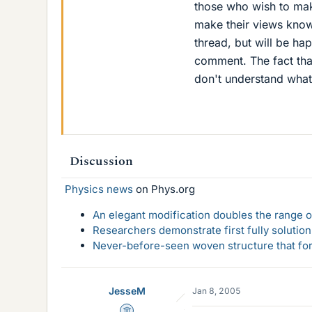
those who wish to mak
make their views known
thread, but will be h
comment. The fact tha
don't understand what
Discussion
Physics news
on Phys.org
An elegant modification doubles the range of
Researchers demonstrate first fully solution
Never-before-seen woven structure that form
JesseM
Jan 8, 2005