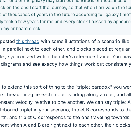
e far end of the galaxy may start out hundreds of thousands of
ck on the end I start the journey, so that when I arrive on the fa
s of thousands of years in the future according to "galaxy time"
nly took a few years for me and every clock I passed by appeare
n my onboard clock.
t posted
this thread
with some illustrations of a scenario like 
in parallel next to each other, and clocks placed at regular
ler, sychronized within the ruler's reference frame. You may
he diagrams and see exactly how things work out consistently
 to extend this sort of thing to the "triplet paradox" you we
is thread. Imagine each triplet is riding along a ruler, and al
nstant velocity relative to one another. We can say triplet A
hbound triplet in your scenario, triplet B corresponds to th
rth, and triplet C corresponds to the one traveling towards 
oment when A and B are right next to each other, their clocks