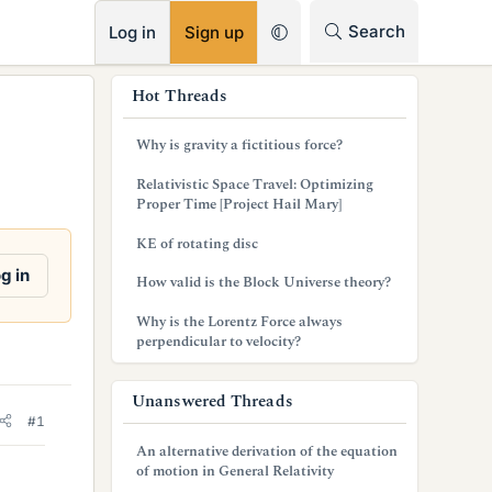
RSS
Search
Log in
Sign up
s
Hot Threads
i
Why is gravity a fictitious force?
d
Relativistic Space Travel: Optimizing
e
Proper Time [Project Hail Mary]
b
KE of rotating disc
a
g in
How valid is the Block Universe theory?
r
Why is the Lorentz Force always
perpendicular to velocity?
Unanswered Threads
#1
An alternative derivation of the equation
of motion in General Relativity
,