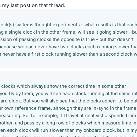
in my last post on that thread:
clock(s) systems thought experiments - what results is that eac
 a single clock in the other frame, will see it going slower - b
sion of passing clocks the opposite is true - but that doesn't
because we can never have two clocks each running slower th
n never have a first clock running slower than a second clock 
.
of clocks which always show the correct time in some other
ou fly by them, you will see each clock running at the same ra
rd clock. But you will also see that the clocks appear to be ou
our own reference frame, although they are in-sync in the frame
asuring. So, for example, if I travel at relativistic speeds fro
another, and pass by a long row of clocks which measure time in
hen each clock will run slower than my onboard clock, but in my