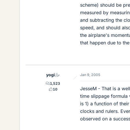
scheme) should be prep
measured by measuring 
and subtracting the cl
speed, and should also
the airplane's momentu
that happen due to the
yogi
Jan 9, 2005
1,523
JesseM - That is a wel
10
time slippage formula 
is 1) a function of thei
clocks and rulers. Eve
observed on a successi