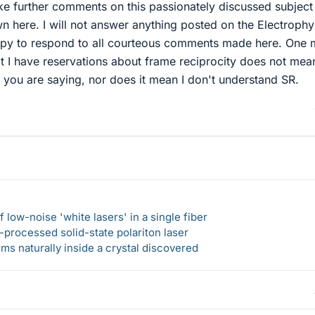
e further comments on this passionately discussed subjec
 here. I will not answer anything posted on the Electrophy
appy to respond to all courteous comments made here. One
t I have reservations about frame reciprocity does not mean
 you are saying, nor does it mean I don't understand SR.
 low-noise 'white lasers' in a single fiber
-processed solid-state polariton laser
s naturally inside a crystal discovered