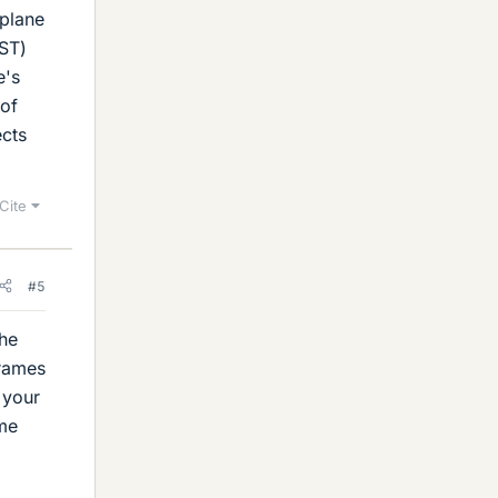
rplane
CST)
e's
 of
ects
Cite
#5
the
frames
y your
ime