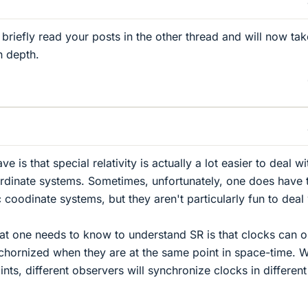
briefly read your posts in the other thread and will now tak
n depth.
 is that special relativity is actually a lot easier to deal wi
rdinate systems. Sometimes, unfortunately, one does have 
 coodinate systems, but they aren't particularly fun to deal 
that one needs to know to understand SR is that clocks can o
hornized when they are at the same point in space-time. 
oints, different observers will synchronize clocks in different