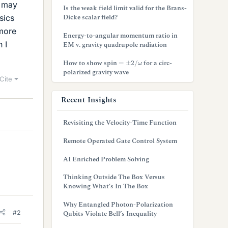
t may
Is the weak field limit valid for the Brans-
Dicke scalar field?
sics
 more
Energy-to-angular momentum ratio in
 I
EM v. gravity quadrupole radiation
=
±
2
/
ω
How to show spin
for a circ-
polarized gravity wave
Cite
Recent Insights
Revisiting the Velocity-Time Function
Remote Operated Gate Control System
AI Enriched Problem Solving
Thinking Outside The Box Versus
Knowing What’s In The Box
Why Entangled Photon-Polarization
#2
Qubits Violate Bell’s Inequality