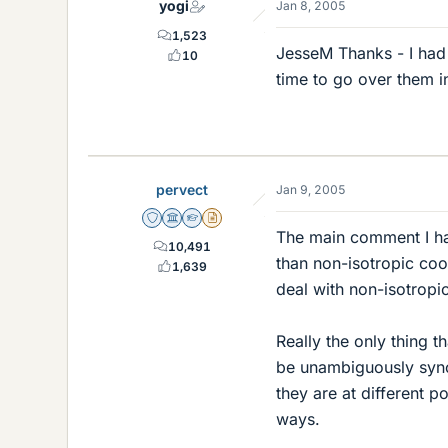
yogi
Jan 8, 2005
1,523
JesseM Thanks - I had 
10
time to go over them i
pervect
Jan 9, 2005
Staff Emeritus
Science Advisor
Homework Helper
Insights Author
The main comment I have
10,491
than non-isotropic coo
1,639
deal with non-isotropic
Really the only thing 
be unambiguously sync
they are at different p
ways.