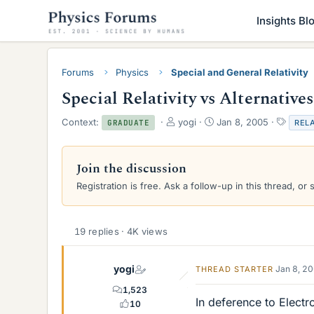
Insights Bl
Forums
Physics
Special and General Relativity
Special Relativity vs Alternatives
T
S
T
Context:
yogi
Jan 8, 2005
RELA
GRADUATE
h
t
a
r
a
g
e
r
s
Join the discussion
a
t
Registration is free. Ask a follow-up in this thread, or 
d
d
s
a
t
t
a
e
19 replies · 4K views
r
t
e
yogi
Jan 8, 2
THREAD STARTER
r
1,523
In deference to Electr
10