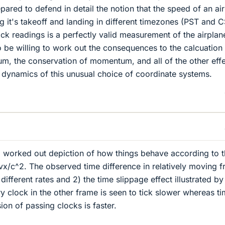
ared to defend in detail the notion that the speed of an ai
it's takeoff and landing in different timezones (PST and 
ock readings is a perfectly valid measurement of the airplan
 be willing to work out the consequences to the calcuation
m, the conservation of momentum, and all of the other eff
 dynamics of this unusual choice of coordinate systems.
l worked out depiction of how things behave according to 
vx/c^2. The observed time difference in relatively moving 
r different rates and 2) the time slippage effect illustrated b
ry clock in the other frame is seen to tick slower whereas t
on of passing clocks is faster.