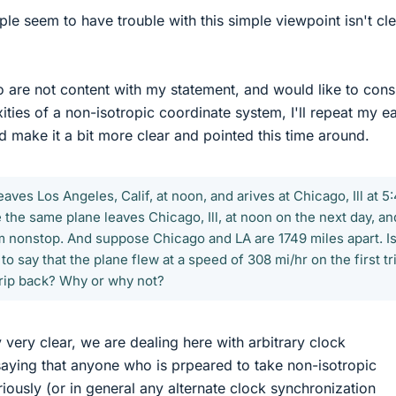
e seem to have trouble with this simple viewpoint isn't cle
 are not content with my statement, and would like to cons
ties of a non-isotropic coordinate system, I'll repeat my ea
d make it a bit more clear and pointed this time around.
aves Los Angeles, Calif, at noon, and arives at Chicago, Ill at 5
the same plane leaves Chicago, Ill, at noon on the next day, an
pm nonstop. And suppose Chicago and LA are 1749 miles apart. Is 
o say that the plane flew at a speed of 308 mi/hr on the first tr
trip back? Why or why not?
 very clear, we are dealing here with arbitrary clock
saying that anyone who is prpeared to take non-isotropic
iously (or in general any alternate clock synchronization