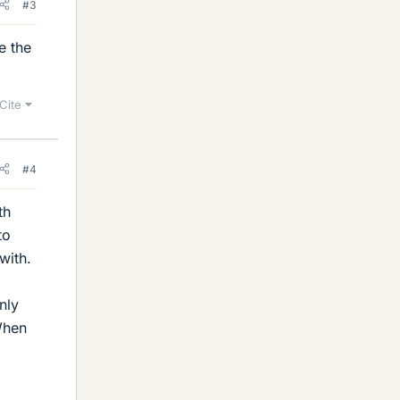
#3
e the
Cite
#4
th
to
with.
nly
When