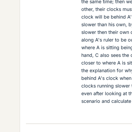
the same time; then we
other, their clocks mu
clock will be behind A'
slower than his own, b
slower then their own 
along A's ruler to be o
where A is sitting bei
hand, C also sees the 
closer to where A is si
the explanation for why
behind A's clock when 
clocks running slower t
even after looking at t
scenario and calculate