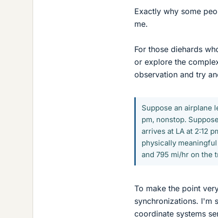
Exactly why some peopl
me.
For those diehards who
or explore the complexi
observation and try an
Suppose an airplane le
pm, nonstop. Suppose 
arrives at LA at 2:12 
physically meaningful t
and 795 mi/hr on the 
To make the point very
synchronizations. I'm 
coordinate systems ser