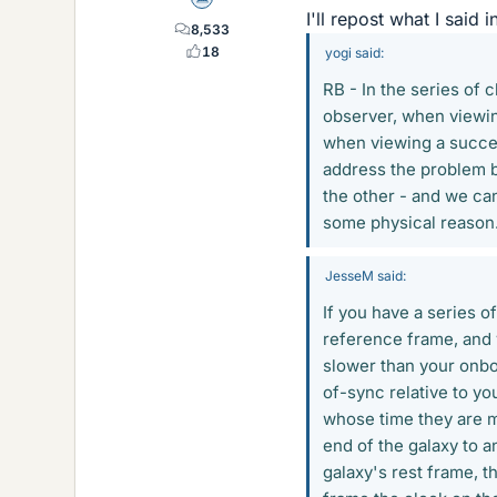
Science Advisor
I'll repost what I said 
8,533
18
yogi said:
RB - In the series of 
observer, when viewing
when viewing a succes
address the problem 
the other - and we ca
some physical reason
JesseM said:
If you have a series 
reference frame, and y
slower than your onboa
of-sync relative to y
whose time they are me
end of the galaxy to 
galaxy's rest frame, t