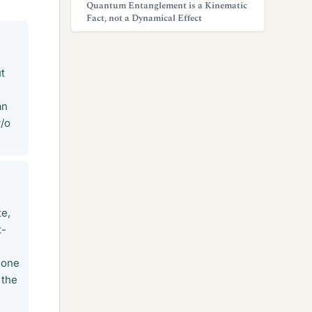
Quantum Entanglement is a Kinematic
Fact, not a Dynamical Effect
h
ut
an
w/o
te,
t-
m one
 the