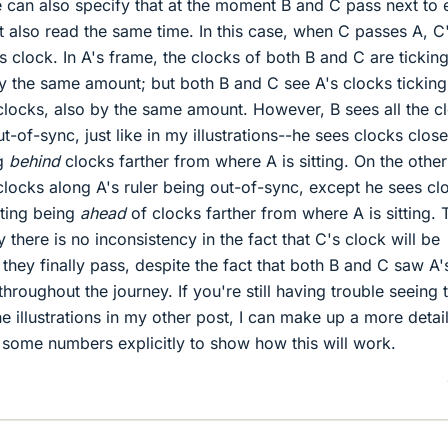
 can also specify that at the moment B and C pass next to 
st also read the same time. In this case, when C passes A, C
s clock. In A's frame, the clocks of both B and C are tickin
y the same amount; but both B and C see A's clocks ticking
clocks, also by the same amount. However, B sees all the c
ut-of-sync, just like in my illustrations--he sees clocks close
ng
behind
clocks farther from where A is sitting. On the other
clocks along A's ruler being out-of-sync, except he sees cl
tting being
ahead
of clocks farther from where A is sitting. T
 there is no inconsistency in the fact that C's clock will be
they finally pass, despite the fact that both B and C saw A'
hroughout the journey. If you're still having trouble seeing t
he illustrations in my other post, I can make up a more detai
 some numbers explicitly to show how this will work.