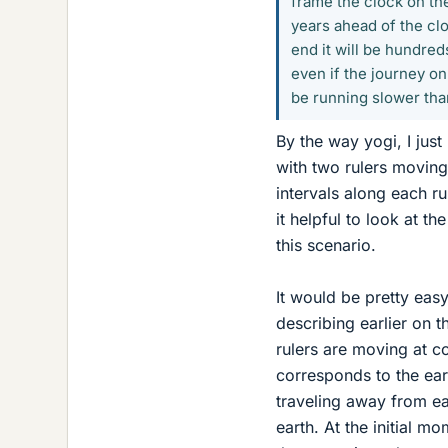
frame the clock on th
years ahead of the clo
end it will be hundred
even if the journey o
be running slower tha
By the way yogi, I jus
with two rulers moving 
intervals along each ru
it helpful to look at t
this scenario.
It would be pretty easy
describing earlier on th
rulers are moving at co
corresponds to the eart
traveling away from ea
earth. At the initial m