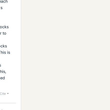
each
's
g
locks
r to
ocks
his is
s
his,
led
Cite