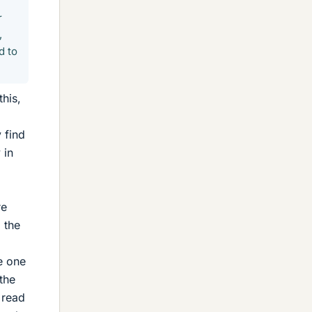
r
,
d to
this,
 find
 in
re
l the
e one
the
 read