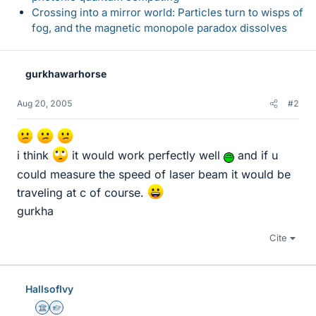
Crossing into a mirror world: Particles turn to wisps of
fog, and the magnetic monopole paradox dissolves
gurkhawarhorse
Aug 20, 2005
#2
i think
it would work perfectly well
and if u
could measure the speed of laser beam it would be
traveling at c of course.
gurkha
Cite
HallsofIvy
Science Advisor
Homework Helper