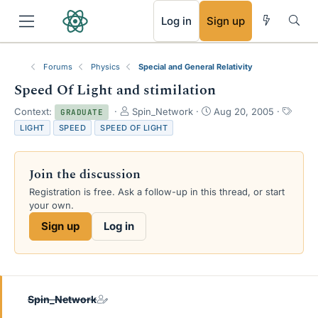
RSS
Log in
Sign up
Forums
Physics
Special and General Relativity
Speed Of Light and stimilation
T
S
T
Context:
Spin_Network
Aug 20, 2005
GRADUATE
h
t
a
LIGHT
SPEED
SPEED OF LIGHT
r
a
g
e
r
s
a
t
Join the discussion
d
d
s
a
Registration is free. Ask a follow-up in this thread, or start
t
t
your own.
a
e
Sign up
Log in
r
t
e
r
Spin_Network