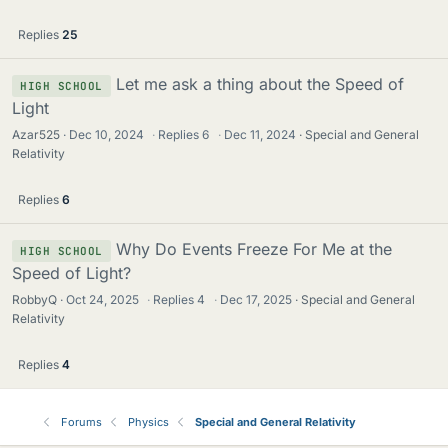
Replies
25
Let me ask a thing about the Speed of
HIGH SCHOOL
Light
Azar525
Dec 10, 2024
·
Replies
6
·
Dec 11, 2024
Special and General
Relativity
Replies
6
Why Do Events Freeze For Me at the
HIGH SCHOOL
Speed of Light?
RobbyQ
Oct 24, 2025
·
Replies
4
·
Dec 17, 2025
Special and General
Relativity
Replies
4
Forums
Physics
Special and General Relativity