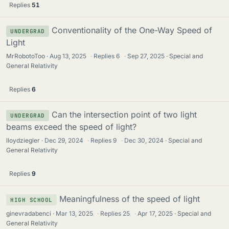
Replies
51
Conventionality of the One-Way Speed of
UNDERGRAD
Light
MrRobotoToo
Aug 13, 2025
·
Replies
6
·
Sep 27, 2025
Special and
General Relativity
Replies
6
Can the intersection point of two light
UNDERGRAD
beams exceed the speed of light?
lloydziegler
Dec 29, 2024
·
Replies
9
·
Dec 30, 2024
Special and
General Relativity
Replies
9
Meaningfulness of the speed of light
HIGH SCHOOL
ginevradabenci
Mar 13, 2025
·
Replies
25
·
Apr 17, 2025
Special and
General Relativity