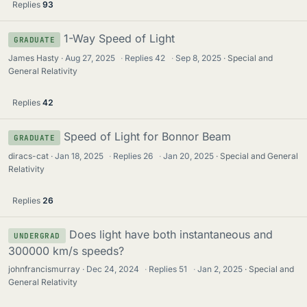
Replies
93
1-Way Speed of Light
GRADUATE
James Hasty
Aug 27, 2025
·
Replies
42
·
Sep 8, 2025
Special and
General Relativity
Replies
42
Speed of Light for Bonnor Beam
GRADUATE
diracs-cat
Jan 18, 2025
·
Replies
26
·
Jan 20, 2025
Special and General
Relativity
Replies
26
Does light have both instantaneous and
UNDERGRAD
300000 km/s speeds?
johnfrancismurray
Dec 24, 2024
·
Replies
51
·
Jan 2, 2025
Special and
General Relativity