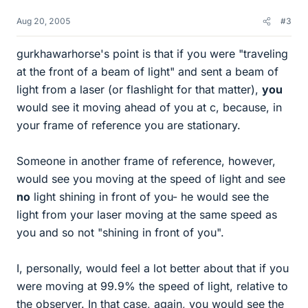
Aug 20, 2005
#3
gurkhawarhorse's point is that if you were "traveling
at the front of a beam of light" and sent a beam of
light from a laser (or flashlight for that matter),
you
would see it moving ahead of you at c, because, in
your frame of reference you are stationary.
Someone in another frame of reference, however,
would see you moving at the speed of light and see
no
light shining in front of you- he would see the
light from your laser moving at the same speed as
you and so not "shining in front of you".
I, personally, would feel a lot better about that if you
were moving at 99.9% the speed of light, relative to
the observer. In that case, again, you would see the