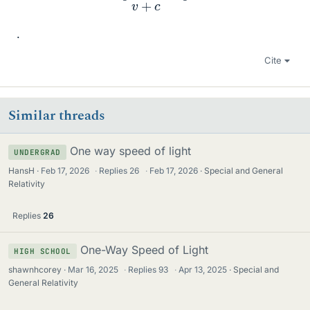
.
Cite
Similar threads
One way speed of light
UNDERGRAD
HansH
Feb 17, 2026
·
Replies
26
·
Feb 17, 2026
Special and General
Relativity
Replies
26
One-Way Speed of Light
HIGH SCHOOL
shawnhcorey
Mar 16, 2025
·
Replies
93
·
Apr 13, 2025
Special and
General Relativity