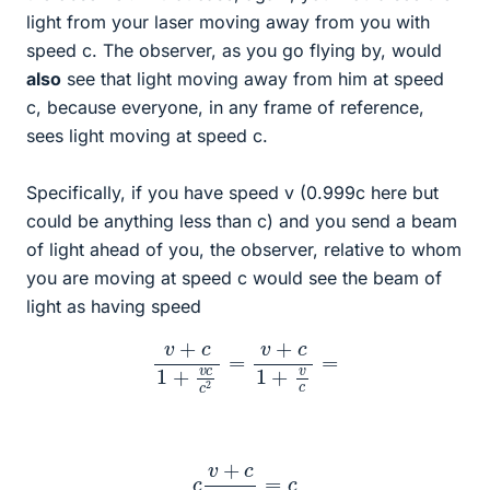
light from your laser moving away from you with
speed c. The observer, as you go flying by, would
also
see that light moving away from him at speed
c, because everyone, in any frame of reference,
sees light moving at speed c.
Specifically, if you have speed v (0.999c here but
could be anything less than c) and you send a beam
of light ahead of you, the observer, relative to whom
you are moving at speed c would see the beam of
light as having speed
v
+
c
1
+
v
c
c
2
=
v
+
c
1
+
v
c
=
c
v
+
c
v
+
c
=
c