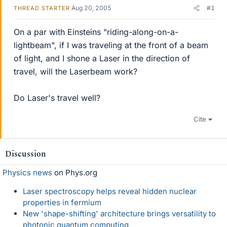
Aug 20, 2005
#1
THREAD STARTER
On a par with Einsteins "riding-along-on-a-
lightbeam", if I was traveling at the front of a beam
of light, and I shone a Laser in the direction of
travel, will the Laserbeam work?
Do Laser's travel well?
Cite
Discussion
Physics news
on Phys.org
Laser spectroscopy helps reveal hidden nuclear
properties in fermium
New 'shape-shifting' architecture brings versatility to
photonic quantum computing