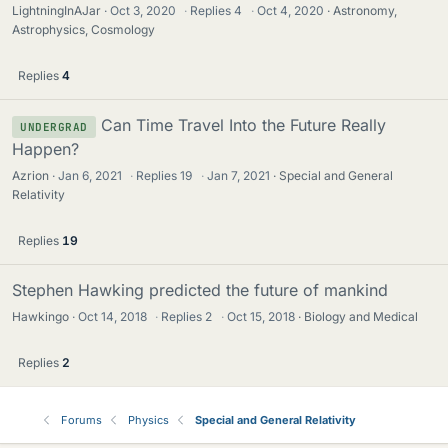
LightningInAJar
Oct 3, 2020
·
Replies
4
·
Oct 4, 2020
Astronomy,
Astrophysics, Cosmology
Replies
4
Can Time Travel Into the Future Really
UNDERGRAD
Happen?
Azrion
Jan 6, 2021
·
Replies
19
·
Jan 7, 2021
Special and General
Relativity
Replies
19
Stephen Hawking predicted the future of mankind
Hawkingo
Oct 14, 2018
·
Replies
2
·
Oct 15, 2018
Biology and Medical
Replies
2
Forums
Physics
Special and General Relativity