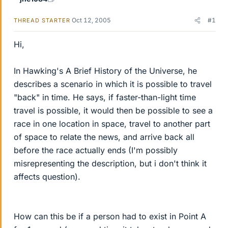
Oct 12, 2005
#1
THREAD STARTER
Hi,
In Hawking's A Brief History of the Universe, he
describes a scenario in which it is possible to travel
"back" in time. He says, if faster-than-light time
travel is possible, it would then be possible to see a
race in one location in space, travel to another part
of space to relate the news, and arrive back all
before the race actually ends (I'm possibly
misrepresenting the description, but i don't think it
affects question).
How can this be if a person had to exist in Point A