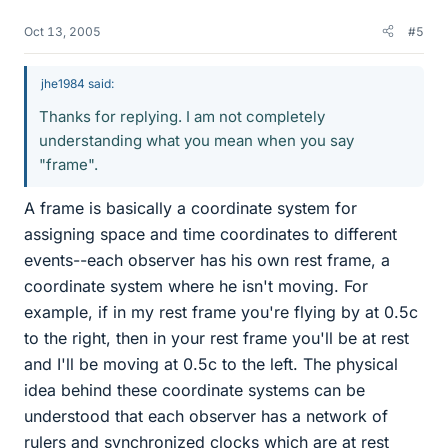
Oct 13, 2005
#5
jhe1984 said:
Thanks for replying. I am not completely
understanding what you mean when you say
"frame".
A frame is basically a coordinate system for
assigning space and time coordinates to different
events--each observer has his own rest frame, a
coordinate system where he isn't moving. For
example, if in my rest frame you're flying by at 0.5c
to the right, then in your rest frame you'll be at rest
and I'll be moving at 0.5c to the left. The physical
idea behind these coordinate systems can be
understood that each observer has a network of
rulers and synchronized clocks which are at rest