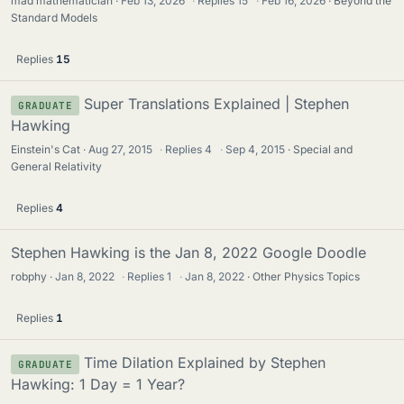
mad mathematician
Feb 13, 2026
·
Replies
15
·
Feb 16, 2026
Beyond the
Standard Models
Replies
15
Super Translations Explained | Stephen
GRADUATE
Hawking
Einstein's Cat
Aug 27, 2015
·
Replies
4
·
Sep 4, 2015
Special and
General Relativity
Replies
4
Stephen Hawking is the Jan 8, 2022 Google Doodle
robphy
Jan 8, 2022
·
Replies
1
·
Jan 8, 2022
Other Physics Topics
Replies
1
Time Dilation Explained by Stephen
GRADUATE
Hawking: 1 Day = 1 Year?