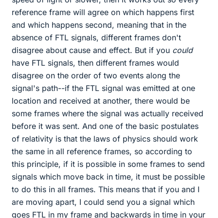
reference frame will agree on which happens first
and which happens second, meaning that in the
absence of FTL signals, different frames don't
disagree about cause and effect. But if you
could
have FTL signals, then different frames would
disagree on the order of two events along the
signal's path--if the FTL signal was emitted at one
location and received at another, there would be
some frames where the signal was actually received
before it was sent. And one of the basic postulates
of relativity is that the laws of physics should work
the same in all reference frames, so according to
this principle, if it is possible in some frames to send
signals which move back in time, it must be possible
to do this in all frames. This means that if you and I
are moving apart, I could send you a signal which
goes FTL in my frame and backwards in time in your