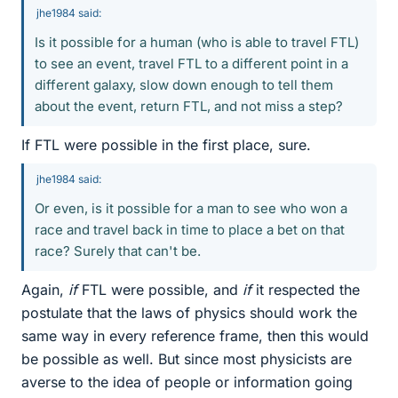
jhe1984 said:
Is it possible for a human (who is able to travel FTL)
to see an event, travel FTL to a different point in a
different galaxy, slow down enough to tell them
about the event, return FTL, and not miss a step?
If FTL were possible in the first place, sure.
jhe1984 said:
Or even, is it possible for a man to see who won a
race and travel back in time to place a bet on that
race? Surely that can't be.
Again,
if
FTL were possible, and
if
it respected the
postulate that the laws of physics should work the
same way in every reference frame, then this would
be possible as well. But since most physicists are
averse to the idea of people or information going