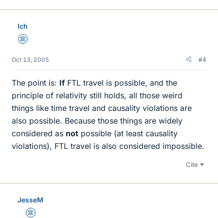
Ich
Science Advisor
Oct 13, 2005
#4
The point is:
If
FTL travel is possible, and the
principle of relativity still holds, all those weird
things like time travel and causality violations are
also possible. Because those things are widely
considered as
not
possible (at least causality
violations), FTL travel is also considered impossible.
Cite
JesseM
Science Advisor