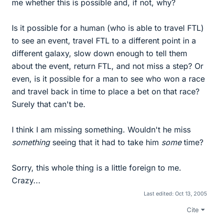
me whether this is possible and, if not, why?
Is it possible for a human (who is able to travel FTL)
to see an event, travel FTL to a different point in a
different galaxy, slow down enough to tell them
about the event, return FTL, and not miss a step? Or
even, is it possible for a man to see who won a race
and travel back in time to place a bet on that race?
Surely that can't be.
I think I am missing something. Wouldn't he miss
something
seeing that it had to take him
some
time?
Sorry, this whole thing is a little foreign to me.
Crazy...
Last edited:
Oct 13, 2005
Cite