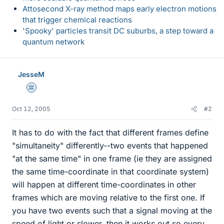
Attosecond X-ray method maps early electron motions
that trigger chemical reactions
'Spooky' particles transit DC suburbs, a step toward a
quantum network
JesseM
Science Advisor
Oct 12, 2005
#2
It has to do with the fact that different frames define
"simultaneity" differently--two events that happened
"at the same time" in one frame (ie they are assigned
the same time-coordinate in that coordinate system)
will happen at different time-coordinates in other
frames which are moving relative to the first one. If
you have two events such that a signal moving at the
speed of light or slower, then it works out so every