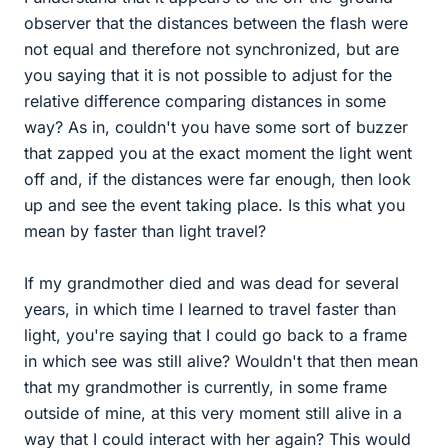
observer that the distances between the flash were
not equal and therefore not synchronized, but are
you saying that it is not possible to adjust for the
relative difference comparing distances in some
way? As in, couldn't you have some sort of buzzer
that zapped you at the exact moment the light went
off and, if the distances were far enough, then look
up and see the event taking place. Is this what you
mean by faster than light travel?
If my grandmother died and was dead for several
years, in which time I learned to travel faster than
light, you're saying that I could go back to a frame
in which see was still alive? Wouldn't that then mean
that my grandmother is currently, in some frame
outside of mine, at this very moment still alive in a
way that I could interact with her again? This would