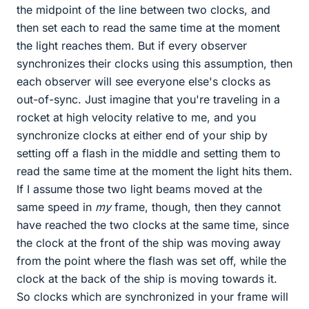
the midpoint of the line between two clocks, and
then set each to read the same time at the moment
the light reaches them. But if every observer
synchronizes their clocks using this assumption, then
each observer will see everyone else's clocks as
out-of-sync. Just imagine that you're traveling in a
rocket at high velocity relative to me, and you
synchronize clocks at either end of your ship by
setting off a flash in the middle and setting them to
read the same time at the moment the light hits them.
If I assume those two light beams moved at the
same speed in
my
frame, though, then they cannot
have reached the two clocks at the same time, since
the clock at the front of the ship was moving away
from the point where the flash was set off, while the
clock at the back of the ship is moving towards it.
So clocks which are synchronized in your frame will