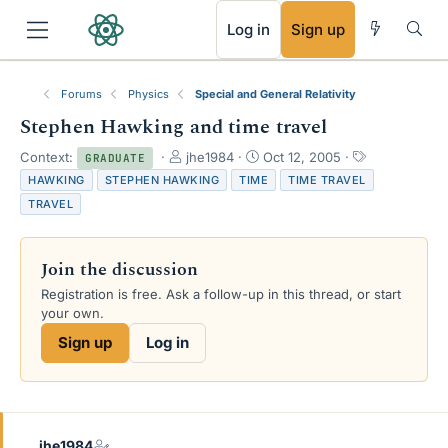
RSS
Log in
Sign up
Forums
Physics
Special and General Relativity
Stephen Hawking and time travel
T
S
T
Context:
jhe1984
Oct 12, 2005
GRADUATE
h
t
a
HAWKING
STEPHEN HAWKING
TIME
TIME TRAVEL
r
a
g
TRAVEL
e
r
s
a
t
d
d
Join the discussion
s
a
t
t
Registration is free. Ask a follow-up in this thread, or start
a
e
your own.
r
Sign up
Log in
t
e
r
jhe1984