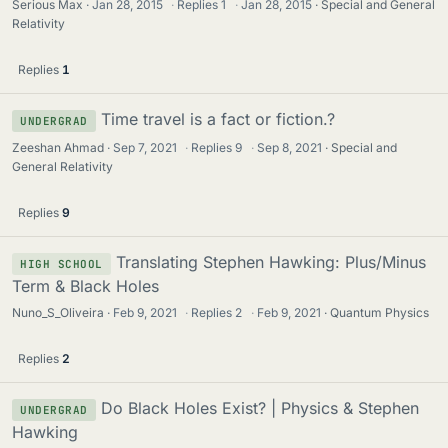
Serious Max
Jan 28, 2015
·
Replies
1
·
Jan 28, 2015
Special and General
Relativity
Replies
1
Time travel is a fact or fiction.?
UNDERGRAD
Zeeshan Ahmad
Sep 7, 2021
·
Replies
9
·
Sep 8, 2021
Special and
General Relativity
Replies
9
Translating Stephen Hawking: Plus/Minus
HIGH SCHOOL
Term & Black Holes
Nuno_S_Oliveira
Feb 9, 2021
·
Replies
2
·
Feb 9, 2021
Quantum Physics
Replies
2
Do Black Holes Exist? | Physics & Stephen
UNDERGRAD
Hawking