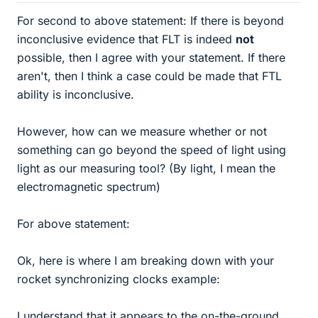
For second to above statement: If there is beyond
inconclusive evidence that FLT is indeed
not
possible, then I agree with your statement. If there
aren't, then I think a case could be made that FTL
ability is inconclusive.
However, how can we measure whether or not
something can go beyond the speed of light using
light as our measuring tool? (By light, I mean the
electromagnetic spectrum)
For above statement:
Ok, here is where I am breaking down with your
rocket synchronizing clocks example:
I understand that it appears to the on-the-ground