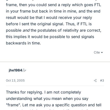
frame, then you could send a reply which goes FTL
in your frame but back in time in mine, and the end
result would be that I would receive your reply
before I sent the original signal. Thus, if FTL is
possible
and
the postulates of relativity are correct,
this implies it would be possible to send signals
backwards in time.
Cite
jhe1984
Oct 13, 2005
#3
Thanks for replying. I am not completely
understanding what you mean when you say
"frame". Let me ask you a specific question and tell