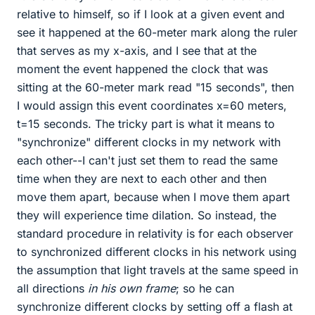
relative to himself, so if I look at a given event and
see it happened at the 60-meter mark along the ruler
that serves as my x-axis, and I see that at the
moment the event happened the clock that was
sitting at the 60-meter mark read "15 seconds", then
I would assign this event coordinates x=60 meters,
t=15 seconds. The tricky part is what it means to
"synchronize" different clocks in my network with
each other--I can't just set them to read the same
time when they are next to each other and then
move them apart, because when I move them apart
they will experience time dilation. So instead, the
standard procedure in relativity is for each observer
to synchronized different clocks in his network using
the assumption that light travels at the same speed in
all directions
in his own frame
; so he can
synchronize different clocks by setting off a flash at