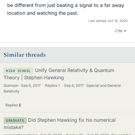
be different from just beating a signal to a far away
location and watching the past.
Last edited:
Oct 13, 2005
Cite
Similar threads
Unify General Relativity & Quantum
HIGH SCHOOL
Theory | Stephen Hawking
ISamson
Sep 6, 2017
·
Replies
1
·
Sep 6, 2017
Special and General
Relativity
Replies
1
Did Stephen Hawking fix his numerical
GRADUATE
mistake?