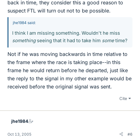
back in time, they consider this a good reason to
suspect FTL will turn out not to be possible.
jhe1984 said:
I think I am missing something. Wouldn't he miss
something
seeing that it had to take him
some
time?
Not if he was moving backwards in time relative to
the frame where the race is taking place--in this
frame he would return before he departed, just like
the reply to the signal in my other example would be
received before the original signal was sent.
Cite
jhe1984
Oct 13, 2005
#6