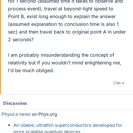
for 1 second (assumed time it takes to observe and
process event), travel at beyond-light speed to
Point B, exist long enough to explain the answer
(assumed explanation to conclusion time is also 1
sec) and then travel back to original point A in under
2 seconds?
I am probably misunderstanding the concept of
relativity but if you wouldn't mind enlightening me,
I'd be much obliged.
Cite
Discussion
Physics news
on Phys.org
Air-stable, ultrathin superconductors developed for
more scalable quantum devices