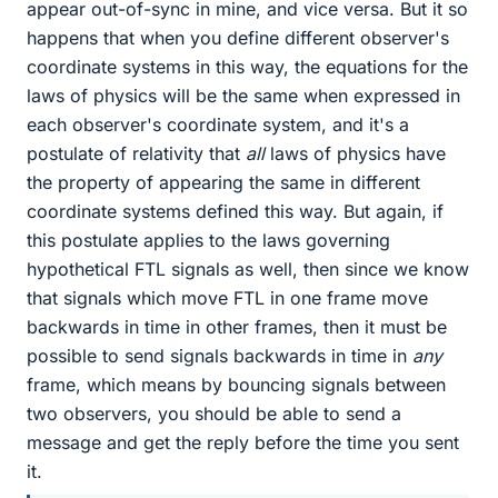
appear out-of-sync in mine, and vice versa. But it so
happens that when you define different observer's
coordinate systems in this way, the equations for the
laws of physics will be the same when expressed in
each observer's coordinate system, and it's a
postulate of relativity that
all
laws of physics have
the property of appearing the same in different
coordinate systems defined this way. But again, if
this postulate applies to the laws governing
hypothetical FTL signals as well, then since we know
that signals which move FTL in one frame move
backwards in time in other frames, then it must be
possible to send signals backwards in time in
any
frame, which means by bouncing signals between
two observers, you should be able to send a
message and get the reply before the time you sent
it.