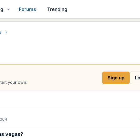
og
Forums
Trending
s
Sign up
Lo
start your own.
2004
las vegas?