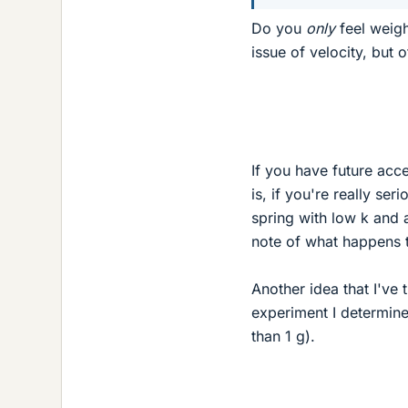
Do you
only
feel weigh
issue of velocity, but o
If you have future acce
is, if you're really se
spring with low k and 
note of what happens 
Another idea that I've 
experiment I determine
than 1 g).