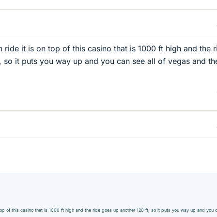
un ride it is on top of this casino that is 1000 ft high and the 
, so it puts you way up and you can see all of vegas and th
on top of this casino that is 1000 ft high and the ride goes up another 120 ft, so it puts you way up and you