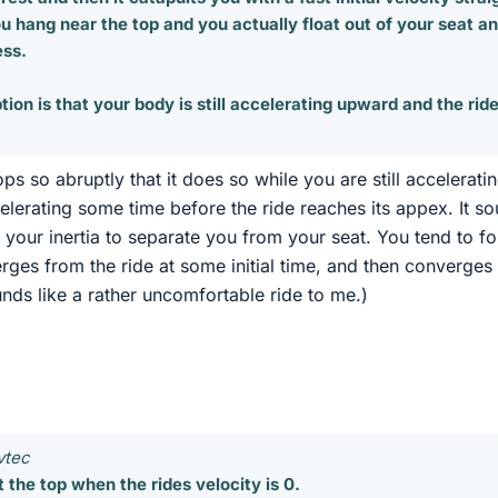
you hang near the top and you actually float out of your seat a
ess.
ion is that your body is still accelerating upward and the rid
ops so abruptly that it does so while you are still acceleratin
lerating some time before the ride reaches its appex. It s
ws your inertia to separate you from your seat. You tend to f
rges from the ride at some initial time, and then converges
sounds like a rather uncomfortable ride to me.)
vtec
 the top when the rides velocity is 0.