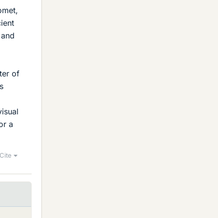
omet,
cient
 and
ter of
s
visual
or a
Cite