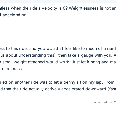
tless when the ride's velocity is 0? Weightlessness is not a
f acceleration.
ss to this ride, and you wouldn't feel like to much of a nerd
rious about understanding this), then take a gauge with you. 
a small weight attached would work. Just let it hang and m
to the mass.
tried on another ride was to let a penny sit on my lap. From 
d that the ride actually actively accelerated downward (fas
Last edited:
Jan 