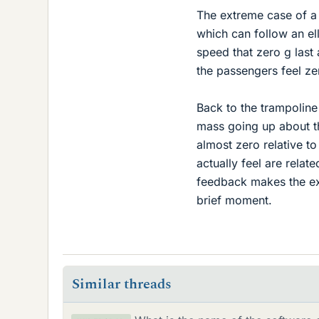
The extreme case of a 
which can follow an elli
speed that zero g last
the passengers feel zer
Back to the trampoline 
mass going up about th
almost zero relative to
actually feel are relate
feedback makes the exp
brief moment.
Similar threads