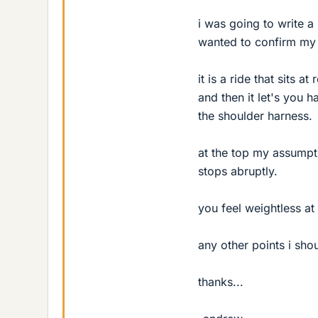
i was going to write a
wanted to confirm my 
it is a ride that sits at
and then it let's you h
the shoulder harness.
at the top my assumpti
stops abruptly.
you feel weightless at 
any other points i sho
thanks...