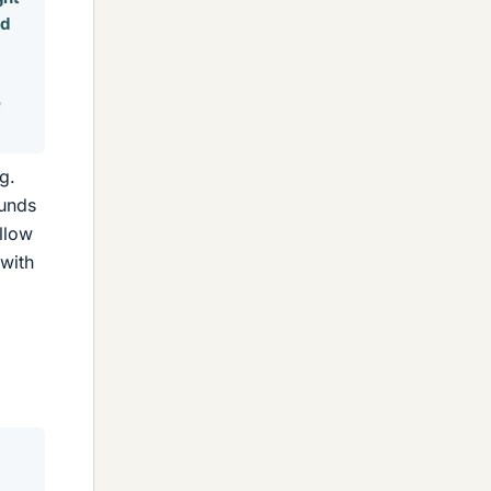
nd
e
g.
ounds
ollow
 with