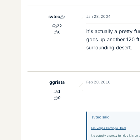
svtec
Jan 28, 2004
22
it's actually a pretty f
0
goes up another 120 ft
surrounding desert.
ggrista
Feb 20, 2010
1
0
svtec said:
Las Vegas Flamingo Hotel
it's actually a pretty fun ride it is 