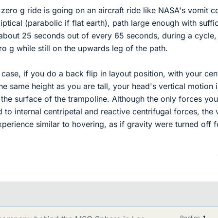
zero g ride is going on an aircraft ride like NASA's vomit c
ptical (parabolic if flat earth), path large enough with suffi
 about 25 seconds out of every 65 seconds, during a cycle,
o g while still on the upwards leg of the path.
case, if you do a back flip in layout position, with your cen
e same height as you are tall, your head's vertical motion i
 the surface of the trampoline. Although the only forces you
d to internal centripetal and reactive centrifugal forces, the 
erience similar to hovering, as if gravity were turned off f
Replies
1