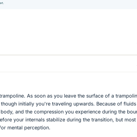
ert.
 trampoline. As soon as you leave the surface of a trampolin
n though initially you're traveling upwards. Because of fluid
r body, and the compression you experience during the bou
efore your internals stabilize during the transition, but most
d/or mental perception.