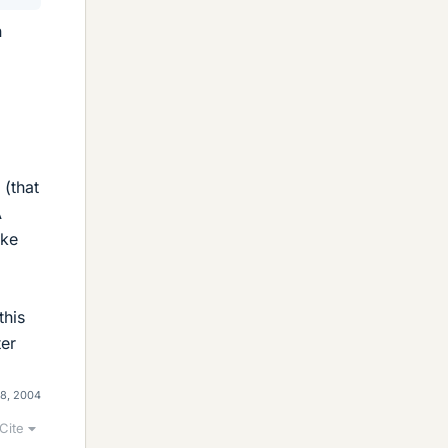
n
 (that
A
ake
this
ter
28, 2004
Cite