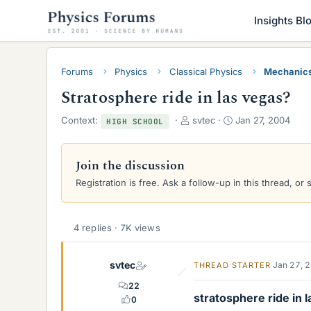
Insights Bl
Forums
Physics
Classical Physics
Mechanic
Stratosphere ride in las vegas?
T
S
Context:
svtec
Jan 27, 2004
HIGH SCHOOL
h
t
r
a
e
r
Join the discussion
a
t
Registration is free. Ask a follow-up in this thread, or 
d
d
s
a
t
t
a
e
4 replies · 7K views
r
t
svtec
e
Jan 27, 
THREAD STARTER
r
22
stratosphere ride in 
0