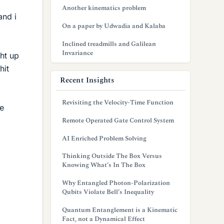
Another kinematics problem
and i
On a paper by Udwadia and Kalaba
Inclined treadmills and Galilean
Invariance
ght up
hit
Recent Insights
Revisiting the Velocity-Time Function
de
Remote Operated Gate Control System
AI Enriched Problem Solving
Thinking Outside The Box Versus
Knowing What’s In The Box
Why Entangled Photon-Polarization
Qubits Violate Bell’s Inequality
Quantum Entanglement is a Kinematic
Fact, not a Dynamical Effect