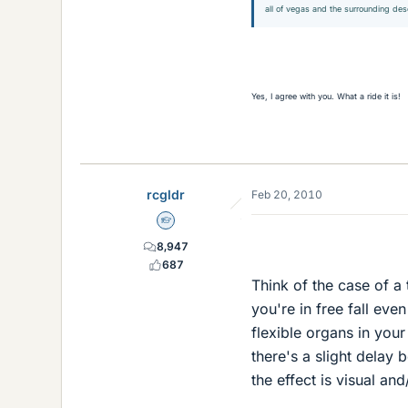
all of vegas and the surrounding des
Yes, I agree with you. What a ride it is!
rcgldr
Feb 20, 2010
Homework Helper
8,947
687
Think of the case of a
you're in free fall eve
flexible organs in you
there's a slight delay b
the effect is visual an