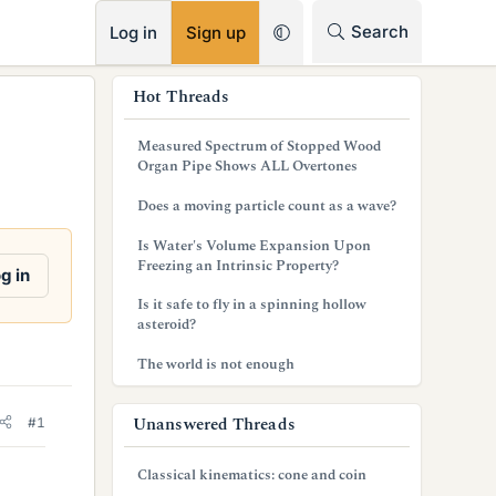
RSS
Search
Log in
Sign up
s
Hot Threads
i
Measured Spectrum of Stopped Wood
d
Organ Pipe Shows ALL Overtones
e
Does a moving particle count as a wave?
b
Is Water's Volume Expansion Upon
Freezing an Intrinsic Property?
a
g in
Is it safe to fly in a spinning hollow
r
asteroid?
The world is not enough
Unanswered Threads
#1
Classical kinematics: cone and coin