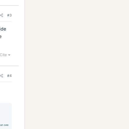
#3
ride
e
Cite
#4
 can see