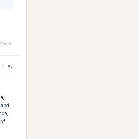
Cite
#5
e,
s and
nce,
 of