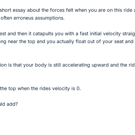
 short essay about the forces felt when you are on this ride 
often erroneus assumptions.
 rest and then it catapults you with a fast initial velocity strai
ang near the top and you actually float out of your seat and 
on is that your body is still accelerating upward and the ri
the top when the rides velocity is 0.
uld add?