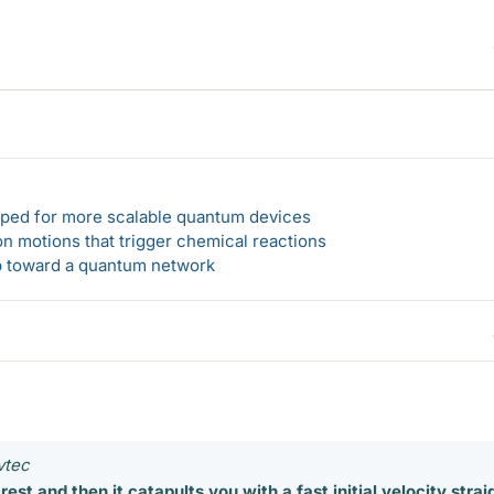
loped for more scalable quantum devices
n motions that trigger chemical reactions
ep toward a quantum network
vtec
at rest and then it catapults you with a fast initial velocity strai