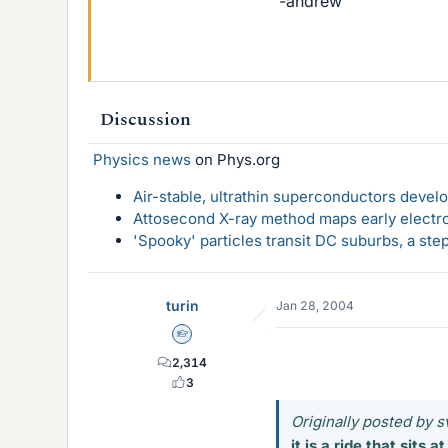
-andrew
Discussion
Physics news
on Phys.org
Air-stable, ultrathin superconductors deve
Attosecond X-ray method maps early electro
'Spooky' particles transit DC suburbs, a st
turin
Jan 28, 2004
Homework Helper
2,314
3
Originally posted by s
it is a ride that sits 