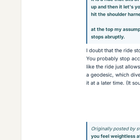
up and then it let's 
hit the shoulder harn
at the top my assumpt
stops abruptly.
I doubt that the ride st
You probably stop acce
like the ride just allo
a geodesic, which dive
it at a later time. (It 
Originally posted by s
you feel weightless at