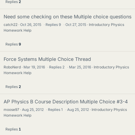
Replies
2
Need some checking on these Multiple choice questions
catch22
Oct 26, 2015
·
Replies
9
·
Oct 27, 2015
Introductory Physics
Homework Help
Replies
9
Force Systems Multiple Choice Thread
RoboNerd
Mar 19, 2016
·
Replies
2
·
Mar 25, 2016
Introductory Physics
Homework Help
Replies
2
AP Physics B Course Description Multiple Choice #3-4
moose97
Aug 25, 2012
·
Replies
1
·
Aug 25, 2012
Introductory Physics
Homework Help
Replies
1