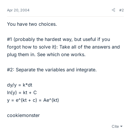
Apr 20, 2004
#2
You have two choices.
#1 (probably the hardest way, but useful if you
forgot how to solve it): Take all of the answers and
plug them in. See which one works.
#2: Separate the variables and integrate.
dy/y = k*dt
ln(y) = kt + C
y = e^(kt + c) = Ae^(kt)
cookiemonster
Cite