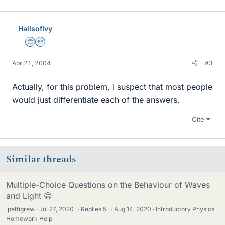
HallsofIvy
Science Advisor
Homework Helper
Apr 21, 2004
#3
Actually, for this problem, I suspect that most people
would just differentiate each of the answers.
Cite
Similar threads
Multiple-Choice Questions on the Behaviour of Waves
and Light 😁
lpettigrew
Jul 27, 2020
·
Replies
5
·
Aug 14, 2020
Introductory Physics
Homework Help