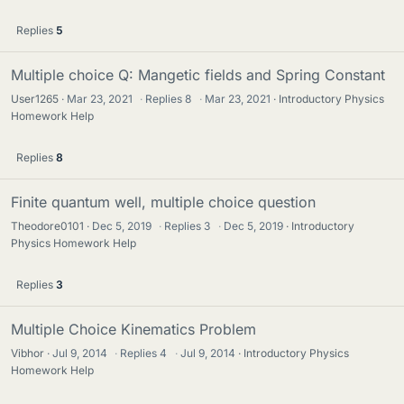
Replies
5
Multiple choice Q: Mangetic fields and Spring Constant
User1265
Mar 23, 2021
·
Replies
8
·
Mar 23, 2021
Introductory Physics
Homework Help
Replies
8
Finite quantum well, multiple choice question
Theodore0101
Dec 5, 2019
·
Replies
3
·
Dec 5, 2019
Introductory
Physics Homework Help
Replies
3
Multiple Choice Kinematics Problem
Vibhor
Jul 9, 2014
·
Replies
4
·
Jul 9, 2014
Introductory Physics
Homework Help