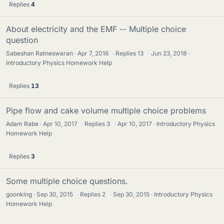
Replies
4
About electricity and the EMF -- Multiple choice
question
Sabeshan Ratneswaran
Apr 7, 2016
·
Replies
13
·
Jun 23, 2018
Introductory Physics Homework Help
Replies
13
Pipe flow and cake volume multiple choice problems
Adam Rabe
Apr 10, 2017
·
Replies
3
·
Apr 10, 2017
Introductory Physics
Homework Help
Replies
3
Some multiple choice questions.
goonking
Sep 30, 2015
·
Replies
2
·
Sep 30, 2015
Introductory Physics
Homework Help