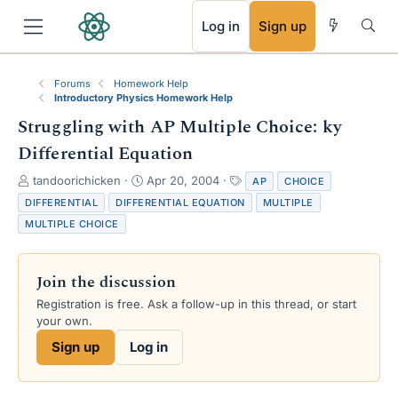
RSS
Log in
Sign up
Forums
Homework Help
Introductory Physics Homework Help
Struggling with AP Multiple Choice: ky
Differential Equation
T
S
T
tandoorichicken
Apr 20, 2004
AP
CHOICE
h
t
a
DIFFERENTIAL
DIFFERENTIAL EQUATION
MULTIPLE
r
a
g
MULTIPLE CHOICE
e
r
s
a
t
d
d
Join the discussion
s
a
t
t
Registration is free. Ask a follow-up in this thread, or start
a
e
your own.
r
Sign up
Log in
t
e
r