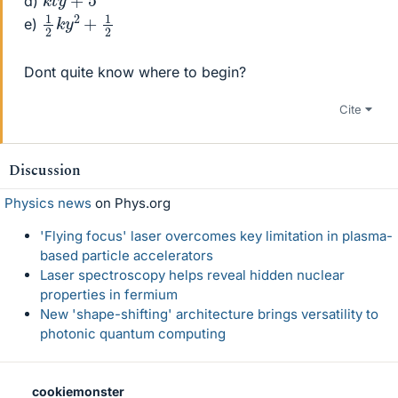
d)
1
2
2
k
y
2
+
1
e)
Dont quite know where to begin?
Cite
Discussion
Physics news
on Phys.org
'Flying focus' laser overcomes key limitation in plasma-
based particle accelerators
Laser spectroscopy helps reveal hidden nuclear
properties in fermium
New 'shape-shifting' architecture brings versatility to
photonic quantum computing
cookiemonster