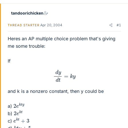
tandoorichicken
Apr 20, 2004
#1
THREAD STARTER
Heres an AP multiple choice problem that's giving
me some trouble:
If
d
y
d
t
=
k
y
and k is a nonzero constant, then y could be
2
t
y
e
k
a)
2
k
t
e
b)
e
k
t
+
3
c)
k
t
y
+
5