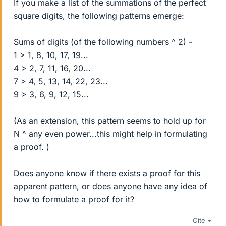
If you make a list of the summations of the perfect
square digits, the following patterns emerge:
Sums of digits (of the following numbers ^ 2) -
1 > 1, 8, 10, 17, 19...
4 > 2, 7, 11, 16, 20...
7 > 4, 5, 13, 14, 22, 23...
9 > 3, 6, 9, 12, 15...
(As an extension, this pattern seems to hold up for
N ^ any even power...this might help in formulating
a proof. )
Does anyone know if there exists a proof for this
apparent pattern, or does anyone have any idea of
how to formulate a proof for it?
Cite