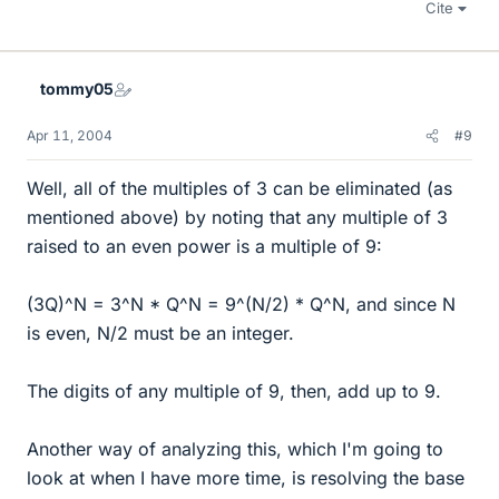
Cite
tommy05
Apr 11, 2004
#9
Well, all of the multiples of 3 can be eliminated (as
mentioned above) by noting that any multiple of 3
raised to an even power is a multiple of 9:
(3Q)^N = 3^N * Q^N = 9^(N/2) * Q^N, and since N
is even, N/2 must be an integer.
The digits of any multiple of 9, then, add up to 9.
Another way of analyzing this, which I'm going to
look at when I have more time, is resolving the base