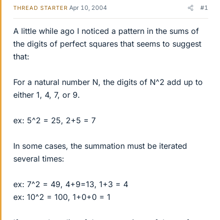
Apr 10, 2004
#1
THREAD STARTER
A little while ago I noticed a pattern in the sums of
the digits of perfect squares that seems to suggest
that:
For a natural number N, the digits of N^2 add up to
either 1, 4, 7, or 9.
ex: 5^2 = 25, 2+5 = 7
In some cases, the summation must be iterated
several times:
ex: 7^2 = 49, 4+9=13, 1+3 = 4
ex: 10^2 = 100, 1+0+0 = 1