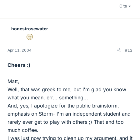
Cite
honestrosewater
Gold Member
Apr 11, 2004
#12
Cheers :)
Matt,
Well, that was greek to me, but I'm glad you know
what you mean, err... something...
And, yes, I apologize for the public brainstorm,
emphasis on Storm- I'm an independent student and
rarely ever get to play with others ;) That and too
much coffee.
I was just now trying to clean up my argument, and it