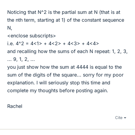
Noticing that N^2 is the partial sum at N (that is at
the nth term, starting at 1) of the constant sequence
N,
<enclose subscripts>
i.e. 4^2 = 4<1> + 4<2> + 4<3> + 4<4>
and recalling how the sums of each N repeat: 1, 2, 3,
... 9, 1, 2, ...
you just show how the sum at 4444 is equal to the
sum of the digits of the square... sorry for my poor
explanation. I will seriously stop this time and
complete my thoughts before posting again.
Rachel
Cite