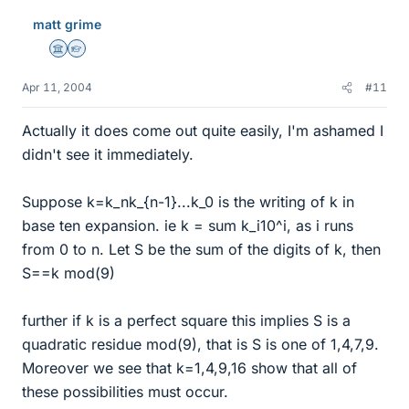
matt grime
Science Advisor
Homework Helper
Apr 11, 2004
#11
Actually it does come out quite easily, I'm ashamed I
didn't see it immediately.
Suppose k=k_nk_{n-1}...k_0 is the writing of k in
base ten expansion. ie k = sum k_i10^i, as i runs
from 0 to n. Let S be the sum of the digits of k, then
S==k mod(9)
further if k is a perfect square this implies S is a
quadratic residue mod(9), that is S is one of 1,4,7,9.
Moreover we see that k=1,4,9,16 show that all of
these possibilities must occur.