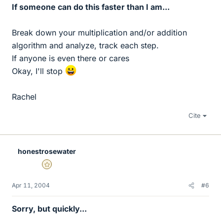
If someone can do this faster than I am...
Break down your multiplication and/or addition
algorithm and analyze, track each step.
If anyone is even there or cares
Okay, I'll stop
Rachel
Cite
honestrosewater
Gold Member
Apr 11, 2004
#6
Sorry, but quickly...