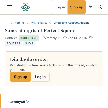
RSS
Log in
Sign up
Forums
Mathematics
Linear and Abstract Algebra
Sums of digits of Perfect Squares
T
S
T
Context:
tommy05
Apr 10, 2004
UNDERGRAD
h
t
a
SQUARES
SUMS
r
a
g
e
r
s
a
t
Join the discussion
d
d
s
a
Registration is free. Ask a follow-up in this thread, or start
t
t
your own.
a
e
Sign up
Log in
r
t
e
r
tommy05