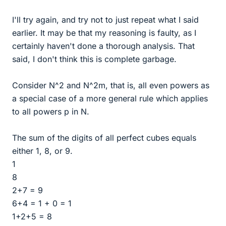
I'll try again, and try not to just repeat what I said
earlier. It may be that my reasoning is faulty, as I
certainly haven't done a thorough analysis. That
said, I don't think this is complete garbage.
Consider N^2 and N^2m, that is, all even powers as
a special case of a more general rule which applies
to all powers p in N.
The sum of the digits of all perfect cubes equals
either 1, 8, or 9.
1
8
2+7 = 9
6+4 = 1 + 0 = 1
1+2+5 = 8