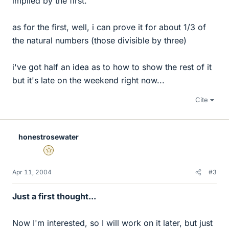
implied by the first.
as for the first, well, i can prove it for about 1/3 of
the natural numbers (those divisible by three)
i've got half an idea as to how to show the rest of it
but it's late on the weekend right now...
Cite
honestrosewater
Gold Member
Apr 11, 2004
#3
Just a first thought...
Now I'm interested, so I will work on it later, but just