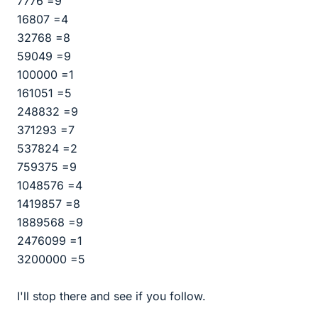
7776 =9
16807 =4
32768 =8
59049 =9
100000 =1
161051 =5
248832 =9
371293 =7
537824 =2
759375 =9
1048576 =4
1419857 =8
1889568 =9
2476099 =1
3200000 =5
I'll stop there and see if you follow.