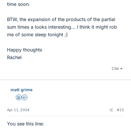
time soon.
BTW, the expansion of the products of the partial
sum times a looks interesting... I think it might rob
me of some sleep tonight ;)
Happy thoughts
Rachel
Cite
matt grime
Science Advisor
Homework Helper
Apr 11, 2004
#15
You see this line: