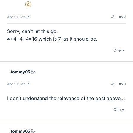
Gold Member
Apr 11, 2004
#22
Sorry, can't let this go.
4+4+4+4=16 which is 7, as it should be.
Cite
tommy05
Apr 11, 2004
#23
I don't understand the relevance of the post above...
Cite
tommy05