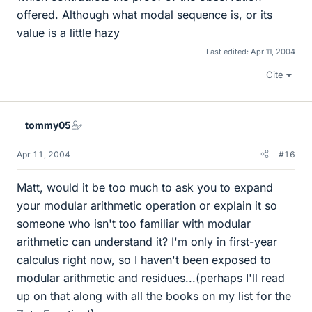
offered. Although what modal sequence is, or its
value is a little hazy
Last edited:
Apr 11, 2004
Cite
tommy05
Apr 11, 2004
#16
Matt, would it be too much to ask you to expand
your modular arithmetic operation or explain it so
someone who isn't too familiar with modular
arithmetic can understand it? I'm only in first-year
calculus right now, so I haven't been exposed to
modular arithmetic and residues...(perhaps I'll read
up on that along with all the books on my list for the