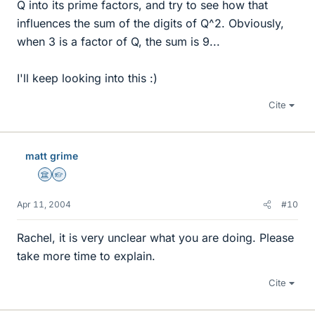
Q into its prime factors, and try to see how that
influences the sum of the digits of Q^2. Obviously,
when 3 is a factor of Q, the sum is 9...
I'll keep looking into this :)
Cite
matt grime
Science Advisor
Homework Helper
Apr 11, 2004
#10
Rachel, it is very unclear what you are doing. Please
take more time to explain.
Cite