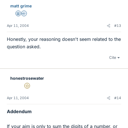
matt grime
Science Advisor
Homework Helper
Apr 11, 2004
#13
Honestly, your reasoning doesn't seem related to the
question asked.
Cite
honestrosewater
Gold Member
Apr 11, 2004
#14
Addendum
If your aim is only to sum the digits of a number, or