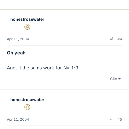
honestrosewater
Gold Member
Apr 11, 2004
#4
Oh yeah
And, it the sums work for N= 1-9
Cite
honestrosewater
Gold Member
Apr 11, 2004
#5