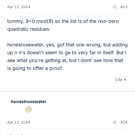
Apr 12, 2004
#25
tommy, 9=0 mod(9) so the list is of the non-zero
quadratic residues.
honesrosewater, yes, got that one wrong, but adding
up n n's doesn't seem to ge to very far in itself. But I
see what you're getting at, but I dont' see how that
is going to offer a proof.
Cite
honestrosewater
Gold Member
Apr 12, 2004
#26