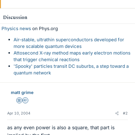
Discussion
Physics news
on Phys.org
Air-stable, ultrathin superconductors developed for
more scalable quantum devices
Attosecond X-ray method maps early electron motions
that trigger chemical reactions
'Spooky' particles transit DC suburbs, a step toward a
quantum network
matt grime
Science Advisor
Homework Helper
Apr 10, 2004
#2
as any even power is also a square, that part is