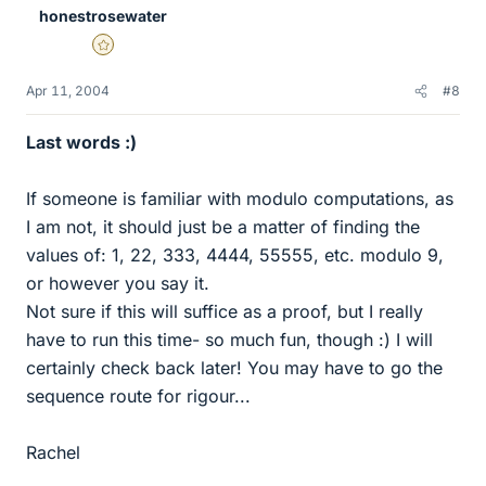
honestrosewater
Gold Member
Apr 11, 2004
#8
Last words :)
If someone is familiar with modulo computations, as
I am not, it should just be a matter of finding the
values of: 1, 22, 333, 4444, 55555, etc. modulo 9,
or however you say it.
Not sure if this will suffice as a proof, but I really
have to run this time- so much fun, though :) I will
certainly check back later! You may have to go the
sequence route for rigour...
Rachel