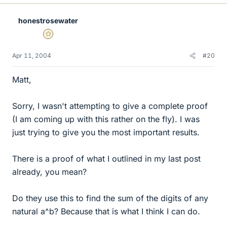
honestrosewater
Gold Member
Apr 11, 2004
#20
Matt,
Sorry, I wasn't attempting to give a complete proof
(I am coming up with this rather on the fly). I was
just trying to give you the most important results.
There is a proof of what I outlined in my last post
already, you mean?
Do they use this to find the sum of the digits of any
natural a^b? Because that is what I think I can do.