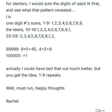
for starters, I would sum the digits of each N first,
and see what that pattern revealed...
i.e.
one digit #'s sums, 1-9: 1,2,3,4,5,6,7,8,9,
the teens, 10-19:1,2,3,4,5,6,7,8,9,1,
20-29: 2,3,4,5,6,7,8,9,1,2,
99999: 9*5=45, 4+5=9
100000: =1
actually I could have laid that out much better, but
you get the idea, 1-9 repeats.
Well, must run, happy thoughts
Rachel
Cite