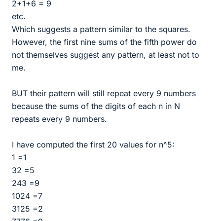
2+1+6 = 9
etc.
Which suggests a pattern similar to the squares.
However, the first nine sums of the fifth power do
not themselves suggest any pattern, at least not to
me.
BUT their pattern will still repeat every 9 numbers
because the sums of the digits of each n in N
repeats every 9 numbers.
I have computed the first 20 values for n^5:
1 =1
32 =5
243 =9
1024 =7
3125 =2