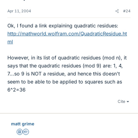
Apr 11, 2004
#24
Ok, I found a link explaining quadratic residues:
http://mathworld.wolfram.com/QuadraticResidue.ht
ml
However, in its list of quadratic residues (mod n), it
says that the quadratic residues (mod 9) are: 1, 4,
7...so 9 is NOT a residue, and hence this doesn't
seem to be able to be applied to squares such as
6^2=36
Cite
matt grime
Science Advisor
Homework Helper