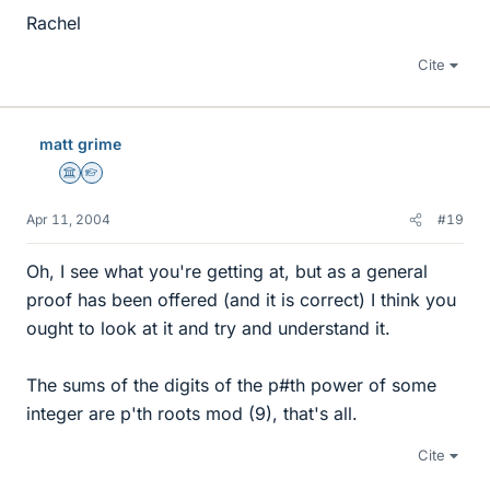
Rachel
Cite
matt grime
Science Advisor
Homework Helper
Apr 11, 2004
#19
Oh, I see what you're getting at, but as a general
proof has been offered (and it is correct) I think you
ought to look at it and try and understand it.
The sums of the digits of the p#th power of some
integer are p'th roots mod (9), that's all.
Cite