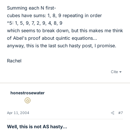
Summing each N first-
cubes have sums: 1, 8, 9 repeating in order
^5: 1, 5, 9, 7, 2, 9, 4, 8, 9
which seems to break down, but this makes me think
of Abel's proof about quintic equations...
anyway, this is the last such hasty post, I promise.
Rachel
Cite
honestrosewater
Gold Member
Apr 11, 2004
#7
Well, this is not AS hasty...