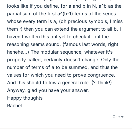
looks like if you define, for a and b in N, a^b as the
partial sum of the first a^(b-1) terms of the series
whose every term is a, (oh precious symbols, I miss
them ;) then you can extend the argument to all b. I
haven't written this out yet to check it, but the
reasoning seems sound. (famous last words, right
hehehe...) The modular sequence, whatever it's
properly called, certainly doesn't change. Only the
number of terms of a to be summed, and thus the
values for which you need to prove congruence.
And this should follow a general rule. (?I think!)
Anyway, glad you have your answer.
Happy thoughts
Rachel
Cite