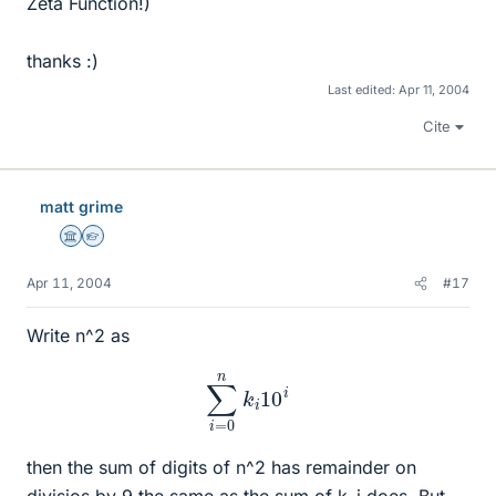
Zeta Function!)
thanks :)
Last edited:
Apr 11, 2004
Cite
matt grime
Science Advisor
Homework Helper
Apr 11, 2004
#17
Write n^2 as
∑
i
=
0
n
k
i
10
i
then the sum of digits of n^2 has remainder on