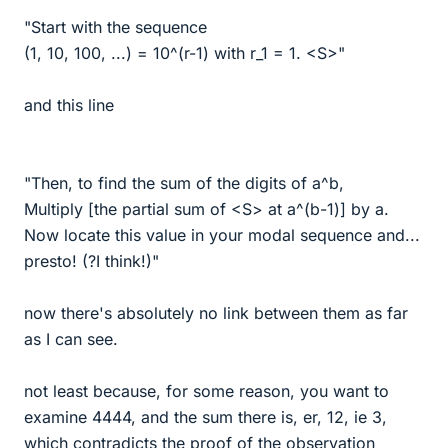
"Start with the sequence
(1, 10, 100, ...) = 10^(r-1) with r_1 = 1. <S>"
and this line
"Then, to find the sum of the digits of a^b,
Multiply [the partial sum of <S> at a^(b-1)] by a.
Now locate this value in your modal sequence and...
presto! (?I think!)"
now there's absolutely no link between them as far
as I can see.
not least because, for some reason, you want to
examine 4444, and the sum there is, er, 12, ie 3,
which contradicts the proof of the observation