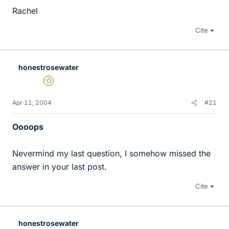
Rachel
Cite
honestrosewater
Gold Member
Apr 11, 2004
#21
Oooops
Nevermind my last question, I somehow missed the
answer in your last post.
Cite
honestrosewater