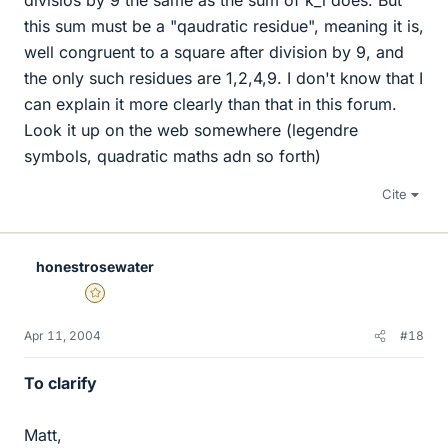
divisios by 9 the same as the sum of k_i does. But
this sum must be a "qaudratic residue", meaning it is,
well congruent to a square after division by 9, and
the only such residues are 1,2,4,9. I don't know that I
can explain it more clearly than that in this forum.
Look it up on the web somewhere (legendre
symbols, quadratic maths adn so forth)
Cite
honestrosewater
Gold Member
Apr 11, 2004
#18
To clarify
Matt,