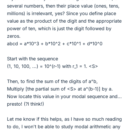
several numbers, then their place value (ones, tens,
millions) is irrelevant, yes? Since you define place
value as the product of the digit and the appropriate
power of ten, which is just the digit followed by
zeros.
abcd = a*10^3 + b*10^2 + c*10^1 + d*10^0
Start with the sequence
(1, 10, 100, ...) = 10^(r-1) with r_1 = 1. <S>
Then, to find the sum of the digits of a^b,
Multiply [the partial sum of <S> at a^(b-1)] by a.
Now locate this value in your modal sequence and...
presto! (?I think!)
Let me know if this helps, as I have so much reading
to do, I won't be able to study modal arithmetic any