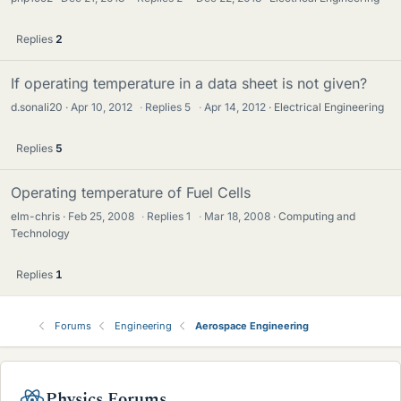
Replies
2
If operating temperature in a data sheet is not given?
d.sonali20
Apr 10, 2012
·
Replies
5
·
Apr 14, 2012
Electrical Engineering
Replies
5
Operating temperature of Fuel Cells
elm-chris
Feb 25, 2008
·
Replies
1
·
Mar 18, 2008
Computing and
Technology
Replies
1
Forums
Engineering
Aerospace Engineering
Physics Forums