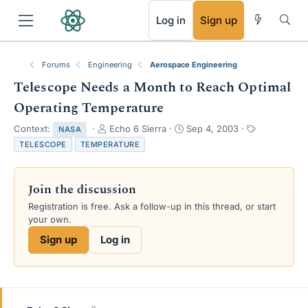
RSS
Log in
Sign up
Forums
Engineering
Aerospace Engineering
Telescope Needs a Month to Reach Optimal
Operating Temperature
T
S
T
Context:
Echo 6 Sierra
Sep 4, 2003
NASA
h
t
a
TELESCOPE
TEMPERATURE
r
a
g
e
r
s
a
t
Join the discussion
d
d
s
a
Registration is free. Ask a follow-up in this thread, or start
t
t
your own.
a
e
Sign up
Log in
r
t
e
r