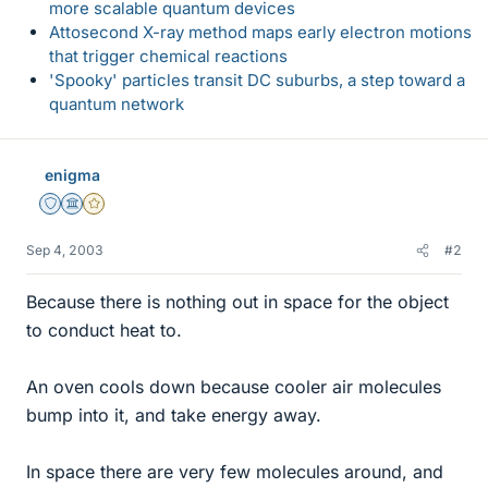
more scalable quantum devices
Attosecond X-ray method maps early electron motions
that trigger chemical reactions
'Spooky' particles transit DC suburbs, a step toward a
quantum network
enigma
Staff Emeritus
Science Advisor
Gold Member
Sep 4, 2003
#2
Because there is nothing out in space for the object
to conduct heat to.
An oven cools down because cooler air molecules
bump into it, and take energy away.
In space there are very few molecules around, and