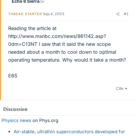
Echo 6 Sierra
Sep 4, 2003
#1
THREAD STARTER
Reading the article at
http://www.msnbc.com/news/961142.asp?
0dm=C13NT I saw that it said the new scope
needed about a month to cool down to optimal
operating temperature. Why would it take a month?
E6S
Cite
Discussion
Physics news
on Phys.org
Air-stable, ultrathin superconductors developed for