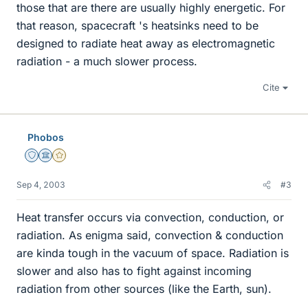
those that are there are usually highly energetic. For
that reason, spacecraft 's heatsinks need to be
designed to radiate heat away as electromagnetic
radiation - a much slower process.
Cite
Phobos
Staff Emeritus
Science Advisor
Gold Member
Sep 4, 2003
#3
Heat transfer occurs via convection, conduction, or
radiation. As enigma said, convection & conduction
are kinda tough in the vacuum of space. Radiation is
slower and also has to fight against incoming
radiation from other sources (like the Earth, sun).