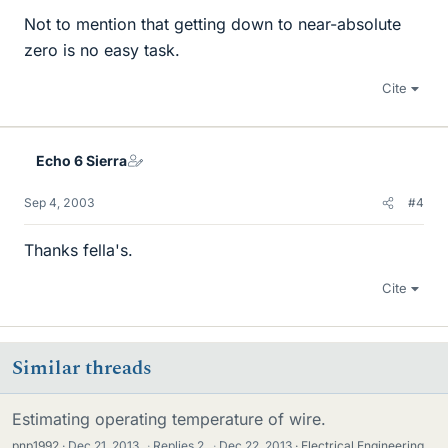
Not to mention that getting down to near-absolute
zero is no easy task.
Cite
Echo 6 Sierra
Sep 4, 2003
#4
Thanks fella's.
Cite
Similar threads
Estimating operating temperature of wire.
pnp1992
Dec 21, 2013
·
Replies
2
·
Dec 22, 2013
Electrical Engineering