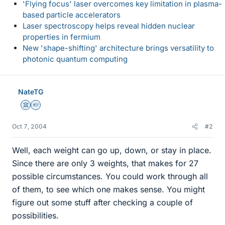
'Flying focus' laser overcomes key limitation in plasma-
based particle accelerators
Laser spectroscopy helps reveal hidden nuclear
properties in fermium
New 'shape-shifting' architecture brings versatility to
photonic quantum computing
NateTG
Science Advisor
Homework Helper
Oct 7, 2004
#2
Well, each weight can go up, down, or stay in place.
Since there are only 3 weights, that makes for 27
possible circumstances. You could work through all
of them, to see which one makes sense. You might
figure out some stuff after checking a couple of
possibilities.