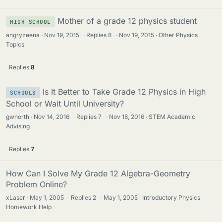
Mother of a grade 12 physics student
HIGH SCHOOL
angryzeena
Nov 19, 2015
·
Replies
8
·
Nov 19, 2015
Other Physics
Topics
Replies
8
Is It Better to Take Grade 12 Physics in High
SCHOOLS
School or Wait Until University?
gwnorth
Nov 14, 2016
·
Replies
7
·
Nov 18, 2016
STEM Academic
Advising
Replies
7
How Can I Solve My Grade 12 Algebra-Geometry
Problem Online?
xLaser
May 1, 2005
·
Replies
2
·
May 1, 2005
Introductory Physics
Homework Help