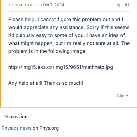
Oct 7, 2004
#1
THREAD STARTER
Please help, I cannot figure this problem out and I
would appreciate any assistance. Sorry if this seems
ridiculously easy to some of you. I have an idea of
what might happen, but I'm really not sure at all. The
problem is in the following image:
http://img15.exs.cx/img15/9651/mathhelp.jpg
Any help at all! Thanks so much!
Cite
Discussion
Physics news
on Phys.org