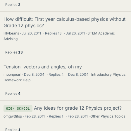
Replies
2
How difficult: First year calculus-based physics without
Grade 12 physics?
lillybeans
Jul 20, 2011
·
Replies
13
·
Jul 26, 2011
STEM Academic
Advising
Replies
13
Tension, vectors and angles, oh my
moonpearl
Dec 8, 2004
·
Replies
4
·
Dec 8, 2004
Introductory Physics
Homework Help
Replies
4
Any ideas for grade 12 Physics project?
HIGH SCHOOL
omgwtfitsp
Feb 28, 2011
·
Replies
1
·
Feb 28, 2011
Other Physics Topics
Replies
1