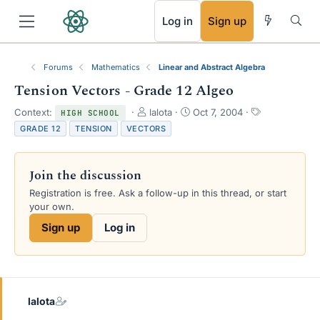
RSS
Log in
Sign up
Forums
Mathematics
Linear and Abstract Algebra
Tension Vectors - Grade 12 Algeo
T
S
T
Context:
lalota
Oct 7, 2004
HIGH SCHOOL
h
t
a
GRADE 12
TENSION
VECTORS
r
a
g
e
r
s
a
t
Join the discussion
d
d
s
a
Registration is free. Ask a follow-up in this thread, or start
t
t
your own.
a
e
Sign up
Log in
r
t
e
r
lalota