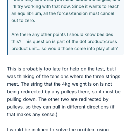
I'll try working with that now. Since it wants to reach
an equilibrium, all the forces/tension must cancel
out to zero.
Are there any other points I should know besides
this? This question is part of the dot product/cross
product unit... so would those come into play at all?
This is probably too late for help on the test, but I
was thinking of the tensions where the three strings
meet. The string that the 4kg weight is on is not
being redirected by any pulleys there, so it must be
pulling down. The other two are redirected by
pulleys, so they can pull in different directions (if
that makes any sense.)
I would be inclined to solve the problem using