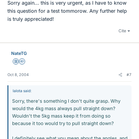
Sorry again... this is very urgent, as I have to know
this question for a test tommorow. Any further help
is truly appreciated!
Cite
NateTG
Science Advisor
Homework Helper
Oct 8, 2004
#7
lalota said:
Sorry, there's something I don't quite grasp. Why
would the 4kg mass always pull straight down?
Wouldn't the 5kg mass keep it from doing so
because it too would try to pull straight down?
I definitely see what you mean about the angles, and