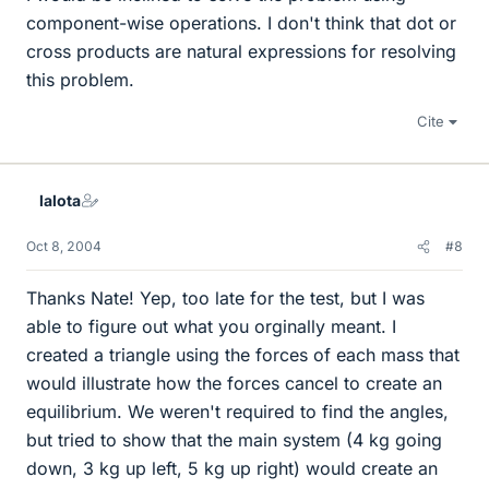
component-wise operations. I don't think that dot or
cross products are natural expressions for resolving
this problem.
Cite
lalota
Oct 8, 2004
#8
Thanks Nate! Yep, too late for the test, but I was
able to figure out what you orginally meant. I
created a triangle using the forces of each mass that
would illustrate how the forces cancel to create an
equilibrium. We weren't required to find the angles,
but tried to show that the main system (4 kg going
down, 3 kg up left, 5 kg up right) would create an