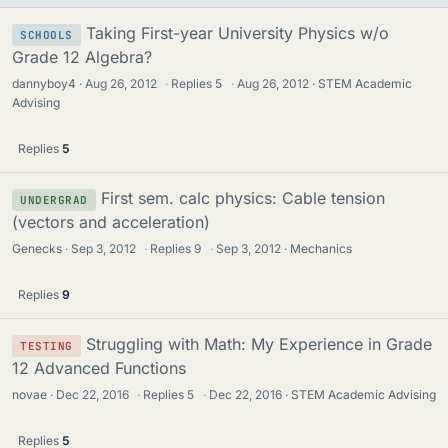
Taking First-year University Physics w/o
SCHOOLS
Grade 12 Algebra?
dannyboy4
Aug 26, 2012
·
Replies
5
·
Aug 26, 2012
STEM Academic
Advising
Replies
5
First sem. calc physics: Cable tension
UNDERGRAD
(vectors and acceleration)
Genecks
Sep 3, 2012
·
Replies
9
·
Sep 3, 2012
Mechanics
Replies
9
Struggling with Math: My Experience in Grade
TESTING
12 Advanced Functions
novae
Dec 22, 2016
·
Replies
5
·
Dec 22, 2016
STEM Academic Advising
Replies
5