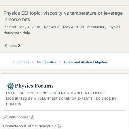
Physics EEI topic: viscosity vs temperature or leverage
in horse bits
.Kestrel.
May 4, 2008
·
Replies
2
·
May 4, 2008
Introductory Physics
Homework Help
Replies
2
Forums
Mathematics
Linear and Abstract Algebra
Physics Forums
ESTABLISHED 2001 · INDEPENDENTLY OWNED & OPERATED
MODERATED BY A VOLUNTEER BOARD OF EXPERTS · SCIENCE BY
HUMANS
Style chooser
Contact
About
Terms
Privacy
Help