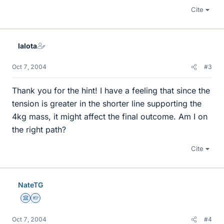
Cite
lalota
Oct 7, 2004
#3
Thank you for the hint! I have a feeling that since the
tension is greater in the shorter line supporting the
4kg mass, it might affect the final outcome. Am I on
the right path?
Cite
NateTG
Science Advisor
Homework Helper
Oct 7, 2004
#4