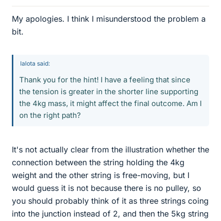
My apologies. I think I misunderstood the problem a
bit.
lalota said:
Thank you for the hint! I have a feeling that since
the tension is greater in the shorter line supporting
the 4kg mass, it might affect the final outcome. Am I
on the right path?
It's not actually clear from the illustration whether the
connection between the string holding the 4kg
weight and the other string is free-moving, but I
would guess it is not because there is no pulley, so
you should probably think of it as three strings coing
into the junction instead of 2, and then the 5kg string