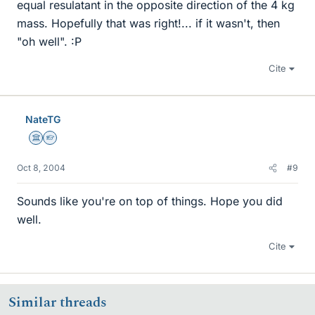
equal resulatant in the opposite direction of the 4 kg
mass. Hopefully that was right!... if it wasn't, then
"oh well". :P
Cite
NateTG
Science Advisor
Homework Helper
Oct 8, 2004
#9
Sounds like you're on top of things. Hope you did
well.
Cite
Similar threads