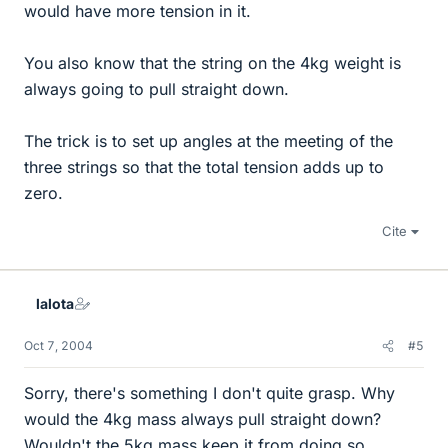
would have more tension in it.
You also know that the string on the 4kg weight is
always going to pull straight down.
The trick is to set up angles at the meeting of the
three strings so that the total tension adds up to
zero.
Cite
lalota
Oct 7, 2004
#5
Sorry, there's something I don't quite grasp. Why
would the 4kg mass always pull straight down?
Wouldn't the 5kg mass keep it from doing so