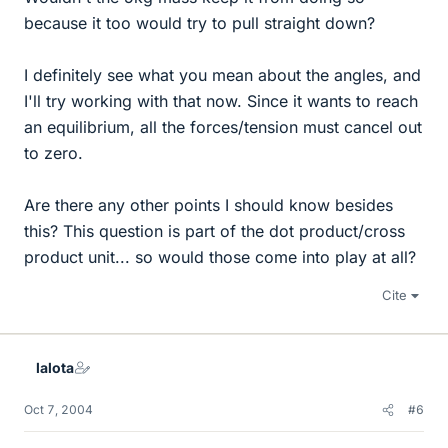
because it too would try to pull straight down?
I definitely see what you mean about the angles, and
I'll try working with that now. Since it wants to reach
an equilibrium, all the forces/tension must cancel out
to zero.
Are there any other points I should know besides
this? This question is part of the dot product/cross
product unit... so would those come into play at all?
Cite
lalota
Oct 7, 2004
#6