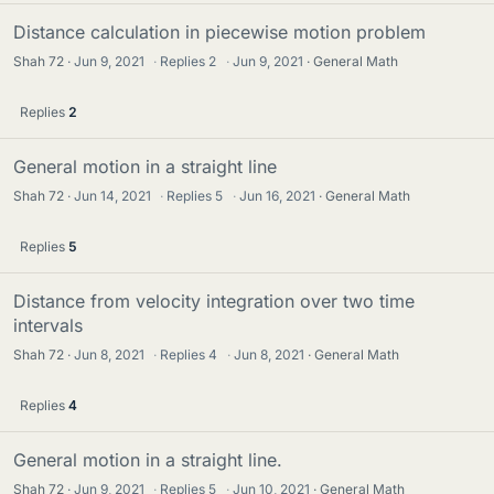
Distance calculation in piecewise motion problem
Shah 72
Jun 9, 2021
·
Replies
2
·
Jun 9, 2021
General Math
Replies
2
General motion in a straight line
Shah 72
Jun 14, 2021
·
Replies
5
·
Jun 16, 2021
General Math
Replies
5
Distance from velocity integration over two time
intervals
Shah 72
Jun 8, 2021
·
Replies
4
·
Jun 8, 2021
General Math
Replies
4
General motion in a straight line.
Shah 72
Jun 9, 2021
·
Replies
5
·
Jun 10, 2021
General Math