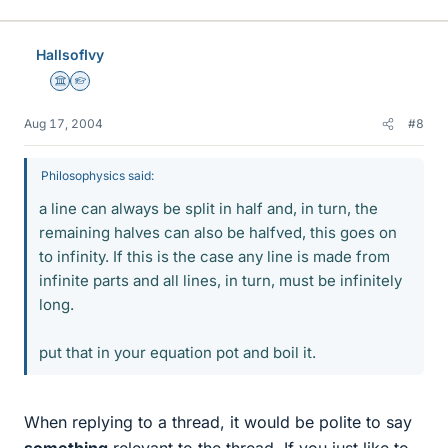
HallsofIvy
Science Advisor
Homework Helper
Aug 17, 2004
#8
Philosophysics said:
a line can always be split in half and, in turn, the
remaining halves can also be halfved, this goes on
to infinity. If this is the case any line is made from
infinite parts and all lines, in turn, must be infinitely
long.
put that in your equation pot and boil it.
When replying to a thread, it would be polite to say