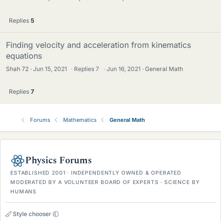
Replies
5
Finding velocity and acceleration from kinematics
equations
Shah 72
Jun 15, 2021
·
Replies
7
·
Jun 16, 2021
General Math
Replies
7
Forums
Mathematics
General Math
Physics Forums
ESTABLISHED 2001 · INDEPENDENTLY OWNED & OPERATED
MODERATED BY A VOLUNTEER BOARD OF EXPERTS · SCIENCE BY
HUMANS
Style chooser