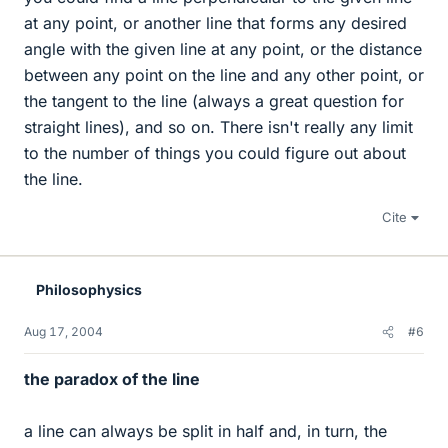
at any point, or another line that forms any desired
angle with the given line at any point, or the distance
between any point on the line and any other point, or
the tangent to the line (always a great question for
straight lines), and so on. There isn't really any limit
to the number of things you could figure out about
the line.
Cite
Philosophysics
Aug 17, 2004
#6
the paradox of the line
a line can always be split in half and, in turn, the