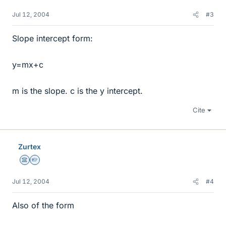
Jul 12, 2004
#3
Slope intercept form:
y=mx+c
m is the slope. c is the y intercept.
Cite
Zurtex
Science Advisor
Homework Helper
Jul 12, 2004
#4
Also of the form