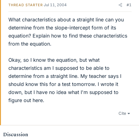
Jul 11, 2004
#1
THREAD STARTER
What characteristics about a straight line can you
determine from the slope-intercept form of its
equation? Explain how to find these characteristics
from the equation.
Okay, so I know the equation, but what
characteristics am I supposed to be able to
determine from a straight line. My teacher says I
should know this for a test tomorrow. I wrote it
down, but I have no idea what I'm supposed to
figure out here.
Cite
Discussion