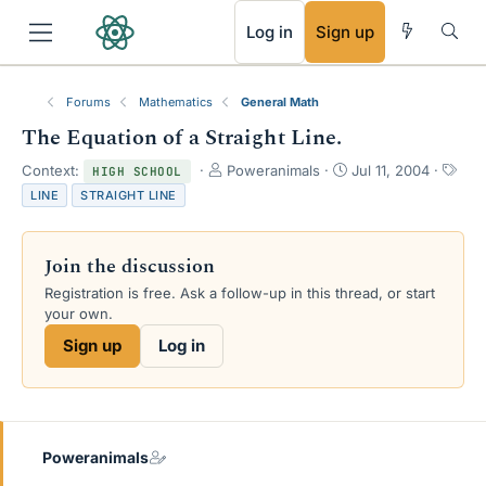
RSS
Log in
Sign up
Forums
Mathematics
General Math
The Equation of a Straight Line.
T
S
T
Context:
Poweranimals
Jul 11, 2004
HIGH SCHOOL
h
t
a
LINE
STRAIGHT LINE
r
a
g
e
r
s
a
t
Join the discussion
d
d
s
a
Registration is free. Ask a follow-up in this thread, or start
t
t
your own.
a
e
Sign up
Log in
r
t
e
r
Poweranimals