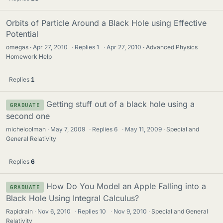
Orbits of Particle Around a Black Hole using Effective
Potential
omegas
Apr 27, 2010
·
Replies
1
·
Apr 27, 2010
Advanced Physics
Homework Help
Replies
1
Getting stuff out of a black hole using a
GRADUATE
second one
michelcolman
May 7, 2009
·
Replies
6
·
May 11, 2009
Special and
General Relativity
Replies
6
How Do You Model an Apple Falling into a
GRADUATE
Black Hole Using Integral Calculus?
Rapidrain
Nov 6, 2010
·
Replies
10
·
Nov 9, 2010
Special and General
Relativity