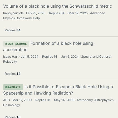
Volume of a black hole using the Schwarzschild metric
happyparticle
Feb 25, 2025
·
Replies
34
·
Mar 12, 2025
Advanced
Physics Homework Help
Replies
34
Formation of a black hole using
HIGH SCHOOL
acceleration
Isaac Hart
Jun 5, 2024
·
Replies
14
·
Jun 5, 2024
Special and General
Relativity
Replies
14
Is it Possible to Escape a Black Hole Using a
GRADUATE
Spaceship and Hawking Radiation?
ACG
Mar 17, 2009
·
Replies
18
·
May 14, 2009
Astronomy, Astrophysics,
Cosmology
Replies
18