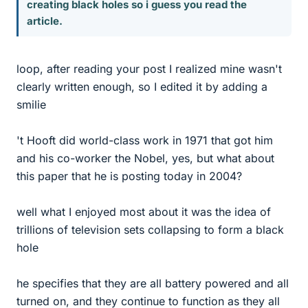
creating black holes so i guess you read the
article.
loop, after reading your post I realized mine wasn't
clearly written enough, so I edited it by adding a
smilie
't Hooft did world-class work in 1971 that got him
and his co-worker the Nobel, yes, but what about
this paper that he is posting today in 2004?
well what I enjoyed most about it was the idea of
trillions of television sets collapsing to form a black
hole
he specifies that they are all battery powered and all
turned on, and they continue to function as they all