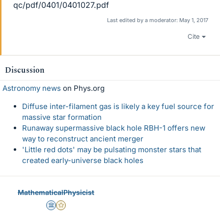
qc/pdf/0401/0401027.pdf
Last edited by a moderator:
May 1, 2017
Cite
Discussion
Astronomy news
on Phys.org
Diffuse inter-filament gas is likely a key fuel source for
massive star formation
Runaway supermassive black hole RBH-1 offers new
way to reconstruct ancient merger
'Little red dots' may be pulsating monster stars that
created early-universe black holes
MathematicalPhysicist
Science Advisor
Gold Member