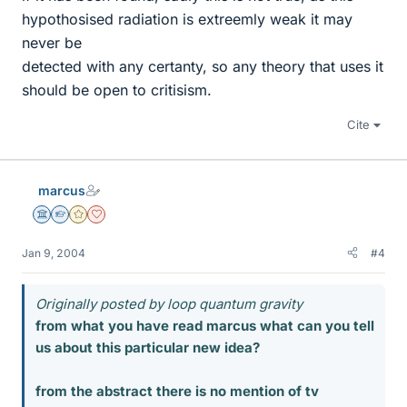
hypothosised radiation is extreemly weak it may
never be
detected with any certanty, so any theory that uses it
should be open to critisism.
Cite
marcus
Science Advisor
Homework Helper
Gold Member
Dearly Missed
Jan 9, 2004
#4
Originally posted by loop quantum gravity
from what you have read marcus what can you tell
us about this particular new idea?
from the abstract there is no mention of tv