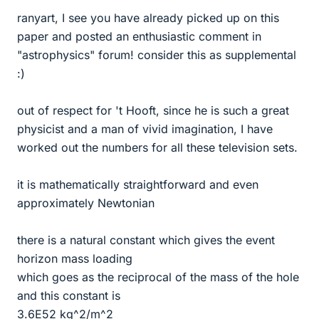
ranyart, I see you have already picked up on this
paper and posted an enthusiastic comment in
"astrophysics" forum! consider this as supplemental
:)
out of respect for 't Hooft, since he is such a great
physicist and a man of vivid imagination, I have
worked out the numbers for all these television sets.
it is mathematically straightforward and even
approximately Newtonian
there is a natural constant which gives the event
horizon mass loading
which goes as the reciprocal of the mass of the hole
and this constant is
3.6E52 kg^2/m^2