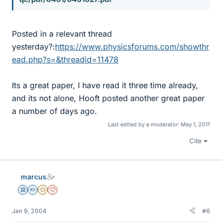
Posted in a relevant thread
yesterday?:
https://www.physicsforums.com/showthr
ead.php?s=&threadid=11478
Its a great paper, I have read it three time already,
and its not alone, Hooft posted another great paper
a number of days ago.
Last edited by a moderator:
May 1, 2017
Cite
marcus
Science Advisor
Homework Helper
Gold Member
Dearly Missed
Jan 9, 2004
#6