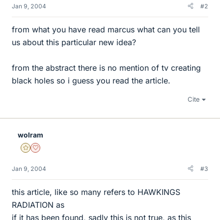
Jan 9, 2004
#2
from what you have read marcus what can you tell
us about this particular new idea?
from the abstract there is no mention of tv creating
black holes so i guess you read the article.
Cite
wolram
Gold Member
Dearly Missed
Jan 9, 2004
#3
this article, like so many refers to HAWKINGS
RADIATION as
if it has been found, sadly this is not true, as this