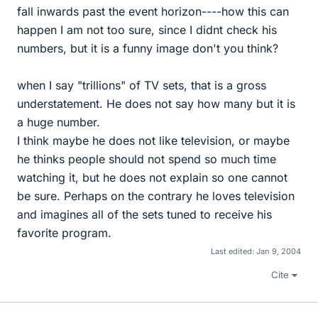
fall inwards past the event horizon----how this can
happen I am not too sure, since I didnt check his
numbers, but it is a funny image don't you think?
when I say "trillions" of TV sets, that is a gross
understatement. He does not say how many but it is
a huge number.
I think maybe he does not like television, or maybe
he thinks people should not spend so much time
watching it, but he does not explain so one cannot
be sure. Perhaps on the contrary he loves television
and imagines all of the sets tuned to receive his
favorite program.
Last edited:
Jan 9, 2004
Cite