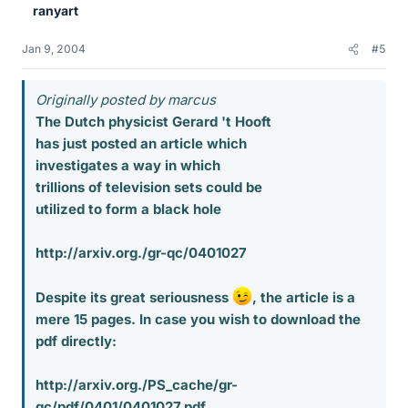
ranyart
Jan 9, 2004
#5
Originally posted by marcus
The Dutch physicist Gerard 't Hooft
has just posted an article which
investigates a way in which
trillions of television sets could be
utilized to form a black hole
http://arxiv.org./gr-qc/0401027
Despite its great seriousness
, the article is a
mere 15 pages. In case you wish to download the
pdf directly:
http://arxiv.org./PS_cache/gr-
qc/pdf/0401/0401027.pdf