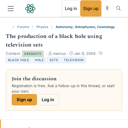
RSS
Log in
Sign up
Forums
Physics
Astronomy, Astrophysics, Cosmology
The production of a black hole using
television sets
T
S
T
Context:
marcus
Jan 9, 2004
GRADUATE
h
t
a
BLACK HOLE
HOLE
SETS
TELEVISION
r
a
g
e
r
s
a
t
Join the discussion
d
d
s
a
Registration is free. Ask a follow-up in this thread, or start
t
t
your own.
a
e
Sign up
Log in
r
t
e
r