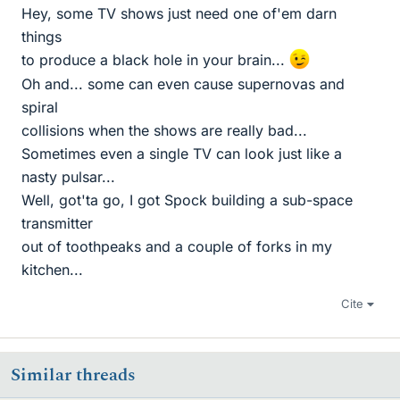
Hey, some TV shows just need one of'em darn
things
to produce a black hole in your brain...
Oh and... some can even cause supernovas and
spiral
collisions when the shows are really bad...
Sometimes even a single TV can look just like a
nasty pulsar...
Well, got'ta go, I got Spock building a sub-space
transmitter
out of toothpeaks and a couple of forks in my
kitchen...
Cite
Similar threads