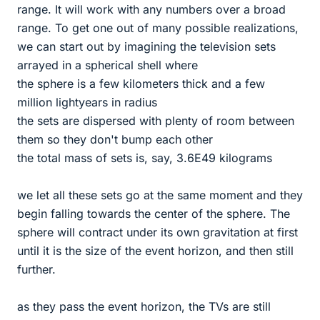
range. It will work with any numbers over a broad
range. To get one out of many possible realizations,
we can start out by imagining the television sets
arrayed in a spherical shell where
the sphere is a few kilometers thick and a few
million lightyears in radius
the sets are dispersed with plenty of room between
them so they don't bump each other
the total mass of sets is, say, 3.6E49 kilograms
we let all these sets go at the same moment and they
begin falling towards the center of the sphere. The
sphere will contract under its own gravitation at first
until it is the size of the event horizon, and then still
further.
as they pass the event horizon, the TVs are still