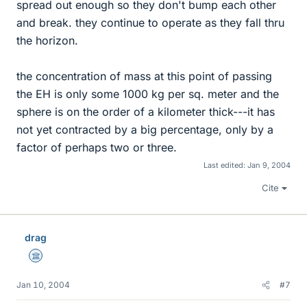
spread out enough so they don't bump each other
and break. they continue to operate as they fall thru
the horizon.
the concentration of mass at this point of passing
the EH is only some 1000 kg per sq. meter and the
sphere is on the order of a kilometer thick---it has
not yet contracted by a big percentage, only by a
factor of perhaps two or three.
Last edited:
Jan 9, 2004
Cite
drag
Science Advisor
Jan 10, 2004
#7