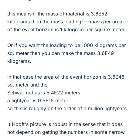
this means if the mass of material is 3.6E52
kilograms then the mass loading----mass per area---
of the event horizon is 1 kilogram per square meter.
Or if you want the loading to be 1000 kilograms per
sq. meter then you can make the mass 3.6E49
kilograms.
In that case the area of the event horizon is 3.6E46
sq. meter and the
Schwar radius is 5.4E22 meters
a lightyear is 9.5E15 meter
so this is roughly on the order of a million lightyears.
't Hooft's picture is robust in the sense that it does
not depend on getting the numbers in some narrow