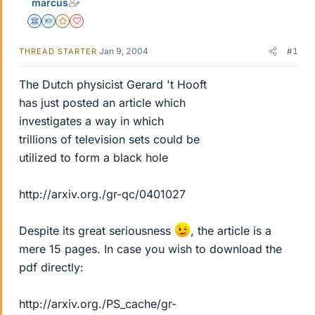
marcus
Science Advisor
Homework Helper
Gold Member
Dearly Missed
Jan 9, 2004
#1
THREAD STARTER
The Dutch physicist Gerard 't Hooft
has just posted an article which
investigates a way in which
trillions of television sets could be
utilized to form a black hole
http://arxiv.org./gr-qc/0401027
Despite its great seriousness
, the article is a
mere 15 pages. In case you wish to download the
pdf directly:
http://arxiv.org./PS_cache/gr-