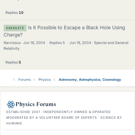
Replies
10
Is It Possible to Escape a Black Hole Using
GRADUATE
Charge?
Narcissus
Jun 18, 2004
·
Replies
5
·
Jun 18, 2004
Special and General
Relativity
Replies
5
Forums
Physics
Astronomy, Astrophysics, Cosmology
Physics Forums
ESTABLISHED 2001 · INDEPENDENTLY OWNED & OPERATED
MODERATED BY A VOLUNTEER BOARD OF EXPERTS · SCIENCE BY
HUMANS