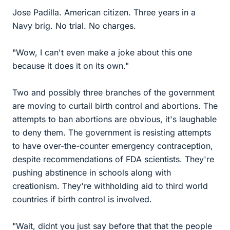
Jose Padilla. American citizen. Three years in a
Navy brig. No trial. No charges.
"Wow, I can't even make a joke about this one
because it does it on its own."
Two and possibly three branches of the government
are moving to curtail birth control and abortions. The
attempts to ban abortions are obvious, it's laughable
to deny them. The government is resisting attempts
to have over-the-counter emergency contraception,
despite recommendations of FDA scientists. They're
pushing abstinence in schools along with
creationism. They're withholding aid to third world
countries if birth control is involved.
"Wait, didnt you just say before that that the people