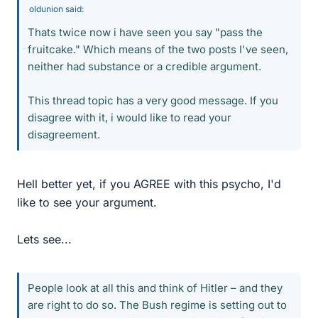
oldunion said:
Thats twice now i have seen you say "pass the
fruitcake." Which means of the two posts I've seen,
neither had substance or a credible argument.
This thread topic has a very good message. If you
disagree with it, i would like to read your
disagreement.
Hell better yet, if you AGREE with this psycho, I'd
like to see your argument.
Lets see...
People look at all this and think of Hitler – and they
are right to do so. The Bush regime is setting out to