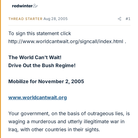
redwinter
Aug 28, 2005
#1
THREAD STARTER
To sign this statement click
http://www.worldcantwait.org/signcall/index.html .
The World Can't Wait!
Drive Out the Bush Regime!
Mobilize for November 2, 2005
www.worldcantwait.org
Your government, on the basis of outrageous lies, is
waging a murderous and utterly illegitimate war in
Iraq, with other countries in their sights.