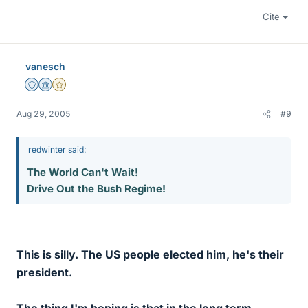
Cite
vanesch
Staff Emeritus
Science Advisor
Gold Member
Aug 29, 2005
#9
redwinter said:
The World Can't Wait!
Drive Out the Bush Regime!
This is silly. The US people elected him, he's their
president.