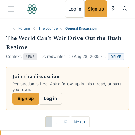
RSS
Log in
Sign up
Forums
The Lounge
General Discussion
The World Can't Wait Drive Out the Bush
Regime
T
S
T
Context:
redwinter
Aug 28, 2005
DRIVE
NEWS
h
t
a
r
a
g
e
r
s
Join the discussion
a
t
Registration is free. Ask a follow-up in this thread, or start
d
d
your own.
s
a
t
t
Sign up
Log in
a
e
r
t
e
1
…
10
Next
r