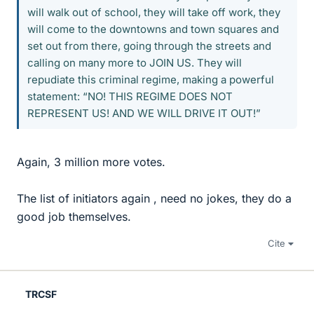
will walk out of school, they will take off work, they
will come to the downtowns and town squares and
set out from there, going through the streets and
calling on many more to JOIN US. They will
repudiate this criminal regime, making a powerful
statement: “NO! THIS REGIME DOES NOT
REPRESENT US! AND WE WILL DRIVE IT OUT!”
Again, 3 million more votes.
The list of initiators again , need no jokes, they do a
good job themselves.
Cite
TRCSF