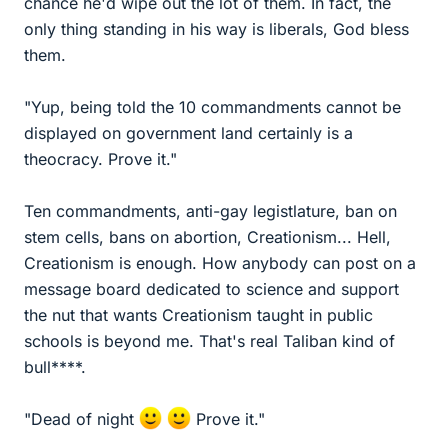
chance he'd wipe out the lot of them. In fact, the
only thing standing in his way is liberals, God bless
them.
"Yup, being told the 10 commandments cannot be
displayed on government land certainly is a
theocracy. Prove it."
Ten commandments, anti-gay legistlature, ban on
stem cells, bans on abortion, Creationism... Hell,
Creationism is enough. How anybody can post on a
message board dedicated to science and support
the nut that wants Creationism taught in public
schools is beyond me. That's real Taliban kind of
bull****.
"Dead of night
Prove it."