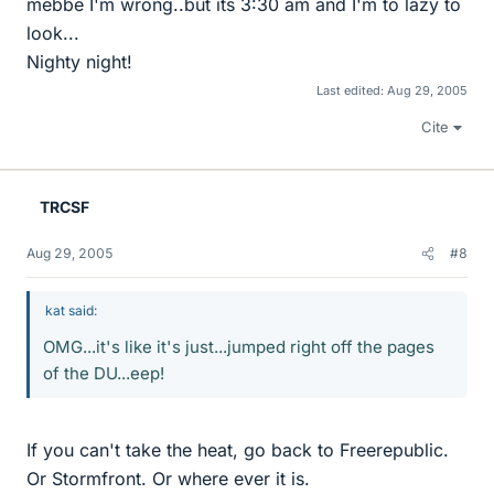
mebbe I'm wrong..but its 3:30 am and I'm to lazy to
look...
Nighty night!
Last edited:
Aug 29, 2005
Cite
TRCSF
Aug 29, 2005
#8
kat said:
OMG...it's like it's just...jumped right off the pages
of the DU...eep!
If you can't take the heat, go back to Freerepublic.
Or Stormfront. Or where ever it is.