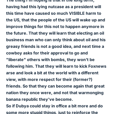
The thing I'm hoping is that in the long term,
having had this lying nutcase as a president will
this time have caused so much VISIBLE harm to
the US, that the people of the US will wake up and
improve things for this not to happen anymore in
the future. That they will learn that electing an oil
business man who can only think about oil and his
greasy friends is not a good idea, and next time a
cowboy asks for their approval to go and
"liberate" others with bombs, they won't be
following him. That they will learn to kick Foxnews
arse and look a bit at the world with a different
view, with more respect for their (former?)
friends. So that they can become again that great
nation they once were, and not that warmonging
banana republic they've become.
So if Dubya could stay in office a bit more and do
some more stupid things, just to reinforce the