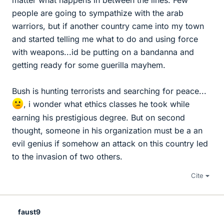
matter what happens in between the lines. Few
people are going to sympathize with the arab
warriors, but if another country came into my town
and started telling me what to do and using force
with weapons...id be putting on a bandanna and
getting ready for some guerilla mayhem.
Bush is hunting terrorists and searching for peace...
, i wonder what ethics classes he took while
earning his prestigious degree. But on second
thought, someone in his organization must be a an
evil genius if somehow an attack on this country led
to the invasion of two others.
Cite
faust9