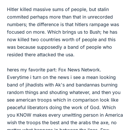
Hitler killed massive sums of people, but stalin
commited perhaps more than that in unrecorded
numbers; the difference is that hitlers rampage was
focused on more. Which brings us to Bush; he has
now killed two countries worth of people and this
was because supposedly a band of people who
resided there attacked the usa.
heres my favorite part: Fox News Network.
Everytime i turn on the news i see a mean looking
band of jihadists with Ak's and bandannas burning
random things and shouting whatever, and then you
see american troops which in comparison look like
peaceful liberators doing the work of God. Which
you KNOW makes every unwitting person in America
wish the troops the best and the arabs the axe, no