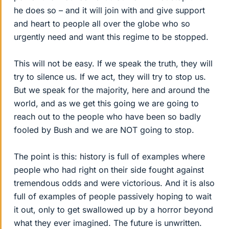
he does so – and it will join with and give support
and heart to people all over the globe who so
urgently need and want this regime to be stopped.
This will not be easy. If we speak the truth, they will
try to silence us. If we act, they will try to stop us.
But we speak for the majority, here and around the
world, and as we get this going we are going to
reach out to the people who have been so badly
fooled by Bush and we are NOT going to stop.
The point is this: history is full of examples where
people who had right on their side fought against
tremendous odds and were victorious. And it is also
full of examples of people passively hoping to wait
it out, only to get swallowed up by a horror beyond
what they ever imagined. The future is unwritten.