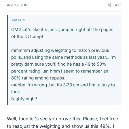
Aug 29, 2005
#11
kat said:
OMG...it's like it's just...jumped right off the pages
of the DU...eep!
mmmmm adjusting weighting to match previous
polls..and using the same methods as last year...I'm
pretty darn sure you'll find he has a 49 to 50%
percent rating...an hmm I seem to remember an
80% rating among repubs...
mebbe I'm wrong..but its 3:30 am and I'm to lazy to
look...
Nighty night!
Well, then let's see you prove this. Please, feel free
to readjust the weighting and show us this 49%. I