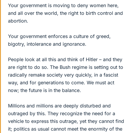
Your government is moving to deny women here,
and all over the world, the right to birth control and
abortion.
Your government enforces a culture of greed,
bigotry, intolerance and ignorance.
People look at all this and think of Hitler – and they
are right to do so. The Bush regime is setting out to
radically remake society very quickly, in a fascist
way, and for generations to come. We must act
now; the future is in the balance.
Millions and millions are deeply disturbed and
outraged by this. They recognize the need for a
vehicle to express this outrage, yet they cannot find
it; politics as usual cannot meet the enormity of the