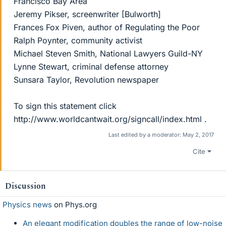
Francisco Bay Area
Jeremy Pikser, screenwriter [Bulworth]
Frances Fox Piven, author of Regulating the Poor
Ralph Poynter, community activist
Michael Steven Smith, National Lawyers Guild-NY
Lynne Stewart, criminal defense attorney
Sunsara Taylor, Revolution newspaper
To sign this statement click
http://www.worldcantwait.org/signcall/index.html .
Last edited by a moderator:
May 2, 2017
Cite
Discussion
Physics news
on Phys.org
An elegant modification doubles the range of low-noise