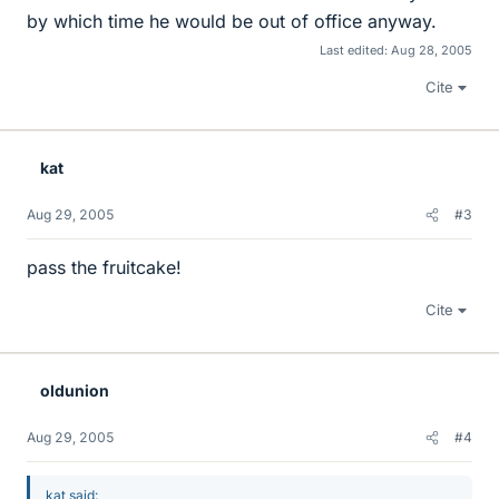
by which time he would be out of office anyway.
Last edited:
Aug 28, 2005
Cite
kat
Aug 29, 2005
#3
pass the fruitcake!
Cite
oldunion
Aug 29, 2005
#4
kat said: