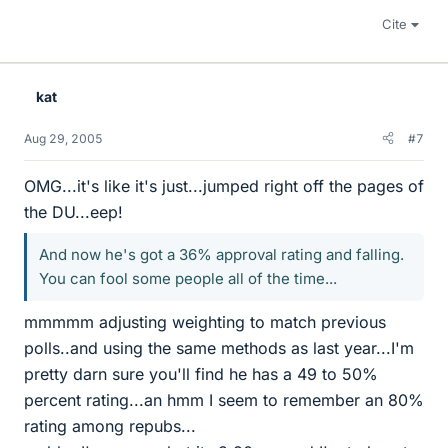
Cite
kat
Aug 29, 2005
#7
OMG...it's like it's just...jumped right off the pages of
the DU...eep!
And now he's got a 36% approval rating and falling.
You can fool some people all of the time...
mmmmm adjusting weighting to match previous
polls..and using the same methods as last year...I'm
pretty darn sure you'll find he has a 49 to 50%
percent rating...an hmm I seem to remember an 80%
rating among repubs...