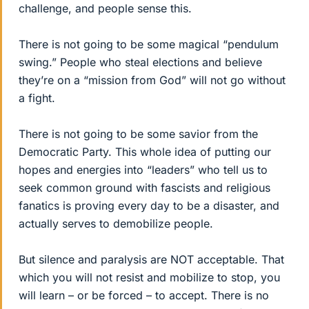
challenge, and people sense this.
There is not going to be some magical “pendulum
swing.” People who steal elections and believe
they’re on a “mission from God” will not go without
a fight.
There is not going to be some savior from the
Democratic Party. This whole idea of putting our
hopes and energies into “leaders” who tell us to
seek common ground with fascists and religious
fanatics is proving every day to be a disaster, and
actually serves to demobilize people.
But silence and paralysis are NOT acceptable. That
which you will not resist and mobilize to stop, you
will learn – or be forced – to accept. There is no