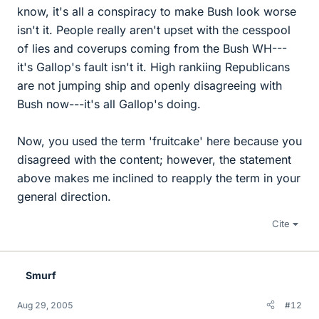
know, it's all a conspiracy to make Bush look worse
isn't it. People really aren't upset with the cesspool
of lies and coverups coming from the Bush WH---
it's Gallop's fault isn't it. High rankiing Republicans
are not jumping ship and openly disagreeing with
Bush now---it's all Gallop's doing.
Now, you used the term 'fruitcake' here because you
disagreed with the content; however, the statement
above makes me inclined to reapply the term in your
general direction.
Cite
Smurf
Aug 29, 2005
#12