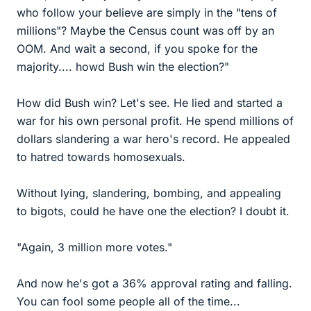
who follow your believe are simply in the "tens of
millions"? Maybe the Census count was off by an
OOM. And wait a second, if you spoke for the
majority.... howd Bush win the election?"
How did Bush win? Let's see. He lied and started a
war for his own personal profit. He spend millions of
dollars slandering a war hero's record. He appealed
to hatred towards homosexuals.
Without lying, slandering, bombing, and appealing
to bigots, could he have one the election? I doubt it.
"Again, 3 million more votes."
And now he's got a 36% approval rating and falling.
You can fool some people all of the time...