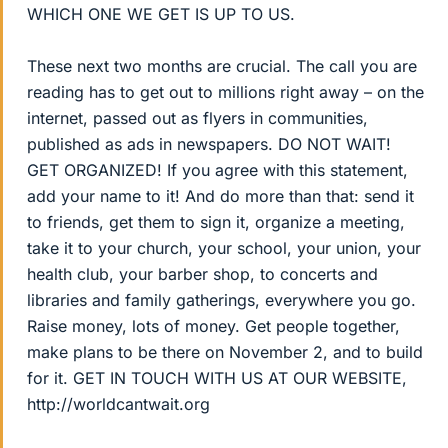
WHICH ONE WE GET IS UP TO US.
These next two months are crucial. The call you are
reading has to get out to millions right away – on the
internet, passed out as flyers in communities,
published as ads in newspapers. DO NOT WAIT!
GET ORGANIZED! If you agree with this statement,
add your name to it! And do more than that: send it
to friends, get them to sign it, organize a meeting,
take it to your church, your school, your union, your
health club, your barber shop, to concerts and
libraries and family gatherings, everywhere you go.
Raise money, lots of money. Get people together,
make plans to be there on November 2, and to build
for it. GET IN TOUCH WITH US AT OUR WEBSITE,
http://worldcantwait.org