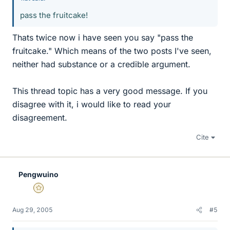
pass the fruitcake!
Thats twice now i have seen you say "pass the
fruitcake." Which means of the two posts I've seen,
neither had substance or a credible argument.
This thread topic has a very good message. If you
disagree with it, i would like to read your
disagreement.
Cite
Pengwuino
Gold Member
Aug 29, 2005
#5