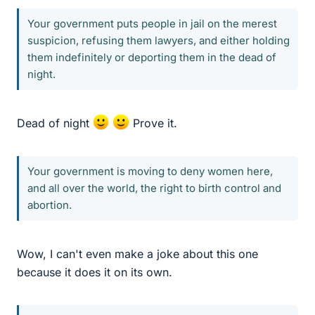
Your government puts people in jail on the merest
suspicion, refusing them lawyers, and either holding
them indefinitely or deporting them in the dead of
night.
Dead of night
Prove it.
Your government is moving to deny women here,
and all over the world, the right to birth control and
abortion.
Wow, I can't even make a joke about this one
because it does it on its own.