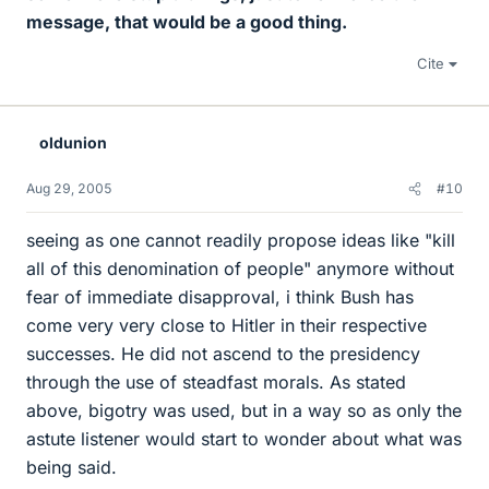
message, that would be a good thing.
Cite
oldunion
Aug 29, 2005
#10
seeing as one cannot readily propose ideas like "kill
all of this denomination of people" anymore without
fear of immediate disapproval, i think Bush has
come very very close to Hitler in their respective
successes. He did not ascend to the presidency
through the use of steadfast morals. As stated
above, bigotry was used, but in a way so as only the
astute listener would start to wonder about what was
being said.