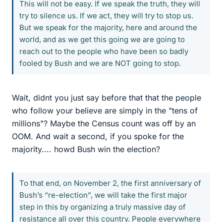
This will not be easy. If we speak the truth, they will
try to silence us. If we act, they will try to stop us.
But we speak for the majority, here and around the
world, and as we get this going we are going to
reach out to the people who have been so badly
fooled by Bush and we are NOT going to stop.
Wait, didnt you just say before that that the people
who follow your believe are simply in the "tens of
millions"? Maybe the Census count was off by an
OOM. And wait a second, if you spoke for the
majority.... howd Bush win the election?
To that end, on November 2, the first anniversary of
Bush’s “re-election”, we will take the first major
step in this by organizing a truly massive day of
resistance all over this country. People everywhere