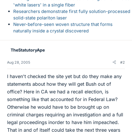
'white lasers' in a single fiber
Researchers demonstrate first fully solution-processed
solid-state polariton laser
Never-before-seen woven structure that forms
naturally inside a crystal discovered
TheStatutoryApe
Aug 28, 2005
#2
I haven't checked the site yet but do they make any
statements about how they will get Bush out of
office? Here in CA we had a recall election, is
something like that accounted for in Federal Law?
Otherwise he would have to be brought up on
criminal charges requiring an investigation and a full
legal proceedings inorder to have him impeached.
That in and of itself could take the next three years