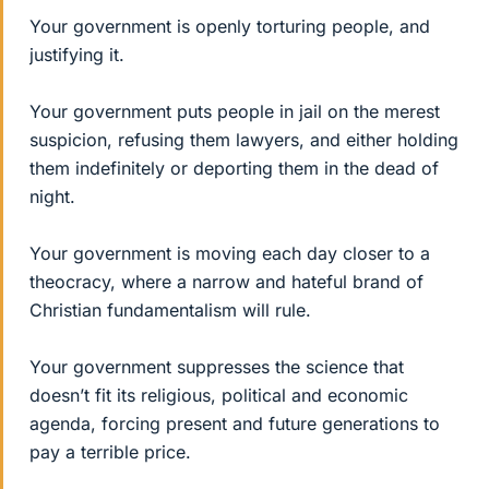
Your government is openly torturing people, and
justifying it.
Your government puts people in jail on the merest
suspicion, refusing them lawyers, and either holding
them indefinitely or deporting them in the dead of
night.
Your government is moving each day closer to a
theocracy, where a narrow and hateful brand of
Christian fundamentalism will rule.
Your government suppresses the science that
doesn’t fit its religious, political and economic
agenda, forcing present and future generations to
pay a terrible price.