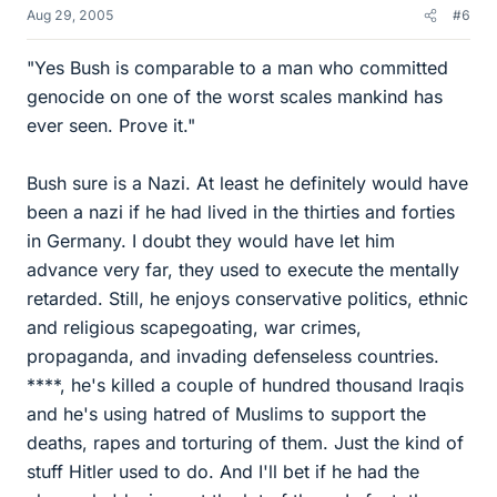
Aug 29, 2005
#6
"Yes Bush is comparable to a man who committed
genocide on one of the worst scales mankind has
ever seen. Prove it."
Bush sure is a Nazi. At least he definitely would have
been a nazi if he had lived in the thirties and forties
in Germany. I doubt they would have let him
advance very far, they used to execute the mentally
retarded. Still, he enjoys conservative politics, ethnic
and religious scapegoating, war crimes,
propaganda, and invading defenseless countries.
****, he's killed a couple of hundred thousand Iraqis
and he's using hatred of Muslims to support the
deaths, rapes and torturing of them. Just the kind of
stuff Hitler used to do. And I'll bet if he had the