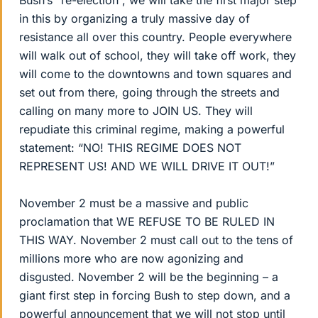
Bush’s “re-election”, we will take the first major step
in this by organizing a truly massive day of
resistance all over this country. People everywhere
will walk out of school, they will take off work, they
will come to the downtowns and town squares and
set out from there, going through the streets and
calling on many more to JOIN US. They will
repudiate this criminal regime, making a powerful
statement: “NO! THIS REGIME DOES NOT
REPRESENT US! AND WE WILL DRIVE IT OUT!”
November 2 must be a massive and public
proclamation that WE REFUSE TO BE RULED IN
THIS WAY. November 2 must call out to the tens of
millions more who are now agonizing and
disgusted. November 2 will be the beginning – a
giant first step in forcing Bush to step down, and a
powerful announcement that we will not stop until