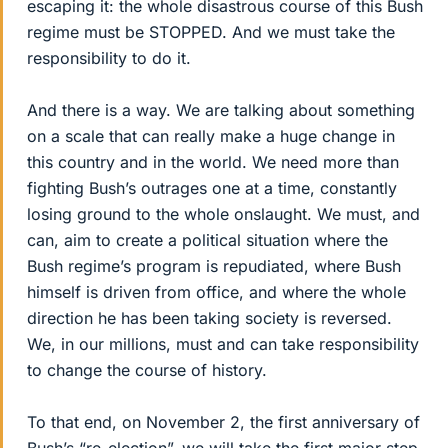
escaping it: the whole disastrous course of this Bush
regime must be STOPPED. And we must take the
responsibility to do it.
And there is a way. We are talking about something
on a scale that can really make a huge change in
this country and in the world. We need more than
fighting Bush’s outrages one at a time, constantly
losing ground to the whole onslaught. We must, and
can, aim to create a political situation where the
Bush regime’s program is repudiated, where Bush
himself is driven from office, and where the whole
direction he has been taking society is reversed.
We, in our millions, must and can take responsibility
to change the course of history.
To that end, on November 2, the first anniversary of