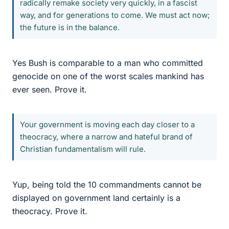
radically remake society very quickly, in a fascist
way, and for generations to come. We must act now;
the future is in the balance.
Yes Bush is comparable to a man who committed
genocide on one of the worst scales mankind has
ever seen. Prove it.
Your government is moving each day closer to a
theocracy, where a narrow and hateful brand of
Christian fundamentalism will rule.
Yup, being told the 10 commandments cannot be
displayed on government land certainly is a
theocracy. Prove it.