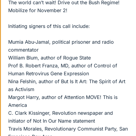
The world can’t wait! Drive out the Bush Regime!
Mobilize for November 2!
Initiating signers of this call include:
Mumia Abu-Jamal, political prisoner and radio
commentator
William Blum, author of Rogue State
Prof B. Robert Franza, MD, author of Control of
Human Retrovirus Gene Expression
Nina Felshin, author of But Is It Art: The Spirit of Art
as Activism
Margot Harry, author of Attention MOVE! This is
America
C. Clark Kissinger, Revolution newspaper and
initiator of Not In Our Name statement
Travis Morales, Revolutionary Communist Party, San