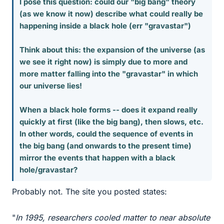
I pose this question: could our "big bang" theory
(as we know it now) describe what could really be
happening inside a black hole (err "gravastar")
Think about this: the expansion of the universe (as
we see it right now) is simply due to more and
more matter falling into the "gravastar" in which
our universe lies!
When a black hole forms -- does it expand really
quickly at first (like the big bang), then slows, etc.
In other words, could the sequence of events in
the big bang (and onwards to the present time)
mirror the events that happen with a black
hole/gravastar?
Probably not. The site you posted states:
"
In 1995, researchers cooled matter to near absolute