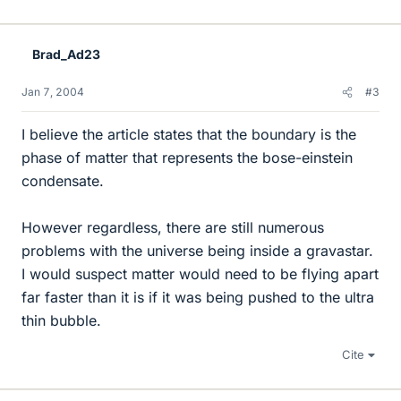
Brad_Ad23
Jan 7, 2004
#3
I believe the article states that the boundary is the
phase of matter that represents the bose-einstein
condensate.
However regardless, there are still numerous
problems with the universe being inside a gravastar.
I would suspect matter would need to be flying apart
far faster than it is if it was being pushed to the ultra
thin bubble.
Cite