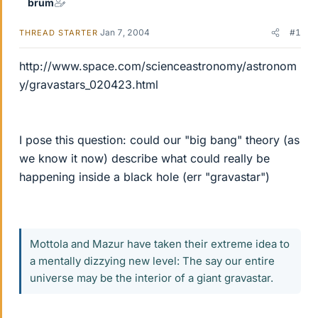
brum
Jan 7, 2004
#1
THREAD STARTER
http://www.space.com/scienceastronomy/astronom
y/gravastars_020423.html
I pose this question: could our "big bang" theory (as
we know it now) describe what could really be
happening inside a black hole (err "gravastar")
Mottola and Mazur have taken their extreme idea to
a mentally dizzying new level: The say our entire
universe may be the interior of a giant gravastar.