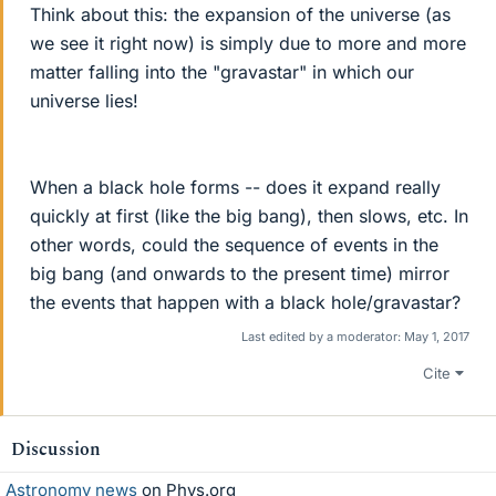
Think about this: the expansion of the universe (as
we see it right now) is simply due to more and more
matter falling into the "gravastar" in which our
universe lies!
When a black hole forms -- does it expand really
quickly at first (like the big bang), then slows, etc. In
other words, could the sequence of events in the
big bang (and onwards to the present time) mirror
the events that happen with a black hole/gravastar?
Last edited by a moderator:
May 1, 2017
Cite
Discussion
Astronomy news
on Phys.org