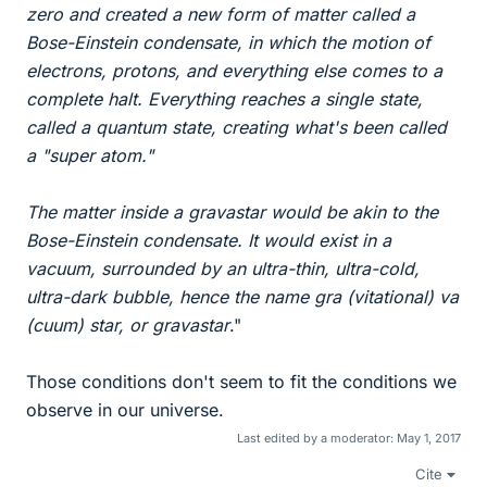
zero and created a new form of matter called a
Bose-Einstein condensate, in which the motion of
electrons, protons, and everything else comes to a
complete halt. Everything reaches a single state,
called a quantum state, creating what's been called
a "super atom."
The matter inside a gravastar would be akin to the
Bose-Einstein condensate. It would exist in a
vacuum, surrounded by an ultra-thin, ultra-cold,
ultra-dark bubble, hence the name gra (vitational) va
(cuum) star, or gravastar
."
Those conditions don't seem to fit the conditions we
observe in our universe.
Last edited by a moderator:
May 1, 2017
Cite