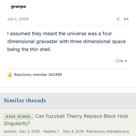
granpa
Jun 1, 2009
#4
I assumed they meant the universe was a four
dimensional gravastar with three dimensional space
being the thin shell.
Cite
Reactions:
member 342489
L
i
k
e
Similar threads
s
Can Fuzzball Theory Replace Black Hole
HIGH SCHOOL
Singularity?
wolram
Dec 3, 2016
·
Replies
1
·
Dec 4, 2016
Astronomy, Astrophysics,