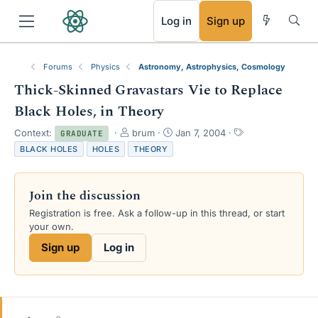
RSS
Log in
Sign up
Forums
Physics
Astronomy, Astrophysics, Cosmology
Thick-Skinned Gravastars Vie to Replace
Black Holes, in Theory
T
S
T
Context:
brum
Jan 7, 2004
GRADUATE
h
t
a
BLACK HOLES
HOLES
THEORY
r
a
g
e
r
s
a
t
Join the discussion
d
d
s
a
Registration is free. Ask a follow-up in this thread, or start
t
t
your own.
a
e
Sign up
Log in
r
t
e
r