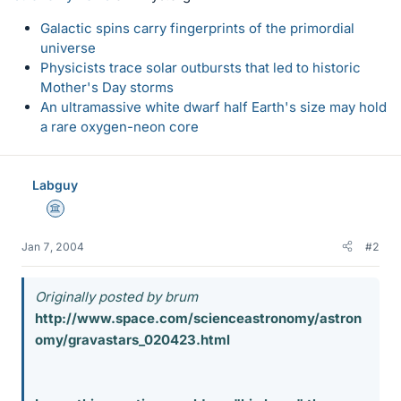
Galactic spins carry fingerprints of the primordial
universe
Physicists trace solar outbursts that led to historic
Mother's Day storms
An ultramassive white dwarf half Earth's size may hold
a rare oxygen-neon core
Labguy
Science Advisor
Jan 7, 2004
#2
Originally posted by brum
http://www.space.com/scienceastronomy/astron
omy/gravastars_020423.html