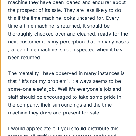
machine they have been loaned and enquirer about
the prospect of its sale. They are less likely to do
this if the time machine looks uncared for. Every
time a time machine is returned, it should be
thoroughly checked over and cleaned, ready for the
next customer it is my perception that in many cases
, a loan time machine is not inspected when it has
been returned.
The mentality i have observed in many instances is
that " It's not my problem". It always seems to be
some-one else's job. Well it's everyone's job and
staff should be encouraged to take some pride in
the company, their surroundings and the time
machine they drive and present for sale.
I would appreciate it if you should distribute this