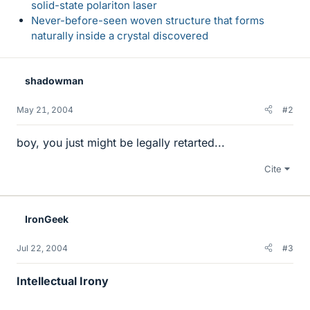
solid-state polariton laser
Never-before-seen woven structure that forms
naturally inside a crystal discovered
shadowman
May 21, 2004
#2
boy, you just might be legally retarted...
Cite
IronGeek
Jul 22, 2004
#3
Intellectual Irony