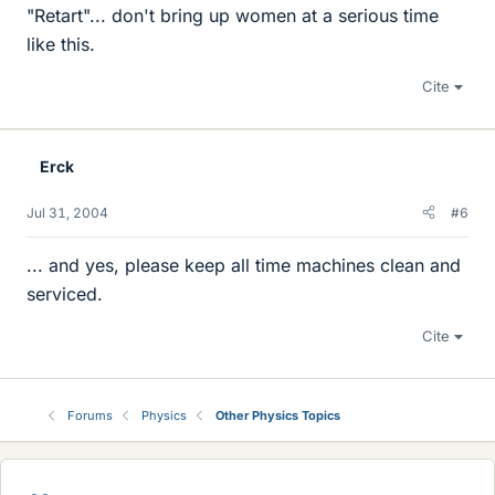
"Retart"... don't bring up women at a serious time
like this.
Cite
Erck
Jul 31, 2004
#6
... and yes, please keep all time machines clean and
serviced.
Cite
Forums
Physics
Other Physics Topics