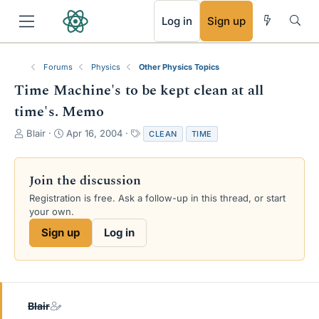
RSS
Log in
Sign up
Forums
Physics
Other Physics Topics
Time Machine's to be kept clean at all
time's. Memo
T
S
T
Blair
Apr 16, 2004
CLEAN
TIME
h
t
a
r
a
g
e
r
s
Join the discussion
a
t
Registration is free. Ask a follow-up in this thread, or start
d
d
your own.
s
a
t
t
Sign up
Log in
a
e
r
t
e
r
Blair