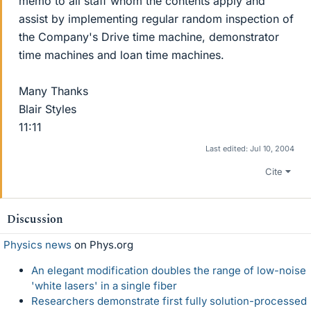
memo to all staff whom the contents apply and
assist by implementing regular random inspection of
the Company's Drive time machine, demonstrator
time machines and loan time machines.
Many Thanks
Blair Styles
11:11
Last edited:
Jul 10, 2004
Cite
Discussion
Physics news
on Phys.org
An elegant modification doubles the range of low-noise
'white lasers' in a single fiber
Researchers demonstrate first fully solution-processed