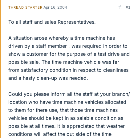
Apr 16, 2004
#1
THREAD STARTER
To all staff and sales Representatives.
A situation arose whereby a time machine has
driven by a staff member , was required in order to
show a customer for the purpose of a test drive and
possible sale. The time machine vehicle was far
from satisfactory condition in respect to cleanliness
and a hasty clean-up was needed.
Could you please inform all the staff at your branch/
location who have time machine vehicles allocated
to them for there use, that those time machines
vehicles should be kept in as salable condition as
possible at all times. It is appreciated that weather
conditions will affect the out side of the time