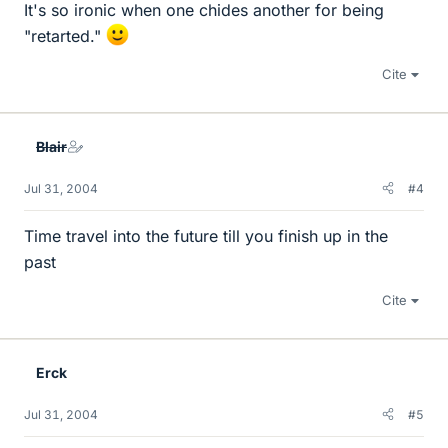
It's so ironic when one chides another for being
"retarted."
Cite
Blair
Jul 31, 2004
#4
Time travel into the future till you finish up in the
past
Cite
Erck
Jul 31, 2004
#5