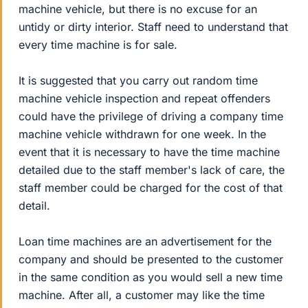
machine vehicle, but there is no excuse for an
untidy or dirty interior. Staff need to understand that
every time machine is for sale.
It is suggested that you carry out random time
machine vehicle inspection and repeat offenders
could have the privilege of driving a company time
machine vehicle withdrawn for one week. In the
event that it is necessary to have the time machine
detailed due to the staff member's lack of care, the
staff member could be charged for the cost of that
detail.
Loan time machines are an advertisement for the
company and should be presented to the customer
in the same condition as you would sell a new time
machine. After all, a customer may like the time