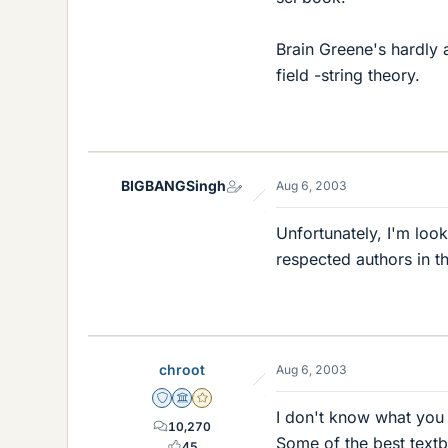
Brain Greene's hardly a
field -string theory.
BIGBANGSingh
Aug 6, 2003
Unfortunately, I'm loo
respected authors in th
chroot
Aug 6, 2003
Staff Emeritus
Science Advisor
Gold Member
I don't know what you
10,270
Some of the best text
45