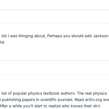
e list I was thinging about, Perhaps you should add Jackson
st.
 list of popular physics textbook authors. The real physics
s publishing papers in scientific journals. Read arXiv.org ev
fter a while you'll start to realize who knows their sh:t.