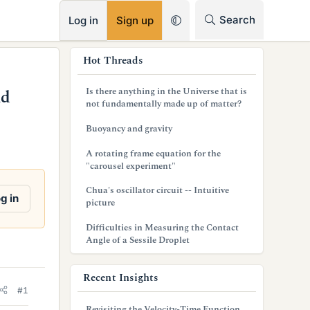
RSS
Search
Log in
Sign up
s
Hot Threads
i
Is there anything in the Universe that is
nd
d
not fundamentally made up of matter?
e
Buoyancy and gravity
b
A rotating frame equation for the
"carousel experiment"
a
Chua's oscillator circuit -- Intuitive
r
g in
picture
Difficulties in Measuring the Contact
Angle of a Sessile Droplet
Recent Insights
#1
Revisiting the Velocity-Time Function