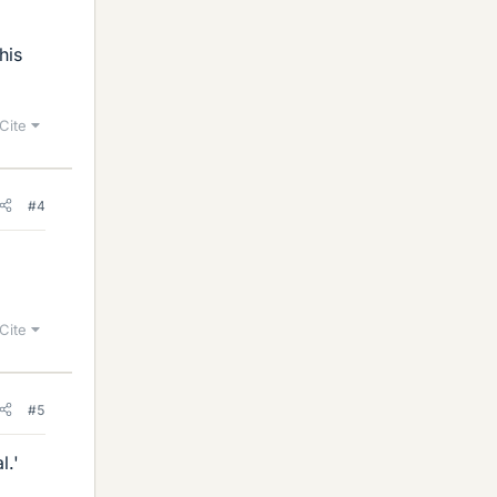
his
Cite
#4
Cite
#5
l.'