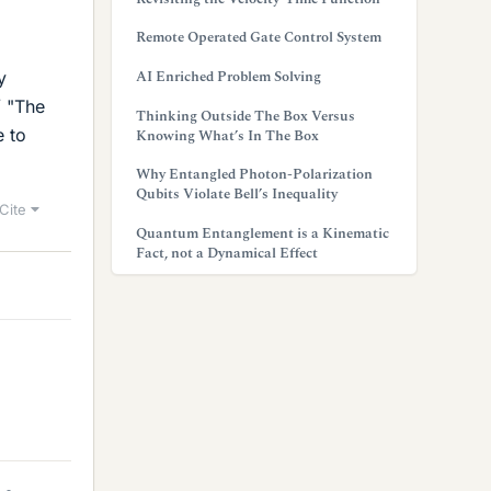
Remote Operated Gate Control System
AI Enriched Problem Solving
y
/ "The
Thinking Outside The Box Versus
e to
Knowing What’s In The Box
Why Entangled Photon-Polarization
Qubits Violate Bell’s Inequality
Cite
Quantum Entanglement is a Kinematic
Fact, not a Dynamical Effect