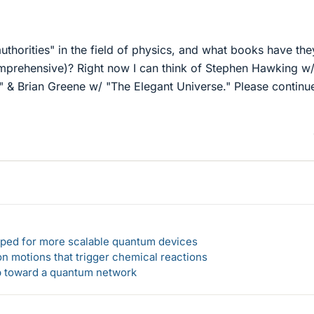
"
uthorities" in the field of physics, and what books have the
omprehensive)? Right now I can think of Stephen Hawking w
," & Brian Greene w/ "The Elegant Universe." Please continu
loped for more scalable quantum devices
n motions that trigger chemical reactions
ep toward a quantum network