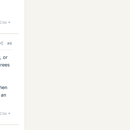
Cite
#8
, or
grees
when
 an
Cite