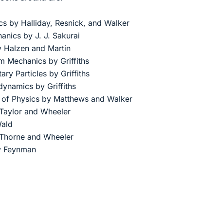
cs by Halliday, Resnick, and Walker
nics by J. J. Sakurai
 Halzen and Martin
m Mechanics by Griffiths
ary Particles by Griffiths
dynamics by Griffiths
 of Physics by Matthews and Walker
Taylor and Wheeler
Wald
, Thorne and Wheeler
by Feynman