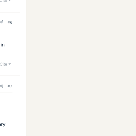
Cite
#6
 in
Cite
#7
ery