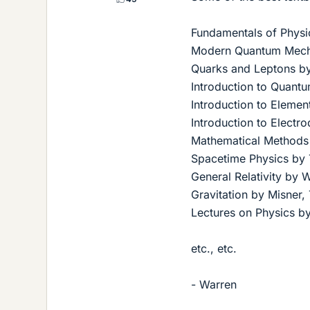
Fundamentals of Physi
Modern Quantum Mecha
Quarks and Leptons by
Introduction to Quantu
Introduction to Element
Introduction to Electro
Mathematical Methods
Spacetime Physics by 
General Relativity by 
Gravitation by Misner
Lectures on Physics 
etc., etc.
- Warren