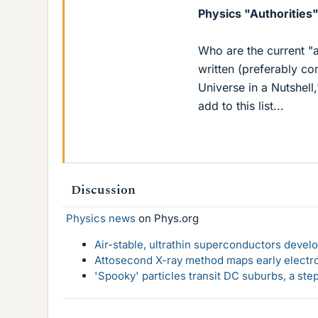
Physics "Authorities
Who are the current "a
written (preferably c
Universe in a Nutshell
add to this list...
Discussion
Physics news
on Phys.org
Air-stable, ultrathin superconductors deve
Attosecond X-ray method maps early electro
'Spooky' particles transit DC suburbs, a st