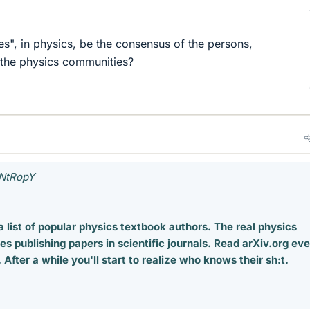
es", in physics, be the consensus of the persons,
 the physics communities?
eNtRopY
a list of popular physics textbook authors. The real physics
es publishing papers in scientific journals. Read arXiv.org ev
After a while you'll start to realize who knows their sh:t.