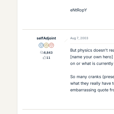
eNtRopY
selfAdjoint
Aug 7, 2003
Staff Emeritus
Gold Member
Dearly Missed
But physics doesn't re
6,843
[name your own hero] 
11
on or what is currently
So many cranks (prese
what they really have t
embarrassing quote fro