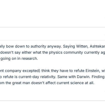
ally bow down to authority anyway. Saying Witten, Ashtekar
doesn't say either what the physics community currently a
 going on in research.
nt company excepted) think they have to refute Einstein, 
o refute is current-day relativity. Same with Darwin. Finding
m the great man doesn't affect current science at all.