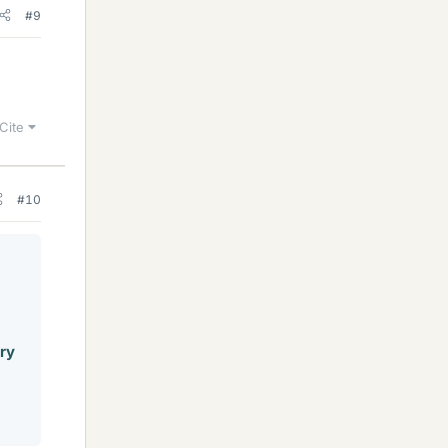
#9
Cite
#10
ery