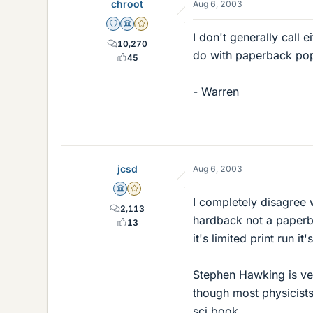
chroot
Aug 6, 2003
Staff Emeritus
Science Advisor
Gold Member
I don't generally call 
10,270
do with paperback pop
45
- Warren
jcsd
Aug 6, 2003
Science Advisor
Gold Member
I completely disagree w
2,113
hardback not a paperbac
13
it's limited print run 
Stephen Hawking is ve
though most physicists
sci book.