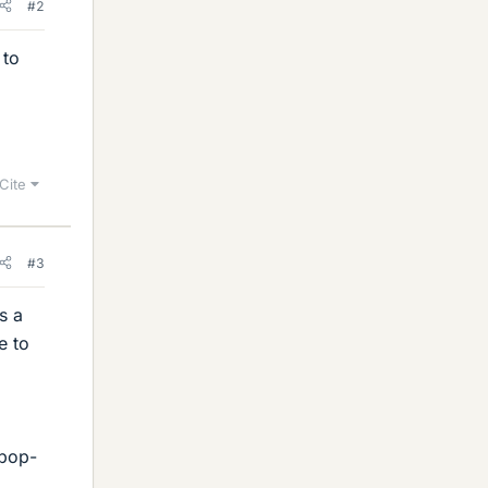
#2
 to
Cite
#3
s a
e to
 pop-