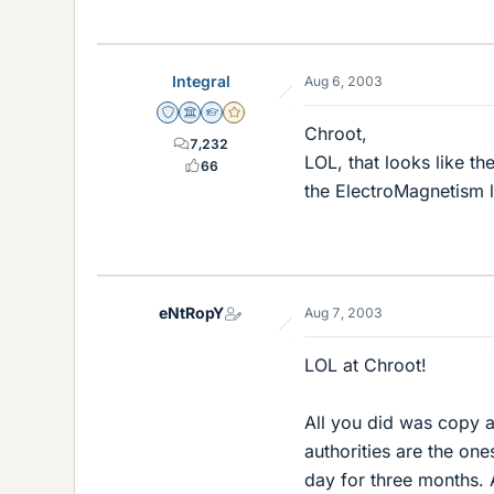
Integral
Aug 6, 2003
Staff Emeritus
Science Advisor
Homework Helper
Gold Member
Chroot,
7,232
LOL, that looks like th
66
the ElectroMagnetism li
eNtRopY
Aug 7, 2003
LOL at Chroot!
All you did was copy a
authorities are the one
day for three months. A