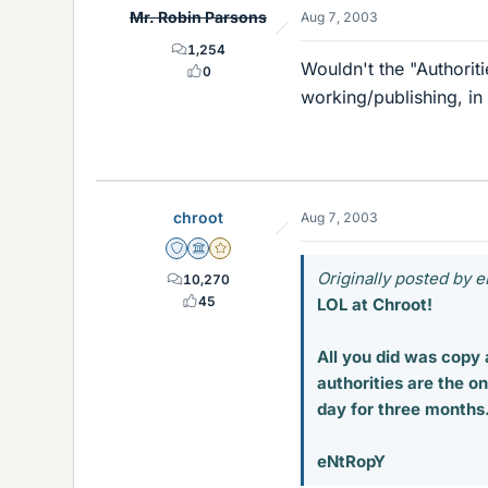
Mr. Robin Parsons
Aug 7, 2003
1,254
Wouldn't the "Authoriti
0
working/publishing, in
chroot
Aug 7, 2003
Staff Emeritus
Science Advisor
Gold Member
Originally posted by 
10,270
45
LOL at Chroot!
All you did was copy 
authorities are the on
day for three months. 
eNtRopY