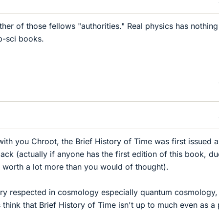
either of those fellows "authorities." Real physics has nothing
-sci books.
ith you Chroot, the Brief History of Time was first issued a
k (actually if anyone has the first edition of this book, du
it's worth a lot more than you would of thought).
ry respected in cosmology especially quantum cosmology,
 think that Brief History of Time isn't up to much even as a