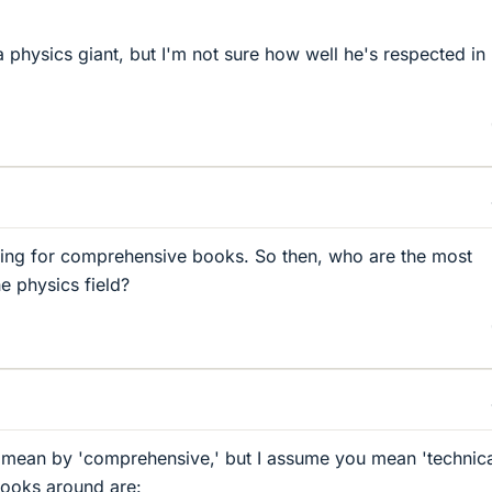
 physics giant, but I'm not sure how well he's respected in 
king for comprehensive books. So then, who are the most
e physics field?
 mean by 'comprehensive,' but I assume you mean 'technica
books around are: