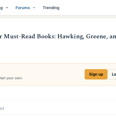
og
Forums
Trending
ir Must-Read Books: Hawking, Greene, a
Sign up
Lo
start your own.
003