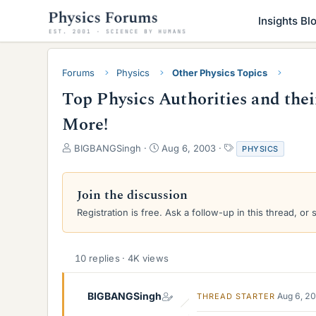
Insights Bl
Forums
Physics
Other Physics Topics
Top Physics Authorities and the
More!
T
S
T
BIGBANGSingh
Aug 6, 2003
PHYSICS
h
t
a
r
a
g
e
r
s
Join the discussion
a
t
Registration is free. Ask a follow-up in this thread, or 
d
d
s
a
t
t
a
e
10 replies · 4K views
r
t
e
BIGBANGSingh
Aug 6, 2
THREAD STARTER
r