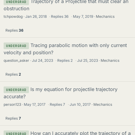
Trajectory of a Projectile that must clear an
UNDERGRAD
obstruction
tchpowdog
Jan 26, 2018
·
Replies
36
·
May 7, 2019
Mechanics
Replies
36
Tracing parabolic motion with only current
UNDERGRAD
velocity and position?
question_asker
Jul 24, 2023
·
Replies
2
·
Jul 25, 2023
Mechanics
Replies
2
Is my equation for projectile trajectory
UNDERGRAD
accurate?
person123
May 17, 2017
·
Replies
7
·
Jun 10, 2017
Mechanics
Replies
7
How can I accurately plot the trajectory of a
UNDERGRAD