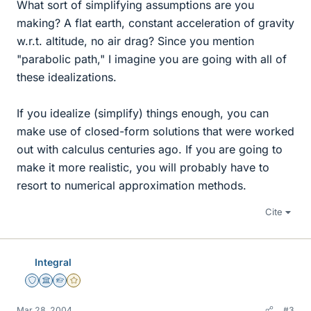
What sort of simplifying assumptions are you
making? A flat earth, constant acceleration of gravity
w.r.t. altitude, no air drag? Since you mention
"parabolic path," I imagine you are going with all of
these idealizations.
If you idealize (simplify) things enough, you can
make use of closed-form solutions that were worked
out with calculus centuries ago. If you are going to
make it more realistic, you will probably have to
resort to numerical approximation methods.
Cite
Integral
Staff Emeritus
Science Advisor
Homework Helper
Gold Member
Mar 28, 2004
#3