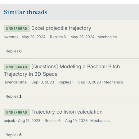
Similar threads
Excel projectile trajectory
UNDERGRAD
swemek
May 28, 2024
·
Replies
6
·
May 28, 2024
Mechanics
Replies
6
[Questions] Modeling a Baseball Pitch
UNDERGRAD
Trajectory in 3D Space
lavendersmell
Sep 10, 2023
·
Replies
1
·
Sep 10, 2023
Mechanics
Replies
1
Trajectory collision calculation
UNDERGRAD
pejsek
Aug 15, 2023
·
Replies
6
·
Aug 19, 2023
Mechanics
Replies
6