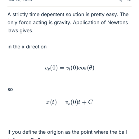
A strictly time depentent solution is pretty easy. The
only force acting is gravity. Application of Newtons
laws gives.
in the x direction
v
x
(
0
)
=
v
i
(
0
)
c
o
s
(
θ
)
so
x
(
t
)
=
v
x
(
0
)
t
+
C
If you define the origion as the point where the ball