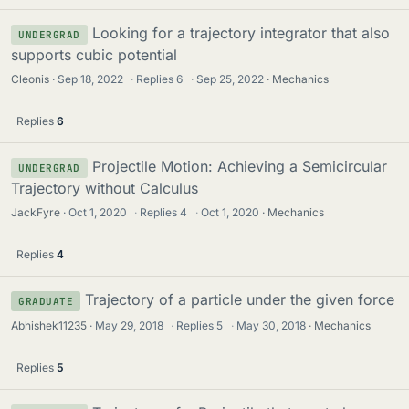
Looking for a trajectory integrator that also
UNDERGRAD
supports cubic potential
Cleonis
Sep 18, 2022
·
Replies
6
·
Sep 25, 2022
Mechanics
Replies
6
Projectile Motion: Achieving a Semicircular
UNDERGRAD
Trajectory without Calculus
JackFyre
Oct 1, 2020
·
Replies
4
·
Oct 1, 2020
Mechanics
Replies
4
Trajectory of a particle under the given force
GRADUATE
Abhishek11235
May 29, 2018
·
Replies
5
·
May 30, 2018
Mechanics
Replies
5