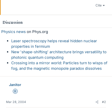
Cite
Discussion
Physics news
on Phys.org
Laser spectroscopy helps reveal hidden nuclear
properties in fermium
New 'shape-shifting' architecture brings versatility to
photonic quantum computing
Crossing into a mirror world: Particles turn to wisps of
fog, and the magnetic monopole paradox dissolves
Janitor
Science Advisor
Mar 28, 2004
#2