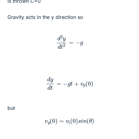
is thrown C=0
Gravity acts in the y direction so
d
2
y
d
t
2
=
−
g
d
y
d
t
=
−
g
t
+
v
y
(
0
)
but
v
y
(
0
)
=
v
i
(
0
)
s
i
n
(
θ
)