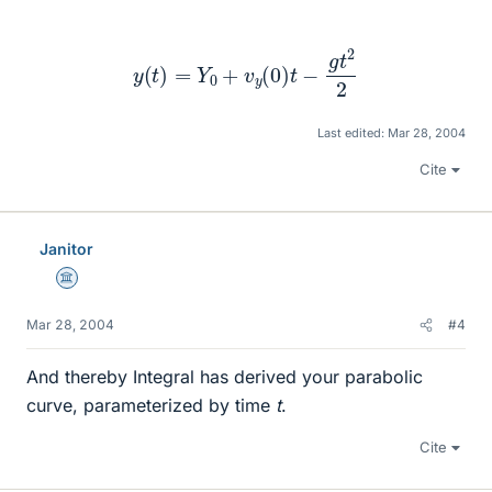
y
(
t
)
=
Y
0
+
v
y
(
0
)
t
−
g
t
2
2
Last edited:
Mar 28, 2004
Cite
Janitor
Science Advisor
Mar 28, 2004
#4
And thereby Integral has derived your parabolic
curve, parameterized by time
t
.
Cite