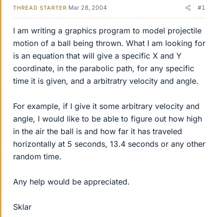
Mar 28, 2004
#1
THREAD STARTER
I am writing a graphics program to model projectile
motion of a ball being thrown. What I am looking for
is an equation that will give a specific X and Y
coordinate, in the parabolic path, for any specific
time it is given, and a arbitratry velocity and angle.
For example, if I give it some arbitrary velocity and
angle, I would like to be able to figure out how high
in the air the ball is and how far it has traveled
horizontally at 5 seconds, 13.4 seconds or any other
random time.
Any help would be appreciated.
Sklar