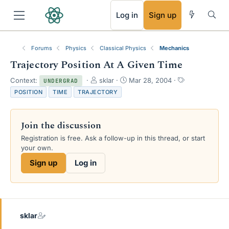
RSS
Log in
Sign up
Forums
Physics
Classical Physics
Mechanics
Trajectory Position At A Given Time
T
S
T
Context:
sklar
Mar 28, 2004
UNDERGRAD
h
t
a
POSITION
TIME
TRAJECTORY
r
a
g
e
r
s
a
t
Join the discussion
d
d
s
a
Registration is free. Ask a follow-up in this thread, or start
t
t
your own.
a
e
Sign up
Log in
r
t
e
r
sklar