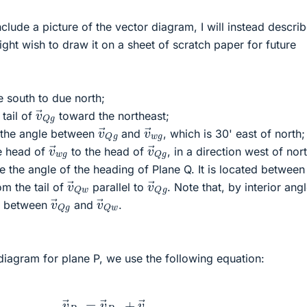
clude a picture of the vector diagram, I will instead describ
ght wish to draw it on a sheet of scratch paper for future
 south to due north;
v
→
Q
g
tail of
toward the northeast;
v
→
Q
g
v
→
w
g
 the angle between
and
, which is 30' east of north;
v
→
w
g
v
→
Q
g
e head of
to the head of
, in a direction west of nort
e the angle of the heading of Plane Q. It is located betwee
v
→
Q
w
v
→
Q
g
om the tail of
parallel to
. Note that, by interior ang
v
→
Q
g
v
→
Q
w
le between
and
.
diagram for plane P, we use the following equation:
v
→
P
g
=
v
→
P
w
+
v
→
w
g