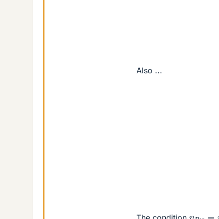
⇒
Also ...
sin
⇒
v
P
w
=
The condition