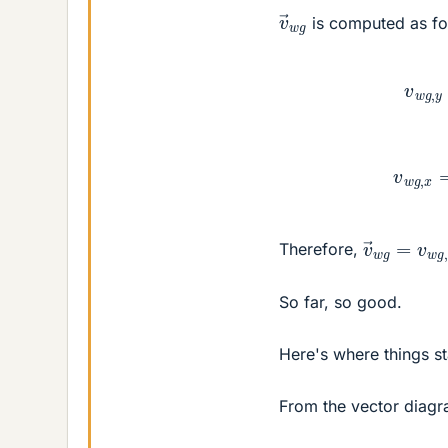
v
→
w
g
is computed as fo
v
w
g
v
w
g
,
v
(
0.524
→
w
g
=
i
^
v
Therefore,
So far, so good.
Here's where things sta
From the vector diagr