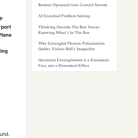
Remote Operated Gate Control System
AI Enriched Problem Solving
 P
rport
Thinking Outside The Box Versus
Knowing What’s In The Box
Plane
Why Entangled Photon-Polarization
Qubits Violate Bell’s Inequality
ding
Quantum Entanglement is a Kinematic
Fact, not a Dynamical Effect
ound.