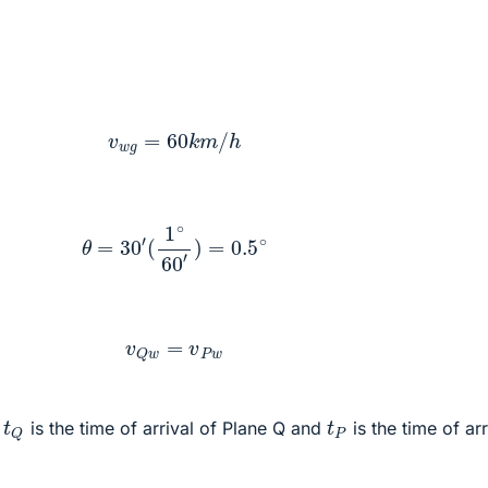
:
v
w
g
=
60
k
m
/
h
θ
=
30
′
(
1
∘
60
′
)
=
0.5
∘
v
Q
w
=
v
P
w
t
Q
t
P
e
is the time of arrival of Plane Q and
is the time of arr