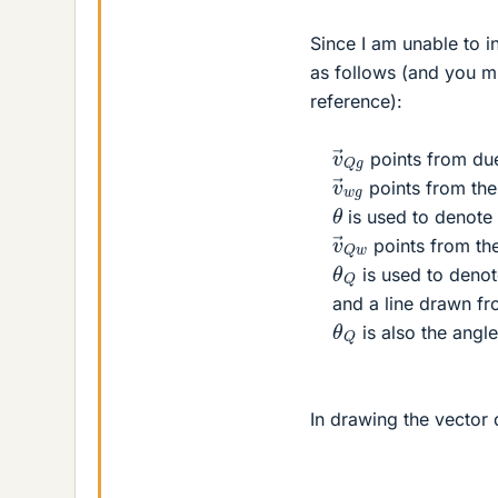
Since I am unable to in
as follows (and you mi
reference):
v
→
Q
g
points from due
v
→
w
g
points from the 
θ
is used to denote
v
→
Q
w
points from th
θ
Q
is used to denot
and a line drawn fr
θ
Q
is also the ang
In drawing the vector 