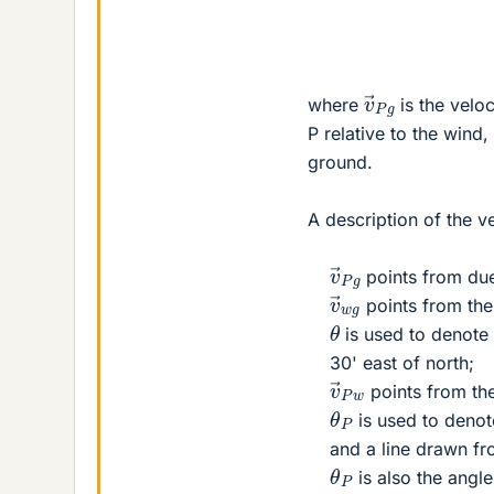
v
→
P
g
where
is the veloc
P relative to the wind
ground.
A description of the v
v
→
P
g
points from due
v
→
w
g
points from the 
θ
is used to denote
30' east of north;
v
→
P
w
points from th
θ
P
is used to denot
and a line drawn fr
θ
P
is also the ang