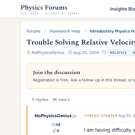
Insights Bl
Forums
Homework Help
Introductory Physics 
Trouble Solving Relative Velocit
T
S
T
NoPhysicsGenius
Aug 25, 2004
RELATIVE
R
h
t
a
r
a
g
e
r
s
Join the discussion
a
t
Registration is free. Ask a follow-up in this thread, or 
d
d
s
a
t
t
a
e
5 replies · 3K views
r
t
e
NoPhysicsGenius
Aug 25, 
THREAD STARTER
r
58
I am having difficult
0