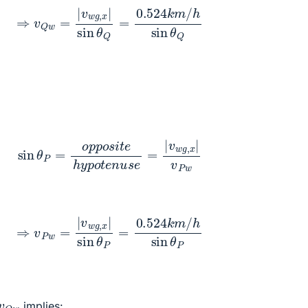
v
Q
w
=
|
v
w
g
,
x
|
sin
θ
Q
=
0.524
k
m
/
h
sin
θ
Q
θ
P
=
o
p
p
o
s
i
t
e
h
y
p
o
t
e
n
u
s
e
=
|
v
w
g
,
x
|
v
P
w
v
P
w
=
|
v
w
g
,
x
|
sin
θ
P
=
0.524
k
m
/
h
sin
θ
P
v
Q
w
implies: