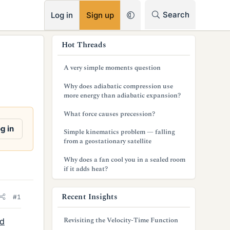
RSS
Search
Log in
Sign up
s
Hot Threads
i
A very simple moments question
d
Why does adiabatic compression use
e
more energy than adiabatic expansion?
b
What force causes precession?
a
g in
Simple kinematics problem — falling
from a geostationary satellite
r
Why does a fan cool you in a sealed room
if it adds heat?
Recent Insights
#1
Revisiting the Velocity-Time Function
nd