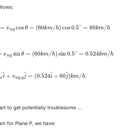
llows:
,
y
=
v
w
g
cos
θ
=
(
60
k
m
/
h
)
cos
0.5
∘
=
60
k
m
/
h
x
=
v
w
g
sin
θ
=
(
60
k
m
/
h
)
sin
0.5
∘
=
0.524
k
m
/
h
+
w
60
g
,
j
x
^
i
)
^
k
+
m
v
/
w
h
g
,
y
j
^
=
.
rt to get potentially troublesome ...
am for Plane P, we have: