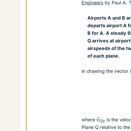
Engineers
by Paul A. Ti
Airports A and B a
departs airport A f
B for A. A steady 6
Q arrives at airpor
airspeeds of the t
of each plane.
In drawing the vector 
v
→
Q
g
where
is the veloc
Plane Q relative to th