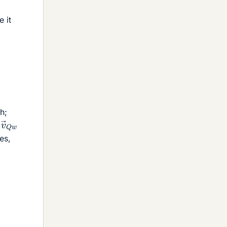
e it
h;
v
→
Q
w
n
les,