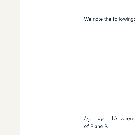
We note the following
t
Q
=
t
P
−
1
h
, wher
of Plane P.