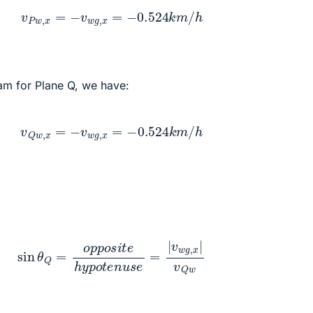
v
P
w
,
x
=
−
v
w
g
,
x
=
−
0.524
k
m
/
h
am for Plane Q, we have:
v
Q
w
,
x
=
−
v
w
g
,
x
=
−
0.524
k
m
/
h
θ
Q
=
o
p
p
o
s
i
t
e
h
y
p
o
t
e
n
u
s
e
=
|
v
w
g
,
x
|
v
Q
w