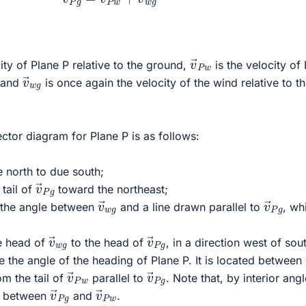
v
→
P
w
ity of Plane P relative to the ground,
is the velocity of
v
→
w
g
, and
is once again the velocity of the wind relative to t
ector diagram for Plane P is as follows:
 north to due south;
v
→
P
g
tail of
toward the northeast;
v
→
w
g
v
→
P
g
 the angle between
and a line drawn parallel to
, wh
v
→
w
g
v
→
P
g
e head of
to the head of
, in a direction west of sou
e the angle of the heading of Plane P. It is located between
v
→
P
w
v
→
P
g
om the tail of
parallel to
. Note that, by interior angl
v
→
P
g
v
→
P
w
le between
and
.