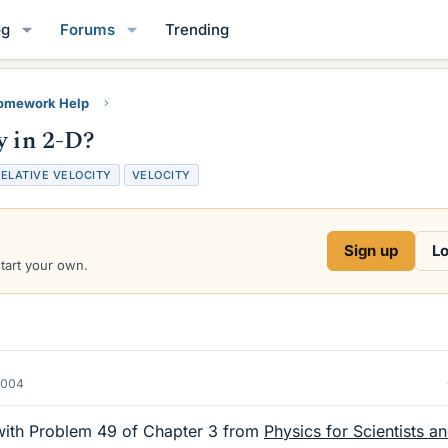
og
Forums
Trending
Homework Help
y in 2-D?
ELATIVE VELOCITY
VELOCITY
Sign up
Lo
start your own.
2004
y with Problem 49 of Chapter 3 from
Physics for Scientists a