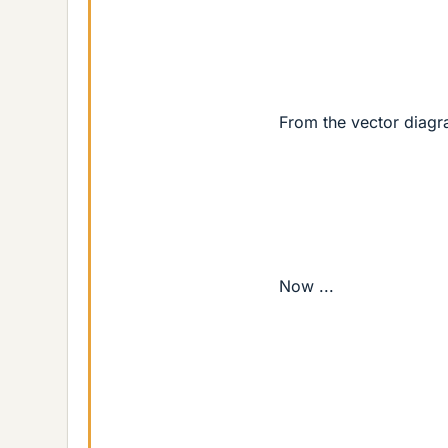
From the vector diagr
Now ...
sin