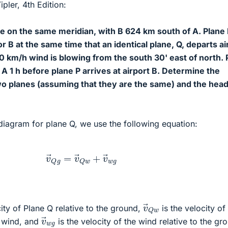
pler, 4th Edition:
re on the same meridian, with B 624 km south of A. Plane
or B at the same time that an identical plane, Q, departs ai
0 km/h wind is blowing from the south 30' east of north. 
t A 1 h before plane P arrives at airport B. Determine the
wo planes (assuming that they are the same) and the hea
diagram for plane Q, we use the following equation:
v
→
Q
g
=
v
→
Q
w
+
v
→
w
g
v
→
Q
w
ity of Plane Q relative to the ground,
is the velocity of
v
→
w
g
e wind, and
is the velocity of the wind relative to the gr