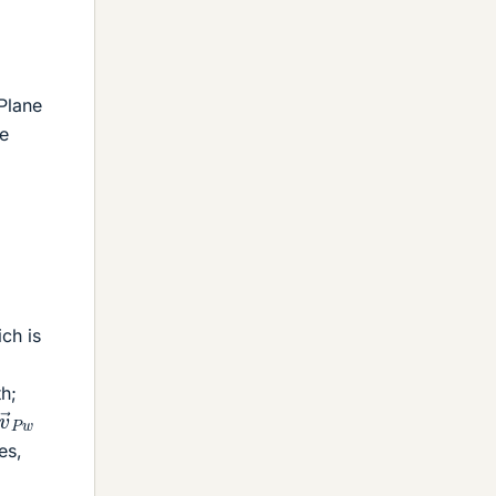
 Plane
he
ich is
th;
v
→
P
w
es,