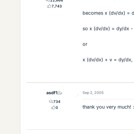
22,666
7,743
becomes x (dv/dx) = dy
so x (dv/dx) = dy/dx -
or
x (dv/dx) + v = dy/dx,
asdf1
Sep 2, 2005
734
thank you very much! :
0