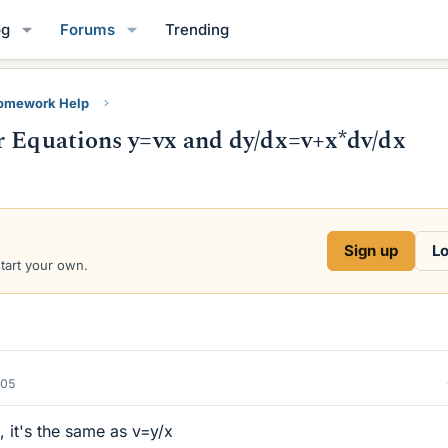
og
Forums
Trending
Homework Help
r Equations y=vx and dy/dx=v+x*dv/dx
Sign up
Lo
start your own.
005
, it's the same as v=y/x