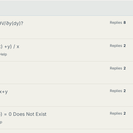
∂V/∂y(dy)?
Replies
8
) +y) / x
Replies
2
Help
Replies
2
/x+y
Replies
2
6) = 0 Does Not Exist
Replies
2
lp