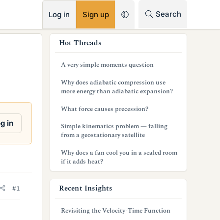
RSS
Search
Log in
Sign up
s
Hot Threads
i
A very simple moments question
d
Why does adiabatic compression use
e
more energy than adiabatic expansion?
b
What force causes precession?
a
g in
Simple kinematics problem — falling
from a geostationary satellite
r
Why does a fan cool you in a sealed room
if it adds heat?
Recent Insights
#1
Revisiting the Velocity-Time Function