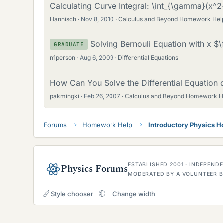
Calculating Curve Integral: \int_{\gamma}(x
Hannisch
Nov 8, 2010
Calculus and Beyond Homework Hel
Solving Bernouli Equation with x $
GRADUATE
n1person
Aug 6, 2009
Differential Equations
How Can You Solve the Differential Equation 
pakmingki
Feb 26, 2007
Calculus and Beyond Homework H
Forums
Homework Help
Introductory Physics 
ESTABLISHED 2001 · INDEPEN
Physics Forums
MODERATED BY A VOLUNTEER B
Style chooser
Change width