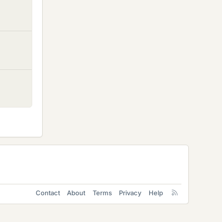
Contact
About
Terms
Privacy
Help