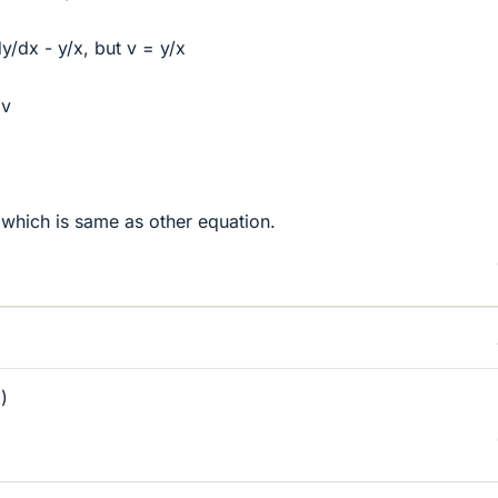
/dx - y/x, but v = y/x
 v
 which is same as other equation.
)