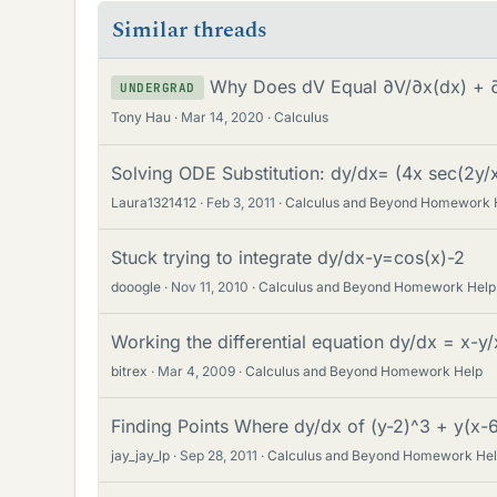
Similar threads
Why Does dV Equal ∂V/∂x(dx) + 
UNDERGRAD
Tony Hau
Mar 14, 2020
Calculus
Solving ODE Substitution: dy/dx= (4x sec(2y/x
Laura1321412
Feb 3, 2011
Calculus and Beyond Homework 
Stuck trying to integrate dy/dx-y=cos(x)-2
dooogle
Nov 11, 2010
Calculus and Beyond Homework Help
Working the differential equation dy/dx = x-y
bitrex
Mar 4, 2009
Calculus and Beyond Homework Help
Finding Points Where dy/dx of (y-2)^3 + y(x-
jay_jay_lp
Sep 28, 2011
Calculus and Beyond Homework He