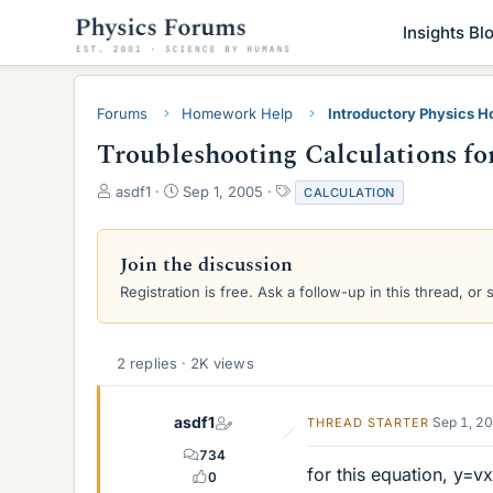
Insights Bl
Forums
Homework Help
Introductory Physics 
Troubleshooting Calculations fo
T
S
T
asdf1
Sep 1, 2005
CALCULATION
h
t
a
r
a
g
e
r
s
Join the discussion
a
t
Registration is free. Ask a follow-up in this thread, or 
d
d
s
a
t
t
a
e
2 replies · 2K views
r
t
e
asdf1
Sep 1, 2
THREAD STARTER
r
734
for this equation, y=vx
0