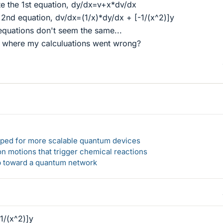
ate the 1st equation, dy/dx=v+x*dv/dx
he 2nd equation, dv/dx=(1/x)*dy/dx + [-1/(x^2)]y
equations don't seem the same...
where my calculuations went wrong?
loped for more scalable quantum devices
n motions that trigger chemical reactions
ep toward a quantum network
1/(x^2)]y