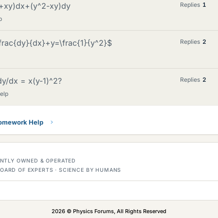
^2+xy)dx+(y^2-xy)dy
Replies
1
p
\frac{dy}{dx}+y=\frac{1}{y^2}$
Replies
2
dy/dx = x(y-1)^2?
Replies
2
elp
Homework Help
DENTLY OWNED & OPERATED
OARD OF EXPERTS · SCIENCE BY HUMANS
2026 © Physics Forums, All Rights Reserved