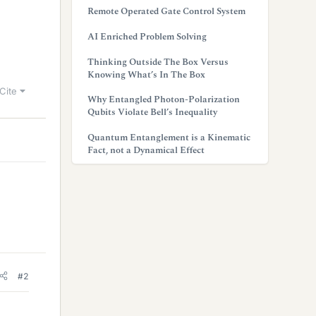
Remote Operated Gate Control System
AI Enriched Problem Solving
Thinking Outside The Box Versus
Knowing What’s In The Box
Cite
Why Entangled Photon-Polarization
Qubits Violate Bell’s Inequality
Quantum Entanglement is a Kinematic
Fact, not a Dynamical Effect
#2