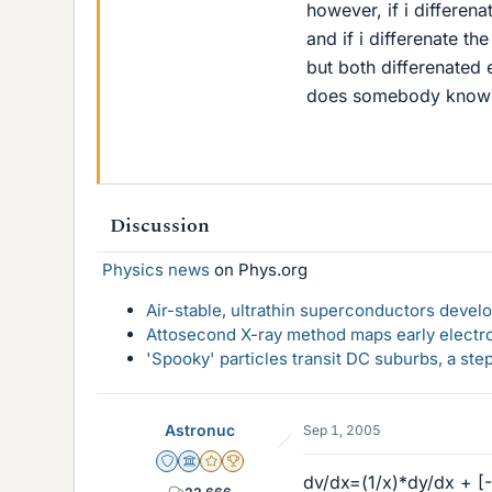
however, if i differen
and if i differenate t
but both differenated 
does somebody know 
Discussion
Physics news
on Phys.org
Air-stable, ultrathin superconductors deve
Attosecond X-ray method maps early electro
'Spooky' particles transit DC suburbs, a st
Astronuc
Sep 1, 2005
Staff Emeritus
Science Advisor
Gold Member
2025 Award
dv/dx=(1/x)*dy/dx + [-