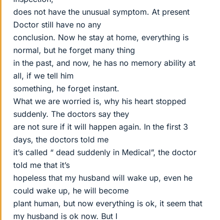
does not have the unusual symptom. At present
Doctor still have no any
conclusion. Now he stay at home, everything is
normal, but he forget many thing
in the past, and now, he has no memory ability at
all, if we tell him
something, he forget instant.
What we are worried is, why his heart stopped
suddenly. The doctors say they
are not sure if it will happen again. In the first 3
days, the doctors told me
it’s called “ dead suddenly in Medical”, the doctor
told me that it’s
hopeless that my husband will wake up, even he
could wake up, he will become
plant human, but now everything is ok, it seem that
my husband is ok now. But I