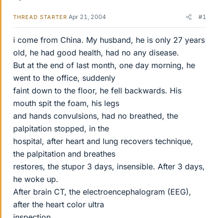
Apr 21, 2004
#1
THREAD STARTER
i come from China. My husband, he is only 27 years
old, he had good health, had no any disease.
But at the end of last month, one day morning, he
went to the office, suddenly
faint down to the floor, he fell backwards. His
mouth spit the foam, his legs
and hands convulsions, had no breathed, the
palpitation stopped, in the
hospital, after heart and lung recovers technique,
the palpitation and breathes
restores, the stupor 3 days, insensible. After 3 days,
he woke up.
After brain CT, the electroencephalogram (EEG),
after the heart color ultra
inspection,