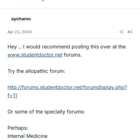
aychamo
Apr 21, 2004
#2
Hey .. I would recommend posting this over at the
www.studentdoctor.net
forums.
Try the allopathic forum:
http://forums.studentdoctor.net/forumdisplay.php?
f=11
Or some of the specialty forums:
Perhaps:
Internal Medicine