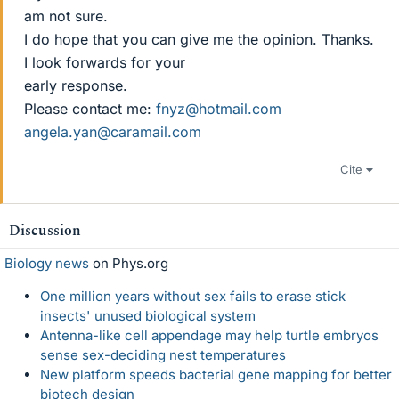
am not sure.
I do hope that you can give me the opinion. Thanks.
I look forwards for your
early response.
Please contact me:
fnyz@hotmail.com
angela.yan@caramail.com
Cite
Discussion
Biology news
on Phys.org
One million years without sex fails to erase stick
insects' unused biological system
Antenna-like cell appendage may help turtle embryos
sense sex-deciding nest temperatures
New platform speeds bacterial gene mapping for better
biotech design