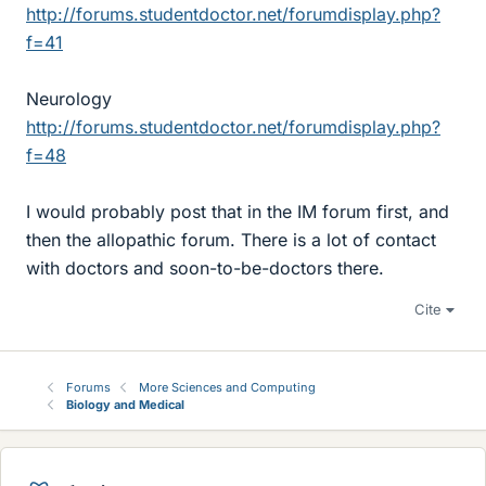
http://forums.studentdoctor.net/forumdisplay.php?
f=41
Neurology
http://forums.studentdoctor.net/forumdisplay.php?
f=48
I would probably post that in the IM forum first, and
then the allopathic forum. There is a lot of contact
with doctors and soon-to-be-doctors there.
Cite
Forums
More Sciences and Computing
Biology and Medical