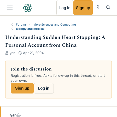
RSS
Log in
Sign up
Forums
More Sciences and Computing
Biology and Medical
Understanding Sudden Heart Stopping: A
Personal Account from China
T
S
yan
Apr 21, 2004
h
t
r
a
e
r
Join the discussion
a
t
Registration is free. Ask a follow-up in this thread, or start
d
d
your own.
s
a
t
t
Sign up
Log in
a
e
r
t
e
r
yan