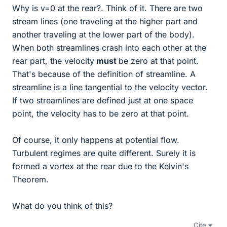
Why is v=0 at the rear?. Think of it. There are two
stream lines (one traveling at the higher part and
another traveling at the lower part of the body).
When both streamlines crash into each other at the
rear part, the velocity
must
be zero at that point.
That's because of the definition of streamline. A
streamline is a line tangential to the velocity vector.
If two streamlines are defined just at one space
point, the velocity has to be zero at that point.
Of course, it only happens at potential flow.
Turbulent regimes are quite different. Surely it is
formed a vortex at the rear due to the Kelvin's
Theorem.
What do you think of this?
Cite