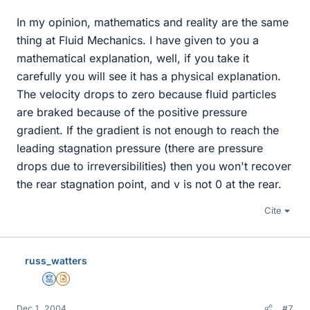
In my opinion, mathematics and reality are the same
thing at Fluid Mechanics. I have given to you a
mathematical explanation, well, if you take it
carefully you will see it has a physical explanation.
The velocity drops to zero because fluid particles
are braked because of the positive pressure
gradient. If the gradient is not enough to reach the
leading stagnation pressure (there are pressure
drops due to irreversibilities) then you won't recover
the rear stagnation point, and v is not 0 at the rear.
Cite
russ_watters
Mentor
Insights Author
Dec 1, 2004
#7