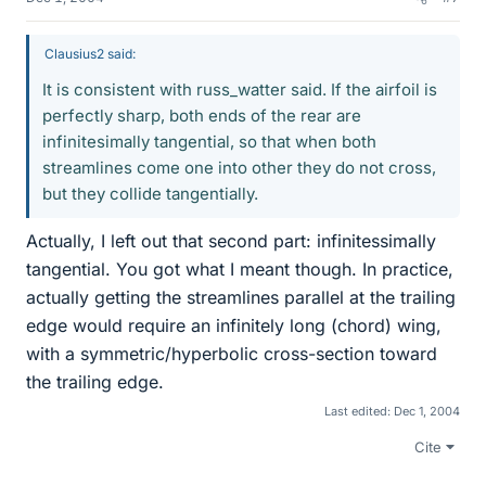
Clausius2 said:
It is consistent with russ_watter said. If the airfoil is
perfectly sharp, both ends of the rear are
infinitesimally tangential, so that when both
streamlines come one into other they do not cross,
but they collide tangentially.
Actually, I left out that second part: infinitessimally
tangential. You got what I meant though. In practice,
actually getting the streamlines parallel at the trailing
edge would require an infinitely long (chord) wing,
with a symmetric/hyperbolic cross-section toward
the trailing edge.
Last edited:
Dec 1, 2004
Cite