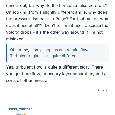
cancel out, but why do the horizontal also zero out?
Or, looking from a slightly different angle, why does
the pressure rise back to Pmax? For that matter, why
does it rise at all?? (Don't tell me it rises because the
volcity drops - it's the other way around if I'm not
mistaken).
Of course, it only happens at potential flow.
Turbulent regimes are quite different.
Yes, turbulent flow is quite a different story. There
you get backflow, boundary layer separation, and all
sorts of other mess...
Cite
russ_watters