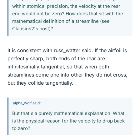
within atomical precision, the velocity at the rear
end would not be zero? How does that sit with the
mathematical definition of a streamline (see
Clausius2's post)?
It is consistent with russ_watter said. If the airfoil is
perfectly sharp, both ends of the rear are
infinitesimally tangential, so that when both
streamlines come one into other they do not cross,
but they collide tangentially.
alpha_wolf said:
But that's a purely mathematical explanation. What
is the physical reason for the velocity to drop back
to zero?