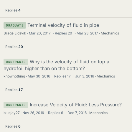
Replies
4
Terminal velocity of fluid in pipe
GRADUATE
Brage Eidsvik
Mar 20, 2017
·
Replies
20
·
Mar 23, 2017
Mechanics
Replies
20
Why is the velocity of fluid on top a
UNDERGRAD
hydrofoil higher than on the bottom?
knownothing
May 30, 2016
·
Replies
17
·
Jun 3, 2016
Mechanics
Replies
17
Increase Velocity of Fluid: Less Pressure?
UNDERGRAD
bluejay27
Nov 26, 2016
·
Replies
6
·
Dec 7, 2016
Mechanics
Replies
6