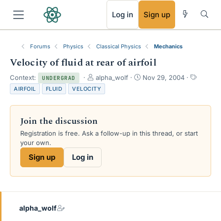
RSS
Log in
Sign up
Forums
Physics
Classical Physics
Mechanics
Velocity of fluid at rear of airfoil
T
S
T
Context:
alpha_wolf
Nov 29, 2004
UNDERGRAD
h
t
a
AIRFOIL
FLUID
VELOCITY
r
a
g
e
r
s
a
t
Join the discussion
d
d
s
a
Registration is free. Ask a follow-up in this thread, or start
t
t
your own.
a
e
Sign up
Log in
r
t
e
r
alpha_wolf