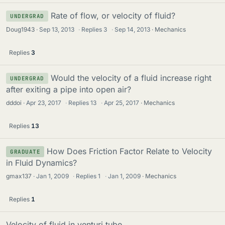
Rate of flow, or velocity of fluid?
UNDERGRAD
Doug1943
Sep 13, 2013
·
Replies
3
·
Sep 14, 2013
Mechanics
Replies
3
Would the velocity of a fluid increase right
UNDERGRAD
after exiting a pipe into open air?
dddoi
Apr 23, 2017
·
Replies
13
·
Apr 25, 2017
Mechanics
Replies
13
How Does Friction Factor Relate to Velocity
GRADUATE
in Fluid Dynamics?
gmax137
Jan 1, 2009
·
Replies
1
·
Jan 1, 2009
Mechanics
Replies
1
Velocity of fluid in venturi tube