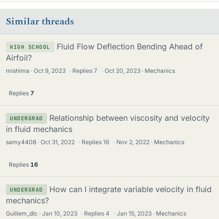
Similar threads
Fluid Flow Deflection Bending Ahead of
HIGH SCHOOL
Airfoil?
mishima
Oct 9, 2023
·
Replies
7
·
Oct 20, 2023
Mechanics
Replies
7
Relationship between viscosity and velocity
UNDERGRAD
in fluid mechanics
samy4408
Oct 31, 2022
·
Replies
16
·
Nov 2, 2022
Mechanics
Replies
16
How can I integrate variable velocity in fluid
UNDERGRAD
mechanics?
Guillem_dlc
Jan 10, 2023
·
Replies
4
·
Jan 15, 2023
Mechanics