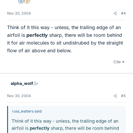
Mentor
Insights Author
Nov 30, 2004
#4
Think of it this way - unless, the trailing edge of an
airfoil is
perfectly
sharp, there will be room behind
it for air molecules to sit undistrubed by the straight
flow of air above and below.
Cite
alpha_wolf
Nov 30, 2004
#5
russ_watters said:
Think of it this way - unless, the trailing edge of an
airfoil is
perfectly
sharp, there will be room behind