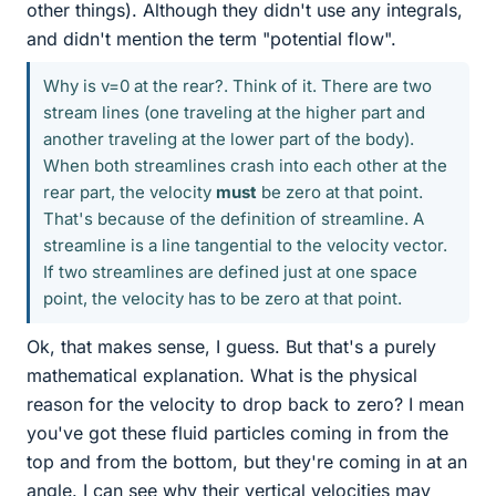
other things). Although they didn't use any integrals,
and didn't mention the term "potential flow".
Why is v=0 at the rear?. Think of it. There are two
stream lines (one traveling at the higher part and
another traveling at the lower part of the body).
When both streamlines crash into each other at the
rear part, the velocity
must
be zero at that point.
That's because of the definition of streamline. A
streamline is a line tangential to the velocity vector.
If two streamlines are defined just at one space
point, the velocity has to be zero at that point.
Ok, that makes sense, I guess. But that's a purely
mathematical explanation. What is the physical
reason for the velocity to drop back to zero? I mean
you've got these fluid particles coming in from the
top and from the bottom, but they're coming in at an
angle. I can see why their vertical velocities may