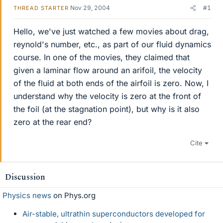
Nov 29, 2004
#1
THREAD STARTER
Hello, we've just watched a few movies about drag,
reynold's number, etc., as part of our fluid dynamics
course. In one of the movies, they claimed that
given a laminar flow around an arifoil, the velocity
of the fluid at both ends of the airfoil is zero. Now, I
understand why the velocity is zero at the front of
the foil (at the stagnation point), but why is it also
zero at the rear end?
Cite
Discussion
Physics news
on Phys.org
Air-stable, ultrathin superconductors developed for