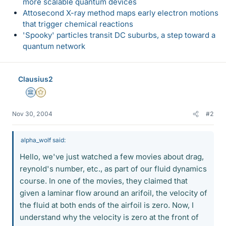
more scalable quantum devices
Attosecond X-ray method maps early electron motions
that trigger chemical reactions
'Spooky' particles transit DC suburbs, a step toward a
quantum network
Clausius2
Science Advisor
Gold Member
Nov 30, 2004
#2
alpha_wolf said:
Hello, we've just watched a few movies about drag,
reynold's number, etc., as part of our fluid dynamics
course. In one of the movies, they claimed that
given a laminar flow around an arifoil, the velocity of
the fluid at both ends of the airfoil is zero. Now, I
understand why the velocity is zero at the front of