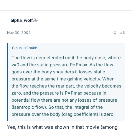
alpha_wolf
Nov 30, 2004
#3
Clausius2 said:
The flow is deccelerated until the body nose, where
v=0 and the static pressure P=Pmax. As the flow
goes over the body shoulders it losses static
pressure at the same time gaining velocity. When
the flow reaches the rear part, the velocity becomes
zero, and the pressure is P=Pmax because in
potential flow there are not any losses of pressure
(isentropic flow). So that, the integral of the
pressure over the body (drag coefficient) is zero.
Yes, this is what was shown in that movie (among