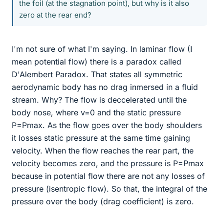
the foil (at the stagnation point), but why is it also
zero at the rear end?
I'm not sure of what I'm saying. In laminar flow (I
mean potential flow) there is a paradox called
D'Alembert Paradox. That states all symmetric
aerodynamic body has no drag inmersed in a fluid
stream. Why? The flow is deccelerated until the
body nose, where v=0 and the static pressure
P=Pmax. As the flow goes over the body shoulders
it losses static pressure at the same time gaining
velocity. When the flow reaches the rear part, the
velocity becomes zero, and the pressure is P=Pmax
because in potential flow there are not any losses of
pressure (isentropic flow). So that, the integral of the
pressure over the body (drag coefficient) is zero.