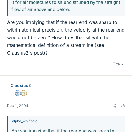
it for air molecules to sit undistrubed by the straight
flow of air above and below.
Are you implying that if the rear end was sharp to
within atomical precision, the velocity at the rear end
would not be zero? How does that sit with the
mathematical definition of a streamline (see
Clausius2's post)?
Cite
Clausius2
Science Advisor
Gold Member
Dec 1, 2004
#6
alpha_wolf said:
Are you implying that if the rear end was sharp to