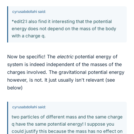
cyrusabdollahi said:
*edit2:I also find it interesting that the potential
energy does not depend on the mass of the body
with a charge q.
Now be specific! The
electric
potential energy of
system is indeed independent of the masses of the
charges involved. The gravitational potential energy
however, is not. It just usually isn't relevant (see
below)
cyrusabdollahi said:
two particles of different mass and the same charge
q have the same potential energy! I suppose you
could justify this because the mass has no effect on