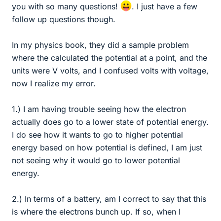
you with so many questions!
. I just have a few
follow up questions though.
In my physics book, they did a sample problem
where the calculated the potential at a point, and the
units were V volts, and I confused volts with voltage,
now I realize my error.
1.) I am having trouble seeing how the electron
actually does go to a lower state of potential energy.
I do see how it wants to go to higher potential
energy based on how potential is defined, I am just
not seeing why it would go to lower potential
energy.
2.) In terms of a battery, am I correct to say that this
is where the electrons bunch up. If so, when I