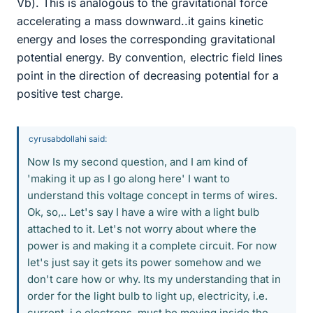
Vb). This is analogous to the gravitational force
accelerating a mass downward..it gains kinetic
energy and loses the corresponding gravitational
potential energy. By convention, electric field lines
point in the direction of decreasing potential for a
positive test charge.
cyrusabdollahi said:
Now Is my second question, and I am kind of
'making it up as I go along here' I want to
understand this voltage concept in terms of wires.
Ok, so,.. Let's say I have a wire with a light bulb
attached to it. Let's not worry about where the
power is and making it a complete circuit. For now
let's just say it gets its power somehow and we
don't care how or why. Its my understanding that in
order for the light bulb to light up, electricity, i.e.
current, i.e electrons, must be moving inside the