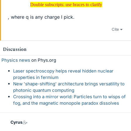
Double subscripts: use braces to clarify
Double subscripts: use braces to clarify
, where q is any charge I pick.
Cite
Discussion
Physics news
on Phys.org
Laser spectroscopy helps reveal hidden nuclear
properties in fermium
New 'shape-shifting' architecture brings versatility to
photonic quantum computing
Crossing into a mirror world: Particles turn to wisps of
fog, and the magnetic monopole paradox dissolves
Cyrus