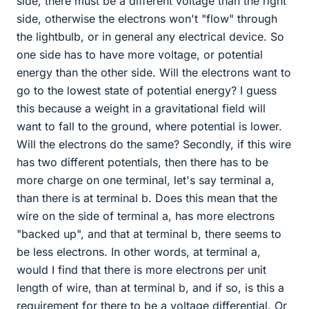
side, there must be a different voltage than the right
side, otherwise the electrons won't "flow" through
the lightbulb, or in general any electrical device. So
one side has to have more voltage, or potential
energy than the other side. Will the electrons want to
go to the lowest state of potential energy? I guess
this because a weight in a gravitational field will
want to fall to the ground, where potential is lower.
Will the electrons do the same? Secondly, if this wire
has two different potentials, then there has to be
more charge on one terminal, let's say terminal a,
than there is at terminal b. Does this mean that the
wire on the side of terminal a, has more electrons
"backed up", and that at terminal b, there seems to
be less electrons. In other words, at terminal a,
would I find that there is more electrons per unit
length of wire, than at terminal b, and if so, is this a
requirement for there to be a voltage differential. Or