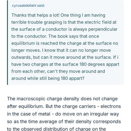
cyrusabdollahi said:
Thanks that helps a lot! One thing I am having
terrible trouble grasping is that the electric field at
the surface of a conductor is always perpendicular
to the conductor. The book says that once
equilibrium is reached the charge at the surface no
longer moves. I know that it can no longer move
outwards, but can it move around at the surface. If i
have two charges at the surface 180 degrees appart
from each other, can't they move around and
around while still being 180 appart?
The macroscopic charge density does not change
after equilibrium. But the charge carriers - electrons
in the case of metal - do move on an irregular way
so as the time average of their density corresponds
to the observed distribution of charge on the