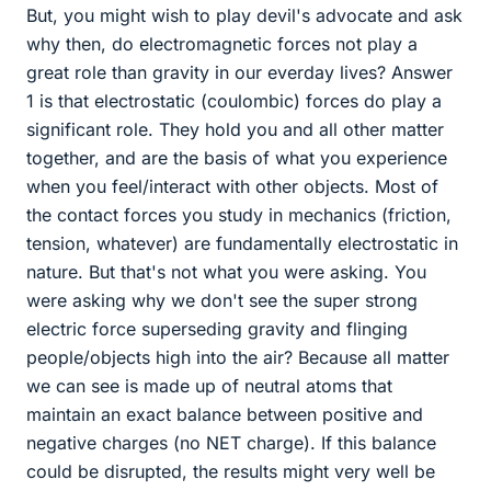
But, you might wish to play devil's advocate and ask
why then, do electromagnetic forces not play a
great role than gravity in our everday lives? Answer
1 is that electrostatic (coulombic) forces do play a
significant role. They hold you and all other matter
together, and are the basis of what you experience
when you feel/interact with other objects. Most of
the contact forces you study in mechanics (friction,
tension, whatever) are fundamentally electrostatic in
nature. But that's not what you were asking. You
were asking why we don't see the super strong
electric force superseding gravity and flinging
people/objects high into the air? Because all matter
we can see is made up of neutral atoms that
maintain an exact balance between positive and
negative charges (no NET charge). If this balance
could be disrupted, the results might very well be