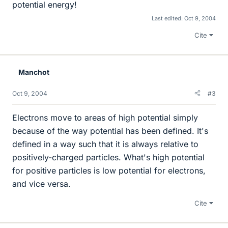
potential energy!
Last edited:
Oct 9, 2004
Cite
Manchot
Oct 9, 2004
#3
Electrons move to areas of high potential simply
because of the way potential has been defined. It's
defined in a way such that it is always relative to
positively-charged particles. What's high potential
for positive particles is low potential for electrons,
and vice versa.
Cite