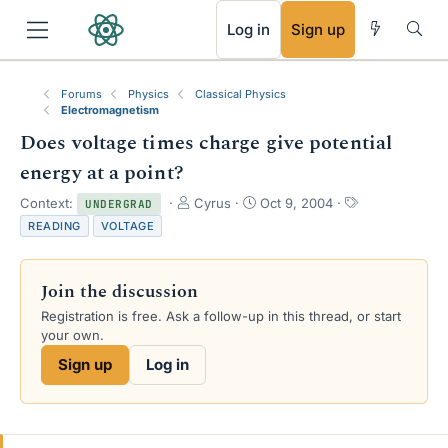
RSS
Log in
Sign up
Forums
Physics
Classical Physics
Electromagnetism
Does voltage times charge give potential
energy at a point?
T
S
T
Context:
Cyrus
Oct 9, 2004
UNDERGRAD
h
t
a
READING
VOLTAGE
r
a
g
e
r
s
a
t
Join the discussion
d
d
s
a
Registration is free. Ask a follow-up in this thread, or start
t
t
your own.
a
e
Sign up
Log in
r
t
e
r