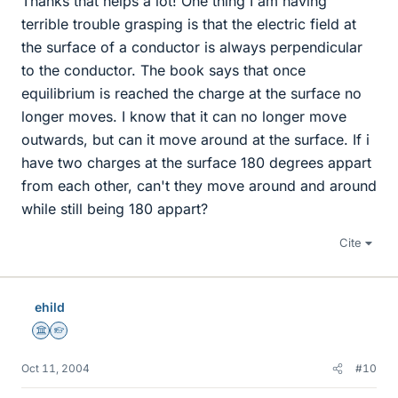
Thanks that helps a lot! One thing I am having
terrible trouble grasping is that the electric field at
the surface of a conductor is always perpendicular
to the conductor. The book says that once
equilibrium is reached the charge at the surface no
longer moves. I know that it can no longer move
outwards, but can it move around at the surface. If i
have two charges at the surface 180 degrees appart
from each other, can't they move around and around
while still being 180 appart?
Cite
ehild
Science Advisor
Homework Helper
Oct 11, 2004
#10