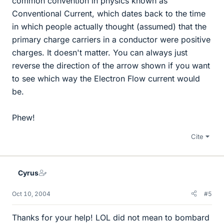
common convention in physics known as
Conventional Current, which dates back to the time
in which people actually thought (assumed) that the
primary charge carriers in a conductor were positive
charges. It doesn't matter. You can always just
reverse the direction of the arrow shown if you want
to see which way the Electron Flow current would
be.
Phew!
Cite
Cyrus
Oct 10, 2004
#5
Thanks for your help! LOL did not mean to bombard