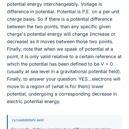
potential energy interchangeably. Voltage is
difference in potential. Potential is P.E. on a per unit
charge basis. So if there is a potential difference
between the two points, than any specific given
charge's potential energy will change (increase or
decrease) as it moves between those two points.
Finally, note that when we speak of potential at a
point, it is only valid relative to a certain reference at
which the potential has been defined to be V = 0
(usually at sea level in a gravitational potential field).
Finally, to answer your question: YES...electrons will
move to a region of (what is for them) lower
potential, undergoing a corresponding decrease in
electric potential energy.
cyrusabdollahi said: