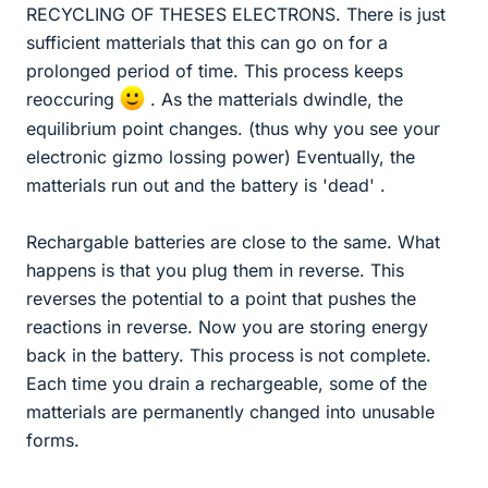
RECYCLING OF THESES ELECTRONS. There is just
sufficient matterials that this can go on for a
prolonged period of time. This process keeps
reoccuring
. As the matterials dwindle, the
equilibrium point changes. (thus why you see your
electronic gizmo lossing power) Eventually, the
matterials run out and the battery is 'dead' .
Rechargable batteries are close to the same. What
happens is that you plug them in reverse. This
reverses the potential to a point that pushes the
reactions in reverse. Now you are storing energy
back in the battery. This process is not complete.
Each time you drain a rechargeable, some of the
matterials are permanently changed into unusable
forms.