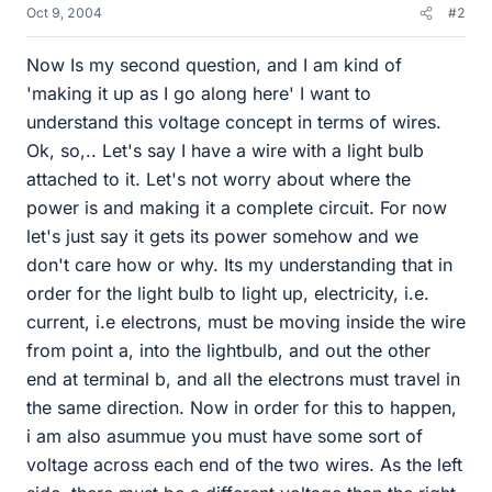
Oct 9, 2004
#2
Now Is my second question, and I am kind of
'making it up as I go along here' I want to
understand this voltage concept in terms of wires.
Ok, so,.. Let's say I have a wire with a light bulb
attached to it. Let's not worry about where the
power is and making it a complete circuit. For now
let's just say it gets its power somehow and we
don't care how or why. Its my understanding that in
order for the light bulb to light up, electricity, i.e.
current, i.e electrons, must be moving inside the wire
from point a, into the lightbulb, and out the other
end at terminal b, and all the electrons must travel in
the same direction. Now in order for this to happen,
i am also asummue you must have some sort of
voltage across each end of the two wires. As the left