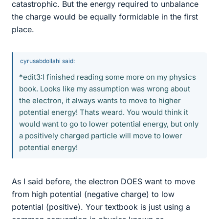
catastrophic. But the energy required to unbalance
the charge would be equally formidable in the first
place.
cyrusabdollahi said:
*edit3:I finished reading some more on my physics
book. Looks like my assumption was wrong about
the electron, it always wants to move to higher
potential energy! Thats weard. You would think it
would want to go to lower potential energy, but only
a positively charged particle will move to lower
potential energy!
As I said before, the electron DOES want to move
from high potential (negative charge) to low
potential (positive). Your textbook is just using a