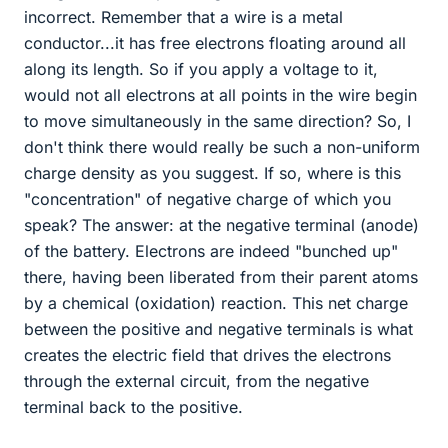
incorrect. Remember that a wire is a metal
conductor...it has free electrons floating around all
along its length. So if you apply a voltage to it,
would not all electrons at all points in the wire begin
to move simultaneously in the same direction? So, I
don't think there would really be such a non-uniform
charge density as you suggest. If so, where is this
"concentration" of negative charge of which you
speak? The answer: at the negative terminal (anode)
of the battery. Electrons are indeed "bunched up"
there, having been liberated from their parent atoms
by a chemical (oxidation) reaction. This net charge
between the positive and negative terminals is what
creates the electric field that drives the electrons
through the external circuit, from the negative
terminal back to the positive.