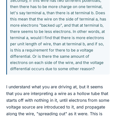
Secondly, if this wire has two different potentials,
then there has to be more charge on one terminal,
let's say terminal a, than there is at terminal b. Does
this mean that the wire on the side of terminal a, has
more electrons "backed up", and that at terminal b,
there seems to be less electrons. In other words, at
terminal a, would I find that there is more electrons
per unit length of wire, than at terminal b, and if so,
is this a requirement for there to be a voltage
differential. Or is there the same amount of
electrons on each side of the wire, and the voltage
differential occurs due to some other reason?
I understand what you are driving at, but it seems
that you are interpreting a wire as a hollow tube that
starts off with nothing in it, until electrons from some
voltage source are introduced to it, and propagate
along the wire, "spreading out" as it were. This is