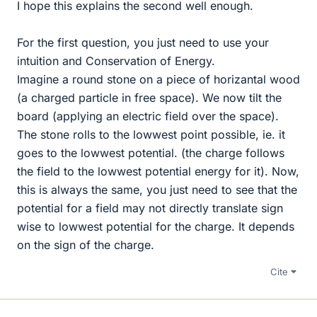
I hope this explains the second well enough.
For the first question, you just need to use your
intuition and Conservation of Energy.
Imagine a round stone on a piece of horizantal wood
(a charged particle in free space). We now tilt the
board (applying an electric field over the space).
The stone rolls to the lowwest point possible, ie. it
goes to the lowwest potential. (the charge follows
the field to the lowwest potential energy for it). Now,
this is always the same, you just need to see that the
potential for a field may not directly translate sign
wise to lowwest potential for the charge. It depends
on the sign of the charge.
Cite