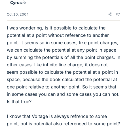
Cyrus
Oct 10, 2004
#7
I was wondering, is it possible to calculate the
potential at a point without reference to another
point. It seems so in some cases, like point charges,
we can calculate the potential at any point in space
by summing the potentials of all the point charges. In
other cases, like infinite line charge, it does not
seem possible to calculate the potential at a point in
space, because the book calculated the potential at
one point relative to another point. So it seems that
in some cases you can and some cases you can not.
Is that true?
I know that Voltage is always refrence to some
point, but is potential also referenced to some point?