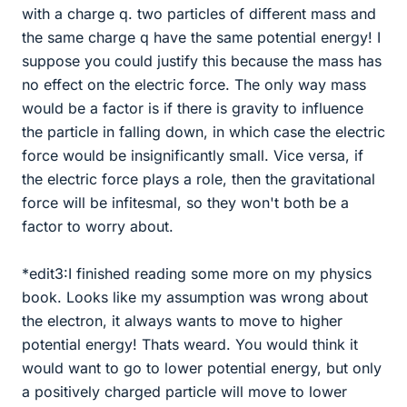
with a charge q. two particles of different mass and
the same charge q have the same potential energy! I
suppose you could justify this because the mass has
no effect on the electric force. The only way mass
would be a factor is if there is gravity to influence
the particle in falling down, in which case the electric
force would be insignificantly small. Vice versa, if
the electric force plays a role, then the gravitational
force will be infitesmal, so they won't both be a
factor to worry about.
*edit3:I finished reading some more on my physics
book. Looks like my assumption was wrong about
the electron, it always wants to move to higher
potential energy! Thats weard. You would think it
would want to go to lower potential energy, but only
a positively charged particle will move to lower