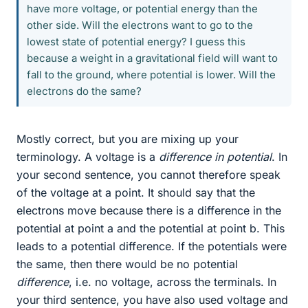
have more voltage, or potential energy than the
other side. Will the electrons want to go to the
lowest state of potential energy? I guess this
because a weight in a gravitational field will want to
fall to the ground, where potential is lower. Will the
electrons do the same?
Mostly correct, but you are mixing up your
terminology. A voltage is a
difference in potential
. In
your second sentence, you cannot therefore speak
of the voltage at a point. It should say that the
electrons move because there is a difference in the
potential at point a and the potential at point b. This
leads to a potential difference. If the potentials were
the same, then there would be no potential
difference
, i.e. no voltage, across the terminals. In
your third sentence, you have also used voltage and