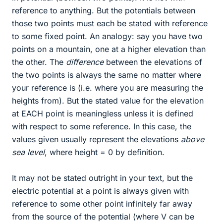
reference to anything. But the potentials between
those two points must each be stated with reference
to some fixed point. An analogy: say you have two
points on a mountain, one at a higher elevation than
the other. The
difference
between the elevations of
the two points is always the same no matter where
your reference is (i.e. where you are measuring the
heights from). But the stated value for the elevation
at EACH point is meaningless unless it is defined
with respect to some reference. In this case, the
values given usually represent the elevations
above
sea level
, where height = 0 by definition.
It may not be stated outright in your text, but the
electric potential at a point is always given with
reference to some other point infinitely far away
from the source of the potential (where V can be