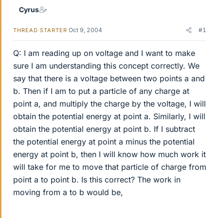
Cyrus
Oct 9, 2004
#1
THREAD STARTER
Q: I am reading up on voltage and I want to make
sure I am understanding this concept correctly. We
say that there is a voltage between two points a and
b. Then if I am to put a particle of any charge at
point a, and multiply the charge by the voltage, I will
obtain the potential energy at point a. Similarly, I will
obtain the potential energy at point b. If I subtract
the potential energy at point a minus the potential
energy at point b, then I will know how much work it
will take for me to move that particle of charge from
point a to point b. Is this correct? The work in
moving from a to b would be,