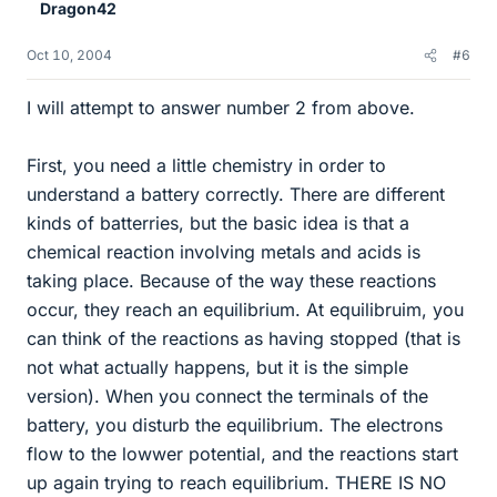
Dragon42
Oct 10, 2004
#6
I will attempt to answer number 2 from above.
First, you need a little chemistry in order to
understand a battery correctly. There are different
kinds of batterries, but the basic idea is that a
chemical reaction involving metals and acids is
taking place. Because of the way these reactions
occur, they reach an equilibrium. At equilibruim, you
can think of the reactions as having stopped (that is
not what actually happens, but it is the simple
version). When you connect the terminals of the
battery, you disturb the equilibrium. The electrons
flow to the lowwer potential, and the reactions start
up again trying to reach equilibrium. THERE IS NO