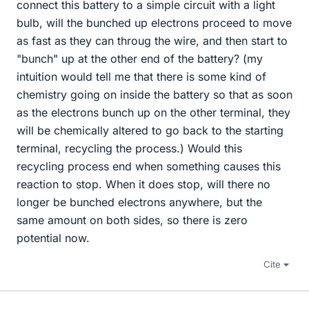
connect this battery to a simple circuit with a light
bulb, will the bunched up electrons proceed to move
as fast as they can throug the wire, and then start to
"bunch" up at the other end of the battery? (my
intuition would tell me that there is some kind of
chemistry going on inside the battery so that as soon
as the electrons bunch up on the other terminal, they
will be chemically altered to go back to the starting
terminal, recycling the process.) Would this
recycling process end when something causes this
reaction to stop. When it does stop, will there no
longer be bunched electrons anywhere, but the
same amount on both sides, so there is zero
potential now.
Cite