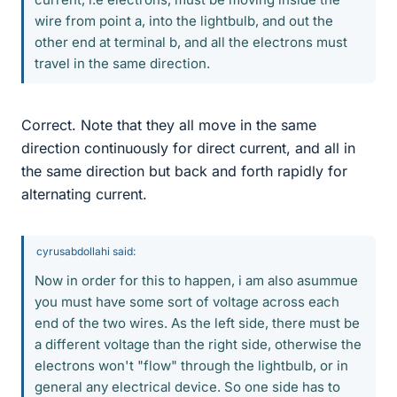
wire from point a, into the lightbulb, and out the
other end at terminal b, and all the electrons must
travel in the same direction.
Correct. Note that they all move in the same
direction continuously for direct current, and all in
the same direction but back and forth rapidly for
alternating current.
cyrusabdollahi said:
Now in order for this to happen, i am also asummue
you must have some sort of voltage across each
end of the two wires. As the left side, there must be
a different voltage than the right side, otherwise the
electrons won't "flow" through the lightbulb, or in
general any electrical device. So one side has to