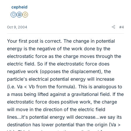
cepheid
Staff Emeritus
Science Advisor
Gold Member
Oct 9, 2004
#4
Your first post is correct. The change in potential
energy is the negative of the work done by the
electrostatic force as the charge moves through the
electric field. So if the electrostatic force does
negative work (opposes the displacement), the
particle's electrical potential energy will increase
(i.e. Va < Vb from the formula). This is analogous to
a mass being lifted against a gravitational field. If the
electrostatic force does positive work, the charge
will move in the direction of the electric field
lines...it's potential energy will decrease...we say its
destination has lower potential than the origin (Va >