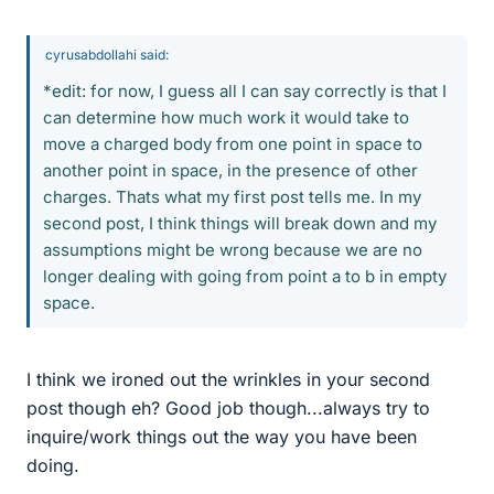
cyrusabdollahi said:
*edit: for now, I guess all I can say correctly is that I
can determine how much work it would take to
move a charged body from one point in space to
another point in space, in the presence of other
charges. Thats what my first post tells me. In my
second post, I think things will break down and my
assumptions might be wrong because we are no
longer dealing with going from point a to b in empty
space.
I think we ironed out the wrinkles in your second
post though eh? Good job though...always try to
inquire/work things out the way you have been
doing.