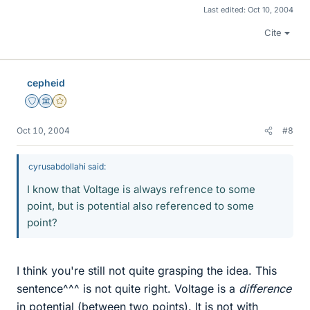
Last edited:
Oct 10, 2004
Cite
cepheid
Staff Emeritus
Science Advisor
Gold Member
Oct 10, 2004
#8
cyrusabdollahi said:
I know that Voltage is always refrence to some
point, but is potential also referenced to some
point?
I think you're still not quite grasping the idea. This
sentence^^^ is not quite right. Voltage is a
difference
in potential (between two points). It is not with