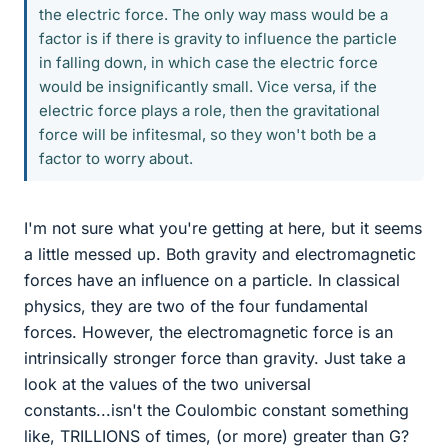
the electric force. The only way mass would be a
factor is if there is gravity to influence the particle
in falling down, in which case the electric force
would be insignificantly small. Vice versa, if the
electric force plays a role, then the gravitational
force will be infitesmal, so they won't both be a
factor to worry about.
I'm not sure what you're getting at here, but it seems
a little messed up. Both gravity and electromagnetic
forces have an influence on a particle. In classical
physics, they are two of the four fundamental
forces. However, the electromagnetic force is an
intrinsically stronger force than gravity. Just take a
look at the values of the two universal
constants...isn't the Coulombic constant something
like, TRILLIONS of times, (or more) greater than G?