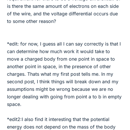
is there the same amount of electrons on each side
of the wire, and the voltage differential occurs due
to some other reason?
*edit: for now, I guess all I can say correctly is that I
can determine how much work it would take to
move a charged body from one point in space to
another point in space, in the presence of other
charges. Thats what my first post tells me. In my
second post, I think things will break down and my
assumptions might be wrong because we are no
longer dealing with going from point a to b in empty
space.
*edit2:I also find it interesting that the potential
energy does not depend on the mass of the body