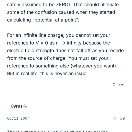
safely assumed to be ZERO). That should alleviate
some of the confusion caused when they started
calculating "potential at a point".
For an infinite line charge, you cannot set your
reference to V = 0 as r --> infinity because the
electric field strength does not fall off as you recede
from the source of charge. You must set your
reference to something else (whatever you want).
But in real life, this is never an issue.
Cite
Cyrus
Oct 11, 2004
#9