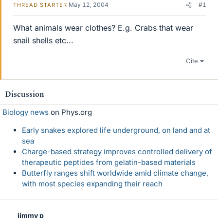
May 12, 2004
#1
THREAD STARTER
What animals wear clothes? E.g. Crabs that wear
snail shells etc...
Cite
Discussion
Biology news
on Phys.org
Early snakes explored life underground, on land and at
sea
Charge-based strategy improves controlled delivery of
therapeutic peptides from gelatin-based materials
Butterfly ranges shift worldwide amid climate change,
with most species expanding their reach
jimmy p