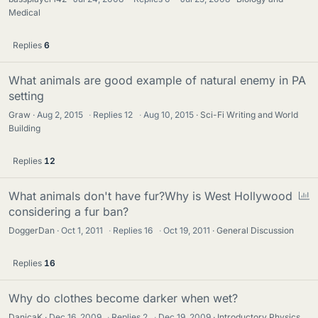
Medical
Replies
6
What animals are good example of natural enemy in PA
setting
Graw
Aug 2, 2015
·
Replies
12
·
Aug 10, 2015
Sci-Fi Writing and World
Building
Replies
12
P
What animals don't have fur?Why is West Hollywood
o
considering a fur ban?
l
DoggerDan
Oct 1, 2011
·
Replies
16
·
Oct 19, 2011
General Discussion
l
Replies
16
Why do clothes become darker when wet?
DanicaK
Dec 16, 2009
·
Replies
2
·
Dec 19, 2009
Introductory Physics