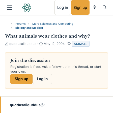
RSS
Log in
Sign up
Forums
More Sciences and Computing
Biology and Medical
What animals wear clothes and why?
T
S
T
quddusaliquddus
May 12, 2004
ANIMALS
h
t
a
r
a
g
e
r
s
Join the discussion
a
t
Registration is free. Ask a follow-up in this thread, or start
d
d
your own.
s
a
t
t
Sign up
Log in
a
e
r
t
e
r
quddusaliquddus