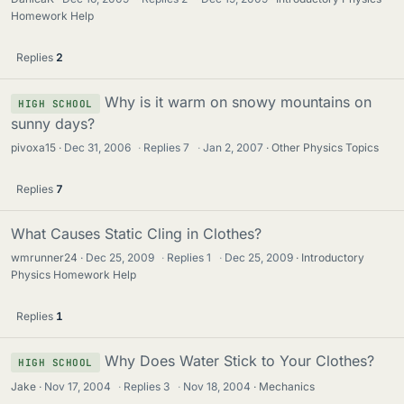
Homework Help
Replies
2
Why is it warm on snowy mountains on
HIGH SCHOOL
sunny days?
pivoxa15
Dec 31, 2006
·
Replies
7
·
Jan 2, 2007
Other Physics Topics
Replies
7
What Causes Static Cling in Clothes?
wmrunner24
Dec 25, 2009
·
Replies
1
·
Dec 25, 2009
Introductory
Physics Homework Help
Replies
1
Why Does Water Stick to Your Clothes?
HIGH SCHOOL
Jake
Nov 17, 2004
·
Replies
3
·
Nov 18, 2004
Mechanics