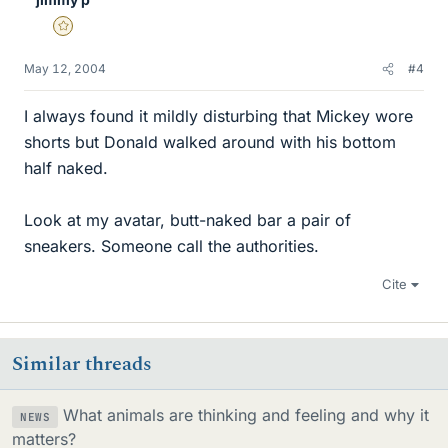
Gold Member
May 12, 2004
#4
I always found it mildly disturbing that Mickey wore
shorts but Donald walked around with his bottom
half naked.
Look at my avatar, butt-naked bar a pair of
sneakers. Someone call the authorities.
Cite
Similar threads
What animals are thinking and feeling and why it
NEWS
matters?