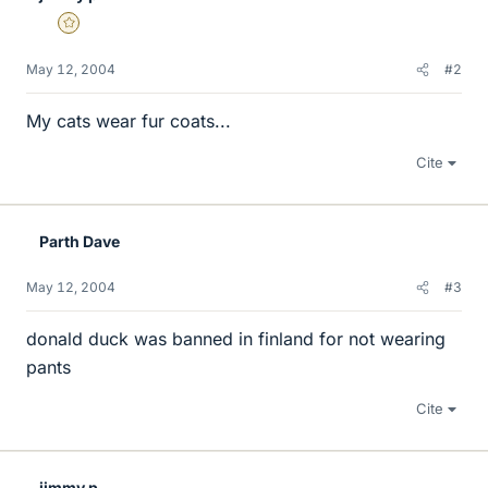
Gold Member
May 12, 2004
#2
My cats wear fur coats...
Cite
Parth Dave
May 12, 2004
#3
donald duck was banned in finland for not wearing
pants
Cite
jimmy p