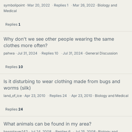
symbolipoint
Mar 20, 2022
·
Replies
1
·
Mar 26, 2022
Biology and
Medical
Replies
1
Why don't we see other people wearing the same
clothes more often?
pahwa
Jul 31, 2024
·
Replies
10
·
Jul 31, 2024
General Discussion
Replies
10
Is it disturbing to wear clothing made from bugs and
worms (silk)
land_of_ice
Apr 23, 2010
·
Replies
24
·
Apr 23, 2010
Biology and Medical
Replies
24
What animals can be found in my area?
bassplayer142
Jul 24, 2008
·
Replies
6
·
Jul 25, 2008
Biology and