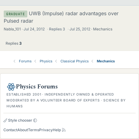
UWB (Impulse) radar advantages over
GRADUATE
Pulsed radar
Nabla_101
Jul 24, 2012
·
Replies
3
·
Jul 25, 2012
Mechanics
Replies
3
Forums
Physics
Classical Physics
Mechanics
Physics Forums
ESTABLISHED 2001 · INDEPENDENTLY OWNED & OPERATED
MODERATED BY A VOLUNTEER BOARD OF EXPERTS · SCIENCE BY
HUMANS
Style chooser
Contact
About
Terms
Privacy
Help