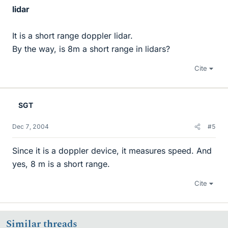
lidar
It is a short range doppler lidar.
By the way, is 8m a short range in lidars?
Cite
SGT
Dec 7, 2004
#5
Since it is a doppler device, it measures speed. And
yes, 8 m is a short range.
Cite
Similar threads