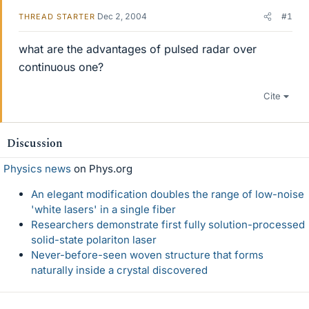
Dec 2, 2004
#1
THREAD STARTER
what are the advantages of pulsed radar over
continuous one?
Cite
Discussion
Physics news
on Phys.org
An elegant modification doubles the range of low-noise
'white lasers' in a single fiber
Researchers demonstrate first fully solution-processed
solid-state polariton laser
Never-before-seen woven structure that forms
naturally inside a crystal discovered