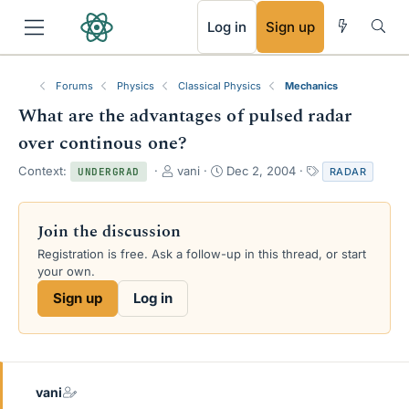
RSS
Log in
Sign up
Forums
Physics
Classical Physics
Mechanics
What are the advantages of pulsed radar
over continous one?
T
S
T
Context:
vani
Dec 2, 2004
RADAR
UNDERGRAD
h
t
a
r
a
g
e
r
s
Join the discussion
a
t
Registration is free. Ask a follow-up in this thread, or start
d
d
your own.
s
a
t
t
Sign up
Log in
a
e
r
t
e
r
vani