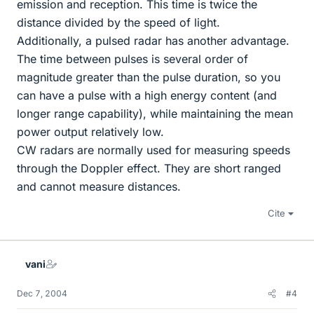
emission and reception. This time is twice the
distance divided by the speed of light.
Additionally, a pulsed radar has another advantage.
The time between pulses is several order of
magnitude greater than the pulse duration, so you
can have a pulse with a high energy content (and
longer range capability), while maintaining the mean
power output relatively low.
CW radars are normally used for measuring speeds
through the Doppler effect. They are short ranged
and cannot measure distances.
Cite
vani
Dec 7, 2004
#4