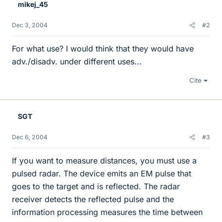
mikej_45
Dec 3, 2004
#2
For what use? I would think that they would have
adv./disadv. under different uses...
Cite
SGT
Dec 6, 2004
#3
If you want to measure distances, you must use a
pulsed radar. The device emits an EM pulse that
goes to the target and is reflected. The radar
receiver detects the reflected pulse and the
information processing measures the time between