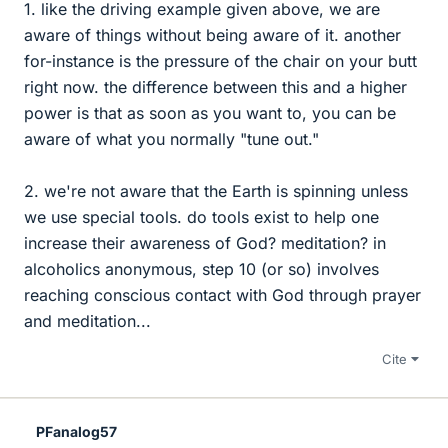
1. like the driving example given above, we are
aware of things without being aware of it. another
for-instance is the pressure of the chair on your butt
right now. the difference between this and a higher
power is that as soon as you want to, you can be
aware of what you normally "tune out."
2. we're not aware that the Earth is spinning unless
we use special tools. do tools exist to help one
increase their awareness of God? meditation? in
alcoholics anonymous, step 10 (or so) involves
reaching conscious contact with God through prayer
and meditation...
Cite
PFanalog57