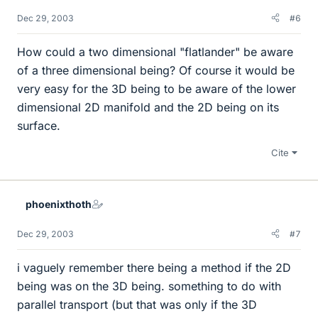
Dec 29, 2003
#6
How could a two dimensional "flatlander" be aware
of a three dimensional being? Of course it would be
very easy for the 3D being to be aware of the lower
dimensional 2D manifold and the 2D being on its
surface.
Cite
phoenixthoth
Dec 29, 2003
#7
i vaguely remember there being a method if the 2D
being was on the 3D being. something to do with
parallel transport (but that was only if the 3D