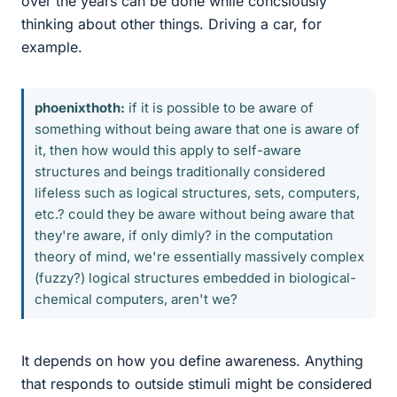
over the years can be done while concsiously
thinking about other things. Driving a car, for
example.
phoenixthoth:
if it is possible to be aware of
something without being aware that one is aware of
it, then how would this apply to self-aware
structures and beings traditionally considered
lifeless such as logical structures, sets, computers,
etc.? could they be aware without being aware that
they're aware, if only dimly? in the computation
theory of mind, we're essentially massively complex
(fuzzy?) logical structures embedded in biological-
chemical computers, aren't we?
It depends on how you define awareness. Anything
that responds to outside stimuli might be considered