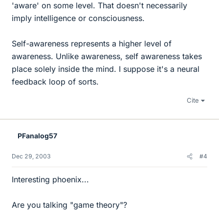
'aware' on some level. That doesn't necessarily
imply intelligence or consciousness.
Self-awareness represents a higher level of
awareness. Unlike awareness, self awareness takes
place solely inside the mind. I suppose it's a neural
feedback loop of sorts.
Cite
PFanalog57
Dec 29, 2003
#4
Interesting phoenix...
Are you talking "game theory"?