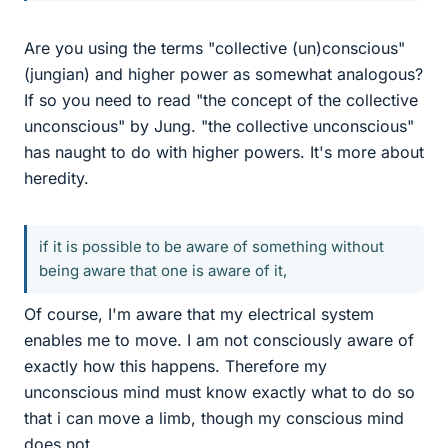
Are you using the terms "collective (un)conscious"
(jungian) and higher power as somewhat analogous?
If so you need to read "the concept of the collective
unconscious" by Jung. "the collective unconscious"
has naught to do with higher powers. It's more about
heredity.
if it is possible to be aware of something without
being aware that one is aware of it,
Of course, I'm aware that my electrical system
enables me to move. I am not consciously aware of
exactly how this happens. Therefore my
unconscious mind must know exactly what to do so
that i can move a limb, though my conscious mind
does not.