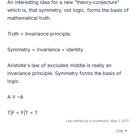
An interesting idea for a new "theory-conjecture"
which is, that symmetry, not logic, forms the basis of
mathematical truth.
Truth = Invariance principle.
Symmetry = invariance = identity
Aristotle's law of excluded middle is really an
invariance principle. Symmetry forms the basis of
logic.
A V ~A
T|F = F|T = T
Last edited by a moderator:
May 1, 2017
Cite