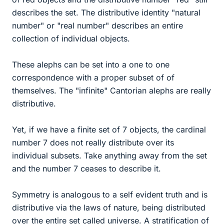
describes the set. The distributive identity "natural
number" or "real number" describes an entire
collection of individual objects.
These alephs can be set into a one to one
correspondence with a proper subset of of
themselves. The "infinite" Cantorian alephs are really
distributive.
Yet, if we have a finite set of 7 objects, the cardinal
number 7 does not really distribute over its
individual subsets. Take anything away from the set
and the number 7 ceases to describe it.
Symmetry is analogous to a self evident truth and is
distributive via the laws of nature, being distributed
over the entire set called universe. A stratification of