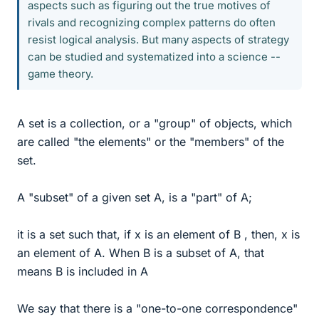
aspects such as figuring out the true motives of
rivals and recognizing complex patterns do often
resist logical analysis. But many aspects of strategy
can be studied and systematized into a science --
game theory.
A set is a collection, or a "group" of objects, which
are called "the elements" or the "members" of the
set.
A "subset" of a given set A, is a "part" of A;
it is a set such that, if x is an element of B , then, x is
an element of A. When B is a subset of A, that
means B is included in A
We say that there is a "one-to-one correspondence"