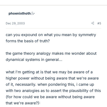
phoenixthoth
Dec 29, 2003
#5
can you expound on what you mean by symmetry
forms the basis of truth?
the game theory analogy makes me wonder about
dynamical systems in general...
what I'm getting at is that we may be aware of a
higher power without being aware that we're aware
of it, necessarily. when pondering this, i came up
with two analogies as to assert the plausibility of this
(for how could we be aware without being aware
that we're aware?):