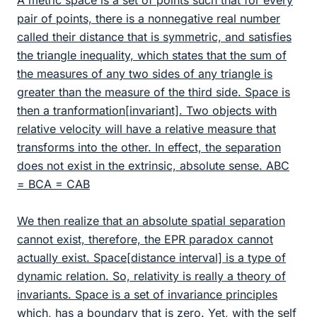
A metric space is a set of points such that for every
pair of points, there is a nonnegative real number
called their distance that is symmetric, and satisfies
the triangle inequality, which states that the sum of
the measures of any two sides of any triangle is
greater than the measure of the third side. Space is
then a tranformation[invariant]. Two objects with
relative velocity will have a relative measure that
transforms into the other. In effect, the separation
does not exist in the extrinsic, absolute sense. ABC
= BCA = CAB
We then realize that an absolute spatial separation
cannot exist, therefore, the EPR paradox cannot
actually exist. Space[distance interval] is a type of
dynamic relation. So, relativity is really a theory of
invariants. Space is a set of invariance principles
which, has a boundary that is zero. Yet, with the self