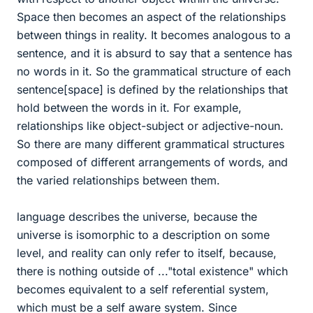
Space then becomes an aspect of the relationships
between things in reality. It becomes analogous to a
sentence, and it is absurd to say that a sentence has
no words in it. So the grammatical structure of each
sentence[space] is defined by the relationships that
hold between the words in it. For example,
relationships like object-subject or adjective-noun.
So there are many different grammatical structures
composed of different arrangements of words, and
the varied relationships between them.
language describes the universe, because the
universe is isomorphic to a description on some
level, and reality can only refer to itself, because,
there is nothing outside of ..."total existence" which
becomes equivalent to a self referential system,
which must be a self aware system. Since