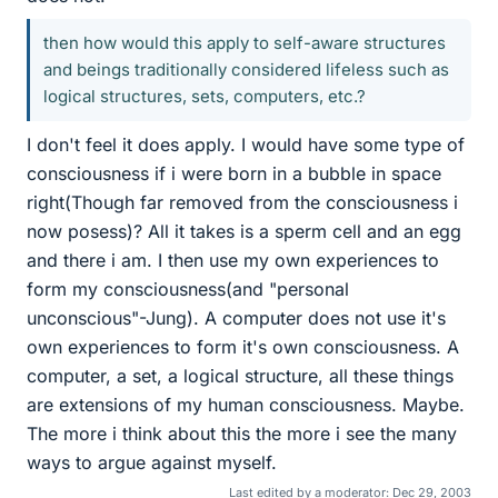
then how would this apply to self-aware structures
and beings traditionally considered lifeless such as
logical structures, sets, computers, etc.?
I don't feel it does apply. I would have some type of
consciousness if i were born in a bubble in space
right(Though far removed from the consciousness i
now posess)? All it takes is a sperm cell and an egg
and there i am. I then use my own experiences to
form my consciousness(and "personal
unconscious"-Jung). A computer does not use it's
own experiences to form it's own consciousness. A
computer, a set, a logical structure, all these things
are extensions of my human consciousness. Maybe.
The more i think about this the more i see the many
ways to argue against myself.
Last edited by a moderator:
Dec 29, 2003