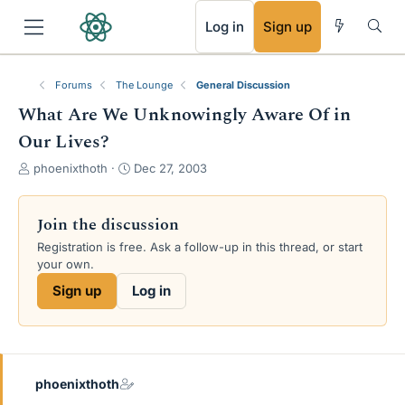
RSS
Log in
Sign up
Forums
The Lounge
General Discussion
What Are We Unknowingly Aware Of in
Our Lives?
T
S
phoenixthoth
Dec 27, 2003
h
t
r
a
e
r
Join the discussion
a
t
Registration is free. Ask a follow-up in this thread, or start
d
d
your own.
s
a
t
t
Sign up
Log in
a
e
r
t
e
r
phoenixthoth