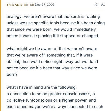
Dec 27, 2003
#1
THREAD STARTER
analogy: we aren't aware that the Earth is rotating
unless we use specific tools because it's been doing
that since we were born. we would immediately
notice it wasn't spinning if it stopped or changed.
what might we be aware of that we aren't aware
that we're aware of? something that, if it were
absent, then we'd notice right away but we don't
notice because it's been that way since we were
born?
what i have in mind are the following:
a connection to some greater consciousness, a
collective (un)conscious or a higher power, and
each other. maybe we're always connected to each