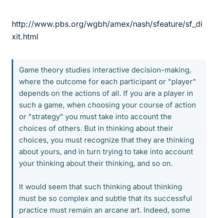
http://www.pbs.org/wgbh/amex/nash/sfeature/sf_di
xit.html
Game theory studies interactive decision-making,
where the outcome for each participant or "player"
depends on the actions of all. If you are a player in
such a game, when choosing your course of action
or "strategy" you must take into account the
choices of others. But in thinking about their
choices, you must recognize that they are thinking
about yours, and in turn trying to take into account
your thinking about their thinking, and so on.
It would seem that such thinking about thinking
must be so complex and subtle that its successful
practice must remain an arcane art. Indeed, some