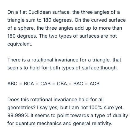
On a flat Euclidean surface, the three angles of a
triangle sum to 180 degrees. On the curved surface
of a sphere, the three angles add up to more than
180 degrees. The two types of surfaces are not
equivalent.
There is a rotational invariance for a triangle, that
seems to hold for both types of surface though.
ABC = BCA = CAB = CBA = BAC = ACB
Does this rotational invariance hold for all
geometries? I say yes, but I am not 100% sure yet.
99.999% It seems to point towards a type of duality
for quantum mechanics and general relativity.