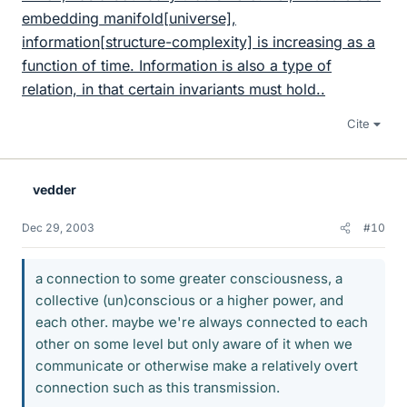
embedding manifold[universe],
information[structure-complexity] is increasing as a
function of time. Information is also a type of
relation, in that certain invariants must hold..
Cite
vedder
Dec 29, 2003
#10
a connection to some greater consciousness, a
collective (un)conscious or a higher power, and
each other. maybe we're always connected to each
other on some level but only aware of it when we
communicate or otherwise make a relatively overt
connection such as this transmission.