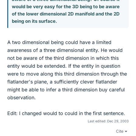
would be very easy for the 3D being to be aware
of the lower dimensional 2D manifold and the 2D
being on its surface.
A two dimensional being could have a limited
awareness of a three dimensional entity. He would
not be aware of the third dimension in which this
entity would be extended. If the entity in question
were to move along this third dimension through the
flatlander's plane, a sufficiently clever flatlander
might be able to infer a third dimension buy careful
observation.
Edit: I changed would to could in the first sentence.
Last edited:
Dec 29, 2003
Cite