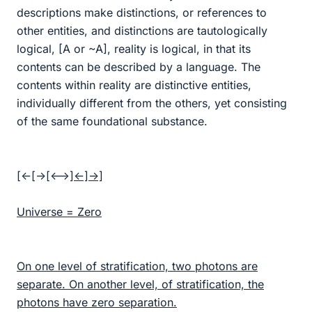
descriptions make distinctions, or references to
other entities, and distinctions are tautologically
logical, [A or ~A], reality is logical, in that its
contents can be described by a language. The
contents within reality are distinctive entities,
individually different from the others, yet consisting
of the same foundational substance.
[<-[->[<-
->]<-]->]
Universe = Zero
On one level of stratification, two photons are
separate. On another level, of stratification, the
photons have zero separation.