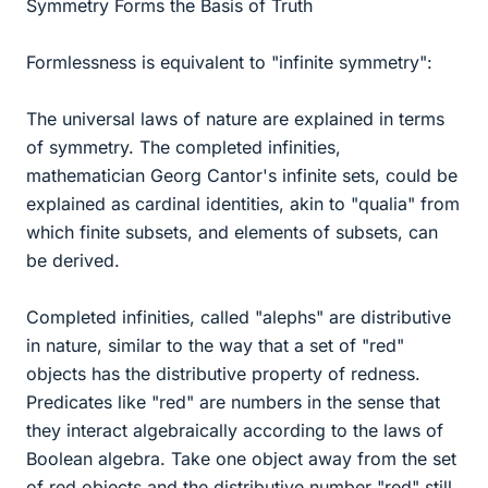
Symmetry Forms the Basis of Truth
Formlessness is equivalent to "infinite symmetry":
The universal laws of nature are explained in terms
of symmetry. The completed infinities,
mathematician Georg Cantor's infinite sets, could be
explained as cardinal identities, akin to "qualia" from
which finite subsets, and elements of subsets, can
be derived.
Completed infinities, called "alephs" are distributive
in nature, similar to the way that a set of "red"
objects has the distributive property of redness.
Predicates like "red" are numbers in the sense that
they interact algebraically according to the laws of
Boolean algebra. Take one object away from the set
of red objects and the distributive number "red" still