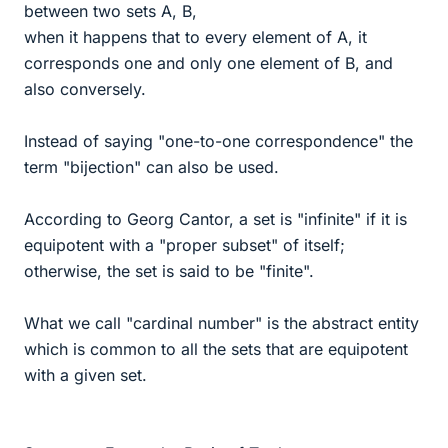
between two sets A, B,
when it happens that to every element of A, it
corresponds one and only one element of B, and
also conversely.
Instead of saying "one-to-one correspondence" the
term "bijection" can also be used.
According to Georg Cantor, a set is "infinite" if it is
equipotent with a "proper subset" of itself;
otherwise, the set is said to be "finite".
What we call "cardinal number" is the abstract entity
which is common to all the sets that are equipotent
with a given set.