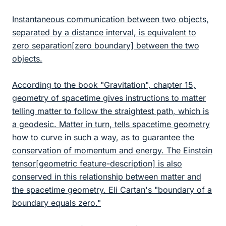
Instantaneous communication between two objects,
separated by a distance interval, is equivalent to
zero separation[zero boundary] between the two
objects.
According to the book "Gravitation", chapter 15,
geometry of spacetime gives instructions to matter
telling matter to follow the straightest path, which is
a geodesic. Matter in turn, tells spacetime geometry
how to curve in such a way, as to guarantee the
conservation of momentum and energy. The Einstein
tensor[geometric feature-description] is also
conserved in this relationship between matter and
the spacetime geometry. Eli Cartan's "boundary of a
boundary equals zero."