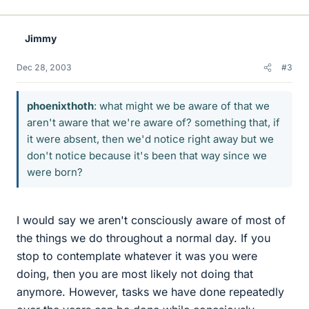
Jimmy
Dec 28, 2003
#3
phoenixthoth
: what might we be aware of that we
aren't aware that we're aware of? something that, if
it were absent, then we'd notice right away but we
don't notice because it's been that way since we
were born?
I would say we aren't consciously aware of most of
the things we do throughout a normal day. If you
stop to contemplate whatever it was you were
doing, then you are most likely not doing that
anymore. However, tasks we have done repeatedly