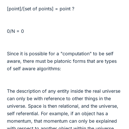
[point]/[set of points] = point ?
0/N = 0
Since it is possible for a "computation" to be self
aware, there must be platonic forms that are types
of self aware algorithms:
The description of any entity inside the real universe
can only be with reference to other things in the
universe. Space is then relational, and the universe,
self referential. For example, if an object has a
momentum, that momentum can only be explained
with respect to another object within the universe.