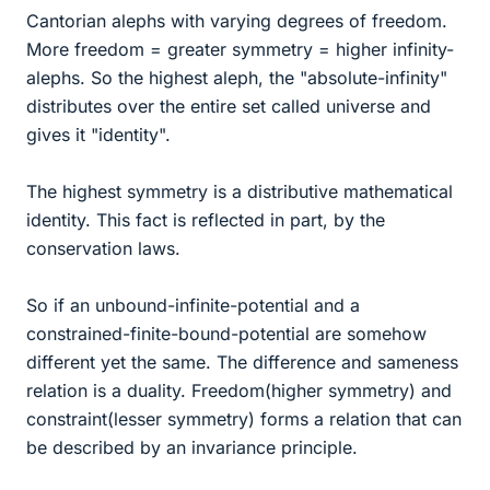
Cantorian alephs with varying degrees of freedom.
More freedom = greater symmetry = higher infinity-
alephs. So the highest aleph, the "absolute-infinity"
distributes over the entire set called universe and
gives it "identity".
The highest symmetry is a distributive mathematical
identity. This fact is reflected in part, by the
conservation laws.
So if an unbound-infinite-potential and a
constrained-finite-bound-potential are somehow
different yet the same. The difference and sameness
relation is a duality. Freedom(higher symmetry) and
constraint(lesser symmetry) forms a relation that can
be described by an invariance principle.