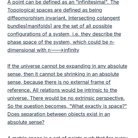
A point can be defined as an "infinitesimal". The
Topological spaces are defined as being
diffeomorphism invariant. Intersecting cotangent
bundles[manifolds] are the set of all possible
configurations of a system, i.e. they describe the
phase space of the system, which could be n-
dimensional with n--->infinity
If the universe cannot be expanding in any absolute
sense, then it cannot be shrinking in an absolute
sense, because there is no external frame of
reference. All relations would be intrinsic to the
universe. There would be no extrinsic perspective.
So the question becomes, "What exactly is space?"
Does separation between objects exist in an
absolute sense?