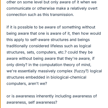
other on some level but only aware of it when we
communicate or otherwise make a relatively overt
connection such as this transmission.
if it is possible to be aware of something without
being aware that one is aware of it, then how would
this apply to self-aware structures and beings
traditionally considered lifeless such as logical
structures, sets, computers, etc.? could they be
aware without being aware that they're aware, if
only dimly? in the computation theory of mind,
we're essentially massively complex (fuzzy?) logical
structures embedded in biological-chemical
computers, aren't we?
or is awareness inherently including awareness of
awareness, self awareness?