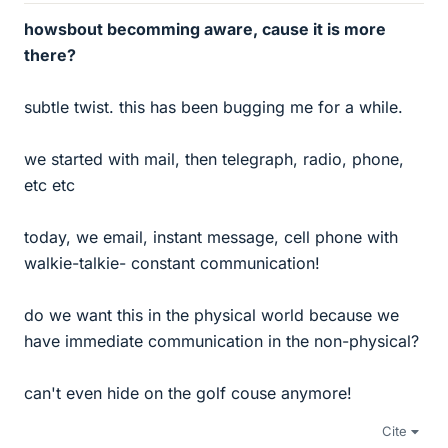
howsbout becomming aware, cause it is more
there?
subtle twist. this has been bugging me for a while.
we started with mail, then telegraph, radio, phone,
etc etc
today, we email, instant message, cell phone with
walkie-talkie- constant communication!
do we want this in the physical world because we
have immediate communication in the non-physical?
can't even hide on the golf couse anymore!
Cite