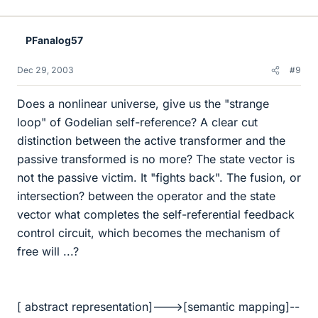
PFanalog57
Dec 29, 2003
#9
Does a nonlinear universe, give us the "strange
loop" of Godelian self-reference? A clear cut
distinction between the active transformer and the
passive transformed is no more? The state vector is
not the passive victim. It "fights back". The fusion, or
intersection? between the operator and the state
vector what completes the self-referential feedback
control circuit, which becomes the mechanism of
free will ...?
[ abstract representation]--->[semantic mapping]--