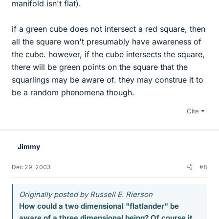
manifold isn't flat).
if a green cube does not intersect a red square, then
all the square won't presumably have awareness of
the cube. however, if the cube intersects the square,
there will be green points on the square that the
squarlings may be aware of. they may construe it to
be a random phenomena though.
Cite
Jimmy
Dec 29, 2003
#8
Originally posted by Russell E. Rierson
How could a two dimensional "flatlander" be
aware of a three dimensional being? Of course it