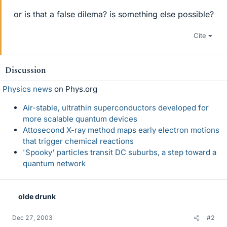
or is that a false dilema? is something else possible?
Cite
Discussion
Physics news
on Phys.org
Air-stable, ultrathin superconductors developed for
more scalable quantum devices
Attosecond X-ray method maps early electron motions
that trigger chemical reactions
'Spooky' particles transit DC suburbs, a step toward a
quantum network
olde drunk
Dec 27, 2003
#2