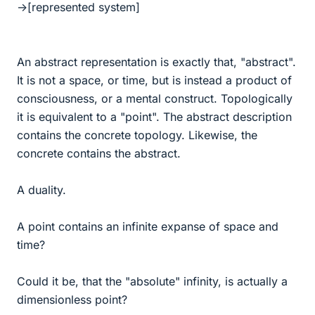
->[represented system]
An abstract representation is exactly that, "abstract".
It is not a space, or time, but is instead a product of
consciousness, or a mental construct. Topologically
it is equivalent to a "point". The abstract description
contains the concrete topology. Likewise, the
concrete contains the abstract.
A duality.
A point contains an infinite expanse of space and
time?
Could it be, that the "absolute" infinity, is actually a
dimensionless point?