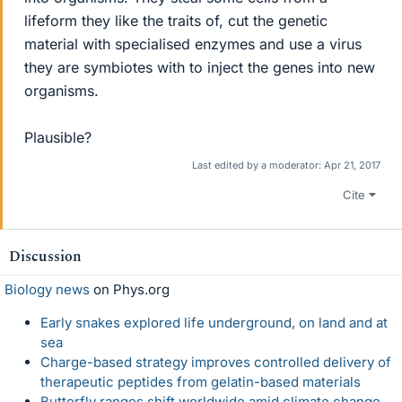
lifeform they like the traits of, cut the genetic
material with specialised enzymes and use a virus
they are symbiotes with to inject the genes into new
organisms.
Plausible?
Last edited by a moderator:
Apr 21, 2017
Cite
Discussion
Biology news
on Phys.org
Early snakes explored life underground, on land and at
sea
Charge-based strategy improves controlled delivery of
therapeutic peptides from gelatin-based materials
Butterfly ranges shift worldwide amid climate change,