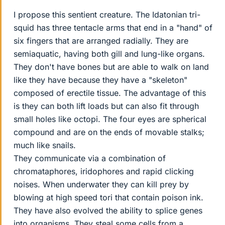
I propose this sentient creature. The Idatonian tri-
squid has three tentacle arms that end in a "hand" of
six fingers that are arranged radially. They are
semiaquatic, having both gill and lung-like organs.
They don't have bones but are able to walk on land
like they have because they have a "skeleton"
composed of erectile tissue. The advantage of this
is they can both lift loads but can also fit through
small holes like octopi. The four eyes are spherical
compound and are on the ends of movable stalks;
much like snails.
They communicate via a combination of
chromataphores, iridophores and rapid clicking
noises. When underwater they can kill prey by
blowing at high speed tori that contain poison ink.
They have also evolved the ability to splice genes
into organisms. They steal some cells from a