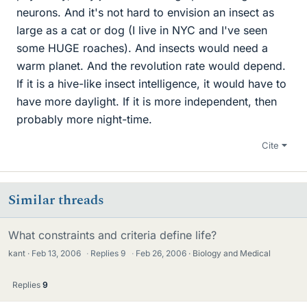
neurons. And it's not hard to envision an insect as
large as a cat or dog (I live in NYC and I've seen
some HUGE roaches). And insects would need a
warm planet. And the revolution rate would depend.
If it is a hive-like insect intelligence, it would have to
have more daylight. If it is more independent, then
probably more night-time.
Cite
Similar threads
What constraints and criteria define life?
kant
Feb 13, 2006
·
Replies
9
·
Feb 26, 2006
Biology and Medical
Replies
9