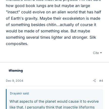
how good book lungs are but maybe an large
"insect" could evolve on an alien world that has half
of Earth's gravity. Maybe their exoskeleton is made
of something besides chitin...actually of course it
would be made of something else. But maybe
something several times lighter and stronger. Silk
composites.
Cite
tfleming
Dec 9, 2004
#4
Drayakir said:
What aspects of the planet would cause it to evolve
like that. I personally think that insectile lifeforms