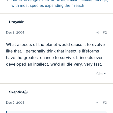
with most species expanding their reach
Drayakir
Dec 8, 2004
#2
What aspects of the planet would cause it to evolve
like that. I personally think that insectile lifeforms
have the greatest chance to survive. If insects ever
developed an intellect, we'd all die very, very fast.
Cite
SkepticJ
Dec 9, 2004
#3