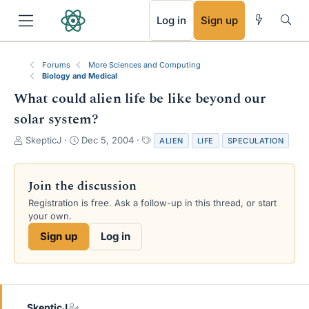
RSS
Log in
Sign up
Forums
More Sciences and Computing
Biology and Medical
What could alien life be like beyond our
solar system?
T
S
T
SkepticJ
Dec 5, 2004
ALIEN
LIFE
SPECULATION
h
t
a
r
a
g
e
r
s
Join the discussion
a
t
Registration is free. Ask a follow-up in this thread, or start
d
d
your own.
s
a
t
t
Sign up
Log in
a
e
r
t
e
r
SkepticJ