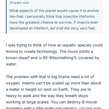
Drayakir said:
What aspects of the planet would cause it to evolve
like that. I personally think that insectile lifeforms
have the greatest chance to survive. If insects ever
developed an intellect, we'd all die very, very fast.
I was trying to think of how an aquatic species could
evolve to create technology. The moon orbits a
brown dwarf and is 80-90something% covered by
water.
The problem with that is big brains need a lot of
oxygen. Insects can't be scaled up more than about
a meter in height on land on Earth. They are to
heavy to walk and the way they breath stops
working at large scales. You can destroy B movie
monsters with a little math and physics. I'm not sure