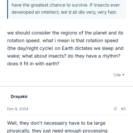
have the greatest chance to survive. If insects ever
developed an intellect, we'd all die very, very fast.
we should consider the regions of the planet and its
rotation speed. what i mean is that rotation speed
(the day/night cycle) on Earth dictates we sleep and
wake; what about insects? do they have a rhythm?
does it fit in with earth?
Cite
Drayakir
Dec 9, 2004
#5
Well, they don't necessairy have to be large
physically, they just need enough processing