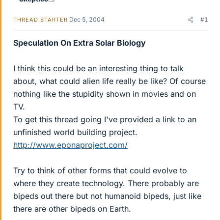
Dec 5, 2004
#1
THREAD STARTER
Speculation On Extra Solar Biology
I think this could be an interesting thing to talk
about, what could alien life really be like? Of course
nothing like the stupidity shown in movies and on
TV.
To get this thread going I've provided a link to an
unfinished world building project.
http://www.eponaproject.com/
Try to think of other forms that could evolve to
where they create technology. There probably are
bipeds out there but not humanoid bipeds, just like
there are other bipeds on Earth.