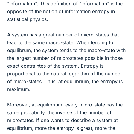
"information". This definition of "information" is the
opposite of the notion of information entropy in
statistical physics.
A system has a great number of micro-states that
lead to the same macro-state. When tending to
equilibrum, the system tends to the macro-state with
the largest number of microstates possible in those
exact contraintes of the system. Entropy is
proportional to the natural logarithm of the number
of micro-states. Thus, at equilibrium, the entropy is
maximum.
Moreover, at equilibrium, every micro-state has the
same probability, the inverse of the number of
microstates. If one wants to describe a system at
equilibrium, more the entropy is great, more the