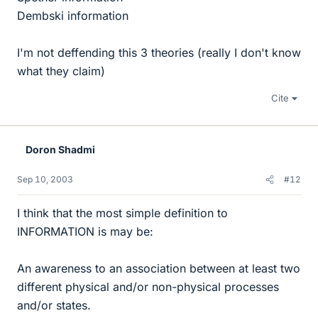
Dembski information
I'm not deffending this 3 theories (really I don't know
what they claim)
Cite
Doron Shadmi
Sep 10, 2003
#12
I think that the most simple definition to
INFORMATION is may be:
An awareness to an association between at least two
different physical and/or non-physical processes
and/or states.