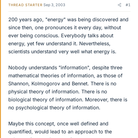
Sep 3, 2003
#1
THREAD STARTER
200 years ago, "energy" was being discovered and
since then, one pronounces it every day, without
ever being conscious. Everybody talks about
energy, yet few understand it. Nevertheless,
scientists understand very well what energy is.
Nobody understands "information", despite three
mathematical theories of information, as those of
Shannon, Kolmogorov and Bennet. There is no
physical theory of information. There is no
biological theory of information. Moreover, there is
no psychological theory of information.
Maybe this concept, once well defined and
quantified, would lead to an approach to the