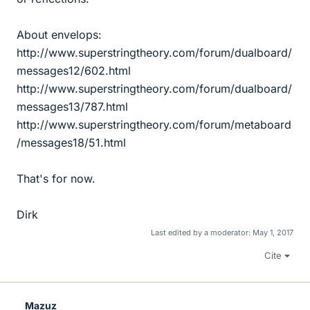
About envelops:
http://www.superstringtheory.com/forum/dualboard/
messages12/602.html
http://www.superstringtheory.com/forum/dualboard/
messages13/787.html
http://www.superstringtheory.com/forum/metaboard
/messages18/51.html
That's for now.
Dirk
Last edited by a moderator:
May 1, 2017
Cite
Mazuz