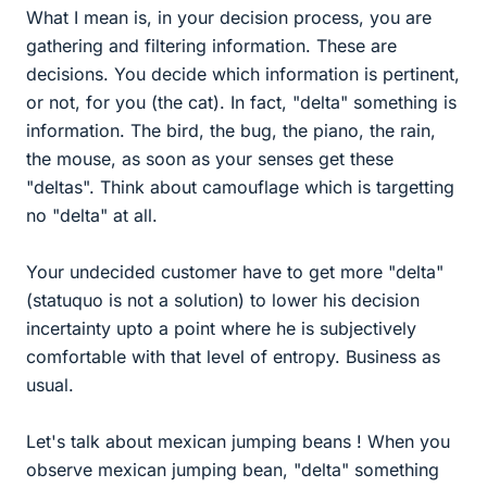
What I mean is, in your decision process, you are
gathering and filtering information. These are
decisions. You decide which information is pertinent,
or not, for you (the cat). In fact, "delta" something is
information. The bird, the bug, the piano, the rain,
the mouse, as soon as your senses get these
"deltas". Think about camouflage which is targetting
no "delta" at all.
Your undecided customer have to get more "delta"
(statuquo is not a solution) to lower his decision
incertainty upto a point where he is subjectively
comfortable with that level of entropy. Business as
usual.
Let's talk about mexican jumping beans ! When you
observe mexican jumping bean, "delta" something