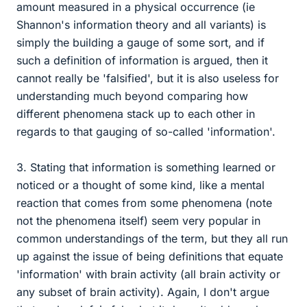
amount measured in a physical occurrence (ie
Shannon's information theory and all variants) is
simply the building a gauge of some sort, and if
such a definition of information is argued, then it
cannot really be 'falsified', but it is also useless for
understanding much beyond comparing how
different phenomena stack up to each other in
regards to that gauging of so-called 'information'.
3. Stating that information is something learned or
noticed or a thought of some kind, like a mental
reaction that comes from some phenomena (note
not the phenomena itself) seem very popular in
common understandings of the term, but they all run
up against the issue of being definitions that equate
'information' with brain activity (all brain activity or
any subset of brain activity). Again, I don't argue