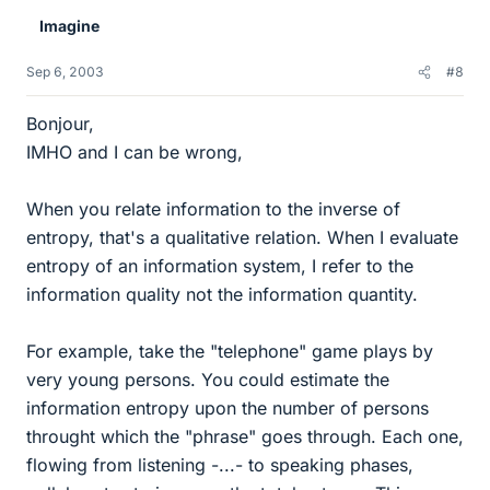
Imagine
Sep 6, 2003
#8
Bonjour,
IMHO and I can be wrong,
When you relate information to the inverse of
entropy, that's a qualitative relation. When I evaluate
entropy of an information system, I refer to the
information quality not the information quantity.
For example, take the "telephone" game plays by
very young persons. You could estimate the
information entropy upon the number of persons
throught which the "phrase" goes through. Each one,
flowing from listening -...- to speaking phases,