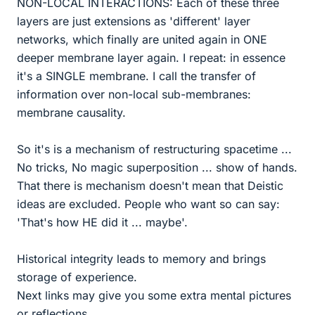
NON-LOCAL INTERACTIONS: Each of these three
layers are just extensions as 'different' layer
networks, which finally are united again in ONE
deeper membrane layer again. I repeat: in essence
it's a SINGLE membrane. I call the transfer of
information over non-local sub-membranes:
membrane causality.
So it's is a mechanism of restructuring spacetime ...
No tricks, No magic superposition ... show of hands.
That there is mechanism doesn't mean that Deistic
ideas are excluded. People who want so can say:
'That's how HE did it ... maybe'.
Historical integrity leads to memory and brings
storage of experience.
Next links may give you some extra mental pictures
or reflections.