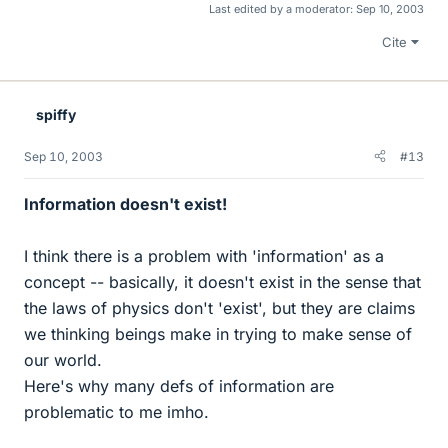
Last edited by a moderator:
Sep 10, 2003
Cite
spiffy
Sep 10, 2003
#13
Information doesn't exist!
I think there is a problem with 'information' as a
concept -- basically, it doesn't exist in the sense that
the laws of physics don't 'exist', but they are claims
we thinking beings make in trying to make sense of
our world.
Here's why many defs of information are
problematic to me imho.