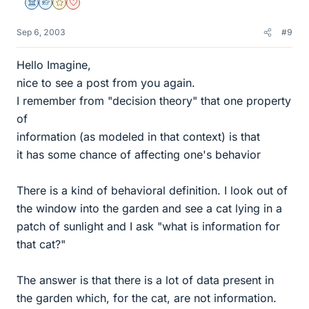
Science Advisor
Homework Helper
Gold Member
Dearly Missed
Sep 6, 2003
#9
Hello Imagine,
nice to see a post from you again.
I remember from "decision theory" that one property
of
information (as modeled in that context) is that
it has some chance of affecting one's behavior
There is a kind of behavioral definition. I look out of
the window into the garden and see a cat lying in a
patch of sunlight and I ask "what is information for
that cat?"
The answer is that there is a lot of data present in
the garden which, for the cat, are not information.