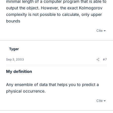
minimal length of a computer program that is able to
output the object. However, the exact Kolmogorov
complexity is not possible to calculate, only upper
bounds
Cite
Tyger
Sep 3, 2003
#7
My definition
Any ensemble of data that helps you to predict a
physical occurrence.
Cite