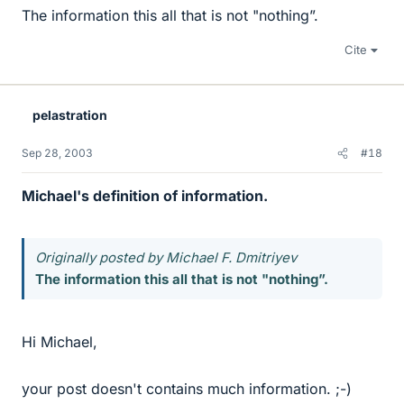
The information this all that is not "nothing”.
Cite
pelastration
Sep 28, 2003
#18
Michael's definition of information.
Originally posted by Michael F. Dmitriyev
The information this all that is not "nothing”.
Hi Michael,
your post doesn't contains much information. ;-)