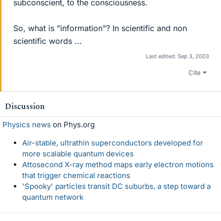
subconscient, to the consciousness.
So, what is "information"? In scientific and non
scientific words ...
Last edited:
Sep 3, 2003
Cite
Discussion
Physics news
on Phys.org
Air-stable, ultrathin superconductors developed for
more scalable quantum devices
Attosecond X-ray method maps early electron motions
that trigger chemical reactions
'Spooky' particles transit DC suburbs, a step toward a
quantum network