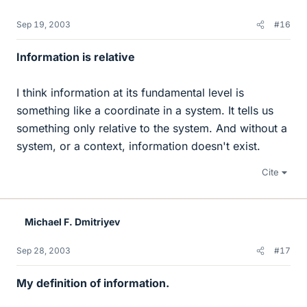
Sep 19, 2003
#16
Information is relative
I think information at its fundamental level is
something like a coordinate in a system. It tells us
something only relative to the system. And without a
system, or a context, information doesn't exist.
Cite
Michael F. Dmitriyev
Sep 28, 2003
#17
My definition of information.