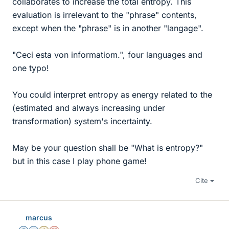
collaborates to increase the total entropy. This
evaluation is irrelevant to the "phrase" contents,
except when the "phrase" is in another "langage".
"Ceci esta von informatiom.", four languages and
one typo!
You could interpret entropy as energy related to the
(estimated and always increasing under
transformation) system's incertainty.
May be your question shall be "What is entropy?"
but in this case I play phone game!
Cite
marcus