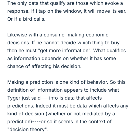
The only data that qualify are those which evoke a
response. If I tap on the window, it will move its ear.
Or if a bird calls.
Likewise with a consumer making economic
decisions. If he cannot decide which thing to buy
then he must "get more information". What qualifies
as information depends on whether it has some
chance of affecting his decision.
Making a prediction is one kind of behavior. So this
definition of information appears to include what
Tyger just said----info is data that affects
predictions. Indeed it must be data which affects any
kind of decision (whether or not mediated by a
prediction)----or so it seems in the context of
"decision theory".