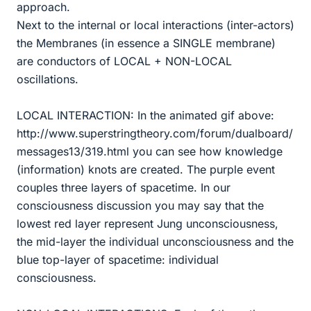
approach.
Next to the internal or local interactions (inter-actors)
the Membranes (in essence a SINGLE membrane)
are conductors of LOCAL + NON-LOCAL
oscillations.
LOCAL INTERACTION: In the animated gif above:
http://www.superstringtheory.com/forum/dualboard/
messages13/319.html you can see how knowledge
(information) knots are created. The purple event
couples three layers of spacetime. In our
consciousness discussion you may say that the
lowest red layer represent Jung unconsciousness,
the mid-layer the individual unconsciousness and the
blue top-layer of spacetime: individual
consciousness.