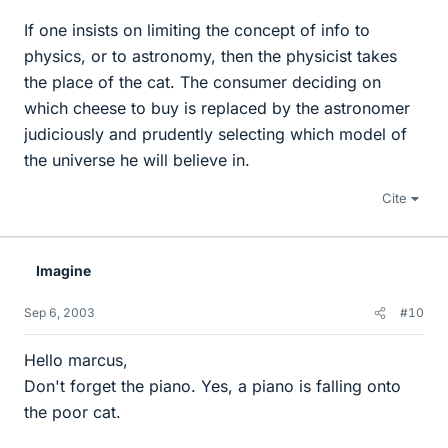
If one insists on limiting the concept of info to
physics, or to astronomy, then the physicist takes
the place of the cat. The consumer deciding on
which cheese to buy is replaced by the astronomer
judiciously and prudently selecting which model of
the universe he will believe in.
Cite
Imagine
Sep 6, 2003
#10
Hello marcus,
Don't forget the piano. Yes, a piano is falling onto
the poor cat.