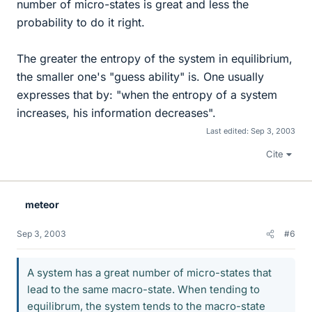
number of micro-states is great and less the
probability to do it right.
The greater the entropy of the system in equilibrium,
the smaller one's "guess ability" is. One usually
expresses that by: "when the entropy of a system
increases, his information decreases".
Last edited:
Sep 3, 2003
Cite
meteor
Sep 3, 2003
#6
A system has a great number of micro-states that
lead to the same macro-state. When tending to
equilibrum, the system tends to the macro-state