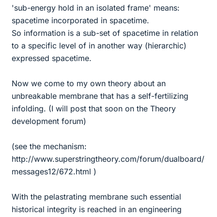
'sub-energy hold in an isolated frame' means:
spacetime incorporated in spacetime.
So information is a sub-set of spacetime in relation
to a specific level of in another way (hierarchic)
expressed spacetime.
Now we come to my own theory about an
unbreakable membrane that has a self-fertilizing
infolding. (I will post that soon on the Theory
development forum)
(see the mechanism:
http://www.superstringtheory.com/forum/dualboard/
messages12/672.html )
With the pelastrating membrane such essential
historical integrity is reached in an engineering