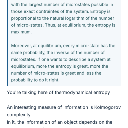
with the largest number of microstates possible in
those exact contraintes of the system. Entropy is
proportional to the natural logarithm of the number
of micro-states. Thus, at equilibrium, the entropy is
maximum.
Moreover, at equilibrium, every micro-state has the
same probability, the inverse of the number of
microstates. If one wants to describe a system at
equilibrium, more the entropy is great, more the
number of micro-states is great and less the
probability to do it right.
You're talking here of thermodynamical entropy
An interesting measure of information is Kolmogorov
complexity.
In it, the information of an object depends on the