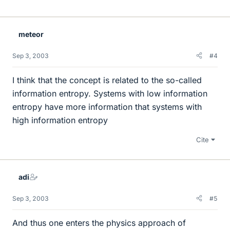
meteor
Sep 3, 2003
#4
I think that the concept is related to the so-called
information entropy. Systems with low information
entropy have more information that systems with
high information entropy
Cite
adi
Sep 3, 2003
#5
And thus one enters the physics approach of