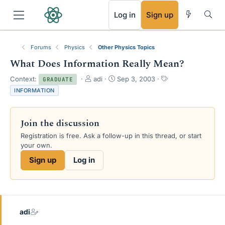
RSS
Log in
Sign up
Forums
Physics
Other Physics Topics
What Does Information Really Mean?
T
S
T
Context:
adi
Sep 3, 2003
GRADUATE
h
t
a
INFORMATION
r
a
g
e
r
s
a
t
Join the discussion
d
d
s
a
Registration is free. Ask a follow-up in this thread, or start
t
t
your own.
a
e
Sign up
Log in
r
t
e
r
adi