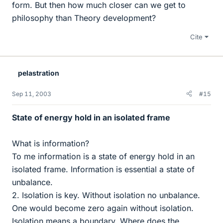
form. But then how much closer can we get to
philosophy than Theory development?
Cite
pelastration
Sep 11, 2003
#15
State of energy hold in an isolated frame
What is information?
To me information is a state of energy hold in an
isolated frame. Information is essential a state of
unbalance.
2. Isolation is key. Without isolation no unbalance.
One would become zero again without isolation.
Isolation means a boundary. Where does the