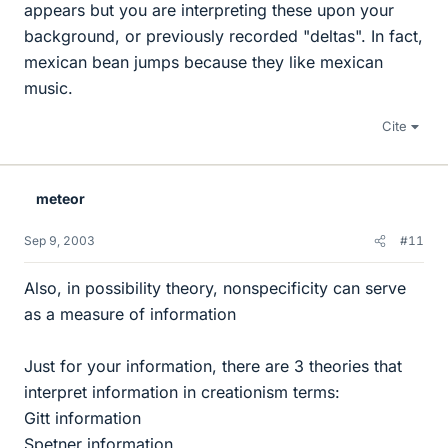
appears but you are interpreting these upon your
background, or previously recorded "deltas". In fact,
mexican bean jumps because they like mexican
music.
Cite
meteor
Sep 9, 2003
#11
Also, in possibility theory, nonspecificity can serve
as a measure of information
Just for your information, there are 3 theories that
interpret information in creationism terms:
Gitt information
Spetner information