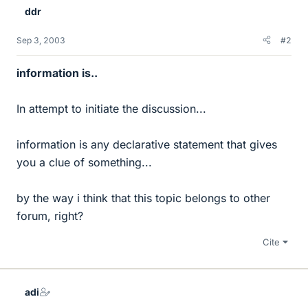
ddr
Sep 3, 2003
#2
information is..
In attempt to initiate the discussion...
information is any declarative statement that gives
you a clue of something...
by the way i think that this topic belongs to other
forum, right?
Cite
adi