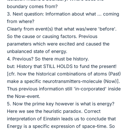
boundary comes from?
3. Next question: Information about what ... coming
from where?
Clearly from event(s) that what was/were 'before'.
So the cause or causing factors. Previous
parameters which were excited and caused the
unbalanced state of energy.
4. Previous? So there must be history.
but: History that STILL HOLDS to fund the present!
[cfr. how the historical combinations of atoms (Past)
make a specific neurotransmitters-molecule (Now)].
Thus previous information still 'in-corporated' inside
the Now-event.
5. Now the prime key however is what is energy?
Here we see the heuristic paradox. Correct
interpretation of Einstein leads us to conclude that
Energy is a specific expression of space-time. So