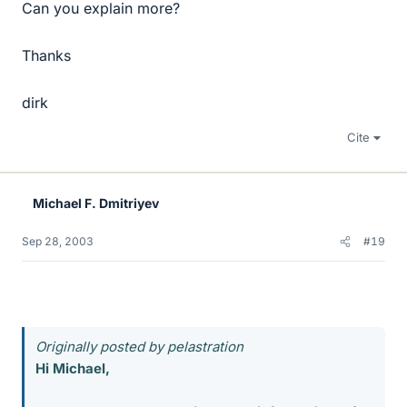
Can you explain more?
Thanks
dirk
Cite
Michael F. Dmitriyev
Sep 28, 2003
#19
Originally posted by pelastration
Hi Michael,