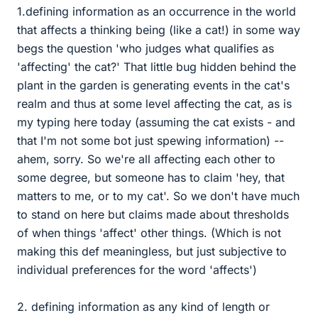
1.defining information as an occurrence in the world
that affects a thinking being (like a cat!) in some way
begs the question 'who judges what qualifies as
'affecting' the cat?' That little bug hidden behind the
plant in the garden is generating events in the cat's
realm and thus at some level affecting the cat, as is
my typing here today (assuming the cat exists - and
that I'm not some bot just spewing information) --
ahem, sorry. So we're all affecting each other to
some degree, but someone has to claim 'hey, that
matters to me, or to my cat'. So we don't have much
to stand on here but claims made about thresholds
of when things 'affect' other things. (Which is not
making this def meaningless, but just subjective to
individual preferences for the word 'affects')
2. defining information as any kind of length or