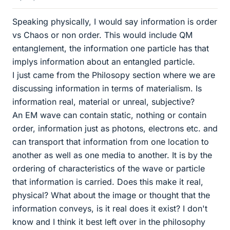
Speaking physically, I would say information is order
vs Chaos or non order. This would include QM
entanglement, the information one particle has that
implys information about an entangled particle.
I just came from the Philosopy section where we are
discussing information in terms of materialism. Is
information real, material or unreal, subjective?
An EM wave can contain static, nothing or contain
order, information just as photons, electrons etc. and
can transport that information from one location to
another as well as one media to another. It is by the
ordering of characteristics of the wave or particle
that information is carried. Does this make it real,
physical? What about the image or thought that the
information conveys, is it real does it exist? I don't
know and I think it best left over in the philosophy