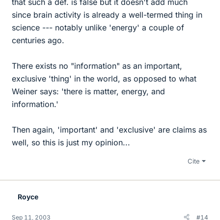
that such a def. is false but it doesn't add much
since brain activity is already a well-termed thing in
science --- notably unlike 'energy' a couple of
centuries ago.
There exists no "information" as an important,
exclusive 'thing' in the world, as opposed to what
Weiner says: 'there is matter, energy, and
information.'
Then again, 'important' and 'exclusive' are claims as
well, so this is just my opinion...
Cite
Royce
Sep 11, 2003
#14