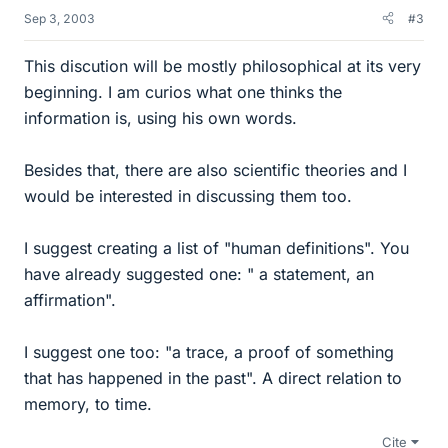
Sep 3, 2003
#3
This discution will be mostly philosophical at its very
beginning. I am curios what one thinks the
information is, using his own words.
Besides that, there are also scientific theories and I
would be interested in discussing them too.
I suggest creating a list of "human definitions". You
have already suggested one: " a statement, an
affirmation".
I suggest one too: "a trace, a proof of something
that has happened in the past". A direct relation to
memory, to time.
Cite