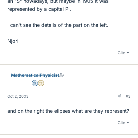
an "S" nowadays, but maybe in 1905 it was
represented by a capital Pi.
I can't see the details of the part on the left.
Njorl
Cite
MathematicalPhysicist
Science Advisor
Gold Member
Oct 2, 2003
#3
and on the right the elipses what are they represent?
Cite