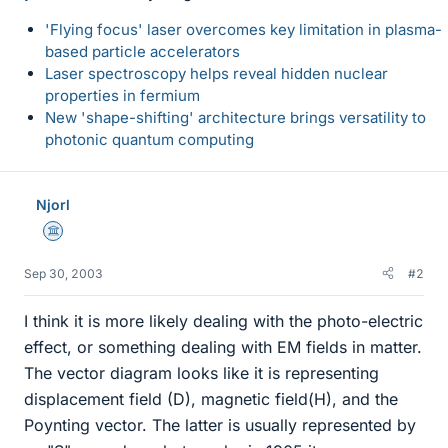
'Flying focus' laser overcomes key limitation in plasma-
based particle accelerators
Laser spectroscopy helps reveal hidden nuclear
properties in fermium
New 'shape-shifting' architecture brings versatility to
photonic quantum computing
Njorl
Science Advisor
Sep 30, 2003
#2
I think it is more likely dealing with the photo-electric
effect, or something dealing with EM fields in matter.
The vector diagram looks like it is representing
displacement field (D), magnetic field(H), and the
Poynting vector. The latter is usually represented by