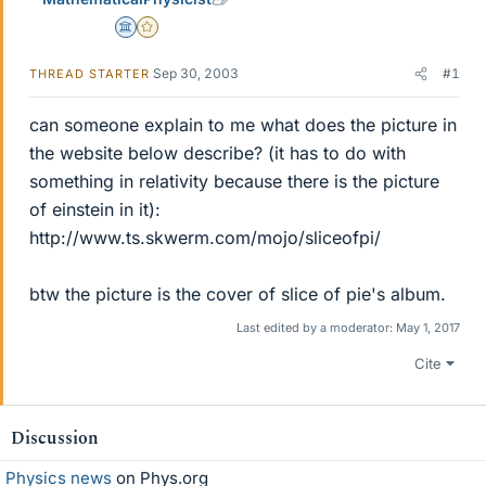
Science Advisor
Gold Member
Sep 30, 2003
#1
THREAD STARTER
can someone explain to me what does the picture in
the website below describe? (it has to do with
something in relativity because there is the picture
of einstein in it):
http://www.ts.skwerm.com/mojo/sliceofpi/
btw the picture is the cover of slice of pie's album.
Last edited by a moderator:
May 1, 2017
Cite
Discussion
Physics news
on Phys.org