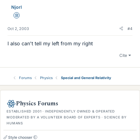
Njorl
Science Advisor
Oct 2, 2003
#4
I also can't tell my left from my right
Cite
Forums
Physics
Special and General Relativity
Physics Forums
ESTABLISHED 2001 · INDEPENDENTLY OWNED & OPERATED
MODERATED BY A VOLUNTEER BOARD OF EXPERTS · SCIENCE BY
HUMANS
Style chooser