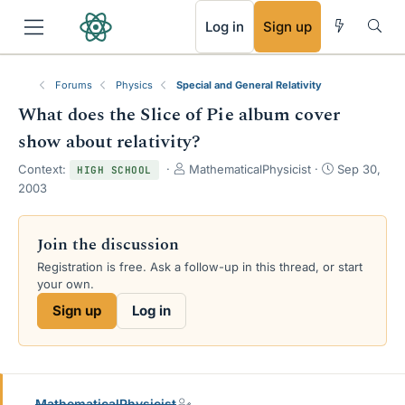
RSS
Log in
Sign up
Forums
Physics
Special and General Relativity
What does the Slice of Pie album cover
show about relativity?
T
S
Context:
MathematicalPhysicist
Sep 30,
HIGH SCHOOL
h
t
2003
r
a
e
r
a
t
Join the discussion
d
d
Registration is free. Ask a follow-up in this thread, or start
s
a
your own.
t
t
a
e
Sign up
Log in
r
t
e
r
MathematicalPhysicist