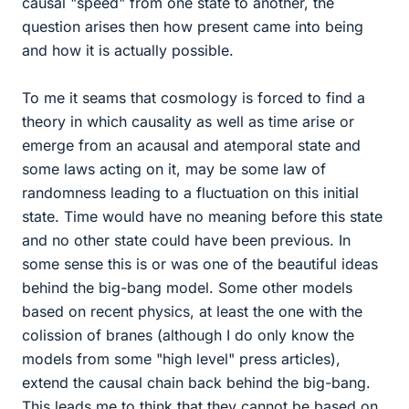
causal "speed" from one state to another, the
question arises then how present came into being
and how it is actually possible.
To me it seams that cosmology is forced to find a
theory in which causality as well as time arise or
emerge from an acausal and atemporal state and
some laws acting on it, may be some law of
randomness leading to a fluctuation on this initial
state. Time would have no meaning before this state
and no other state could have been previous. In
some sense this is or was one of the beautiful ideas
behind the big-bang model. Some other models
based on recent physics, at least the one with the
colission of branes (although I do only know the
models from some "high level" press articles),
extend the causal chain back behind the big-bang.
This leads me to think that they cannot be based on