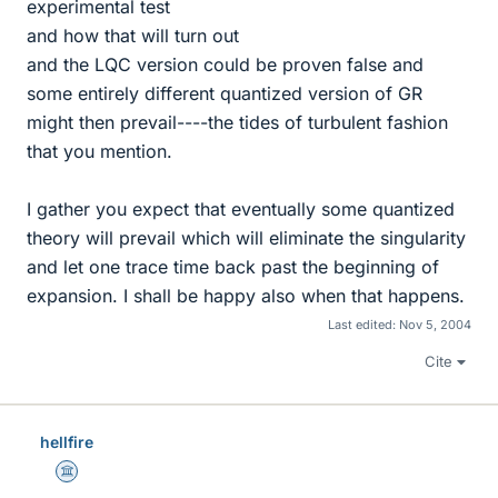
experimental test
and how that will turn out
and the LQC version could be proven false and
some entirely different quantized version of GR
might then prevail----the tides of turbulent fashion
that you mention.
I gather you expect that eventually some quantized
theory will prevail which will eliminate the singularity
and let one trace time back past the beginning of
expansion. I shall be happy also when that happens.
Last edited:
Nov 5, 2004
Cite
hellfire
Science Advisor