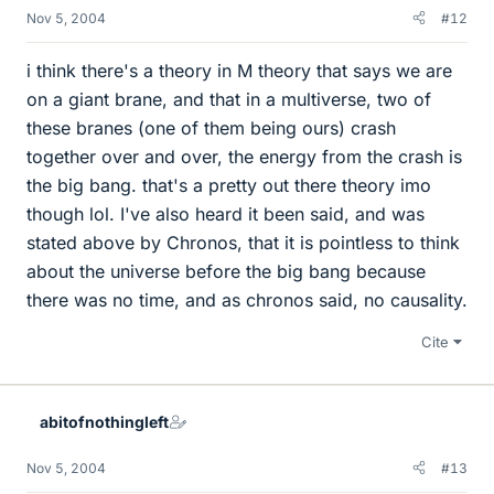
Nov 5, 2004
#12
i think there's a theory in M theory that says we are
on a giant brane, and that in a multiverse, two of
these branes (one of them being ours) crash
together over and over, the energy from the crash is
the big bang. that's a pretty out there theory imo
though lol. I've also heard it been said, and was
stated above by Chronos, that it is pointless to think
about the universe before the big bang because
there was no time, and as chronos said, no causality.
Cite
abitofnothingleft
Nov 5, 2004
#13