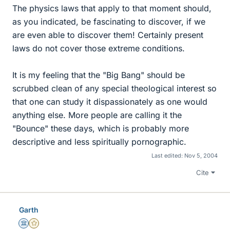
The physics laws that apply to that moment should,
as you indicated, be fascinating to discover, if we
are even able to discover them! Certainly present
laws do not cover those extreme conditions.
It is my feeling that the "Big Bang" should be
scrubbed clean of any special theological interest so
that one can study it dispassionately as one would
anything else. More people are calling it the
"Bounce" these days, which is probably more
descriptive and less spiritually pornographic.
Last edited:
Nov 5, 2004
Cite
Garth
Science Advisor
Gold Member