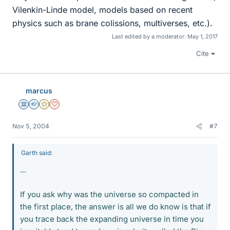
Vilenkin-Linde model, models based on recent
physics such as brane colissions, multiverses, etc.).
Last edited by a moderator:
May 1, 2017
Cite
marcus
Science Advisor
Homework Helper
Gold Member
Dearly Missed
Nov 5, 2004
#7
Garth said:
...
If you ask why was the universe so compacted in
the first place, the answer is all we do know is that if
you trace back the expanding universe in time you