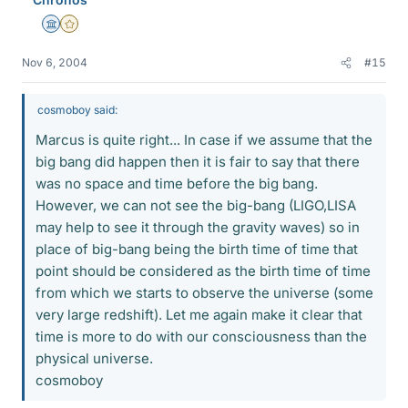
Science Advisor
Gold Member
Nov 6, 2004
#15
cosmoboy said:
Marcus is quite right... In case if we assume that the
big bang did happen then it is fair to say that there
was no space and time before the big bang.
However, we can not see the big-bang (LIGO,LISA
may help to see it through the gravity waves) so in
place of big-bang being the birth time of time that
point should be considered as the birth time of time
from which we starts to observe the universe (some
very large redshift). Let me again make it clear that
time is more to do with our consciousness than the
physical universe.
cosmoboy