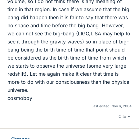
volume, so I do not think there is any meaning of
time in that region. In case if we assume that the big
bang did happen then it is fair to say that there was
no space and time before the big bang. However,
we can not see the big-bang (LIGO,LISA may help to
see it through the gravity waves) so in place of big-
bang being the birth time of time that point should
be considered as the birth time of time from which
we starts to observe the universe (some very large
redshift). Let me again make it clear that time is
more to do with our consciousness than the physical
universe.
cosmoboy
Last edited:
Nov 6, 2004
Cite
Chronos