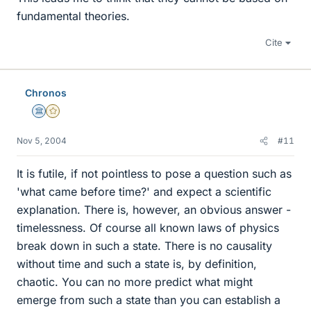
fundamental theories.
Cite
Chronos
Science Advisor
Gold Member
Nov 5, 2004
#11
It is futile, if not pointless to pose a question such as
'what came before time?' and expect a scientific
explanation. There is, however, an obvious answer -
timelessness. Of course all known laws of physics
break down in such a state. There is no causality
without time and such a state is, by definition,
chaotic. You can no more predict what might
emerge from such a state than you can establish a