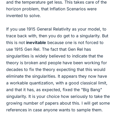
and the temperature get less. This takes care of the
horizon problem, that Inflation Scenarios were
invented to solve.
If you use 1915 General Relativity as your model, to
trace back with, then you do get to a singularity. But
this is not
inevitable
because one is not forced to
use 1915 Gen Rel. The fact that Gen Rel has
singularities is widely believed to indicate that the
theory is broken and people have been working for
decades to fix the theory expecting that this would
eliminate the singularities. It appears they now have
a workable quantization, with a good classical limit,
and that it has, as expected, fixed the "Big Bang"
singularity. It is your choice how seriously to take the
growing number of papers about this. I will get some
references in case anyone wants to sample them.