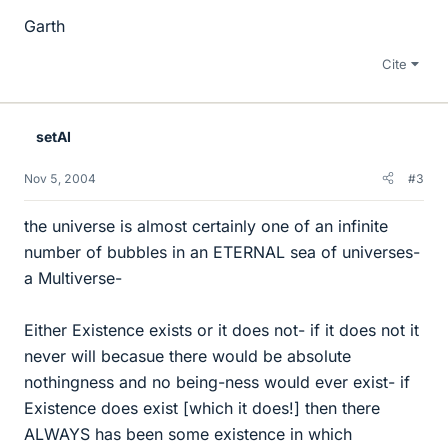
Garth
Cite
setAI
Nov 5, 2004
#3
the universe is almost certainly one of an infinite
number of bubbles in an ETERNAL sea of universes-
a Multiverse-
Either Existence exists or it does not- if it does not it
never will becasue there would be absolute
nothingness and no being-ness would ever exist- if
Existence does exist [which it does!] then there
ALWAYS has been some existence in which