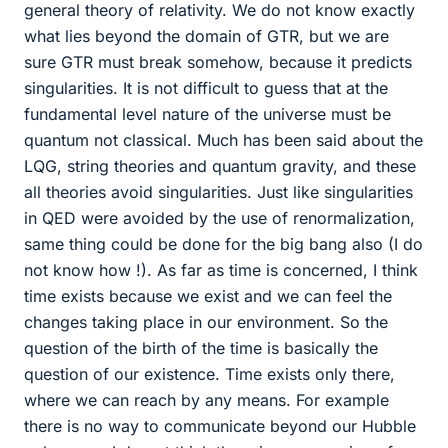
general theory of relativity. We do not know exactly
what lies beyond the domain of GTR, but we are
sure GTR must break somehow, because it predicts
singularities. It is not difficult to guess that at the
fundamental level nature of the universe must be
quantum not classical. Much has been said about the
LQG, string theories and quantum gravity, and these
all theories avoid singularities. Just like singularities
in QED were avoided by the use of renormalization,
same thing could be done for the big bang also (I do
not know how !). As far as time is concerned, I think
time exists because we exist and we can feel the
changes taking place in our environment. So the
question of the birth of the time is basically the
question of our existence. Time exists only there,
where we can reach by any means. For example
there is no way to communicate beyond our Hubble