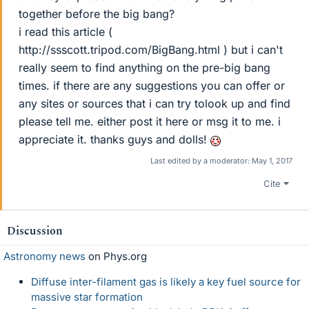
together before the big bang?
i read this article (
http://ssscott.tripod.com/BigBang.html ) but i can't
really seem to find anything on the pre-big bang
times. if there are any suggestions you can offer or
any sites or sources that i can try tolook up and find
please tell me. either post it here or msg it to me. i
appreciate it. thanks guys and dolls!
Last edited by a moderator:
May 1, 2017
Cite
Discussion
Astronomy news
on Phys.org
Diffuse inter-filament gas is likely a key fuel source for
massive star formation