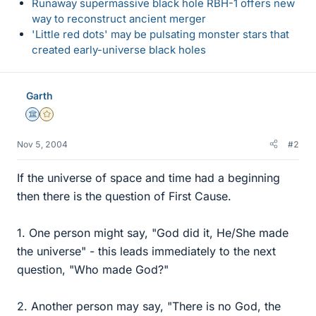
Runaway supermassive black hole RBH-1 offers new
way to reconstruct ancient merger
'Little red dots' may be pulsating monster stars that
created early-universe black holes
Garth
Science Advisor
Gold Member
Nov 5, 2004
#2
If the universe of space and time had a beginning
then there is the question of First Cause.
1. One person might say, "God did it, He/She made
the universe" - this leads immediately to the next
question, "Who made God?"
2. Another person may say, "There is no God, the