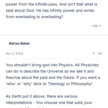
power from the infinite pass. And isn't that what is
said about God: He has infinity power and exists
from everlasting to everlasting?
Cite
Adrian Baker
Nov 5, 2004
#5
You shouldn't bring god into Physics. All Physicists
can do is describe the Universe as we see it and
theorise about the past and the future. If you want a
'who' or 'why' stick to Theology or Philosophy!
As Garth put it above, there are various
interpretations - You choose one that suits your