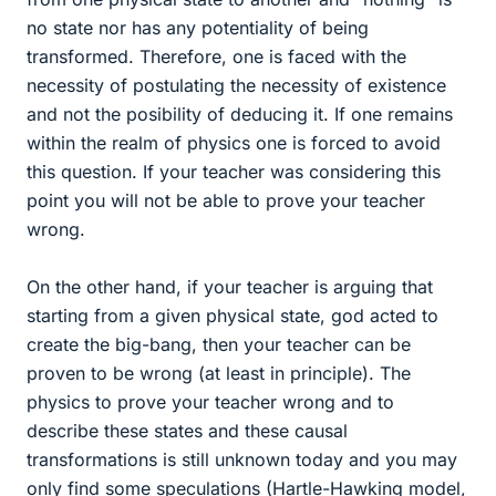
no state nor has any potentiality of being
transformed. Therefore, one is faced with the
necessity of postulating the necessity of existence
and not the posibility of deducing it. If one remains
within the realm of physics one is forced to avoid
this question. If your teacher was considering this
point you will not be able to prove your teacher
wrong.
On the other hand, if your teacher is arguing that
starting from a given physical state, god acted to
create the big-bang, then your teacher can be
proven to be wrong (at least in principle). The
physics to prove your teacher wrong and to
describe these states and these causal
transformations is still unknown today and you may
only find some speculations (Hartle-Hawking model,