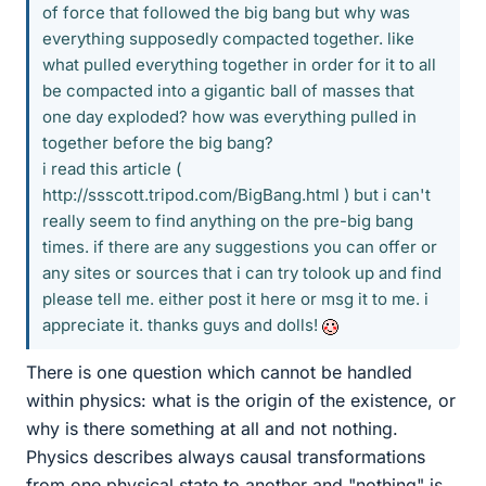
of force that followed the big bang but why was
everything supposedly compacted together. like
what pulled everything together in order for it to all
be compacted into a gigantic ball of masses that
one day exploded? how was everything pulled in
together before the big bang?
i read this article (
http://ssscott.tripod.com/BigBang.html ) but i can't
really seem to find anything on the pre-big bang
times. if there are any suggestions you can offer or
any sites or sources that i can try tolook up and find
please tell me. either post it here or msg it to me. i
appreciate it. thanks guys and dolls!
There is one question which cannot be handled
within physics: what is the origin of the existence, or
why is there something at all and not nothing.
Physics describes always causal transformations
from one physical state to another and "nothing" is