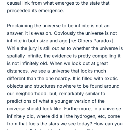
causal link from what emerges to the state that
preceeded its emergence.
Proclaiming the universe to be infinite is not an
answer, it is evasion. Obviously the universe is not
infinite in both size and age [re: Olbers Paradox].
While the jury is still out as to whether the universe is
spatially infinite, the evidence is pretty compelling it
is not infinitely old. When we look out at great
distances, we see a universe that looks much
different than the one nearby. It is filled with exotic
objects and structures nowhere to be found around
our neighborhood, but, remarkably similar to
predictions of what a younger version of the
universe should look like. Furthermore, in a universe
infinitely old, where did all the hydrogen, etc, come
from that fuels the stars we see today? How can you