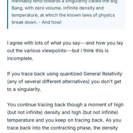
inevitably tend towards a singularity called the Big
Bang, with zero volume, infinite density and
temperature, at which the known laws of physics
break down. - And how!
I agree with lots of what you say---and how you lay
out the various viewpoints---but i think this is
incomplete.
If you trace back using quantized General Relativity
(any of several different alternatives) you don't get
to a singularity.
You continue tracing back though a moment of high
(but not infinite) density and high (but not infinite)
temperature and you keep on tracing back. As you
trace back into the contracting phase, the density