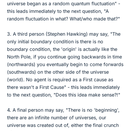
universe began as a random quantum fluctuation" -
this leads immediately to the next question, "A
random fluctuation in what? What/who made that?"
3. A third person (Stephen Hawking) may say, "The
only initial boundary condition is there is no
boundary condition, the 'origin' is actually like the
North Pole, if you continue going backwards in time
(northwards) you eventually begin to come forwards
(southwards) on the other side of the universe
(world). No agent is required as a First cause as
there wasn't a First Cause" - this leads immediately
to the next question, "Does this idea make sense?!"
4. A final person may say, "There is no 'beginning',
there are an infinite number of universes, our
universe was created out of, either the final crunch