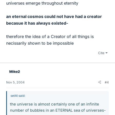
universes emerge throughout eternity
an eternal cosmos could not have had a creator
becasue it has always existed-
therefore the idea of a Creator of all things is
necissarily shown to be impossible
Cite
Mike2
Nov 5, 2004
#4
setAI said:
the universe is almost certainly one of an infinite
number of bubbles in an ETERNAL sea of universes-