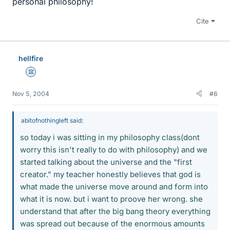
personal philosophy!
Cite
hellfire
Science Advisor
Nov 5, 2004
#6
abitofnothingleft said:
so today i was sitting in my philosophy class(dont
worry this isn't really to do with philosophy) and we
started talking about the universe and the "first
creator." my teacher honestly believes that god is
what made the universe move around and form into
what it is now. but i want to proove her wrong. she
understand that after the big bang theory everything
was spread out because of the enormous amounts