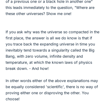
of a previous one or a black hole in another one"
this leads immediately to the question, "Where are
these other universes? Show me one!
If you ask why was the universe so compacted in the
first place, the answer is all we do know is that if
you trace back the expanding universe in time you
inevitably tend towards a singularity called the Big
Bang, with zero volume, infinite density and
temperature, at which the known laws of physics
break down. - And how!
In other words either of the above explanations may
be equally considered 'scientific', there is no way of
proving either one or disproving the other. You
choose!