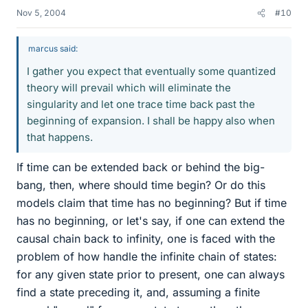
Nov 5, 2004
#10
marcus said:
I gather you expect that eventually some quantized
theory will prevail which will eliminate the
singularity and let one trace time back past the
beginning of expansion. I shall be happy also when
that happens.
If time can be extended back or behind the big-
bang, then, where should time begin? Or do this
models claim that time has no beginning? But if time
has no beginning, or let's say, if one can extend the
causal chain back to infinity, one is faced with the
problem of how handle the infinite chain of states:
for any given state prior to present, one can always
find a state preceding it, and, assuming a finite