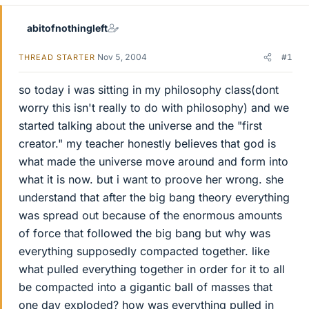
abitofnothingleft
Nov 5, 2004
#1
THREAD STARTER
so today i was sitting in my philosophy class(dont
worry this isn't really to do with philosophy) and we
started talking about the universe and the "first
creator." my teacher honestly believes that god is
what made the universe move around and form into
what it is now. but i want to proove her wrong. she
understand that after the big bang theory everything
was spread out because of the enormous amounts
of force that followed the big bang but why was
everything supposedly compacted together. like
what pulled everything together in order for it to all
be compacted into a gigantic ball of masses that
one day exploded? how was everything pulled in