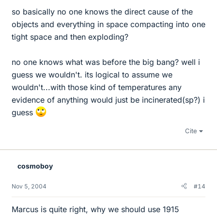
so basically no one knows the direct cause of the
objects and everything in space compacting into one
tight space and then exploding?
no one knows what was before the big bang? well i
guess we wouldn't. its logical to assume we
wouldn't...with those kind of temperatures any
evidence of anything would just be incinerated(sp?) i
guess
Cite
cosmoboy
Nov 5, 2004
#14
Marcus is quite right, why we should use 1915