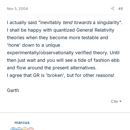
Nov 5, 2004
#8
I actually said "inevitably
tend towards
a singularity".
I shall be happy with quantized General Relativity
theories when they become more testable and
'hone' down to a unique
experimentally/observationally verified theory. Until
then just wait and you will see a tide of fashion ebb
and flow around the present alternatives.
I agree that GR is 'broken', but for other reasons!
Garth
Cite
marcus