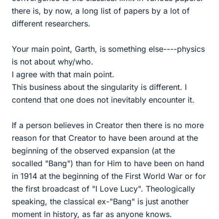
there is, by now, a long list of papers by a lot of
different researchers.
Your main point, Garth, is something else----physics
is not about why/who.
I agree with that main point.
This business about the singularity is different. I
contend that one does not inevitably encounter it.
If a person believes in Creator then there is no more
reason for that Creator to have been around at the
beginning of the observed expansion (at the
socalled "Bang") than for Him to have been on hand
in 1914 at the beginning of the First World War or for
the first broadcast of "I Love Lucy". Theologically
speaking, the classical ex-"Bang" is just another
moment in history, as far as anyone knows.