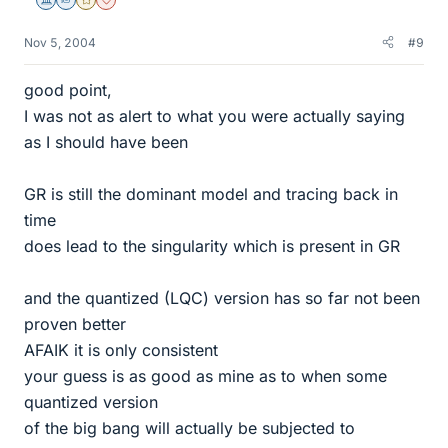
Science Advisor
Homework Helper
Gold Member
Dearly Missed
Nov 5, 2004
#9
good point,
I was not as alert to what you were actually saying
as I should have been
GR is still the dominant model and tracing back in
time
does lead to the singularity which is present in GR
and the quantized (LQC) version has so far not been
proven better
AFAIK it is only consistent
your guess is as good as mine as to when some
quantized version
of the big bang will actually be subjected to