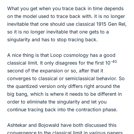
What you get when you trace back in time depends
on the model used to trace back with. it is no longer
inevitable that one should use classical 1915 Gen Rel,
so it is no longer inevitable that one gets to a
singularity and has to stop tracing back.
A nice thing is that Loop cosmology has a good
-40
classical limit. It only disagrees for the first 10
second of the expansion or so, after that it
converges to classical or semiclassical behavior. So
the quantized version only differs right around the
big bang, which is where it needs to be different in
order to eliminate the singularity and let you
continue tracing back into the contraction phase.
Ashtekar and Bojowald have both discussed this
convergence to the classical limit in various papers.