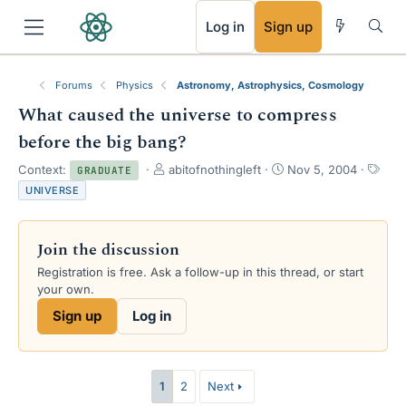
RSS
Log in
Sign up
Forums
Physics
Astronomy, Astrophysics, Cosmology
What caused the universe to compress
before the big bang?
T
S
T
Context:
abitofnothingleft
Nov 5, 2004
GRADUATE
h
t
a
UNIVERSE
r
a
g
e
r
s
a
t
Join the discussion
d
d
s
a
Registration is free. Ask a follow-up in this thread, or start
t
t
your own.
a
e
Sign up
Log in
r
t
e
r
1
2
Next