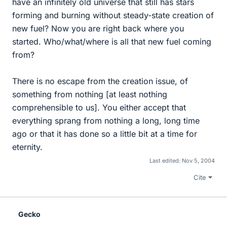
have an infinitely old universe that still has stars
forming and burning without steady-state creation of
new fuel? Now you are right back where you
started. Who/what/where is all that new fuel coming
from?
There is no escape from the creation issue, of
something from nothing [at least nothing
comprehensible to us]. You either accept that
everything sprang from nothing a long, long time
ago or that it has done so a little bit at a time for
eternity.
Last edited:
Nov 5, 2004
Cite
Gecko