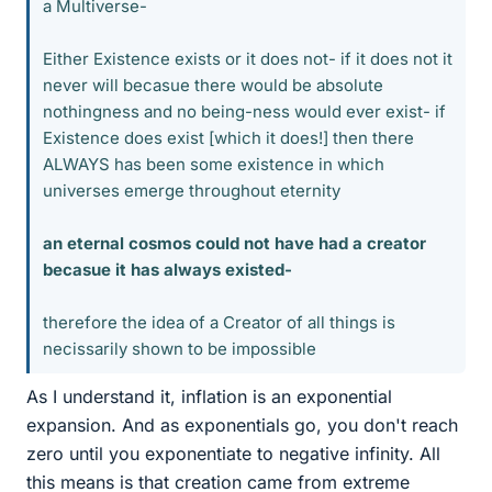
a Multiverse-
Either Existence exists or it does not- if it does not it
never will becasue there would be absolute
nothingness and no being-ness would ever exist- if
Existence does exist [which it does!] then there
ALWAYS has been some existence in which
universes emerge throughout eternity
an eternal cosmos could not have had a creator
becasue it has always existed-
therefore the idea of a Creator of all things is
necissarily shown to be impossible
As I understand it, inflation is an exponential
expansion. And as exponentials go, you don't reach
zero until you exponentiate to negative infinity. All
this means is that creation came from extreme