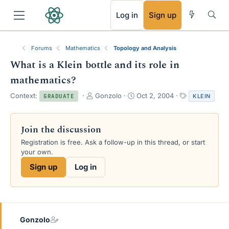
RSS
Log in
Sign up
Forums
Mathematics
Topology and Analysis
What is a Klein bottle and its role in
mathematics?
T
S
T
Context:
Gonzolo
Oct 2, 2004
KLEIN
GRADUATE
h
t
a
r
a
g
e
r
s
Join the discussion
a
t
Registration is free. Ask a follow-up in this thread, or start
d
d
your own.
s
a
t
t
Sign up
Log in
a
e
r
t
e
r
Gonzolo