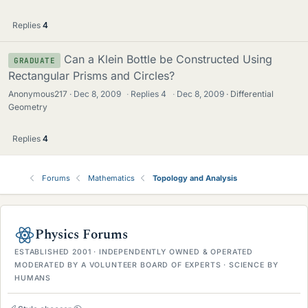
Replies
4
Can a Klein Bottle be Constructed Using
GRADUATE
Rectangular Prisms and Circles?
Anonymous217
Dec 8, 2009
·
Replies
4
·
Dec 8, 2009
Differential
Geometry
Replies
4
Forums
Mathematics
Topology and Analysis
Physics Forums
ESTABLISHED 2001 · INDEPENDENTLY OWNED & OPERATED
MODERATED BY A VOLUNTEER BOARD OF EXPERTS · SCIENCE BY
HUMANS