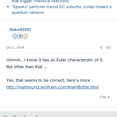
that trigger chemical reactions
'Spooky' particles transit DC suburbs, a step toward a
quantum network
Gokul43201
Staff Emeritus
Science Advisor
Gold Member
Oct 2, 2004
#2
Ummm...I know it has an Euler characterstic of 0.
But other than that ...
Yes, that seems to be correct; here's more :
http://mathworld.wolfram.com/KleinBottle.html
Cite