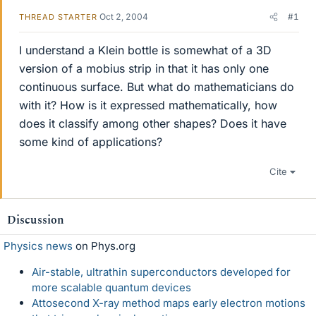
Oct 2, 2004
#1
THREAD STARTER
I understand a Klein bottle is somewhat of a 3D
version of a mobius strip in that it has only one
continuous surface. But what do mathematicians do
with it? How is it expressed mathematically, how
does it classify among other shapes? Does it have
some kind of applications?
Cite
Discussion
Physics news
on Phys.org
Air-stable, ultrathin superconductors developed for
more scalable quantum devices
Attosecond X-ray method maps early electron motions