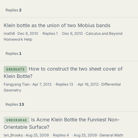
Replies
2
Klein bottle as the union of two Mobius bands
math8
Dec 6, 2010
·
Replies
1
·
Dec 6, 2010
Calculus and Beyond
Homework Help
Replies
1
How to construct the two sheet cover of
GRADUATE
Klein Bottle?
Fangyang Tian
Apr 7, 2012
·
Replies
13
·
Apr 16, 2012
Differential
Geometry
Replies
13
Is Acme Klein Bottle the Funniest Non-
UNDERGRAD
Orientable Surface?
Ian_Brooks
Aug 25, 2009
·
Replies
4
·
Aug 25, 2009
General Math