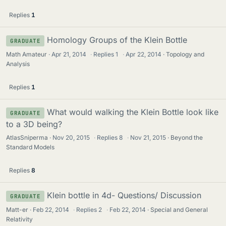
Replies
1
Homology Groups of the Klein Bottle
GRADUATE
Math Amateur
Apr 21, 2014
·
Replies
1
·
Apr 22, 2014
Topology and
Analysis
Replies
1
What would walking the Klein Bottle look like
GRADUATE
to a 3D being?
AtlasSniperma
Nov 20, 2015
·
Replies
8
·
Nov 21, 2015
Beyond the
Standard Models
Replies
8
Klein bottle in 4d- Questions/ Discussion
GRADUATE
Matt-er
Feb 22, 2014
·
Replies
2
·
Feb 22, 2014
Special and General
Relativity