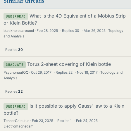
Similar threads
What is the 4D Equivalent of a Möbius Strip
UNDERGRAD
or Klein Bottle?
blackholesarecool
Feb 28, 2025
·
Replies
30
·
Mar 26, 2025
Topology
and Analysis
Replies
30
Torus 2-sheet covering of Klein bottle
GRADUATE
PsychonautQQ
Oct 29, 2017
·
Replies
22
·
Nov 18, 2017
Topology and
Analysis
Replies
22
Is it possible to apply Gauss' law to a Klein
UNDERGRAD
bottle?
TensorCalculus
Feb 23, 2025
·
Replies
1
·
Feb 24, 2025
Electromagnetism