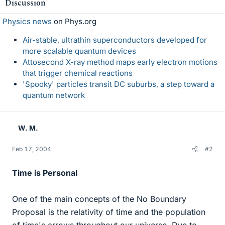
Discussion
Physics news
on Phys.org
Air-stable, ultrathin superconductors developed for
more scalable quantum devices
Attosecond X-ray method maps early electron motions
that trigger chemical reactions
'Spooky' particles transit DC suburbs, a step toward a
quantum network
W. M.
Feb 17, 2004
#2
Time is Personal
One of the main concepts of the No Boundary
Proposal is the relativity of time and the population