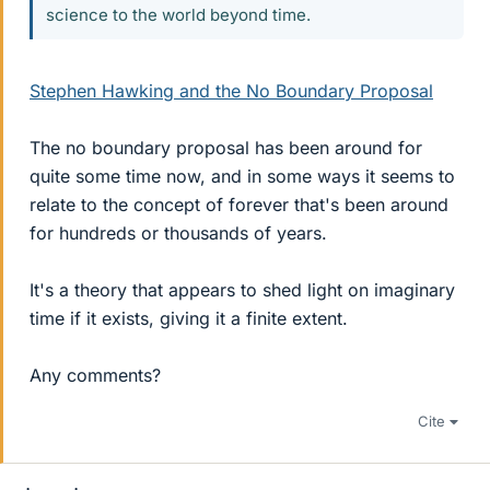
science to the world beyond time.
Stephen Hawking and the No Boundary Proposal
The no boundary proposal has been around for
quite some time now, and in some ways it seems to
relate to the concept of forever that's been around
for hundreds or thousands of years.
It's a theory that appears to shed light on imaginary
time if it exists, giving it a finite extent.
Any comments?
Cite