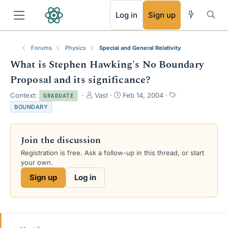
RSS
Log in
Sign up
Forums
Physics
Special and General Relativity
What is Stephen Hawking's No Boundary
Proposal and its significance?
T
S
T
Context:
Vast
Feb 14, 2004
GRADUATE
h
t
a
BOUNDARY
r
a
g
e
r
s
a
t
Join the discussion
d
d
s
a
Registration is free. Ask a follow-up in this thread, or start
t
t
your own.
a
e
Sign up
Log in
r
t
e
r