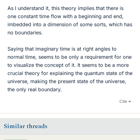
As I understand it, this theory implies that there is
one constant time flow with a beginning and end,
imbedded into a dimension of some sorts, which has
no boundaries.
Saying that imaginary time is at right angles to
normal time, seems to be only a requirement for one
to visualize the concept of it. It seems to be a more
crucial theory for explaining the quantum state of the
universe, making the present state of the universe,
the only real boundary.
Cite
Similar threads