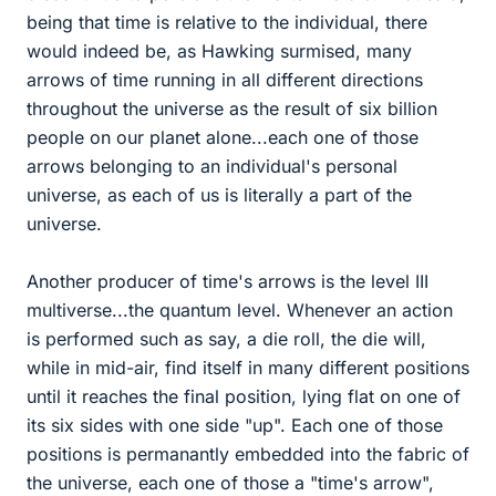
being that time is relative to the individual, there
would indeed be, as Hawking surmised, many
arrows of time running in all different directions
throughout the universe as the result of six billion
people on our planet alone...each one of those
arrows belonging to an individual's personal
universe, as each of us is literally a part of the
universe.
Another producer of time's arrows is the level III
multiverse...the quantum level. Whenever an action
is performed such as say, a die roll, the die will,
while in mid-air, find itself in many different positions
until it reaches the final position, lying flat on one of
its six sides with one side "up". Each one of those
positions is permanantly embedded into the fabric of
the universe, each one of those a "time's arrow",