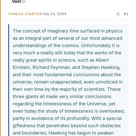
Vast
Feb 14, 2004
#1
THREAD STARTER
The concept of imaginary time surfaced in physics
as an integral part of several of our most advanced
understandings of the cosmos. Unfortunately it is
very much a reality still today that the works of the
really great spirits in science, such as Albert
Einstein, Richard Feynman, and Stephen Hawking,
and their most fundamental conclusions about the
universe, remain unappreciated, even unnoticed in
their own time by the majority of scientists. These
three giants all made very similar conclusions
regarding the timelessness of the Universe, yet
even today the study of timelessness is overlooked,
partly in avoidance of its profundity. With a special
giftedness that penetrates beyond such obstacles
and boundaries, Hawking has begun to awaken