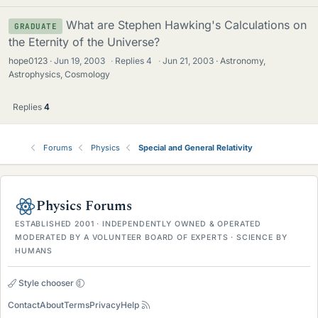
What are Stephen Hawking's Calculations on
GRADUATE
the Eternity of the Universe?
hope0123
Jun 19, 2003
·
Replies
4
·
Jun 21, 2003
Astronomy,
Astrophysics, Cosmology
Replies
4
Forums
Physics
Special and General Relativity
Physics Forums
ESTABLISHED 2001 · INDEPENDENTLY OWNED & OPERATED
MODERATED BY A VOLUNTEER BOARD OF EXPERTS · SCIENCE BY
HUMANS
Style chooser
Contact
About
Terms
Privacy
Help