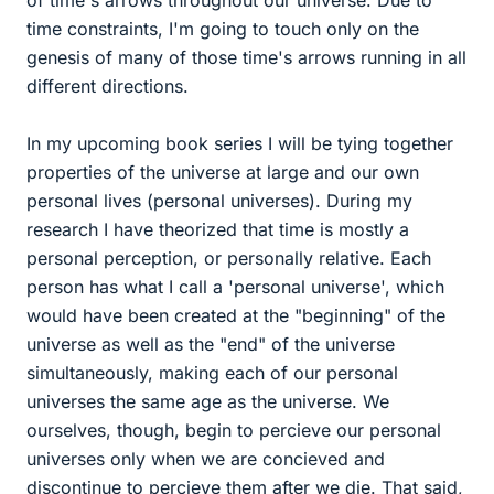
of time's arrows throughout our universe. Due to
time constraints, I'm going to touch only on the
genesis of many of those time's arrows running in all
different directions.
In my upcoming book series I will be tying together
properties of the universe at large and our own
personal lives (personal universes). During my
research I have theorized that time is mostly a
personal perception, or personally relative. Each
person has what I call a 'personal universe', which
would have been created at the "beginning" of the
universe as well as the "end" of the universe
simultaneously, making each of our personal
universes the same age as the universe. We
ourselves, though, begin to percieve our personal
universes only when we are concieved and
discontinue to percieve them after we die. That said,