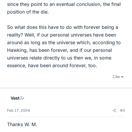
since they point to an eventual conclusion, the final
position of the die.
So what does this have to do with forever being a
reality? Well, if our personal universes have been
around as long as the universe which, according to
Hawking, has been forever, and if our personal
universes relate directly to us then we, in some
essence, have been around forever, too.
Cite
Vast
Feb 17, 2004
#3
Thanks W. M.