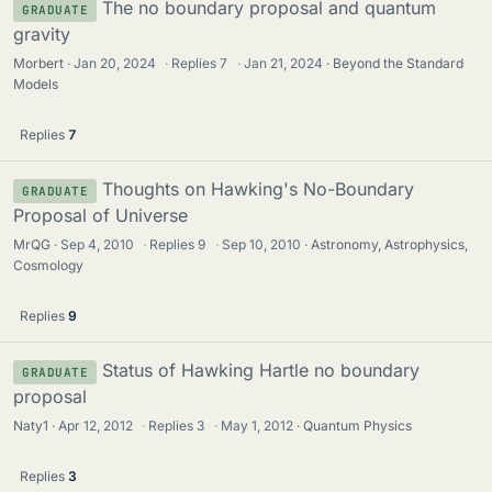
The no boundary proposal and quantum
GRADUATE
gravity
Morbert
Jan 20, 2024
·
Replies
7
·
Jan 21, 2024
Beyond the Standard
Models
Replies
7
Thoughts on Hawking's No-Boundary
GRADUATE
Proposal of Universe
MrQG
Sep 4, 2010
·
Replies
9
·
Sep 10, 2010
Astronomy, Astrophysics,
Cosmology
Replies
9
Status of Hawking Hartle no boundary
GRADUATE
proposal
Naty1
Apr 12, 2012
·
Replies
3
·
May 1, 2012
Quantum Physics
Replies
3