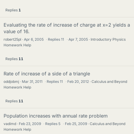
Replies
1
Evaluating the rate of increase of charge at x=2 yields a
value of 16.
robert25pl
Apr 6, 2005
·
Replies
11
·
Apr 7, 2005
Introductory Physics
Homework Help
Replies
11
Rate of increase of a side of a triangle
oddjobmj
Mar 31, 2011
·
Replies
11
·
Feb 20, 2012
Calculus and Beyond
Homework Help
Replies
11
Population increases with annual rate problem
vadimd
Feb 23, 2009
·
Replies
5
·
Feb 25, 2009
Calculus and Beyond
Homework Help