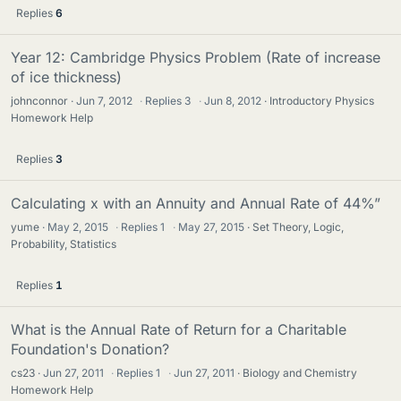
Replies
6
Year 12: Cambridge Physics Problem (Rate of increase
of ice thickness)
johnconnor
Jun 7, 2012
·
Replies
3
·
Jun 8, 2012
Introductory Physics
Homework Help
Replies
3
Calculating x with an Annuity and Annual Rate of 44%”
yume
May 2, 2015
·
Replies
1
·
May 27, 2015
Set Theory, Logic,
Probability, Statistics
Replies
1
What is the Annual Rate of Return for a Charitable
Foundation's Donation?
cs23
Jun 27, 2011
·
Replies
1
·
Jun 27, 2011
Biology and Chemistry
Homework Help