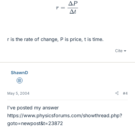
r
=
Δ
P
Δ
t
r is the rate of change, P is price, t is time.
Cite
ShawnD
Science Advisor
May 5, 2004
#4
I've posted my answer
https://www.physicsforums.com/showthread.php?
goto=newpost&t=23872