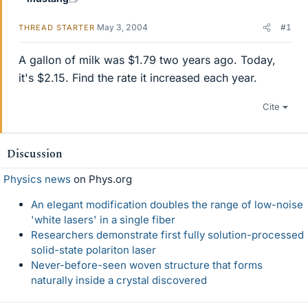
May 3, 2004
#1
THREAD STARTER
A gallon of milk was $1.79 two years ago. Today,
it's $2.15. Find the rate it increased each year.
Cite
Discussion
Physics news
on Phys.org
An elegant modification doubles the range of low-noise
'white lasers' in a single fiber
Researchers demonstrate first fully solution-processed
solid-state polariton laser
Never-before-seen woven structure that forms
naturally inside a crystal discovered