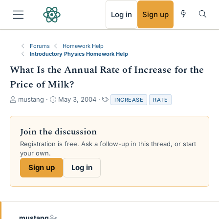
RSS
Log in
Sign up
Forums
Homework Help
Introductory Physics Homework Help
What Is the Annual Rate of Increase for the
Price of Milk?
T
S
T
mustang
May 3, 2004
INCREASE
RATE
h
t
a
r
a
g
e
r
s
Join the discussion
a
t
Registration is free. Ask a follow-up in this thread, or start
d
d
your own.
s
a
t
t
Sign up
Log in
a
e
r
t
e
r
mustang