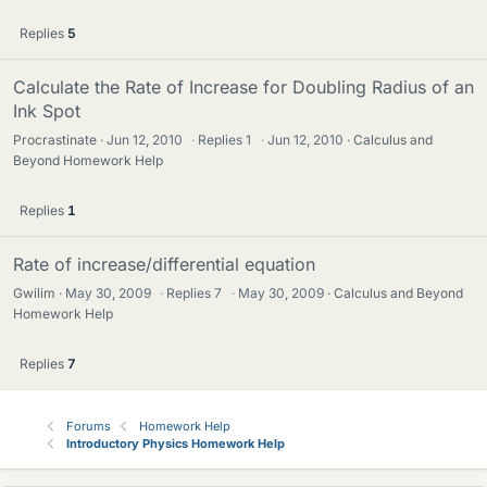
Replies
5
Calculate the Rate of Increase for Doubling Radius of an
Ink Spot
Procrastinate
Jun 12, 2010
·
Replies
1
·
Jun 12, 2010
Calculus and
Beyond Homework Help
Replies
1
Rate of increase/differential equation
Gwilim
May 30, 2009
·
Replies
7
·
May 30, 2009
Calculus and Beyond
Homework Help
Replies
7
Forums
Homework Help
Introductory Physics Homework Help