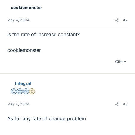
cookiemonster
May 4, 2004
#2
Is the rate of increase constant?
cookiemonster
Cite
Integral
Staff Emeritus
Science Advisor
Homework Helper
Gold Member
May 4, 2004
#3
As for any rate of change problem