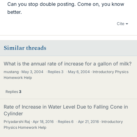
Can you stop double posting. Come on, you know
better.
Cite
Similar threads
What is the annual rate of increase for a gallon of milk?
mustang
May 3, 2004
·
Replies
3
·
May 6, 2004
Introductory Physics
Homework Help
Replies
3
Rate of Increase in Water Level Due to Falling Cone in
Cylinder
Priyadarshi Raj
Apr 18, 2016
·
Replies
6
·
Apr 21, 2016
Introductory
Physics Homework Help