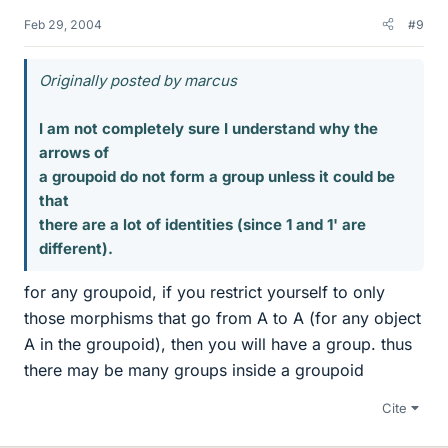
Feb 29, 2004
#9
Originally posted by marcus
I am not completely sure I understand why the
arrows of
a groupoid do not form a group unless it could be
that
there are a lot of identities (since 1 and 1' are
different).
for any groupoid, if you restrict yourself to only
those morphisms that go from A to A (for any object
A in the groupoid), then you will have a group. thus
there may be many groups inside a groupoid
Cite