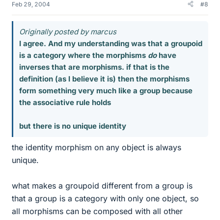
Feb 29, 2004
#8
Originally posted by marcus
I agree. And my understanding was that a groupoid
is a category where the morphisms
do
have
inverses that are morphisms. if that is the
definition (as I believe it is) then the morphisms
form something very much like a group because
the associative rule holds
but there is no unique identity
the identity morphism on any object is always
unique.
what makes a groupoid different from a group is
that a group is a category with only one object, so
all morphisms can be composed with all other