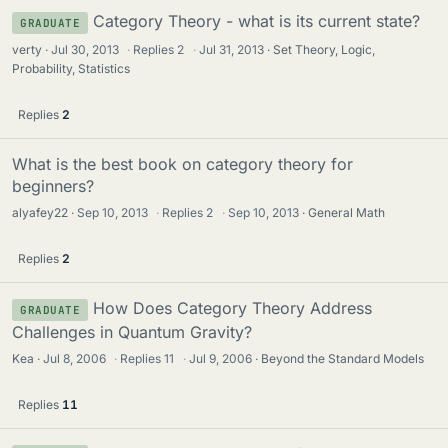
Category Theory - what is its current state?
GRADUATE
verty
Jul 30, 2013
·
Replies
2
·
Jul 31, 2013
Set Theory, Logic,
Probability, Statistics
Replies
2
What is the best book on category theory for
beginners?
alyafey22
Sep 10, 2013
·
Replies
2
·
Sep 10, 2013
General Math
Replies
2
How Does Category Theory Address
GRADUATE
Challenges in Quantum Gravity?
Kea
Jul 8, 2006
·
Replies
11
·
Jul 9, 2006
Beyond the Standard Models
Replies
11