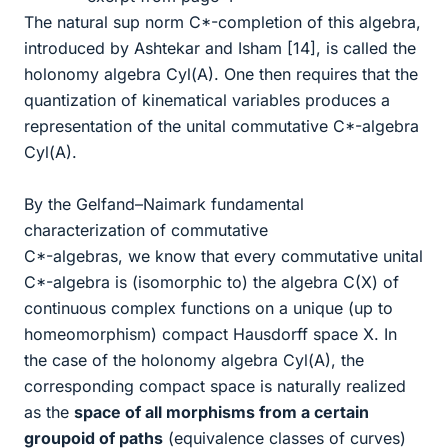
The natural sup norm C*-completion of this algebra,
introduced by Ashtekar and Isham [14], is called the
holonomy algebra Cyl(A). One then requires that the
quantization of kinematical variables produces a
representation of the unital commutative C*-algebra
Cyl(A).
By the Gelfand–Naimark fundamental
characterization of commutative
C*-algebras, we know that every commutative unital
C*-algebra is (isomorphic to) the algebra C(X) of
continuous complex functions on a unique (up to
homeomorphism) compact Hausdorff space X. In
the case of the holonomy algebra Cyl(A), the
corresponding compact space is naturally realized
as the
space of all morphisms from a certain
groupoid of paths
(equivalence classes of curves)