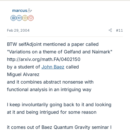
marcus
Science Advisor
Homework Helper
Gold Member
Dearly Missed
Feb 29, 2004
#11
BTW selfAdjoint mentioned a paper called
"Variations on a theme of Gelfand and Naimark"
http://arxiv.org/math.FA/0402150
by a student of
John Baez
called
Miguel Alvarez
and it combines abstract nonsense with
functional analysis in an intriguing way
I keep involuntarily going back to it and looking
at it and being intrigued for some reason
it comes out of Baez Quantum Gravity seminar I