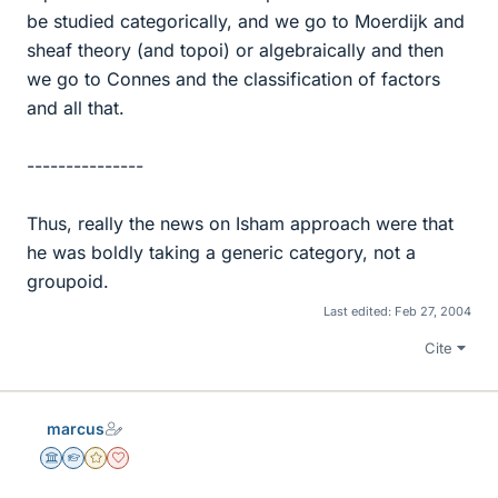
be studied categorically, and we go to Moerdijk and
sheaf theory (and topoi) or algebraically and then
we go to Connes and the classification of factors
and all that.
---------------
Thus, really the news on Isham approach were that
he was boldly taking a generic category, not a
groupoid.
Last edited:
Feb 27, 2004
Cite
marcus
Science Advisor
Homework Helper
Gold Member
Dearly Missed