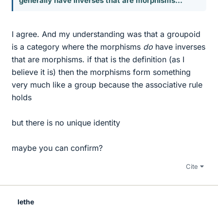
generally have inverses that are morphisms...
I agree. And my understanding was that a groupoid
is a category where the morphisms
do
have inverses
that are morphisms. if that is the definition (as I
believe it is) then the morphisms form something
very much like a group because the associative rule
holds
but there is no unique identity
maybe you can confirm?
Cite
lethe