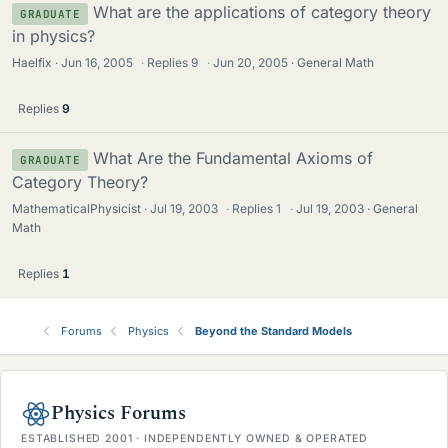
What are the applications of category theory
GRADUATE
in physics?
Haelfix
Jun 16, 2005
·
Replies
9
·
Jun 20, 2005
General Math
Replies
9
What Are the Fundamental Axioms of
GRADUATE
Category Theory?
MathematicalPhysicist
Jul 19, 2003
·
Replies
1
·
Jul 19, 2003
General
Math
Replies
1
Forums
Physics
Beyond the Standard Models
Physics Forums
ESTABLISHED 2001 · INDEPENDENTLY OWNED & OPERATED