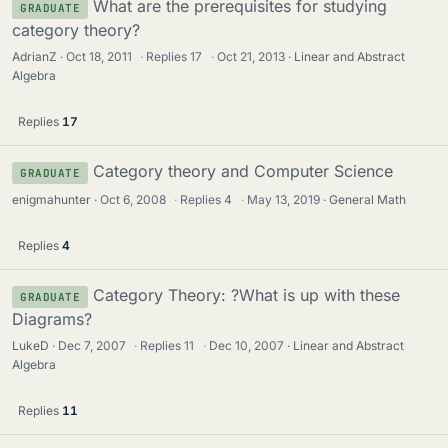
What are the prerequisites for studying
GRADUATE
category theory?
AdrianZ
Oct 18, 2011
·
Replies
17
·
Oct 21, 2013
Linear and Abstract
Algebra
Replies
17
Category theory and Computer Science
GRADUATE
enigmahunter
Oct 6, 2008
·
Replies
4
·
May 13, 2019
General Math
Replies
4
Category Theory: ?What is up with these
GRADUATE
Diagrams?
LukeD
Dec 7, 2007
·
Replies
11
·
Dec 10, 2007
Linear and Abstract
Algebra
Replies
11