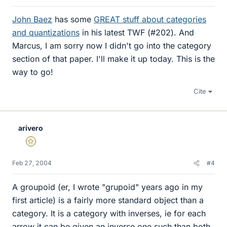
John Baez
has some
GREAT stuff about categories
and quantizations
in his latest TWF (#202). And
Marcus, I am sorry now I didn't go into the category
section of that paper. I'll make it up today. This is the
way to go!
Cite
arivero
Gold Member
Feb 27, 2004
#4
A groupoid (er, I wrote "grupoid" years ago in my
first article) is a fairly more standard object than a
category. It is a category with inverses, ie for each
arrow it can be given an inverse one such than both