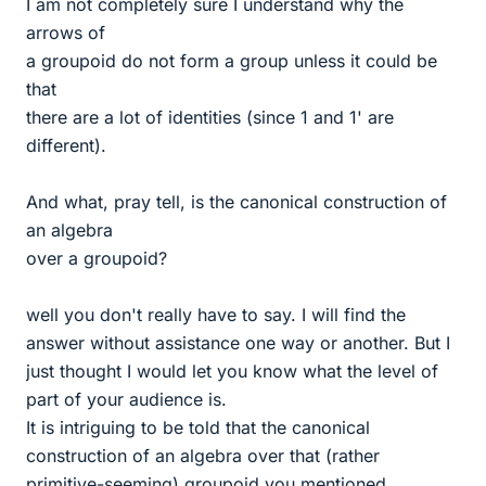
I am not completely sure I understand why the
arrows of
a groupoid do not form a group unless it could be
that
there are a lot of identities (since 1 and 1' are
different).
And what, pray tell, is the canonical construction of
an algebra
over a groupoid?
well you don't really have to say. I will find the
answer without assistance one way or another. But I
just thought I would let you know what the level of
part of your audience is.
It is intriguing to be told that the canonical
construction of an algebra over that (rather
primitive-seeming) groupoid you mentioned