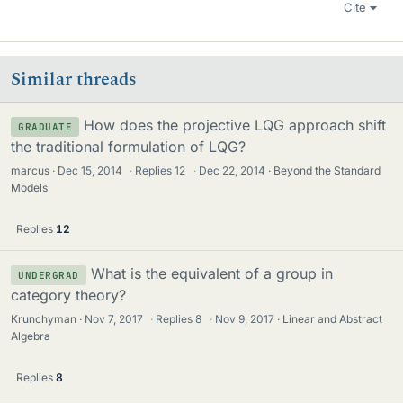
Cite
Similar threads
How does the projective LQG approach shift
GRADUATE
the traditional formulation of LQG?
marcus
Dec 15, 2014
·
Replies
12
·
Dec 22, 2014
Beyond the Standard
Models
Replies
12
What is the equivalent of a group in
UNDERGRAD
category theory?
Krunchyman
Nov 7, 2017
·
Replies
8
·
Nov 9, 2017
Linear and Abstract
Algebra
Replies
8