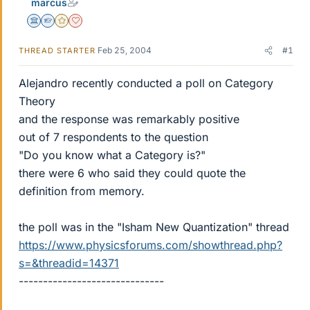
marcus
Science Advisor
Homework Helper
Gold Member
Dearly Missed
Feb 25, 2004
#1
THREAD STARTER
Alejandro recently conducted a poll on Category
Theory
and the response was remarkably positive
out of 7 respondents to the question
"Do you know what a Category is?"
there were 6 who said they could quote the
definition from memory.
the poll was in the "Isham New Quantization" thread
https://www.physicsforums.com/showthread.php?
s=&threadid=14371
------------------------------