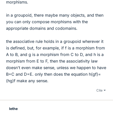
morphisms.
in a groupoid, there maybe many objects, and then
you can only compose morphisms with the
appropriate domains and codomains.
the associative rule holds in a groupoid wherever it
is defined, but, for example, if f is a morphism from
A to B, and g is a morphism from C to D, and h is a
morphism from E to F, then the associativity law
doesn't even make sense, unless we happen to have
B=C and D=E. only then does the equation h(gf)=
(hg)f make any sense.
Cite
lethe