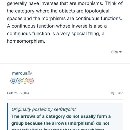
generally have inverses that are morphisms. Think of
the category where the objects are topological
spaces and the morphisms are continuous functions.
A continuous function whose inverse is also a
continuous function is a very special thing, a
homeomorphism.
Cite
marcus
Science Advisor
Homework Helper
Gold Member
Dearly Missed
Feb 29, 2004
#7
Originally posted by selfAdjoint
The arrows of a category do not usually form a
group because the arrows (morphisms) do not