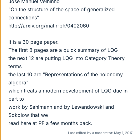
Jose Manuel Velhinho
"On the structure of the space of generalized
connections"
http://arxiv.org/math-ph/0402060
It is a 30 page paper.
The first 8 pages are a quick summary of LQG
the next 12 are putting LQG into Category Theory
terms
the last 10 are "Representations of the holonomy
algebra"
which treats a modern development of LQG due in
part to
work by Sahlmann and by Lewandowski and
Sokolow that we
read here at PF a few months back.
Last edited by a moderator:
May 1, 2017