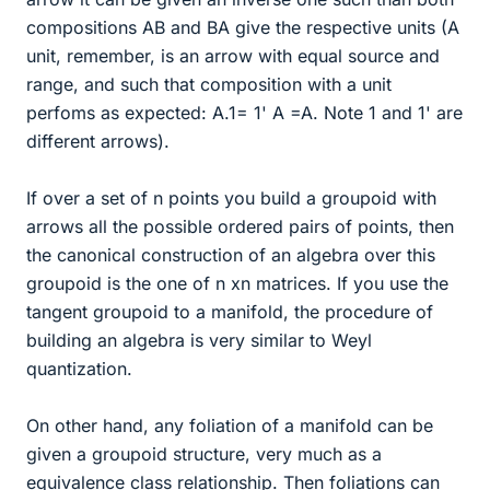
compositions AB and BA give the respective units (A
unit, remember, is an arrow with equal source and
range, and such that composition with a unit
perfoms as expected: A.1= 1' A =A. Note 1 and 1' are
different arrows).
If over a set of n points you build a groupoid with
arrows all the possible ordered pairs of points, then
the canonical construction of an algebra over this
groupoid is the one of n xn matrices. If you use the
tangent groupoid to a manifold, the procedure of
building an algebra is very similar to Weyl
quantization.
On other hand, any foliation of a manifold can be
given a groupoid structure, very much as a
equivalence class relationship. Then foliations can