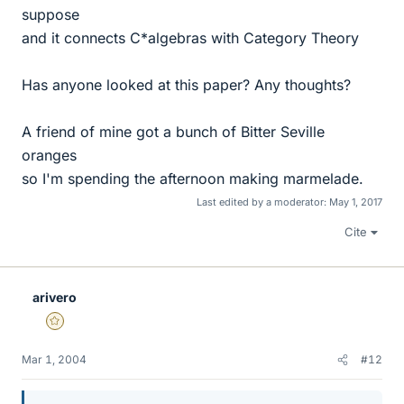
suppose
and it connects C*algebras with Category Theory
Has anyone looked at this paper? Any thoughts?
A friend of mine got a bunch of Bitter Seville
oranges
so I'm spending the afternoon making marmelade.
Last edited by a moderator:
May 1, 2017
Cite
arivero
Gold Member
Mar 1, 2004
#12