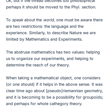
Ok, but if the thread becomes too philosophical
perhaps it should be moved to the Phyl. section.
To
speak
about the
world
, one must be aware there
are two restrictions: the language and the
experience. Similarly, to describe Nature we are
limited by Mathematics and Experiments.
The abstruse mathematics has two values: helping
us to organize our experiments, and helping to
determine the reach of our theory.
When taking a mathematical object, one considers
(or one should) if it helps in the above sense. It was
clear time ago about [pseudo]riemannian geometry,
and it is becoming to be a possibility for groupoids;
and perhaps for whole cathegory theory.