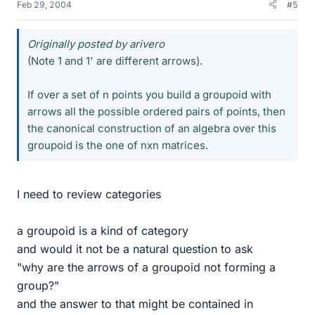
Feb 29, 2004
#5
Originally posted by arivero
(Note 1 and 1' are different arrows).
If over a set of n points you build a groupoid with
arrows all the possible ordered pairs of points, then
the canonical construction of an algebra over this
groupoid is the one of nxn matrices.
I need to review categories
a groupoid is a kind of category
and would it not be a natural question to ask
"why are the arrows of a groupoid not forming a
group?"
and the answer to that might be contained in