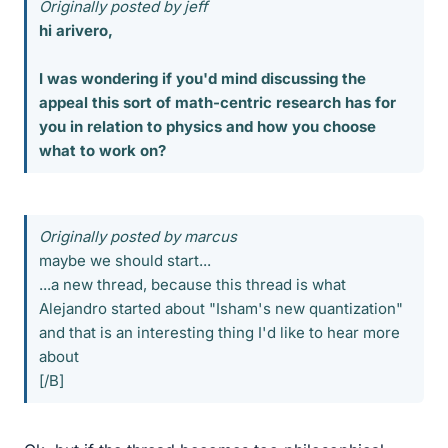
Originally posted by jeff
hi arivero,
I was wondering if you'd mind discussing the
appeal this sort of math-centric research has for
you in relation to physics and how you choose
what to work on?
Originally posted by marcus
maybe we should start...
...a new thread, because this thread is what
Alejandro started about "Isham's new quantization"
and that is an interesting thing I'd like to hear more
about
[/B]