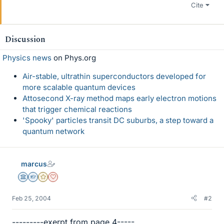
Cite
Discussion
Physics news
on Phys.org
Air-stable, ultrathin superconductors developed for
more scalable quantum devices
Attosecond X-ray method maps early electron motions
that trigger chemical reactions
'Spooky' particles transit DC suburbs, a step toward a
quantum network
marcus
Science Advisor
Homework Helper
Gold Member
Dearly Missed
Feb 25, 2004
#2
---------exerpt from page 4-----