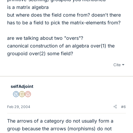
is a matrix algebra
but where does the field come from? doesn't there
has to be a field to pick the matrix-elements from?
are we talking about two "overs"?
canonical construction of an algebra over(1) the
groupoid over(2) some field?
Cite
selfAdjoint
Staff Emeritus
Gold Member
Dearly Missed
Feb 29, 2004
#6
The arrows of a category do not usually form a
group because the arrows (morphisms) do not