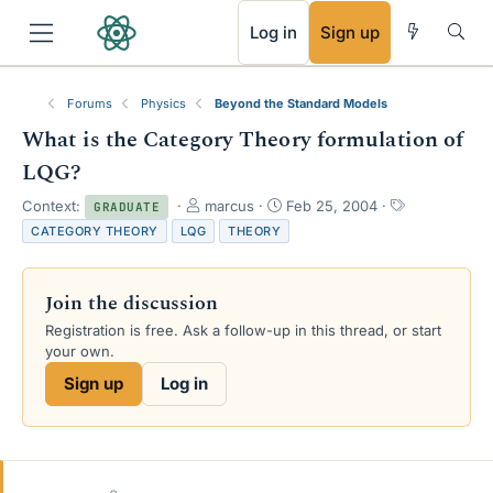
RSS
Log in
Sign up
Forums
Physics
Beyond the Standard Models
What is the Category Theory formulation of
LQG?
T
S
T
Context:
marcus
Feb 25, 2004
GRADUATE
h
t
a
CATEGORY THEORY
LQG
THEORY
r
a
g
e
r
s
a
t
Join the discussion
d
d
s
a
Registration is free. Ask a follow-up in this thread, or start
t
t
your own.
a
e
Sign up
Log in
r
t
e
r