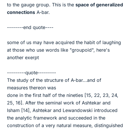
to the gauge group. This is the
space of generalized
connections
A-bar.
--------end quote----
some of us may have acquired the habit of laughing
at those who use words like "groupoid", here's
another exerpt
---------quote---------
The study of the structure of A-bar...and of
measures thereon was
done in the first half of the nineties [15, 22, 23, 24,
25, 16]. After the seminal work of Ashtekar and
Isham [14], Ashtekar and Lewandowski introduced
the analytic framework and succeeded in the
construction of a very natural measure, distinguished