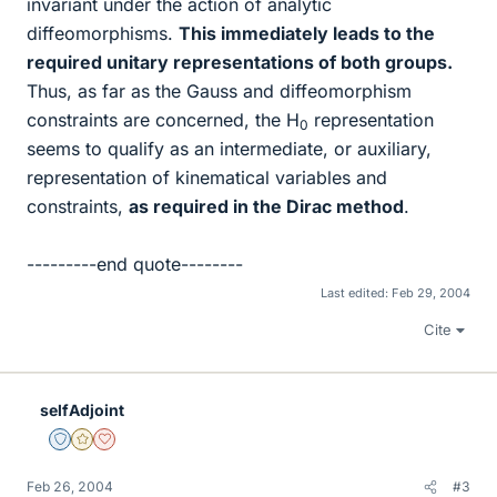
invariant under the action of analytic
diffeomorphisms.
This immediately leads to the
required unitary representations of both groups.
Thus, as far as the Gauss and diffeomorphism
constraints are concerned, the H
representation
0
seems to qualify as an intermediate, or auxiliary,
representation of kinematical variables and
constraints,
as required in the Dirac method
.
---------end quote--------
Last edited:
Feb 29, 2004
Cite
selfAdjoint
Staff Emeritus
Gold Member
Dearly Missed
Feb 26, 2004
#3