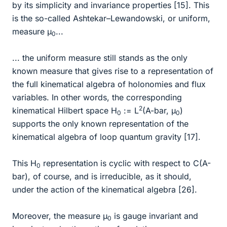
by its simplicity and invariance properties [15]. This
is the so-called Ashtekar–Lewandowski, or uniform,
measure µ
...
0
... the uniform measure still stands as the only
known measure that gives rise to a representation of
the full kinematical algebra of holonomies and flux
variables. In other words, the corresponding
2
kinematical Hilbert space H
:= L
(A-bar, µ
)
0
0
supports the only known representation of the
kinematical algebra of loop quantum gravity [17].
This H
representation is cyclic with respect to C(A-
0
bar), of course, and is irreducible, as it should,
under the action of the kinematical algebra [26].
Moreover, the measure µ
is gauge invariant and
0