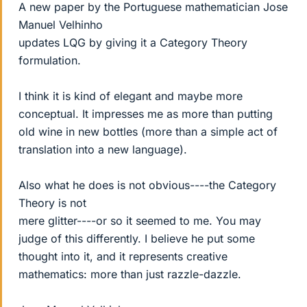
A new paper by the Portuguese mathematician Jose
Manuel Velhinho
updates LQG by giving it a Category Theory
formulation.
I think it is kind of elegant and maybe more
conceptual. It impresses me as more than putting
old wine in new bottles (more than a simple act of
translation into a new language).
Also what he does is not obvious----the Category
Theory is not
mere glitter----or so it seemed to me. You may
judge of this differently. I believe he put some
thought into it, and it represents creative
mathematics: more than just razzle-dazzle.