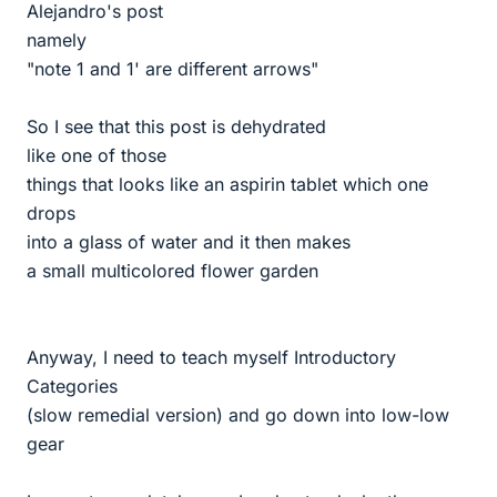
Alejandro's post
namely
"note 1 and 1' are different arrows"
So I see that this post is dehydrated
like one of those
things that looks like an aspirin tablet which one
drops
into a glass of water and it then makes
a small multicolored flower garden
Anyway, I need to teach myself Introductory
Categories
(slow remedial version) and go down into low-low
gear