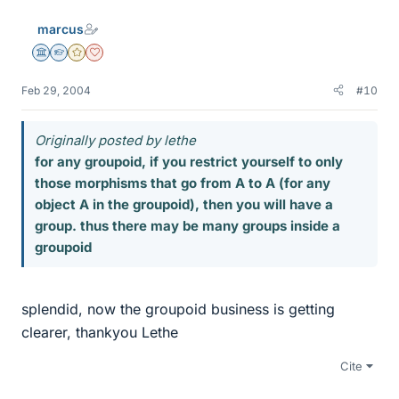
marcus
Science Advisor
Homework Helper
Gold Member
Dearly Missed
Feb 29, 2004
#10
Originally posted by lethe
for any groupoid, if you restrict yourself to only
those morphisms that go from A to A (for any
object A in the groupoid), then you will have a
group. thus there may be many groups inside a
groupoid
splendid, now the groupoid business is getting
clearer, thankyou Lethe
Cite