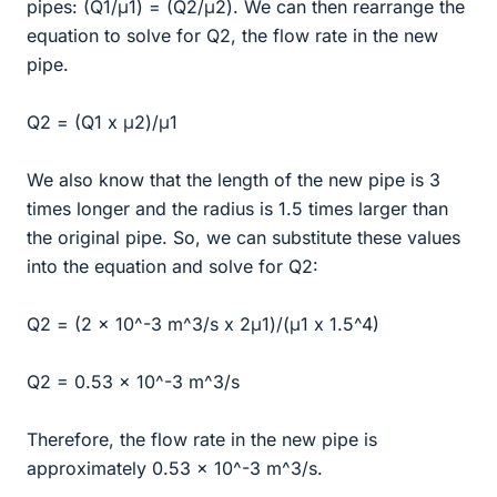
pipes: (Q1/μ1) = (Q2/μ2). We can then rearrange the
equation to solve for Q2, the flow rate in the new
pipe.
Q2 = (Q1 x μ2)/μ1
We also know that the length of the new pipe is 3
times longer and the radius is 1.5 times larger than
the original pipe. So, we can substitute these values
into the equation and solve for Q2:
Q2 = (2 x 10^-3 m^3/s x 2μ1)/(μ1 x 1.5^4)
Q2 = 0.53 x 10^-3 m^3/s
Therefore, the flow rate in the new pipe is
approximately 0.53 x 10^-3 m^3/s.