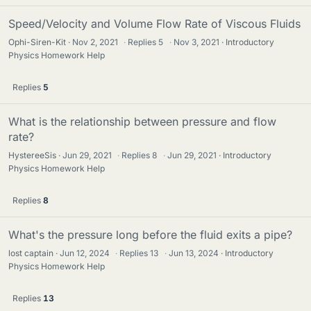
Speed/Velocity and Volume Flow Rate of Viscous Fluids
Ophi-Siren-Kit
Nov 2, 2021
·
Replies
5
·
Nov 3, 2021
Introductory
Physics Homework Help
Replies
5
What is the relationship between pressure and flow
rate?
HystereeSis
Jun 29, 2021
·
Replies
8
·
Jun 29, 2021
Introductory
Physics Homework Help
Replies
8
What's the pressure long before the fluid exits a pipe?
lost captain
Jun 12, 2024
·
Replies
13
·
Jun 13, 2024
Introductory
Physics Homework Help
Replies
13