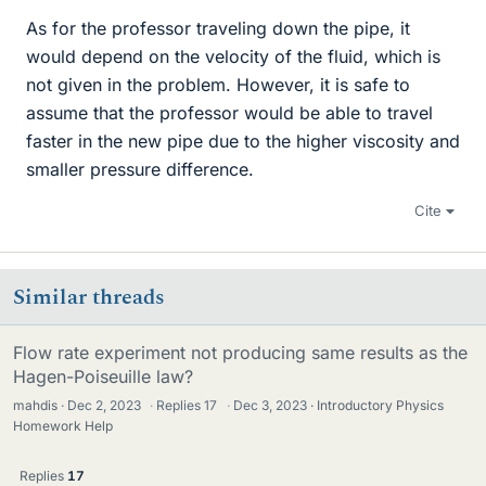
As for the professor traveling down the pipe, it
would depend on the velocity of the fluid, which is
not given in the problem. However, it is safe to
assume that the professor would be able to travel
faster in the new pipe due to the higher viscosity and
smaller pressure difference.
Cite
Similar threads
Flow rate experiment not producing same results as the
Hagen-Poiseuille law?
mahdis
Dec 2, 2023
·
Replies
17
·
Dec 3, 2023
Introductory Physics
Homework Help
Replies
17