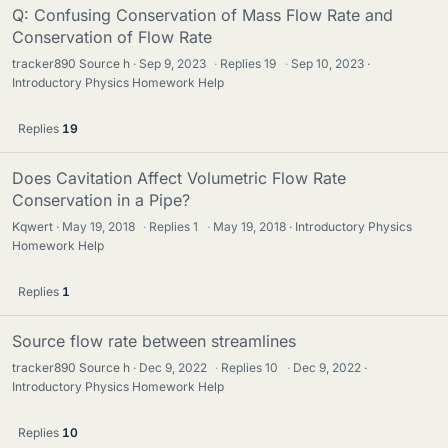
Q: Confusing Conservation of Mass Flow Rate and
Conservation of Flow Rate
tracker890 Source h
Sep 9, 2023
·
Replies
19
·
Sep 10, 2023
Introductory Physics Homework Help
Replies
19
Does Cavitation Affect Volumetric Flow Rate
Conservation in a Pipe?
Kqwert
May 19, 2018
·
Replies
1
·
May 19, 2018
Introductory Physics
Homework Help
Replies
1
Source flow rate between streamlines
tracker890 Source h
Dec 9, 2022
·
Replies
10
·
Dec 9, 2022
Introductory Physics Homework Help
Replies
10