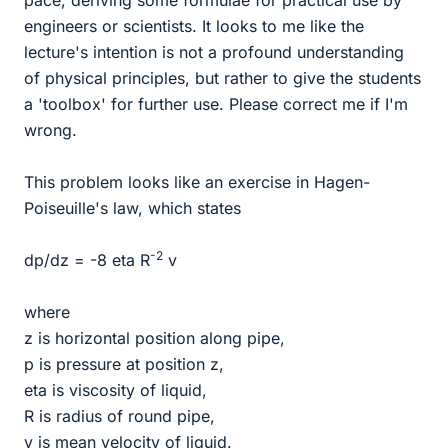
pace, deriving some formulae for practical use by
engineers or scientists. It looks to me like the
lecture's intention is not a profound understanding
of physical principles, but rather to give the students
a 'toolbox' for further use. Please correct me if I'm
wrong.
This problem looks like an exercise in Hagen-
Poiseuille's law, which states
-2
dp/dz = -8 eta R
v
where
z is horizontal position along pipe,
p is pressure at position z,
eta is viscosity of liquid,
R is radius of round pipe,
v is mean velocity of liquid.