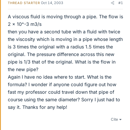
Oct 14, 2003
#1
THREAD STARTER
A viscous fluid is moving through a pipe. The flow is
2 x 10^-3 m3/s
then you have a second tube with a fluid with twice
the viscosity which is moving in a pipe whose length
is 3 times the original with a radius 1.5 times the
original. The pressure difference across this new
pipe is 1/3 that of the original. What is the flow in
the new pipe?
Again I have no idea where to start. What is the
formula? I wonder if anyone could figure out how
fast my professor could travel down that pipe of
course using the same diameter? Sorry I just had to
say it. Thanks for any help!
Cite