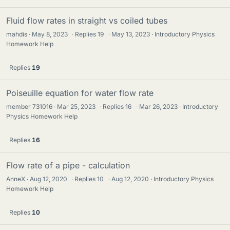
Fluid flow rates in straight vs coiled tubes
mahdis
May 8, 2023
·
Replies
19
·
May 13, 2023
Introductory Physics
Homework Help
Replies
19
Poiseuille equation for water flow rate
member 731016
Mar 25, 2023
·
Replies
16
·
Mar 26, 2023
Introductory
Physics Homework Help
Replies
16
Flow rate of a pipe - calculation
AnneX
Aug 12, 2020
·
Replies
10
·
Aug 12, 2020
Introductory Physics
Homework Help
Replies
10