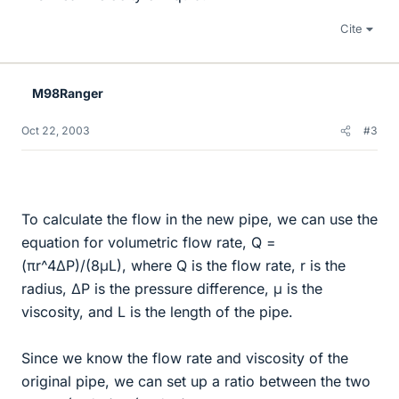
Cite
M98Ranger
Oct 22, 2003
#3
To calculate the flow in the new pipe, we can use the
equation for volumetric flow rate, Q =
(πr^4ΔP)/(8μL), where Q is the flow rate, r is the
radius, ΔP is the pressure difference, μ is the
viscosity, and L is the length of the pipe.
Since we know the flow rate and viscosity of the
original pipe, we can set up a ratio between the two