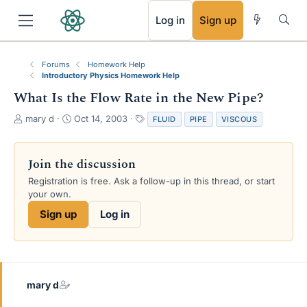
RSS
Log in
Sign up
Forums
Homework Help
Introductory Physics Homework Help
What Is the Flow Rate in the New Pipe?
T
S
T
mary d
Oct 14, 2003
FLUID
PIPE
VISCOUS
h
t
a
r
a
g
e
r
s
Join the discussion
a
t
Registration is free. Ask a follow-up in this thread, or start
d
d
your own.
s
a
t
t
Sign up
Log in
a
e
r
t
e
r
mary d