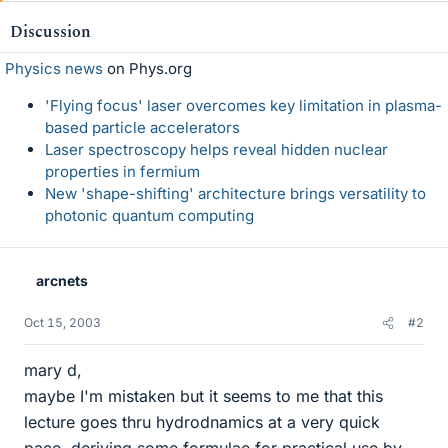
Discussion
Physics news
on Phys.org
'Flying focus' laser overcomes key limitation in plasma-
based particle accelerators
Laser spectroscopy helps reveal hidden nuclear
properties in fermium
New 'shape-shifting' architecture brings versatility to
photonic quantum computing
arcnets
Oct 15, 2003
#2
mary d,
maybe I'm mistaken but it seems to me that this
lecture goes thru hydrodnamics at a very quick