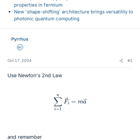
properties in fermium
New 'shape-shifting' architecture brings versatility to
photonic quantum computing
Pyrrhus
Homework Helper
Oct 17, 2004
#2
Use Newton's 2nd Law
∑
i
=
1
n
F
→
i
=
m
a
→
and remember