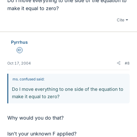
Do I move everything to one side of the equation to
make it equal to zero?
Cite
Pyrrhus
Homework Helper
Oct 17, 2004
#8
ms. confused said:
Do I move everything to one side of the equation to
make it equal to zero?
Why would you do that?
Isn't your unknown F applied?