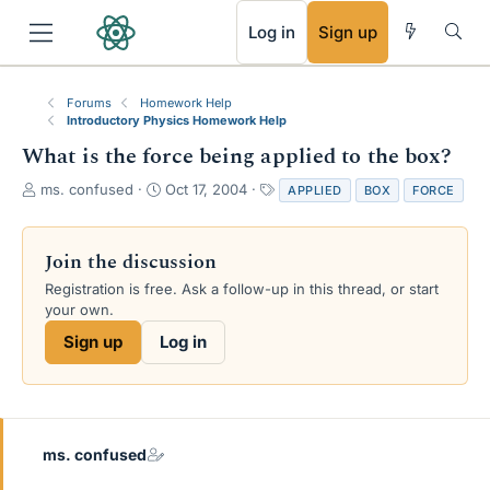
RSS
Log in
Sign up
Forums
Homework Help
Introductory Physics Homework Help
What is the force being applied to the box?
T
S
T
ms. confused
Oct 17, 2004
APPLIED
BOX
FORCE
h
t
a
r
a
g
e
r
s
Join the discussion
a
t
Registration is free. Ask a follow-up in this thread, or start
d
d
your own.
s
a
t
t
Sign up
Log in
a
e
r
t
e
r
ms. confused