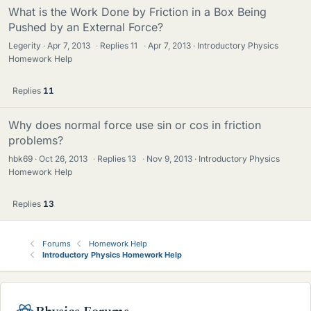
What is the Work Done by Friction in a Box Being
Pushed by an External Force?
Legerity
Apr 7, 2013
·
Replies
11
·
Apr 7, 2013
Introductory Physics
Homework Help
Replies
11
Why does normal force use sin or cos in friction
problems?
hbk69
Oct 26, 2013
·
Replies
13
·
Nov 9, 2013
Introductory Physics
Homework Help
Replies
13
Forums
Homework Help
Introductory Physics Homework Help