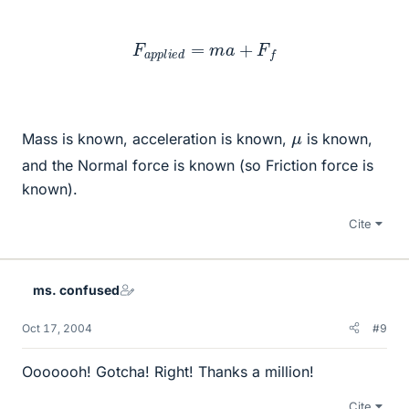
F
a
p
p
l
i
e
d
=
m
a
+
F
f
μ
Mass is known, acceleration is known,
is known,
and the Normal force is known (so Friction force is
known).
Cite
ms. confused
Oct 17, 2004
#9
Ooooooh! Gotcha! Right! Thanks a million!
Cite