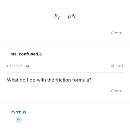
F
f
=
μ
N
Cite
ms. confused
Oct 17, 2004
#3
What do I do with the friction formula?
Cite
Pyrrhus
Homework Helper