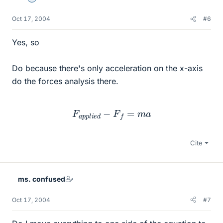
Oct 17, 2004
#6
Yes, so
Do because there's only acceleration on the x-axis
do the forces analysis there.
F
a
p
p
l
i
e
d
−
F
f
=
m
a
Cite
ms. confused
Oct 17, 2004
#7