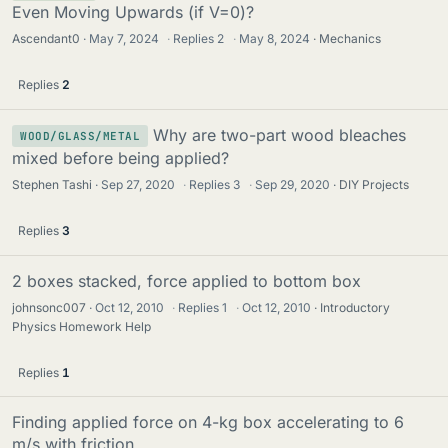
Even Moving Upwards (if V=0)?
Ascendant0
May 7, 2024
·
Replies
2
·
May 8, 2024
Mechanics
Replies
2
Why are two-part wood bleaches
WOOD/GLASS/METAL
mixed before being applied?
Stephen Tashi
Sep 27, 2020
·
Replies
3
·
Sep 29, 2020
DIY Projects
Replies
3
2 boxes stacked, force applied to bottom box
johnsonc007
Oct 12, 2010
·
Replies
1
·
Oct 12, 2010
Introductory
Physics Homework Help
Replies
1
Finding applied force on 4-kg box accelerating to 6
m/s with friction