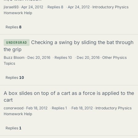
jisrael93
Apr 24, 2012
·
Replies
8
·
Apr 24, 2012
Introductory Physics
Homework Help
Replies
8
Checking a swing by sliding the bat through
UNDERGRAD
the grip
Buzz Bloom
Dec 20, 2016
·
Replies
10
·
Dec 20, 2016
Other Physics
Topics
Replies
10
A box slides on top of a cart as a force is applied to the
cart
conorwood
Feb 18, 2012
·
Replies
1
·
Feb 18, 2012
Introductory Physics
Homework Help
Replies
1