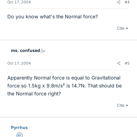
Oct 17, 2004
#4
Do you know what's the Normal force?
Cite
ms. confused
Oct 17, 2004
#5
Apparently Normal force is equal to Gravitational
force so 1.5kg x 9.8m/s² is 14.7N. That should be
the Normal force right?
Cite
Pyrrhus
Homework Helper