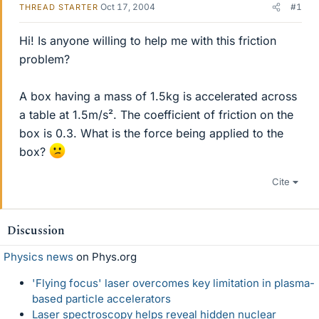
Oct 17, 2004
#1
THREAD STARTER
Hi! Is anyone willing to help me with this friction
problem?
A box having a mass of 1.5kg is accelerated across
a table at 1.5m/s². The coefficient of friction on the
box is 0.3. What is the force being applied to the
box?
Cite
Discussion
Physics news
on Phys.org
'Flying focus' laser overcomes key limitation in plasma-
based particle accelerators
Laser spectroscopy helps reveal hidden nuclear