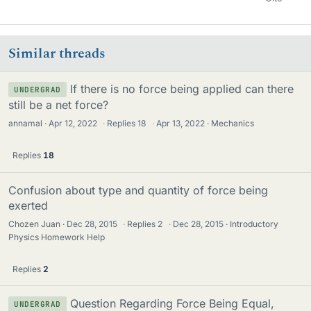
Similar threads
If there is no force being applied can there
UNDERGRAD
still be a net force?
annamal
Apr 12, 2022
·
Replies
18
·
Apr 13, 2022
Mechanics
Replies
18
Confusion about type and quantity of force being
exerted
Chozen Juan
Dec 28, 2015
·
Replies
2
·
Dec 28, 2015
Introductory
Physics Homework Help
Replies
2
Question Regarding Force Being Equal,
UNDERGRAD