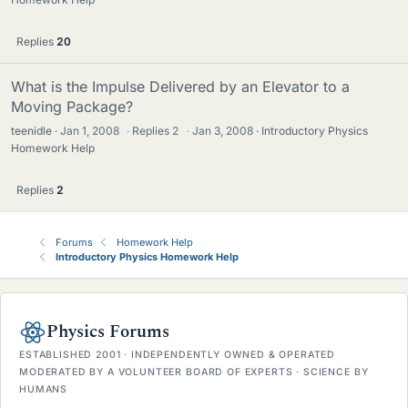
Replies
20
What is the Impulse Delivered by an Elevator to a
Moving Package?
teenidle
Jan 1, 2008
·
Replies
2
·
Jan 3, 2008
Introductory Physics
Homework Help
Replies
2
Forums
Homework Help
Introductory Physics Homework Help
Physics Forums
ESTABLISHED 2001 · INDEPENDENTLY OWNED & OPERATED
MODERATED BY A VOLUNTEER BOARD OF EXPERTS · SCIENCE BY
HUMANS