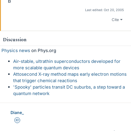
B
Last edited:
Oct 20, 2005
Cite
Discussion
Physics news
on Phys.org
Air-stable, ultrathin superconductors developed for
more scalable quantum devices
Attosecond X-ray method maps early electron motions
that trigger chemical reactions
'Spooky' particles transit DC suburbs, a step toward a
quantum network
Diane_
Homework Helper