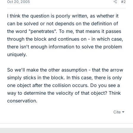
Oct 20, 2005
#2
I think the question is poorly written, as whether it
can be solved or not depends on the definition of
the word "penetrates". To me, that means it passes
through the block and continues on - in which case,
there isn't enough information to solve the problem
uniquely.
So we'll make the other assumption - that the arrow
simply sticks in the block. In this case, there is only
one object after the collision occurs. Do you see a
way to determine the velocity of that object? Think
conservation.
Cite