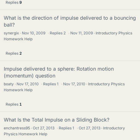
Replies
9
What is the direction of impulse delivered to a bouncing
ball?
synergix
Nov 10, 2009
·
Replies
2
·
Nov 11, 2009
Introductory Physics
Homework Help
Replies
2
Impulse delivered to a sphere: Rotation motion
(momentum) question
boaty
Nov 17, 2010
·
Replies
1
·
Nov 17, 2010
Introductory Physics
Homework Help
Replies
1
What Is the Total Impulse on a Sliding Block?
enchantress95
Oct 27, 2013
·
Replies
1
·
Oct 27, 2013
Introductory
Physics Homework Help