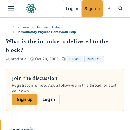
RSS
Log in
Sign up
Forums
Homework Help
Introductory Physics Homework Help
What is the impulse is delivered to the
block?
T
S
T
brad sue
Oct 20, 2005
BLOCK
IMPULSE
h
t
a
r
a
g
e
r
s
Join the discussion
a
t
Registration is free. Ask a follow-up in this thread, or start
d
d
your own.
s
a
t
t
Sign up
Log in
a
e
r
t
e
r
brad sue