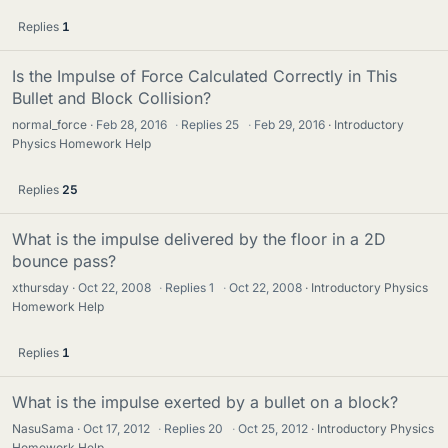
Replies
1
Is the Impulse of Force Calculated Correctly in This
Bullet and Block Collision?
normal_force
Feb 28, 2016
·
Replies
25
·
Feb 29, 2016
Introductory
Physics Homework Help
Replies
25
What is the impulse delivered by the floor in a 2D
bounce pass?
xthursday
Oct 22, 2008
·
Replies
1
·
Oct 22, 2008
Introductory Physics
Homework Help
Replies
1
What is the impulse exerted by a bullet on a block?
NasuSama
Oct 17, 2012
·
Replies
20
·
Oct 25, 2012
Introductory Physics
Homework Help