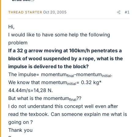
Oct 20, 2005
#1
THREAD STARTER
Hi,
I would like to have some help the following
problem
If a 32 g arrow moving at 160km/h penetrates a
block of wood suspended by a rope, what is the
impulse is delivered to the block?
The impulse= momentum
-momentum
.
final
initial
We know that momentum
= 0.32 kg*
initial
44.44m/s=14,28 N.
But what is the momentum
??
final
I do not understand this concept well even after
read the texbook. Can someone explain me what is
going on ?
Thank you