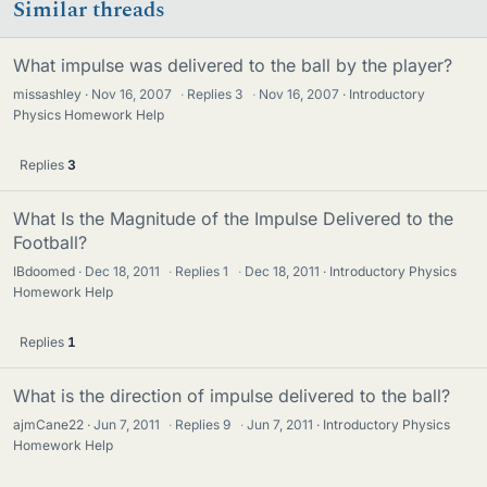
Similar threads
What impulse was delivered to the ball by the player?
missashley
Nov 16, 2007
·
Replies
3
·
Nov 16, 2007
Introductory
Physics Homework Help
Replies
3
What Is the Magnitude of the Impulse Delivered to the
Football?
IBdoomed
Dec 18, 2011
·
Replies
1
·
Dec 18, 2011
Introductory Physics
Homework Help
Replies
1
What is the direction of impulse delivered to the ball?
ajmCane22
Jun 7, 2011
·
Replies
9
·
Jun 7, 2011
Introductory Physics
Homework Help