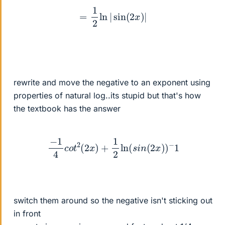
=
1
2
ln
|
sin
(
2
x
)
|
rewrite and move the negative to an exponent using
properties of natural log..its stupid but that's how
the textbook has the answer
−
1
4
c
o
t
2
(
2
x
)
+
1
2
ln
(
s
i
n
(
2
x
)
)
−
1
switch them around so the negative isn't sticking out
in front