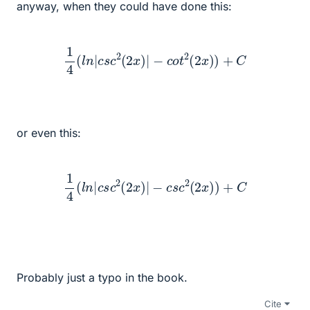
anyway, when they could have done this:
1
4
(
l
n
|
c
s
c
2
(
2
x
)
|
−
c
o
t
2
(
2
x
)
)
+
C
or even this:
1
4
(
l
n
|
c
s
c
2
(
2
x
)
|
−
c
s
c
2
(
2
x
)
)
+
C
Probably just a typo in the book.
Cite