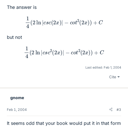
The answer is
1
4
(
2
ln
|
c
s
c
(
2
x
)
|
−
c
o
t
2
(
2
x
)
)
+
C
but not
1
4
(
2
ln
|
c
s
c
2
(
2
x
)
|
−
c
o
t
2
(
2
x
)
)
+
C
Last edited:
Feb 1, 2004
Cite
gnome
Feb 1, 2004
#3
It seems odd that your book would put it in that form