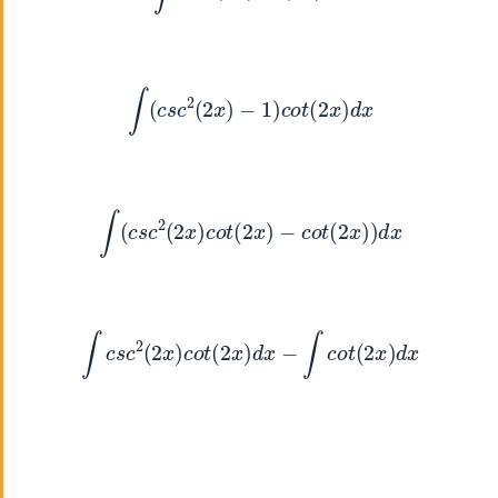
∫
(
c
s
c
2
(
2
x
)
−
1
)
c
o
t
(
2
x
)
d
x
∫
(
c
s
c
2
(
2
x
)
c
o
t
(
2
x
)
−
c
o
t
(
2
x
)
)
d
x
∫
c
s
c
2
(
2
x
)
c
o
t
(
2
x
)
d
x
−
∫
c
o
t
(
2
x
)
d
x