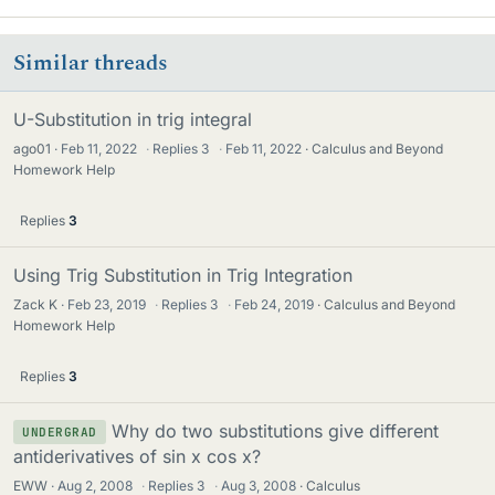
Similar threads
U-Substitution in trig integral
ago01
Feb 11, 2022
·
Replies
3
·
Feb 11, 2022
Calculus and Beyond
Homework Help
Replies
3
Using Trig Substitution in Trig Integration
Zack K
Feb 23, 2019
·
Replies
3
·
Feb 24, 2019
Calculus and Beyond
Homework Help
Replies
3
Why do two substitutions give different
UNDERGRAD
antiderivatives of sin x cos x?
EWW
Aug 2, 2008
·
Replies
3
·
Aug 3, 2008
Calculus