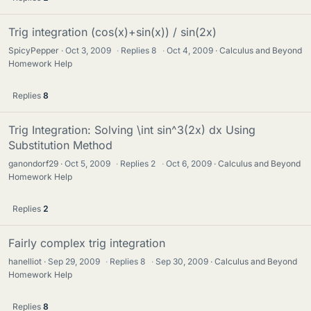
Trig integration (cos(x)+sin(x)) / sin(2x)
SpicyPepper
Oct 3, 2009
·
Replies
8
·
Oct 4, 2009
Calculus and Beyond
Homework Help
Replies
8
Trig Integration: Solving \int sin^3(2x) dx Using
Substitution Method
ganondorf29
Oct 5, 2009
·
Replies
2
·
Oct 6, 2009
Calculus and Beyond
Homework Help
Replies
2
Fairly complex trig integration
hanelliot
Sep 29, 2009
·
Replies
8
·
Sep 30, 2009
Calculus and Beyond
Homework Help
Replies
8