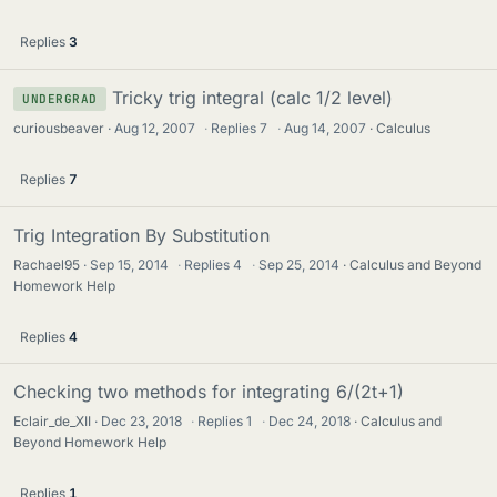
Replies
3
Tricky trig integral (calc 1/2 level)
UNDERGRAD
curiousbeaver
Aug 12, 2007
·
Replies
7
·
Aug 14, 2007
Calculus
Replies
7
Trig Integration By Substitution
Rachael95
Sep 15, 2014
·
Replies
4
·
Sep 25, 2014
Calculus and Beyond
Homework Help
Replies
4
Checking two methods for integrating 6/(2t+1)
Eclair_de_XII
Dec 23, 2018
·
Replies
1
·
Dec 24, 2018
Calculus and
Beyond Homework Help
Replies
1