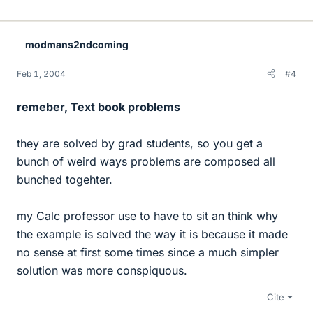
modmans2ndcoming
Feb 1, 2004
#4
remeber, Text book problems
they are solved by grad students, so you get a
bunch of weird ways problems are composed all
bunched togehter.
my Calc professor use to have to sit an think why
the example is solved the way it is because it made
no sense at first some times since a much simpler
solution was more conspiquous.
Cite