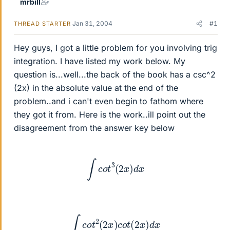
mrbill
Jan 31, 2004
#1
THREAD STARTER
Hey guys, I got a little problem for you involving trig
integration. I have listed my work below. My
question is...well...the back of the book has a csc^2
(2x) in the absolute value at the end of the
problem..and i can't even begin to fathom where
they got it from. Here is the work..ill point out the
disagreement from the answer key below
∫
c
o
t
3
(
2
x
)
d
x
∫
c
o
t
2
(
2
x
)
c
o
t
(
2
x
)
d
x