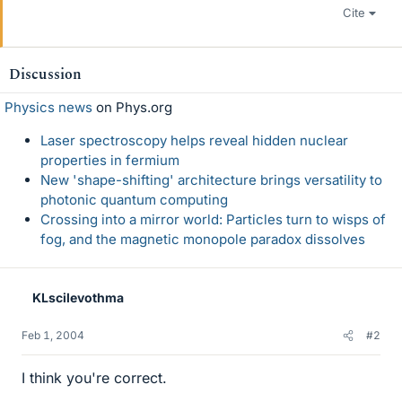
Cite
Discussion
Physics news
on Phys.org
Laser spectroscopy helps reveal hidden nuclear
properties in fermium
New 'shape-shifting' architecture brings versatility to
photonic quantum computing
Crossing into a mirror world: Particles turn to wisps of
fog, and the magnetic monopole paradox dissolves
KLscilevothma
Feb 1, 2004
#2
I think you're correct.