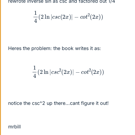
rewrote inverse sin as csc and factored out 1/4
1
4
(
2
ln
|
c
s
c
(
2
x
)
|
−
c
o
t
2
(
2
x
)
)
Heres the problem: the book writes it as:
1
4
(
2
ln
|
c
s
c
2
(
2
x
)
|
−
c
o
t
2
(
2
x
)
)
notice the csc^2 up there...cant figure it out!
mrbill