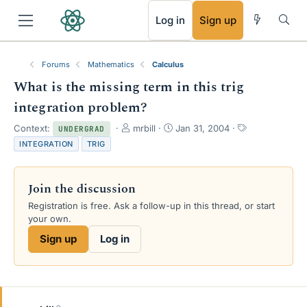
RSS
Log in
Sign up
Forums
Mathematics
Calculus
What is the missing term in this trig
integration problem?
T
S
T
Context:
mrbill
Jan 31, 2004
UNDERGRAD
h
t
a
INTEGRATION
TRIG
r
a
g
e
r
s
a
t
Join the discussion
d
d
s
a
Registration is free. Ask a follow-up in this thread, or start
t
t
your own.
a
e
Sign up
Log in
r
t
e
r