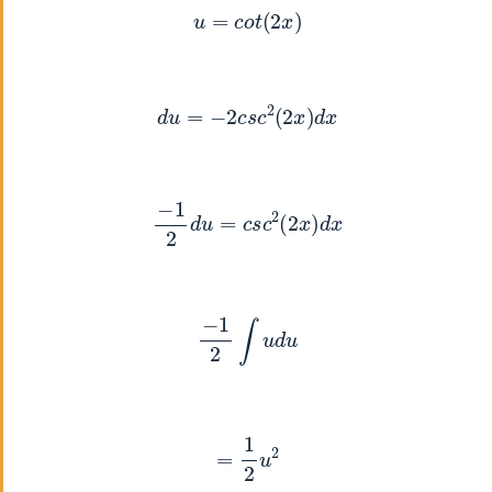
u
=
c
o
t
(
2
x
)
d
u
=
−
2
c
s
c
2
(
2
x
)
d
x
−
1
2
d
u
=
c
s
c
2
(
2
x
)
d
x
−
1
2
∫
u
d
u
=
1
2
u
2