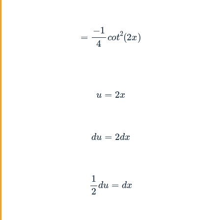
=
−
1
4
c
o
t
2
(
2
x
)
u
=
2
x
d
u
=
2
d
x
1
2
d
u
=
d
x