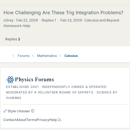
How Challenging Are These Trig Integration Problems?
xGrey
Feb 22, 2009
·
Replies
1
·
Feb 23, 2009
Calculus and Beyond
Homework Help
Replies
1
Forums
Mathematics
Calculus
Physics Forums
ESTABLISHED 2001 · INDEPENDENTLY OWNED & OPERATED
MODERATED BY A VOLUNTEER BOARD OF EXPERTS · SCIENCE BY
HUMANS
Style chooser
Contact
About
Terms
Privacy
Help