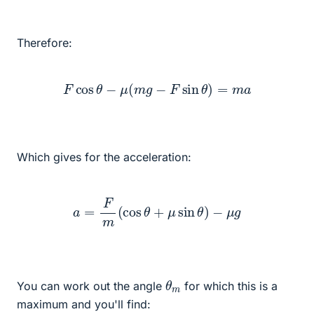
Therefore:
F
cos
θ
−
μ
(
m
g
−
F
sin
θ
)
=
m
a
Which gives for the acceleration:
a
=
F
m
(
cos
θ
+
μ
sin
θ
)
−
μ
g
θ
m
You can work out the angle
for which this is a
maximum and you'll find: