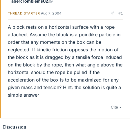
abercrombiems02
Aug 7, 2004
#1
THREAD STARTER
A block rests on a horizontal surface with a rope
attached. Assume the block is a pointlike particle in
order that any moments on the box can be
neglected. If kinetic friction opposes the motion of
the block as it is dragged by a tensile force induced
on the block by the rope, then what angle above the
horizontal should the rope be pulled if the
acceleration of the box is to be maximized for any
given mass and tension? Hint: the solution is quite a
simple answer
Cite
Discussion