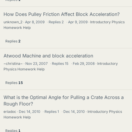
How Does Pulley Friction Affect Block Acceleration?
unknown_2
Apr 8, 2009
·
Replies
2
·
Apr 9, 2009
Introductory Physics
Homework Help
Replies
2
Atwood Machine and block acceleration
~christina~
Nov 23, 2007
·
Replies
15
·
Feb 29, 2008
Introductory
Physics Homework Help
Replies
15
What is the Optimal Angle for Pulling a Crate Across a
Rough Floor?
eriadoc
Dec 14, 2010
·
Replies
1
·
Dec 14, 2010
Introductory Physics
Homework Help
Replies
1