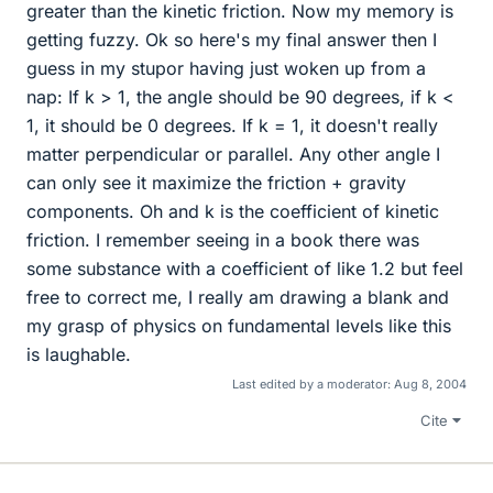
greater than the kinetic friction. Now my memory is
getting fuzzy. Ok so here's my final answer then I
guess in my stupor having just woken up from a
nap: If k > 1, the angle should be 90 degrees, if k <
1, it should be 0 degrees. If k = 1, it doesn't really
matter perpendicular or parallel. Any other angle I
can only see it maximize the friction + gravity
components. Oh and k is the coefficient of kinetic
friction. I remember seeing in a book there was
some substance with a coefficient of like 1.2 but feel
free to correct me, I really am drawing a blank and
my grasp of physics on fundamental levels like this
is laughable.
Last edited by a moderator:
Aug 8, 2004
Cite