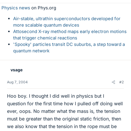
Physics news
on Phys.org
Air-stable, ultrathin superconductors developed for
more scalable quantum devices
Attosecond X-ray method maps early electron motions
that trigger chemical reactions
'Spooky' particles transit DC suburbs, a step toward a
quantum network
vsage
Aug 7, 2004
#2
Hoo boy. I thought I did well in physics but I
question for the first time how I pulled off doing well
ever, oops. No matter what the mass is, the tension
must be greater than the original static friction, then
we also know that the tension in the rope must be