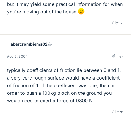
but it may yield some practical information for when
you're moving out of the house
.
Cite
abercrombiems02
Aug 8, 2004
#4
typically coefficients of friction lie between 0 and 1,
a very very rough surface would have a coefficient
of friction of 1, if the coefficient was one, then in
order to push a 100kg block on the ground you
would need to exert a force of 9800 N
Cite