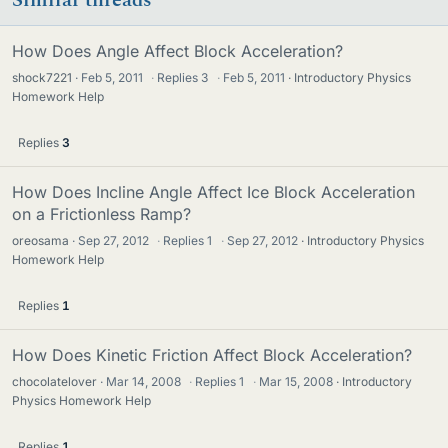
How Does Angle Affect Block Acceleration?
shock7221
Feb 5, 2011
·
Replies
3
·
Feb 5, 2011
Introductory Physics
Homework Help
Replies
3
How Does Incline Angle Affect Ice Block Acceleration
on a Frictionless Ramp?
oreosama
Sep 27, 2012
·
Replies
1
·
Sep 27, 2012
Introductory Physics
Homework Help
Replies
1
How Does Kinetic Friction Affect Block Acceleration?
chocolatelover
Mar 14, 2008
·
Replies
1
·
Mar 15, 2008
Introductory
Physics Homework Help
Replies
1