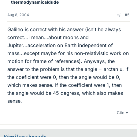
thermodynamicaldude
Aug 8, 2004
#5
Galileo is correct with his answer (isn't he always
correct...i mean...about moons and
Jupiter...acceleration on Earth independent of
mass...except maybe for his non-relativistic work on
motion for frame of references). Anyways, the
answer to the problem is that the angle = arctan u. If
the coeficient were 0, then the angle would be 0,
which makes sense. If the coefficient were 1, then
the angle would be 45 degress, which also makes
sense.
Cite
Similar threads