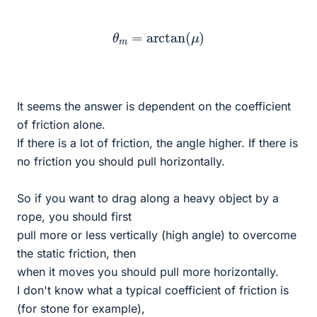
θ
m
=
arctan
(
μ
)
It seems the answer is dependent on the coefficient
of friction alone.
If there is a lot of friction, the angle higher. If there is
no friction you should pull horizontally.
So if you want to drag along a heavy object by a
rope, you should first
pull more or less vertically (high angle) to overcome
the static friction, then
when it moves you should pull more horizontally.
I don't know what a typical coefficient of friction is
(for stone for example),