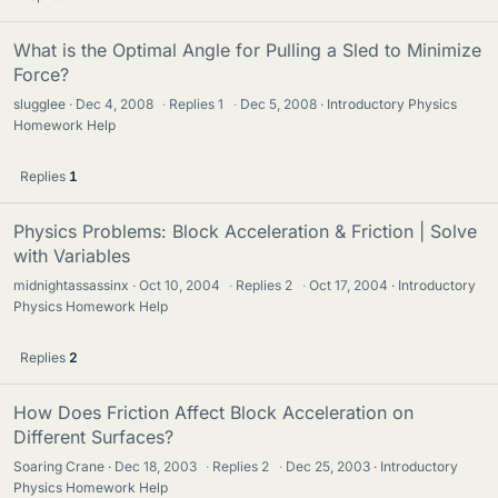
What is the Optimal Angle for Pulling a Sled to Minimize
Force?
slugglee
Dec 4, 2008
·
Replies
1
·
Dec 5, 2008
Introductory Physics
Homework Help
Replies
1
Physics Problems: Block Acceleration & Friction | Solve
with Variables
midnightassassinx
Oct 10, 2004
·
Replies
2
·
Oct 17, 2004
Introductory
Physics Homework Help
Replies
2
How Does Friction Affect Block Acceleration on
Different Surfaces?
Soaring Crane
Dec 18, 2003
·
Replies
2
·
Dec 25, 2003
Introductory
Physics Homework Help