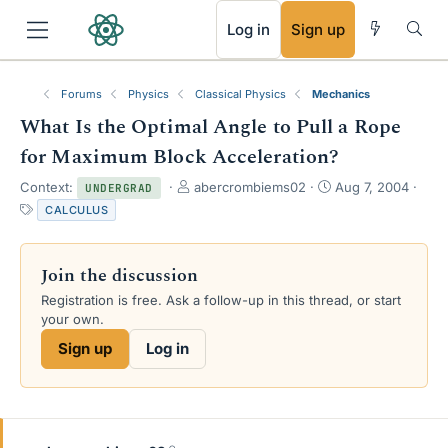
RSS
Log in
Sign up
Forums
Physics
Classical Physics
Mechanics
What Is the Optimal Angle to Pull a Rope
for Maximum Block Acceleration?
T
S
Context:
abercrombiems02
Aug 7, 2004
UNDERGRAD
h
t
T
CALCULUS
r
a
a
e
r
g
a
t
s
Join the discussion
d
d
s
a
Registration is free. Ask a follow-up in this thread, or start
t
t
your own.
a
e
Sign up
Log in
r
t
e
r