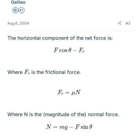
Galileo
Science Advisor
Homework Helper
Aug 8, 2004
#3
The horizontal component of the net force is:
F
cos
θ
−
F
r
F
r
Where
is the frictional force.
F
r
=
μ
N
Where N is the (magnitude of the) normal force.
N
=
m
g
−
F
sin
θ