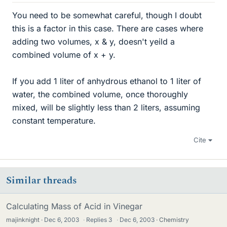
You need to be somewhat careful, though I doubt
this is a factor in this case. There are cases where
adding two volumes, x & y, doesn't yeild a
combined volume of x + y.
If you add 1 liter of anhydrous ethanol to 1 liter of
water, the combined volume, once thoroughly
mixed, will be slightly less than 2 liters, assuming
constant temperature.
Cite
Similar threads
Calculating Mass of Acid in Vinegar
majinknight
Dec 6, 2003
·
Replies
3
·
Dec 6, 2003
Chemistry