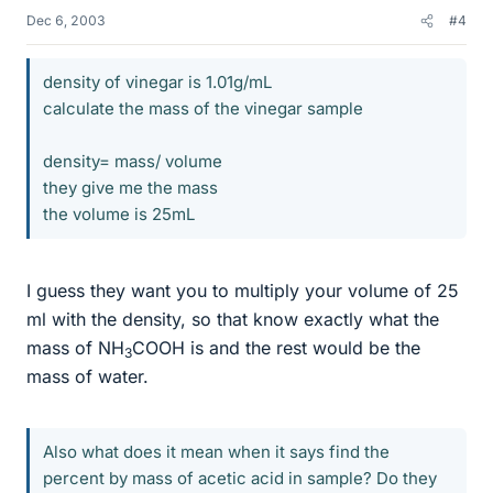
Dec 6, 2003
#4
density of vinegar is 1.01g/mL
calculate the mass of the vinegar sample
density= mass/ volume
they give me the mass
the volume is 25mL
I guess they want you to multiply your volume of 25
ml with the density, so that know exactly what the
mass of NH
COOH is and the rest would be the
3
mass of water.
Also what does it mean when it says find the
percent by mass of acetic acid in sample? Do they