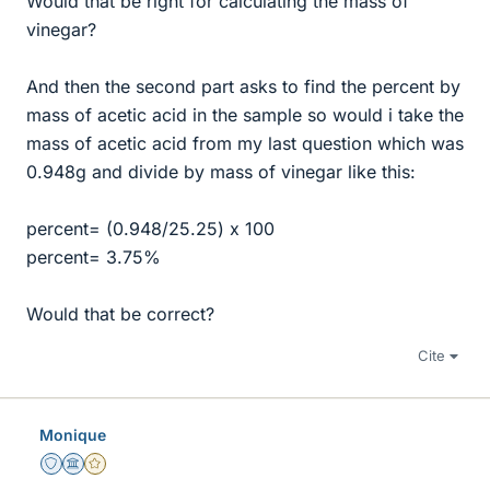
Would that be right for calculating the mass of
vinegar?
And then the second part asks to find the percent by
mass of acetic acid in the sample so would i take the
mass of acetic acid from my last question which was
0.948g and divide by mass of vinegar like this:
percent= (0.948/25.25) x 100
percent= 3.75%
Would that be correct?
Cite
Monique
Staff Emeritus
Science Advisor
Gold Member