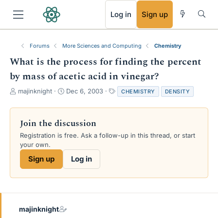
RSS
Log in
Sign up
Forums
More Sciences and Computing
Chemistry
What is the process for finding the percent
by mass of acetic acid in vinegar?
T
S
T
majinknight
Dec 6, 2003
CHEMISTRY
DENSITY
h
t
a
r
a
g
e
r
s
Join the discussion
a
t
Registration is free. Ask a follow-up in this thread, or start
d
d
your own.
s
a
t
t
Sign up
Log in
a
e
r
t
e
r
majinknight