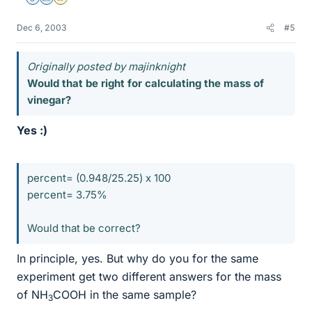
Staff Emeritus
Science Advisor
Gold Member
Dec 6, 2003
#5
Originally posted by majinknight
Would that be right for calculating the mass of
vinegar?
Yes :)
percent= (0.948/25.25) x 100
percent= 3.75%
Would that be correct?
In principle, yes. But why do you for the same
experiment get two different answers for the mass
of NH
COOH in the same sample?
3