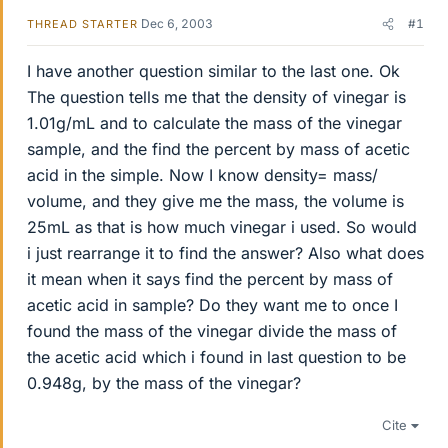
Dec 6, 2003
#1
THREAD STARTER
I have another question similar to the last one. Ok
The question tells me that the density of vinegar is
1.01g/mL and to calculate the mass of the vinegar
sample, and the find the percent by mass of acetic
acid in the simple. Now I know density= mass/
volume, and they give me the mass, the volume is
25mL as that is how much vinegar i used. So would
i just rearrange it to find the answer? Also what does
it mean when it says find the percent by mass of
acetic acid in sample? Do they want me to once I
found the mass of the vinegar divide the mass of
the acetic acid which i found in last question to be
0.948g, by the mass of the vinegar?
Cite