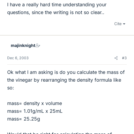
I have a really hard time understanding your
questions, since the writing is not so clear..
Cite
majinknight
Dec 6, 2003
#3
Ok what I am asking is do you calculate the mass of
the vinegar by rearranging the density formula like
so:
mass= density x volume
mass= 1.01g/mL x 25mL
mass= 25.25g