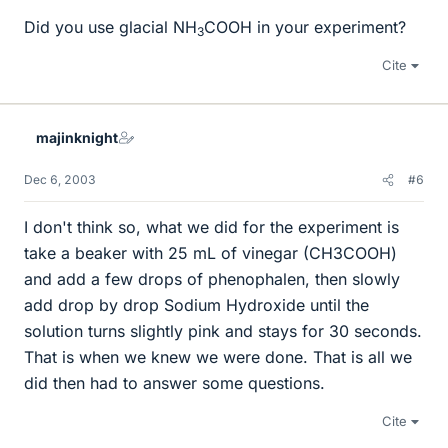
Did you use glacial NH
COOH in your experiment?
3
Cite
majinknight
Dec 6, 2003
#6
I don't think so, what we did for the experiment is
take a beaker with 25 mL of vinegar (CH3COOH)
and add a few drops of phenophalen, then slowly
add drop by drop Sodium Hydroxide until the
solution turns slightly pink and stays for 30 seconds.
That is when we knew we were done. That is all we
did then had to answer some questions.
Cite