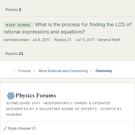
Replies
3
What is the process for finding the LCD of
HIGH SCHOOL
rational expressions and equations?
awholenumber
Jul 6, 2017
·
Replies
21
·
Jul 11, 2017
General Math
Replies
21
Forums
More Sciences and Computing
Chemistry
Physics Forums
ESTABLISHED 2001 · INDEPENDENTLY OWNED & OPERATED
MODERATED BY A VOLUNTEER BOARD OF EXPERTS · SCIENCE BY
HUMANS
Style chooser