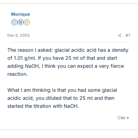
Monique
Staff Emeritus
Science Advisor
Gold Member
Dec 6, 2003
#7
The reason I asked: glacial acidic acid has a density
of 1.01 g/ml. If you have 25 ml of that and start
adding NaOH, I think you can expect a very fierce
reaction.
What I am thinking is that you had some glacial
acidic acid, you diluted that to 25 ml and then
started the titration with NaOH.
Cite