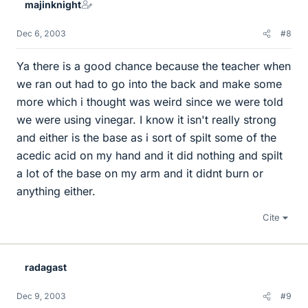
majinknight
Dec 6, 2003
#8
Ya there is a good chance because the teacher when
we ran out had to go into the back and make some
more which i thought was weird since we were told
we were using vinegar. I know it isn't really strong
and either is the base as i sort of spilt some of the
acedic acid on my hand and it did nothing and spilt
a lot of the base on my arm and it didnt burn or
anything either.
Cite
radagast
Dec 9, 2003
#9