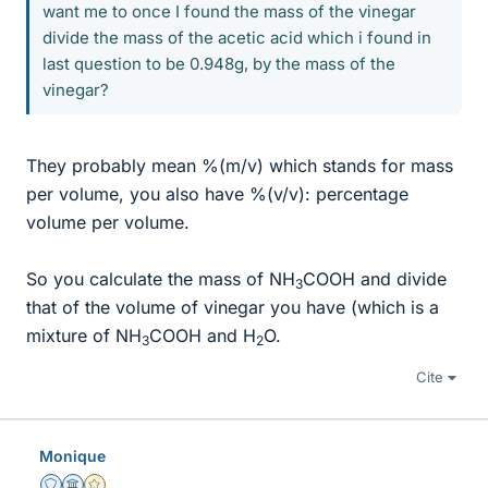
want me to once I found the mass of the vinegar
divide the mass of the acetic acid which i found in
last question to be 0.948g, by the mass of the
vinegar?
They probably mean %(m/v) which stands for mass
per volume, you also have %(v/v): percentage
volume per volume.
So you calculate the mass of NH
COOH and divide
3
that of the volume of vinegar you have (which is a
mixture of NH
COOH and H
O.
3
2
Cite
Monique