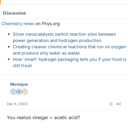
Discussion
Chemistry news
on Phys.org
Silver nanocatalysts switch reaction sites between
power generation and hydrogen production
Creating cleaner chemical reactions that run on oxygen
and produce only water as waste
How 'smart' hydrogel packaging tells you if your food is
still fresh
Monique
Staff Emeritus
Science Advisor
Gold Member
Dec 6, 2003
#2
You realize vinegar = acetic acid?