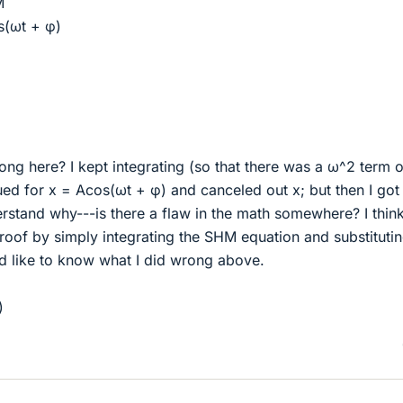
M
s(ωt + φ)
ng here? I kept integrating (so that there was a ω^2 term o
tued for x = Acos(ωt + φ) and canceled out x; but then I got
erstand why---is there a flaw in the math somewhere? I think
oof by simply integrating the SHM equation and substitutin
I'd like to know what I did wrong above.
)