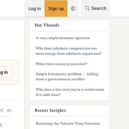
RSS
Search
Log in
Sign up
s
Hot Threads
i
A very simple moments question
d
Why does adiabatic compression use
e
more energy than adiabatic expansion?
b
What force causes precession?
a
g in
Simple kinematics problem — falling
from a geostationary satellite
r
Why does a fan cool you in a sealed room
if it adds heat?
Recent Insights
#1
Revisiting the Velocity-Time Function
k,