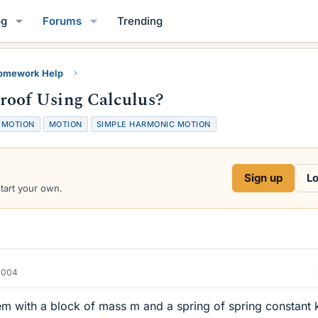
og
Forums
Trending
Homework Help
oof Using Calculus?
 MOTION
MOTION
SIMPLE HARMONIC MOTION
Sign up
Lo
start your own.
2004
em with a block of mass m and a spring of spring constant 