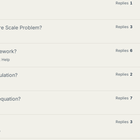
Replies
1
re Scale Problem?
Replies
3
mework?
Replies
6
 Help
ulation?
Replies
2
equation?
Replies
7
Replies
3
p