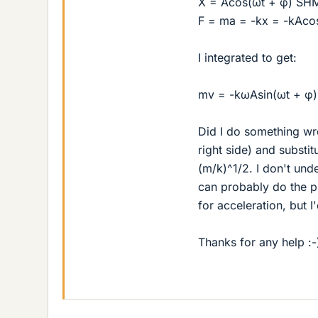
X = Acos(ωt + φ) SH
F = ma = -kx = -kAco
I integrated to get:
mv = -kωAsin(ωt + φ)
Did I do something wro
right side) and substi
(m/k)^1/2. I don't und
can probably do the pr
for acceleration, but 
Thanks for any help :-