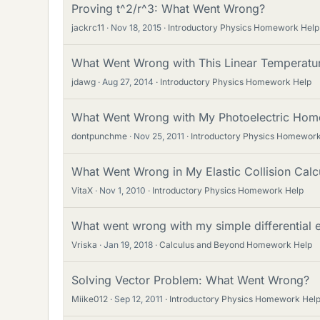
Proving t^2/r^3: What Went Wrong?
jackrc11
Nov 18, 2015
Introductory Physics Homework Help
What Went Wrong with This Linear Temperatu
jdawg
Aug 27, 2014
Introductory Physics Homework Help
What Went Wrong with My Photoelectric Ho
dontpunchme
Nov 25, 2011
Introductory Physics Homework
What Went Wrong in My Elastic Collision Calc
VitaX
Nov 1, 2010
Introductory Physics Homework Help
What went wrong with my simple differential 
Vriska
Jan 19, 2018
Calculus and Beyond Homework Help
Solving Vector Problem: What Went Wrong?
Miike012
Sep 12, 2011
Introductory Physics Homework Hel