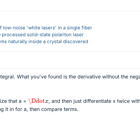
 low-noise 'white lasers' in a single fiber
-processed solid-state polariton laser
s naturally inside a crystal discovered
egral. What you've found is the derivative without the neg
\Ddot
x
lize that a =
, and then just differentiate x twice wit
g it in for a, then compare terms.