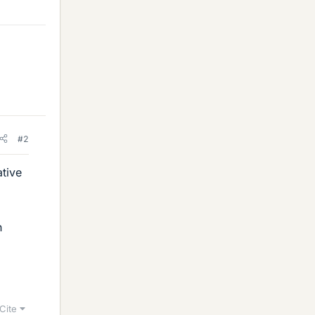
#2
ative
h
Cite