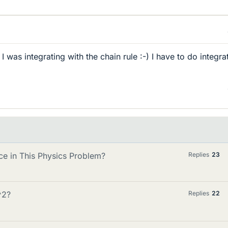
 I was integrating with the chain rule :-) I have to do integra
ce in This Physics Problem?
Replies
23
^2?
Replies
22