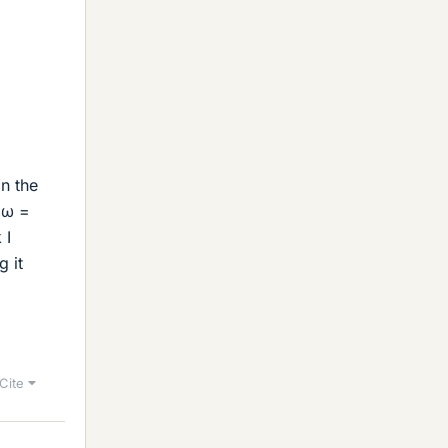
n the
 ω =
 I
g it
Cite