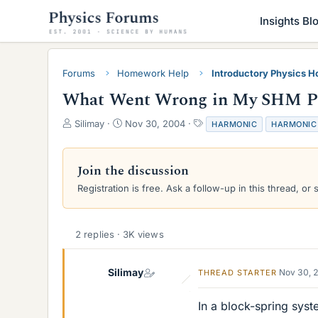
Insights Bl
Forums
Homework Help
Introductory Physics 
What Went Wrong in My SHM Pr
T
S
T
Silimay
Nov 30, 2004
HARMONIC
HARMONIC
h
t
a
r
a
g
e
r
s
Join the discussion
a
t
Registration is free. Ask a follow-up in this thread, or 
d
d
s
a
t
t
a
e
2 replies · 3K views
r
t
e
Silimay
Nov 30, 
THREAD STARTER
r
In a block-spring syst