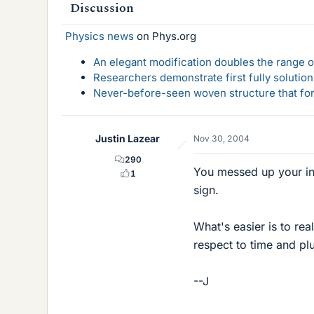
Discussion
Physics news
on Phys.org
An elegant modification doubles the range of
Researchers demonstrate first fully solution
Never-before-seen woven structure that form
Justin Lazear
Nov 30, 2004
290
You messed up your int
1
sign.
What's easier is to rea
respect to time and plu
--J