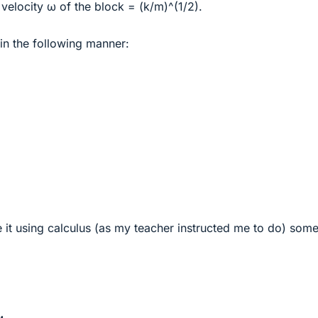
 velocity ω of the block = (k/m)^(1/2).
 in the following manner:
e it using calculus (as my teacher instructed me to do) som