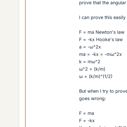
prove that the angular
I can prove this easily
F = ma Newton's law
F = -kx Hooke's law
a = -ω^2x
ma = -kx = -mω^2x
k = mω^2
ω^2 = (k/m)
ω = (k/m)^(1/2)
But when I try to prov
goes wrong:
F = ma
F = -kx