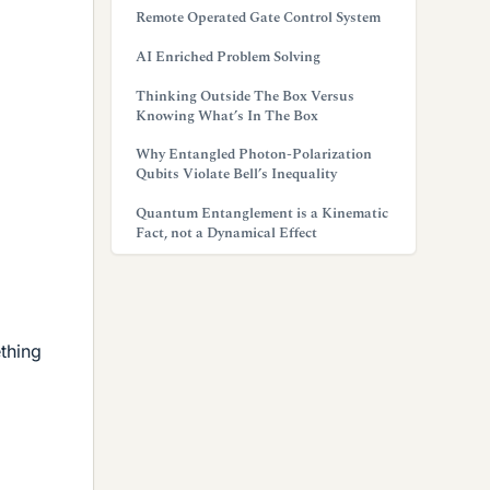
Remote Operated Gate Control System
AI Enriched Problem Solving
Thinking Outside The Box Versus
Knowing What’s In The Box
Why Entangled Photon-Polarization
Qubits Violate Bell’s Inequality
Quantum Entanglement is a Kinematic
Fact, not a Dynamical Effect
ething