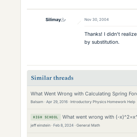
Silimay
Nov 30, 2004
Thanks! I didn't realize
by substitution.
Similar threads
What Went Wrong with Calculating Spring For
Balsam
Apr 29, 2016
Introductory Physics Homework Help
What went wrong with (-x)^2=x
HIGH SCHOOL
jeff einstein
Feb 8, 2024
General Math